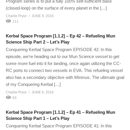
Program series is to put a fully 100% self-sufficient base
(closed-loop) on the surface of every planet in the […]
Charlie Pryor
JUNE 8, 2016
111
Kerbal Space Program [1.1.2] – Ep 42 – Refueling Mun
Science Ship Part 2 – Let’s Play
Conquering Kerbal Space Program EPISODE 42: In this
episode, we’re heading out to our Mun Science vessel to get
some more fuel into it for landing, once again utilizing the CC-
RC ports to connect two vessels in EVA. This refueling vessel
also has a secondary objective with Minmus. The ultimate goal
of my Conquering Kerbal […]
Charlie Pryor
JUNE 6, 2016
63
Kerbal Space Program [1.1.2] – Ep 41 – Refueling Mun
Science Ship Part 1 – Let’s Play
Conquering Kerbal Space Program EPISODE 41: In this