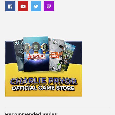
Recommended Series