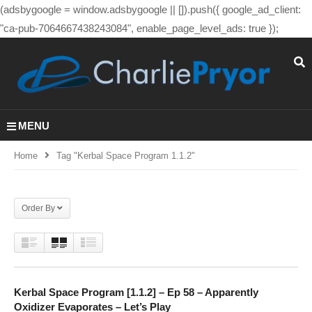
(adsbygoogle = window.adsbygoogle || []).push({ google_ad_client:
"ca-pub-7064667438243084", enable_page_level_ads: true });
MENU
Home
Tag "kerbal Space Program 1.1.2"
Order By
Kerbal Space Program [1.1.2] – Ep 58 – Apparently
Oxidizer Evaporates – Let’s Play