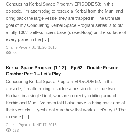
Conquering Kerbal Space Program EPISODE 53: In this
episode, I’m attempting to rescue a Kerbal from the Mun, and
bring back the large vessel they are trapped in. The ultimate
goal of my Conquering Kerbal Space Program series is to put
a fully 100% self-sufficient base (closed-loop) on the surface of
every planet in the […]
Charlie Pryor
JUNE 20, 2016
86
Kerbal Space Program [1.1.2] – Ep 52 – Double Rescue
Grabber Part 1 – Let’s Play
Conquering Kerbal Space Program EPISODE 52: In this
episode, I’m attempting to tackle a mission to rescue two
Kerbals in a single flight, who are currently orbiting around
Kerbin and Mun. I’ve been told I also have to bring back one of
their vessels…. yeah, not sure how that works. Let’s try it! The
ultimate […]
Charlie Pryor
JUNE 17, 2016
133