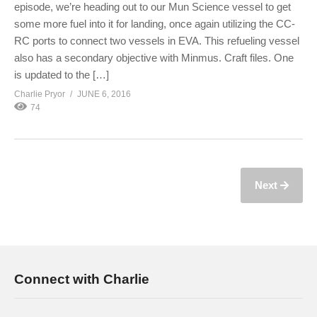
episode, we’re heading out to our Mun Science vessel to get
some more fuel into it for landing, once again utilizing the CC-
RC ports to connect two vessels in EVA. This refueling vessel
also has a secondary objective with Minmus. Craft files. One
is updated to the […]
Charlie Pryor
JUNE 6, 2016
74
Next
Connect with Charlie