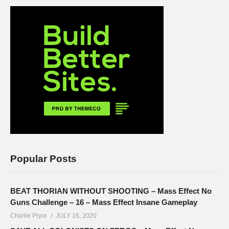
Popular Posts
BEAT THORIAN WITHOUT SHOOTING – Mass Effect No
Guns Challenge – 16 – Mass Effect Insane Gameplay
Charlie Pryor
JULY 16, 2020