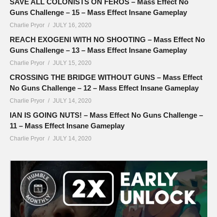
SAVE ALL COLONISTS ON FEROS – Mass Effect No
Guns Challenge – 15 – Mass Effect Insane Gameplay
Charlie Pryor
JULY 16, 2020
REACH EXOGENI WITH NO SHOOTING – Mass Effect No
Guns Challenge – 13 – Mass Effect Insane Gameplay
Charlie Pryor
JULY 15, 2020
CROSSING THE BRIDGE WITHOUT GUNS – Mass Effect
No Guns Challenge – 12 – Mass Effect Insane Gameplay
Charlie Pryor
JULY 14, 2020
IAN IS GOING NUTS! – Mass Effect No Guns Challenge –
11 – Mass Effect Insane Gameplay
Charlie Pryor
JULY 14, 2020