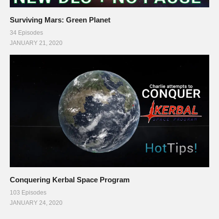
Surviving Mars: Green Planet
34 Episodes
JANUARY 21, 2020
Conquering Kerbal Space Program
103 Episodes
JANUARY 24, 2020