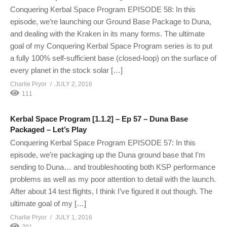
Conquering Kerbal Space Program EPISODE 58: In this
episode, we’re launching our Ground Base Package to Duna,
and dealing with the Kraken in its many forms. The ultimate
goal of my Conquering Kerbal Space Program series is to put
a fully 100% self-sufficient base (closed-loop) on the surface of
every planet in the stock solar […]
Charlie Pryor
JULY 2, 2016
111
Kerbal Space Program [1.1.2] – Ep 57 – Duna Base
Packaged – Let’s Play
Conquering Kerbal Space Program EPISODE 57: In this
episode, we’re packaging up the Duna ground base that I’m
sending to Duna… and troubleshooting both KSP performance
problems as well as my poor attention to detail with the launch.
After about 14 test flights, I think I’ve figured it out though. The
ultimate goal of my […]
Charlie Pryor
JULY 1, 2016
201