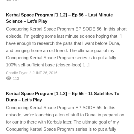
Kerbal Space Program [1.1.2] – Ep 56 – Last Minute
Science – Let’s Play
Conquering Kerbal Space Program EPISODE 56: In this short
episode, I’m getting some last minute science hoping that I’ll
have enough to research the parts that I want before Duna,
and bringing home an old friend. The ultimate goal of my
Conquering Kerbal Space Program series is to put a fully
100% self-sufficient base (closed-loop) […]
Charlie Pryor
JUNE 26, 2016
113
Kerbal Space Program [1.1.2] – Ep 55 – 11 Satellites To
Duna – Let’s Play
Conquering Kerbal Space Program EPISODE 55: In this
episode, we’re launching a ton of stuff to Duna, in preparation
for our trip there with Kerbals later. The ultimate goal of my
Conquering Kerbal Space Program series is to put a fully