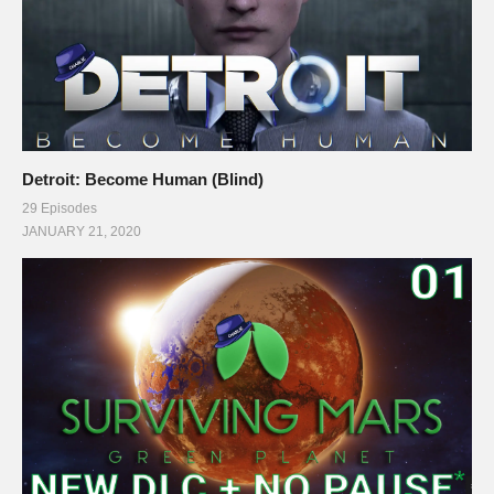
Detroit: Become Human (Blind)
29 Episodes
JANUARY 21, 2020