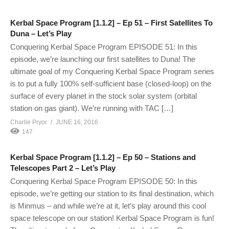
Kerbal Space Program [1.1.2] – Ep 51 – First Satellites To
Duna – Let’s Play
Conquering Kerbal Space Program EPISODE 51: In this
episode, we’re launching our first satellites to Duna! The
ultimate goal of my Conquering Kerbal Space Program series
is to put a fully 100% self-sufficient base (closed-loop) on the
surface of every planet in the stock solar system (orbital
station on gas giant). We’re running with TAC […]
Charlie Pryor
JUNE 16, 2016
147
Kerbal Space Program [1.1.2] – Ep 50 – Stations and
Telescopes Part 2 – Let’s Play
Conquering Kerbal Space Program EPISODE 50: In this
episode, we’re getting our station to its final destination, which
is Minmus – and while we’re at it, let’s play around this cool
space telescope on our station! Kerbal Space Program is fun!