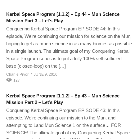
Kerbal Space Program [1.1.2] – Ep 44 – Mun Science
Mission Part 3 – Let’s Play
Conquering Kerbal Space Program EPISODE 44: In this
episode, We’re continuing our mission for science on the Mun,
hoping to get as much science in as many biomes as possible
in a single launch. The ultimate goal of my Conquering Kerbal
Space Program series is to put a fully 100% self-sufficient
base (closed-loop) on the […]
Charlie Pryor
JUNE 9, 2016
127
Kerbal Space Program [1.1.2] – Ep 43 – Mun Science
Mission Part 2 – Let’s Play
Conquering Kerbal Space Program EPISODE 43: In this
episode, We’re continuing our mission to the Mun, and
attempting to Land Mun Science 1 on the surface… FOR
SCIENCE! The ultimate goal of my Conquering Kerbal Space