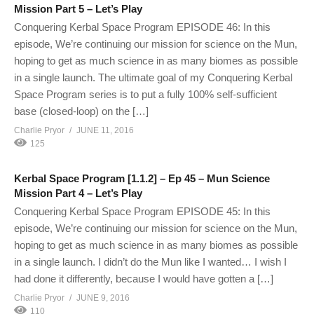
Mission Part 5 – Let’s Play
Conquering Kerbal Space Program EPISODE 46: In this
episode, We’re continuing our mission for science on the Mun,
hoping to get as much science in as many biomes as possible
in a single launch. The ultimate goal of my Conquering Kerbal
Space Program series is to put a fully 100% self-sufficient
base (closed-loop) on the […]
Charlie Pryor
JUNE 11, 2016
125
Kerbal Space Program [1.1.2] – Ep 45 – Mun Science
Mission Part 4 – Let’s Play
Conquering Kerbal Space Program EPISODE 45: In this
episode, We’re continuing our mission for science on the Mun,
hoping to get as much science in as many biomes as possible
in a single launch. I didn’t do the Mun like I wanted… I wish I
had done it differently, because I would have gotten a […]
Charlie Pryor
JUNE 9, 2016
110