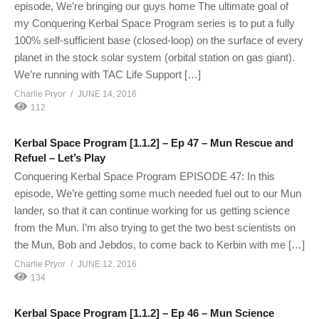
episode, We’re bringing our guys home The ultimate goal of
my Conquering Kerbal Space Program series is to put a fully
100% self-sufficient base (closed-loop) on the surface of every
planet in the stock solar system (orbital station on gas giant).
We’re running with TAC Life Support […]
Charlie Pryor
JUNE 14, 2016
112
Kerbal Space Program [1.1.2] – Ep 47 – Mun Rescue and
Refuel – Let’s Play
Conquering Kerbal Space Program EPISODE 47: In this
episode, We’re getting some much needed fuel out to our Mun
lander, so that it can continue working for us getting science
from the Mun. I’m also trying to get the two best scientists on
the Mun, Bob and Jebdos, to come back to Kerbin with me […]
Charlie Pryor
JUNE 12, 2016
134
Kerbal Space Program [1.1.2] – Ep 46 – Mun Science