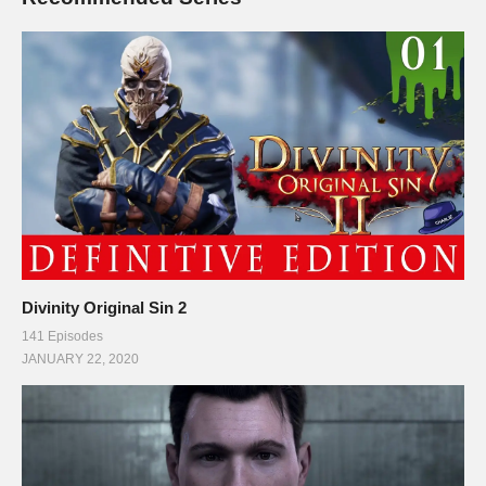
Divinity Original Sin 2
141 Episodes
JANUARY 22, 2020