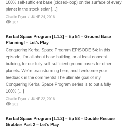
100% self-sufficient base (closed-loop) on the surface of every
planet in the stock solar […]
Charlie Pryor
JUNE 24, 2016
107
Kerbal Space Program [1.1.2] – Ep 54 – Ground Base
Planning! – Let’s Play
Conquering Kerbal Space Program EPISODE 54: In this
episode, I’m all about base building, or at least concept
building, for our fully self-sufficient ground bases for other
planets. We’re brainstorming here, and I welcome your
feedback in the comments! The ultimate goal of my
Conquering Kerbal Space Program series is to put a fully
100% […]
Charlie Pryor
JUNE 22, 2016
261
Kerbal Space Program [1.1.2] – Ep 53 – Double Rescue
Grabber Part 2 – Let’s Play