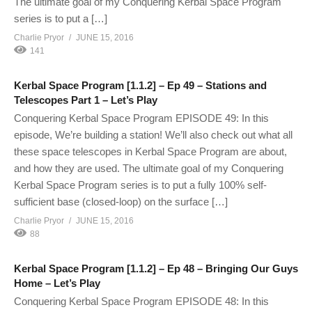
The ultimate goal of my Conquering Kerbal Space Program
series is to put a […]
Charlie Pryor
JUNE 15, 2016
141
Kerbal Space Program [1.1.2] – Ep 49 – Stations and
Telescopes Part 1 – Let’s Play
Conquering Kerbal Space Program EPISODE 49: In this
episode, We’re building a station! We’ll also check out what all
these space telescopes in Kerbal Space Program are about,
and how they are used. The ultimate goal of my Conquering
Kerbal Space Program series is to put a fully 100% self-
sufficient base (closed-loop) on the surface […]
Charlie Pryor
JUNE 15, 2016
88
Kerbal Space Program [1.1.2] – Ep 48 – Bringing Our Guys
Home – Let’s Play
Conquering Kerbal Space Program EPISODE 48: In this