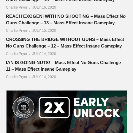
Charlie Pryor
JULY 16, 2020
REACH EXOGENI WITH NO SHOOTING – Mass Effect No
Guns Challenge – 13 – Mass Effect Insane Gameplay
Charlie Pryor
JULY 15, 2020
CROSSING THE BRIDGE WITHOUT GUNS – Mass Effect
No Guns Challenge – 12 – Mass Effect Insane Gameplay
Charlie Pryor
JULY 14, 2020
IAN IS GOING NUTS! – Mass Effect No Guns Challenge –
11 – Mass Effect Insane Gameplay
Charlie Pryor
JULY 14, 2020