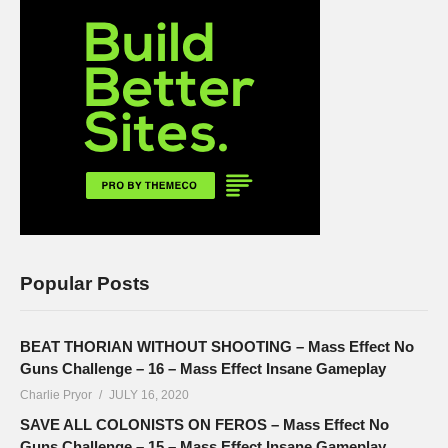
Popular Posts
BEAT THORIAN WITHOUT SHOOTING – Mass Effect No
Guns Challenge – 16 – Mass Effect Insane Gameplay
Charlie Pryor
JULY 16, 2020
SAVE ALL COLONISTS ON FEROS – Mass Effect No
Guns Challenge – 15 – Mass Effect Insane Gameplay