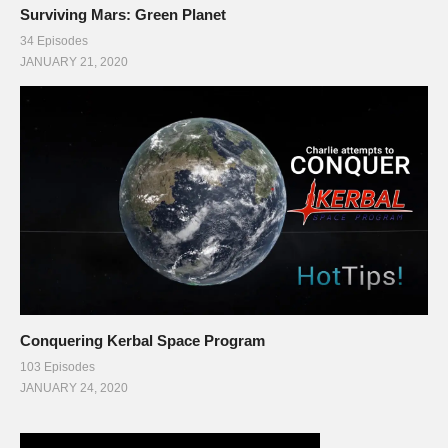
Surviving Mars: Green Planet
34 Episodes
JANUARY 21, 2020
Conquering Kerbal Space Program
103 Episodes
JANUARY 24, 2020