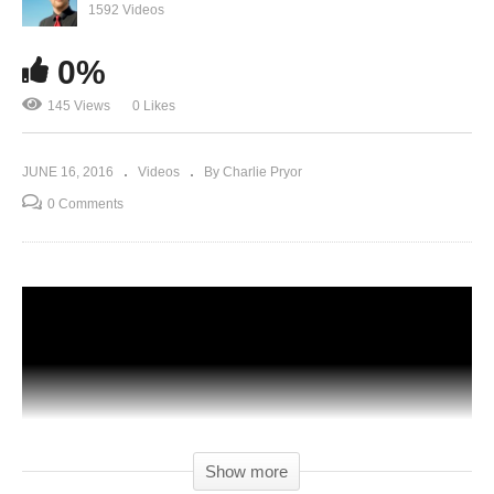
1592 Videos
0%
145 Views
0 Likes
JUNE 16, 2016
Videos
By Charlie Pryor
0 Comments
Show more