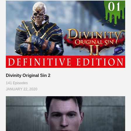
kerbalspaceprogram.com/faq.php
. SQUAD Logo and gaming
footage may be used, as stated by Squad Staff on their public
forums and website:
forum.kerbalspaceprogram.com/index.php?/topic/48659-
question-about-youtubeksp-recordings/
(Visited 145 times, 1 visits today)
Divinity Original Sin 2
141 Episodes
JANUARY 22, 2020