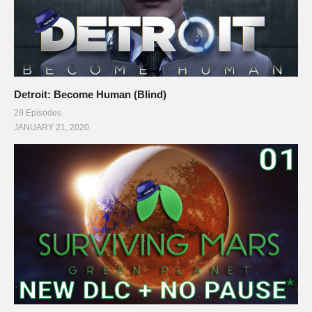
Detroit: Become Human (Blind)
29 Episodes
JANUARY 21, 2020