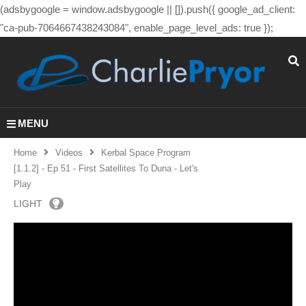
(adsbygoogle = window.adsbygoogle || []).push({ google_ad_client:
"ca-pub-7064667438243084", enable_page_level_ads: true });
MENU
Home
Videos
Kerbal Space Program
[1.1.2] - Ep 51 - First Satellites To Duna - Let's
Play
LIGHT