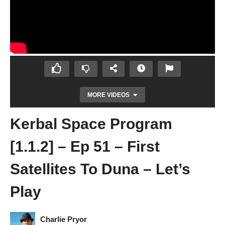
MORE VIDEOS
Kerbal Space Program
[1.1.2] – Ep 51 – First
Satellites To Duna – Let’s
Play
Kerbal Space Program [1.1.2] – Ep 50 –
Stations and Telescopes Part 2 – Let’s Play
Charlie Pryor