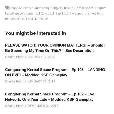
base on every planet
conqueringksp
how to
Kerbal Space Program
kerbal space program 1.1.2
ksp 1.1
ksp 1.1.2
life support
remote te...
remotetech
self-sufficient base
Conquering Kerbal Space Program EPISODE 51: In this
episode, we’re launching our first satellites to Duna!
You might be interested in
The ultimate goal of my Conquering Kerbal Space Program
PLEASE WATCH: YOUR OPINION MATTERS! – Should I
series is to put a fully 100% self-sufficient base (closed-loop)
Be Spending My Time On This? – See Description
on the surface of every planet in the stock solar system
Charlie Pryor
JANUARY 17, 2020
(orbital station on gas giant). We’re running with TAC Life
Conquering Kerbal Space Program – Ep 103 – LANDING
Support and RemoteTech as well, to spice up the difficulty
ON EVE! – Modded KSP Gameplay
here.
Charlie Pryor
JANUARY 23, 2019
———-
Conquering Kerbal Space Program – Ep 102 – Eve
Support Charlie on Patreon:
patreon.com/charliepryor
Network, One Year Late – Modded KSP Gameplay
Charlie Pryor
DECEMBER 31, 2018
Conquering KSP Playlist:
www.youtube.com/playlist?