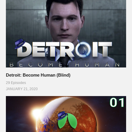
Detroit: Become Human (Blind)
29 Episodes
JANUARY 21, 2020