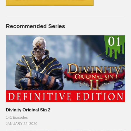
Recommended Series
Divinity Original Sin 2
141 Episodes
JANUARY 22, 2020