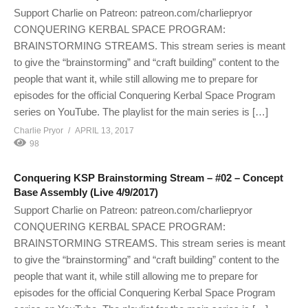
Support Charlie on Patreon: patreon.com/charliepryor
CONQUERING KERBAL SPACE PROGRAM:
BRAINSTORMING STREAMS. This stream series is meant
to give the “brainstorming” and “craft building” content to the
people that want it, while still allowing me to prepare for
episodes for the official Conquering Kerbal Space Program
series on YouTube. The playlist for the main series is […]
Charlie Pryor
APRIL 13, 2017
98
Conquering KSP Brainstorming Stream – #02 – Concept
Base Assembly (Live 4/9/2017)
Support Charlie on Patreon: patreon.com/charliepryor
CONQUERING KERBAL SPACE PROGRAM:
BRAINSTORMING STREAMS. This stream series is meant
to give the “brainstorming” and “craft building” content to the
people that want it, while still allowing me to prepare for
episodes for the official Conquering Kerbal Space Program