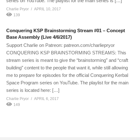
series on YouTube. The playlist for the main series is […]
Charlie Pryor
APRIL 10, 2017
139
Conquering KSP Brainstorming Stream #01 – Concept
Base Assembly (Live 4/6/2017)
Support Charlie on Patreon: patreon.com/charliepryor
CONQUERING KSP BRAINSTORMING STREAMS: This
stream series is meant to give the “brainstorming” and “craft
building” content to the people that want it, while still allowing
me to prepare for episodes for the official Conquering Kerbal
Space Program series on YouTube. The playlist for the main
series is located here: […]
Charlie Pryor
APRIL 6, 2017
149