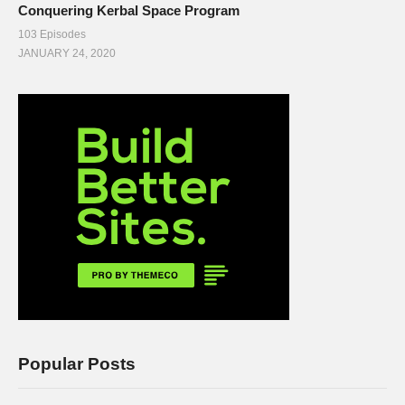
Conquering Kerbal Space Program
103 Episodes
JANUARY 24, 2020
Popular Posts