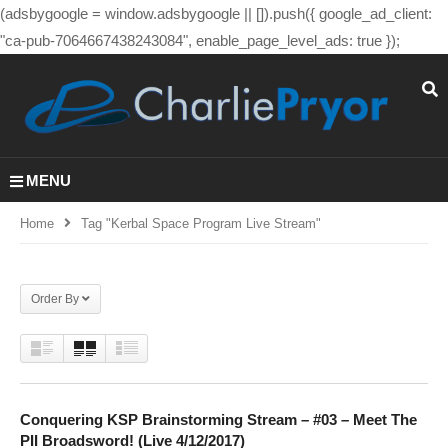
(adsbygoogle = window.adsbygoogle || []).push({ google_ad_client:
"ca-pub-7064667438243084", enable_page_level_ads: true });
MENU
Home
Tag "kerbal Space Program Live Stream"
Order By
Conquering KSP Brainstorming Stream – #03 – Meet The
PII Broadsword! (Live 4/12/2017)