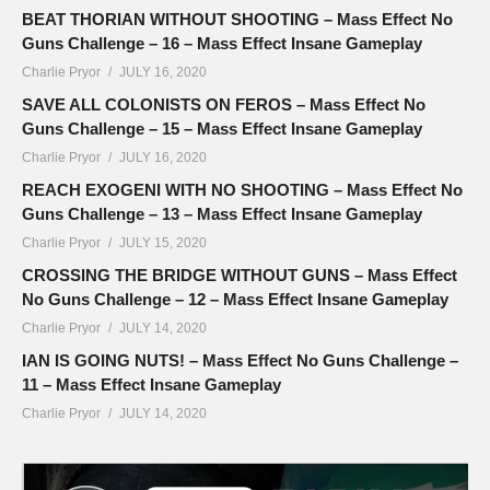
BEAT THORIAN WITHOUT SHOOTING – Mass Effect No
Guns Challenge – 16 – Mass Effect Insane Gameplay
Charlie Pryor
JULY 16, 2020
SAVE ALL COLONISTS ON FEROS – Mass Effect No
Guns Challenge – 15 – Mass Effect Insane Gameplay
Charlie Pryor
JULY 16, 2020
REACH EXOGENI WITH NO SHOOTING – Mass Effect No
Guns Challenge – 13 – Mass Effect Insane Gameplay
Charlie Pryor
JULY 15, 2020
CROSSING THE BRIDGE WITHOUT GUNS – Mass Effect
No Guns Challenge – 12 – Mass Effect Insane Gameplay
Charlie Pryor
JULY 14, 2020
IAN IS GOING NUTS! – Mass Effect No Guns Challenge –
11 – Mass Effect Insane Gameplay
Charlie Pryor
JULY 14, 2020