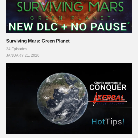
Surviving Mars: Green Planet
34 Episodes
JANUARY 21, 2020