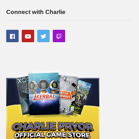
Connect with Charlie