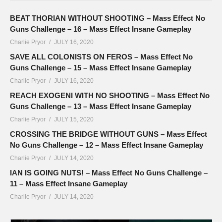
BEAT THORIAN WITHOUT SHOOTING – Mass Effect No
Guns Challenge – 16 – Mass Effect Insane Gameplay
Charlie Pryor
JULY 16, 2020
SAVE ALL COLONISTS ON FEROS – Mass Effect No
Guns Challenge – 15 – Mass Effect Insane Gameplay
Charlie Pryor
JULY 16, 2020
REACH EXOGENI WITH NO SHOOTING – Mass Effect No
Guns Challenge – 13 – Mass Effect Insane Gameplay
Charlie Pryor
JULY 15, 2020
CROSSING THE BRIDGE WITHOUT GUNS – Mass Effect
No Guns Challenge – 12 – Mass Effect Insane Gameplay
Charlie Pryor
JULY 14, 2020
IAN IS GOING NUTS! – Mass Effect No Guns Challenge –
11 – Mass Effect Insane Gameplay
Charlie Pryor
JULY 14, 2020