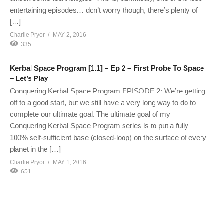
entertaining episodes… don’t worry though, there’s plenty of
[…]
Charlie Pryor
MAY 2, 2016
335
Kerbal Space Program [1.1] – Ep 2 – First Probe To Space
– Let’s Play
Conquering Kerbal Space Program EPISODE 2: We’re getting
off to a good start, but we still have a very long way to do to
complete our ultimate goal. The ultimate goal of my
Conquering Kerbal Space Program series is to put a fully
100% self-sufficient base (closed-loop) on the surface of every
planet in the […]
Charlie Pryor
MAY 1, 2016
651