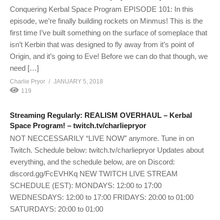
Conquering Kerbal Space Program EPISODE 101: In this
episode, we’re finally building rockets on Minmus! This is the
first time I’ve built something on the surface of someplace that
isn’t Kerbin that was designed to fly away from it’s point of
Origin, and it’s going to Eve! Before we can do that though, we
need […]
Charlie Pryor
JANUARY 5, 2018
119
Streaming Regularly: REALISM OVERHAUL – Kerbal
Space Program! – twitch.tv/charliepryor
NOT NECCESSARILY “LIVE NOW” anymore. Tune in on
Twitch. Schedule below: twitch.tv/charliepryor Updates about
everything, and the schedule below, are on Discord:
discord.gg/FcEVHKq NEW TWITCH LIVE STREAM
SCHEDULE (EST): MONDAYS: 12:00 to 17:00
WEDNESDAYS: 12:00 to 17:00 FRIDAYS: 20:00 to 01:00
SATURDAYS: 20:00 to 01:00