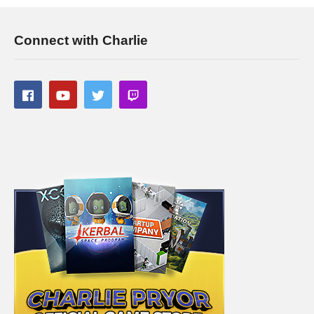
Connect with Charlie