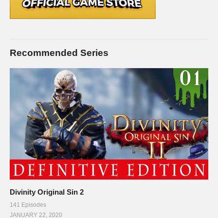
Recommended Series
Divinity Original Sin 2
141 Episodes
JANUARY 22, 2020