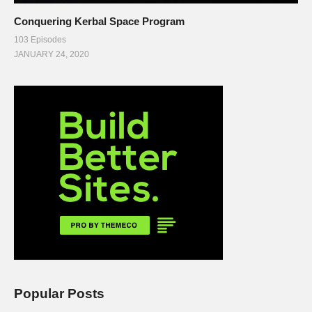
Conquering Kerbal Space Program
103 Episodes
JANUARY 24, 2020
Popular Posts