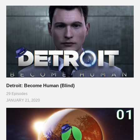
Detroit: Become Human (Blind)
29 Episodes
JANUARY 21, 2020