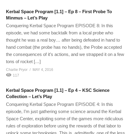
Kerbal Space Program [1.1] – Ep 8 – First Probe To
Minmus – Let’s Play
Conquering Kerbal Space Program EPISODE 8: In this
episode, we had some backtalk from a local probe who
thought he was a real boy… after being defeated in hand to
hand combat (the probe has no hands), the Probe accepted
the consequences of it’s actions, and we strapped it on a few
tons of rocket […]
Charlie Pryor
MAY 4, 2016
117
Kerbal Space Program [1.1] – Ep 4 – KSC Science
Collection – Let’s Play
Conquering Kerbal Space Program EPISODE 4: In this
episode, I’m just gathering some science around the Kerbal
Space Center, exploiting some of the games more ridiculous
rules of exploration before using the rewards of that labor to
unlock some technologies. This is, admittedly, one of the less