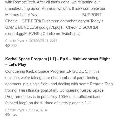
with RemoteTech. After all that’s done, we’re getting our
manufacturing up on Minmus, which will now complete our
Minmus base! Yay! ——————————– SUPPORT
Charlie – GET PERKS! patreon.com/charliepryor Today’s
GAME BUNDLES! goo.gl/VLpQTT Check DISCORD!
discord.gg/FcEVHKq Charlie on Twitch: […]
Charlie Pryor
OCTOBER 11, 2017
242
Kerbal Space Program [1.1] – Ep 9 – Multi-contract Flight
– Let’s Play
Conquering Kerbal Space Program EPISODE 9: In this
episode, we’re taking care of a number of parts-testing
contracts in a single flight, and dealing with some Remote Tech
trolling. The ultimate goal of my Conquering Kerbal Space
Program series is to put a fully 100% self-sufficient base
(closed-loop) on the surface of every planet in […]
Charlie Pryor
MAY 4, 2016
145