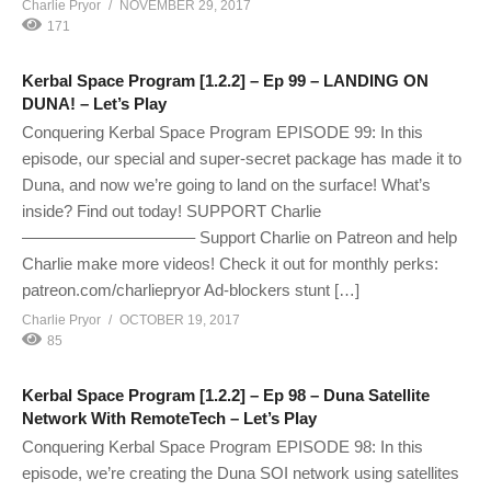
Charlie Pryor
NOVEMBER 29, 2017
171
Kerbal Space Program [1.2.2] – Ep 99 – LANDING ON
DUNA! – Let’s Play
Conquering Kerbal Space Program EPISODE 99: In this
episode, our special and super-secret package has made it to
Duna, and now we’re going to land on the surface! What’s
inside? Find out today! SUPPORT Charlie
——————————– Support Charlie on Patreon and help
Charlie make more videos! Check it out for monthly perks:
patreon.com/charliepryor Ad-blockers stunt […]
Charlie Pryor
OCTOBER 19, 2017
85
Kerbal Space Program [1.2.2] – Ep 98 – Duna Satellite
Network With RemoteTech – Let’s Play
Conquering Kerbal Space Program EPISODE 98: In this
episode, we’re creating the Duna SOI network using satellites