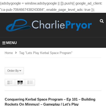
(adsbygoogle = window.adsbygoogle || []).push({ google_ad_client:
"ca-pub-7064667438243084", enable_page_level_ads: true });
MENU
Home
Tag "lets Play Kerbal Space Program"
Order By
Conquering Kerbal Space Program – Ep 101 – Building
Rockets On Minmus! – Gameplay / Let’s Play