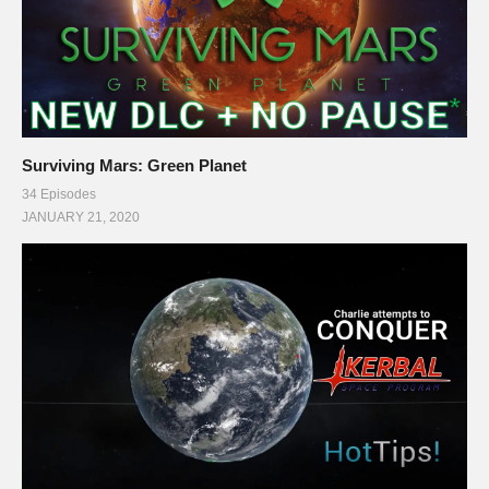
Surviving Mars: Green Planet
34 Episodes
JANUARY 21, 2020