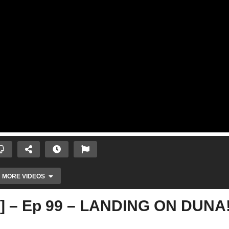
MORE VIDEOS
2] – Ep 99 – LANDING ON DUNA!