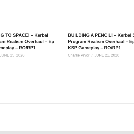
G TO SPACE! – Kerbal
BUILDING A PENCIL! – Kerbal 
am Realism Overhaul – Ep
Program Realism Overhaul – Ep
meplay – RO/RP1
KSP Gameplay – RO/RP1
JUNE 25, 2020
Charlie Pryor
JUNE 21, 2020
, our special and super-secret package has made it to Duna, and 