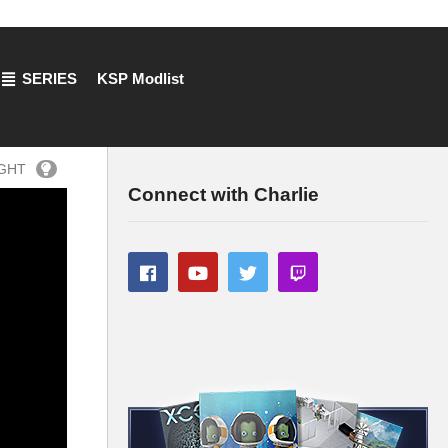
SERIES
KSP Modlist
IGHT
Connect with Charlie