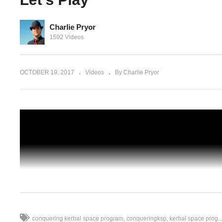
Charlie Pryor
1592 Videos
Kerbal Space Program [1.2.2] – Ep 98 –
 97 –
Duna Satellite Network With RemoteTec
lay
Let’s Play
OCTOBER 19, 2017
Videos
By Charlie Pryor
conquering kerbal space program
conqueringksp
kerbal space prog..