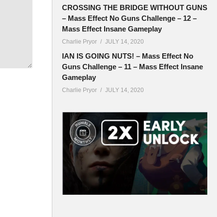
CROSSING THE BRIDGE WITHOUT GUNS
– Mass Effect No Guns Challenge – 12 –
Mass Effect Insane Gameplay
Charlie Pryor
JULY 14, 2020
IAN IS GOING NUTS! – Mass Effect No
Guns Challenge – 11 – Mass Effect Insane
Gameplay
Charlie Pryor
JULY 14, 2020