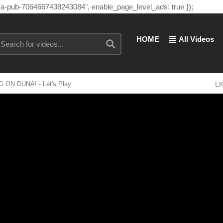
"ca-pub-7064667438243084", enable_page_level_ads: true });
HOME
All Videos
G ON DUNA! - Let's Play
L