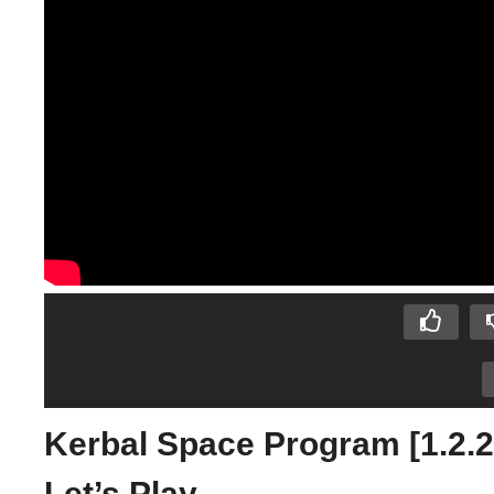
Kerbal Space Program [1.2.
Let’s Play