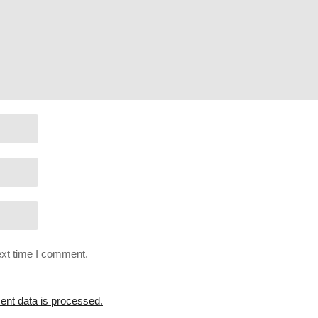
! Check it out for monthly perks:
patreon.com/charliepryor
r support Charlie in other ways!
sBoF66x4ZmAMbs-BAIYv6rjs5txolj6m
st=PLsBoF66x4ZmBHZ0wUXYtMgt-cEF6_kMSZ
ext time I comment.
nt data is processed.