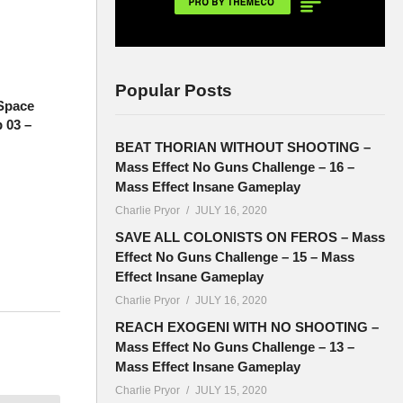
Popular Posts
Space
 03 –
BEAT THORIAN WITHOUT SHOOTING –
Mass Effect No Guns Challenge – 16 –
Mass Effect Insane Gameplay
Charlie Pryor
JULY 16, 2020
SAVE ALL COLONISTS ON FEROS – Mass
Effect No Guns Challenge – 15 – Mass
Effect Insane Gameplay
Charlie Pryor
JULY 16, 2020
now we’re
REACH EXOGENI WITH NO SHOOTING –
Mass Effect No Guns Challenge – 13 –
Mass Effect Insane Gameplay
Charlie Pryor
JULY 15, 2020