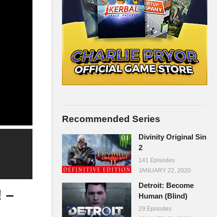
Recommended Series
Divinity Original Sin
2
141 Episodes
JANUARY 22, 2020
Detroit: Become
 –
Human (Blind)
29 Episodes