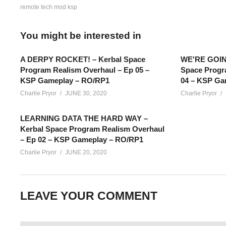
remote tech mod ksp
You might be interested in
A DERPY ROCKET! – Kerbal Space
WE'RE GOIN
Program Realism Overhaul – Ep 05 –
Space Progr
KSP Gameplay – RO/RP1
04 – KSP Ga
Charlie Pryor
JUNE 30, 2020
Charlie Pryor
LEARNING DATA THE HARD WAY –
Kerbal Space Program Realism Overhaul
– Ep 02 – KSP Gameplay – RO/RP1
Charlie Pryor
JUNE 20, 2020
Conquering Kerbal Space Program EPISODE 99: In this episode
going to land on the surface! What’s inside? Find out today!
LEAVE YOUR COMMENT
SUPPORT Charlie
——————————–