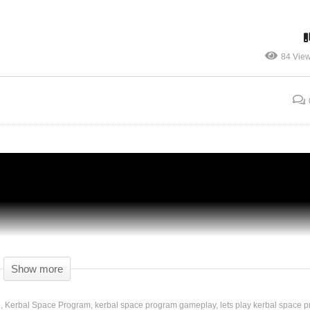
84 Vie
h –
Kerbal Space Program [1.2.2] – Ep 99 –
LANDING ON DUNA! – Let’s Play
Show more
.
Kerbal Space Program
kerbal space program gameplay
lets play kerbal space 