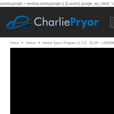
(adsbygoogle = window.adsbygoogle || []).push({ google_ad_client: 
Home
Videos
Kerbal Space Program [1.2.2] - Ep 99 - LANDIN