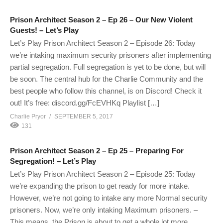
Prison Architect Season 2 – Ep 26 – Our New Violent
Guests! – Let’s Play
Let’s Play Prison Architect Season 2 – Episode 26: Today
we’re intaking maximum security prisoners after implementing
partial segregation. Full segregation is yet to be done, but will
be soon. The central hub for the Charlie Community and the
best people who follow this channel, is on Discord! Check it
out! It’s free: discord.gg/FcEVHKq Playlist […]
Charlie Pryor
SEPTEMBER 5, 2017
131
Prison Architect Season 2 – Ep 25 – Preparing For
Segregation! – Let’s Play
Let’s Play Prison Architect Season 2 – Episode 25: Today
we’re expanding the prison to get ready for more intake.
However, we’re not going to intake any more Normal security
prisoners. Now, we’re only intaking Maximum prisoners. –
This means, the Prison is about to get a whole lot more