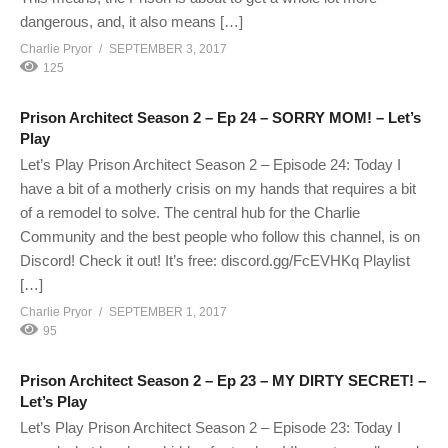
dangerous, and, it also means […]
Charlie Pryor
SEPTEMBER 3, 2017
125
Prison Architect Season 2 – Ep 24 – SORRY MOM! – Let’s
Play
Let’s Play Prison Architect Season 2 – Episode 24: Today I
have a bit of a motherly crisis on my hands that requires a bit
of a remodel to solve. The central hub for the Charlie
Community and the best people who follow this channel, is on
Discord! Check it out! It’s free: discord.gg/FcEVHKq Playlist
[…]
Charlie Pryor
SEPTEMBER 1, 2017
95
Prison Architect Season 2 – Ep 23 – MY DIRTY SECRET! –
Let’s Play
Let’s Play Prison Architect Season 2 – Episode 23: Today I