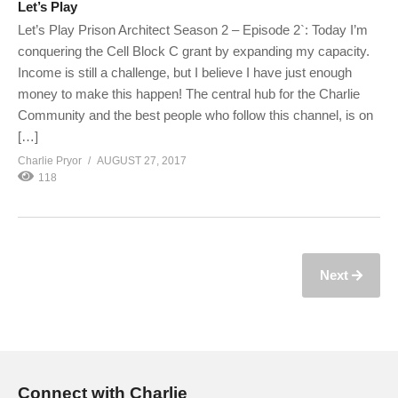
Let’s Play
Let’s Play Prison Architect Season 2 – Episode 2`: Today I’m
conquering the Cell Block C grant by expanding my capacity.
Income is still a challenge, but I believe I have just enough
money to make this happen! The central hub for the Charlie
Community and the best people who follow this channel, is on
[…]
Charlie Pryor
AUGUST 27, 2017
118
Next
Connect with Charlie