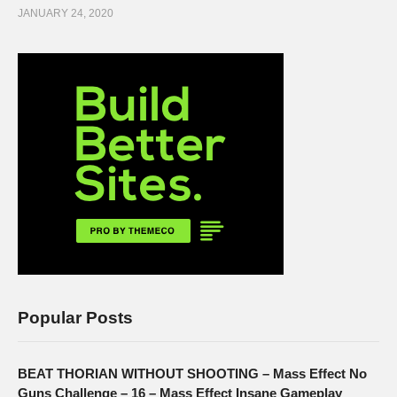
JANUARY 24, 2020
Popular Posts
BEAT THORIAN WITHOUT SHOOTING – Mass Effect No
Guns Challenge – 16 – Mass Effect Insane Gameplay