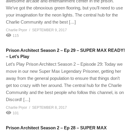
awesome arcade and entertainment center in the prison.
We’ve got the obnoxious green flooring, but you’ll need to use
your imagination for the neon lights. The central hub for the
Charlie Community and the best […]
Charlie Pryor
SEPTEMBER 9, 2017
115
Prison Architect Season 2 – Ep 29 – SUPER MAX READY!
– Let’s Play
Let’s Play Prison Architect Season 2 – Episode 29: Today we
move in our new Super Max Legendary Prisoner, getting her
away from the general population to ensure that things don’t
get too crazy with her around. The central hub for the Charlie
Community and the best people who follow this channel, is on
Discord! […]
Charlie Pryor
SEPTEMBER 8, 2017
101
Prison Architect Season 2 – Ep 28 – SUPER MAX