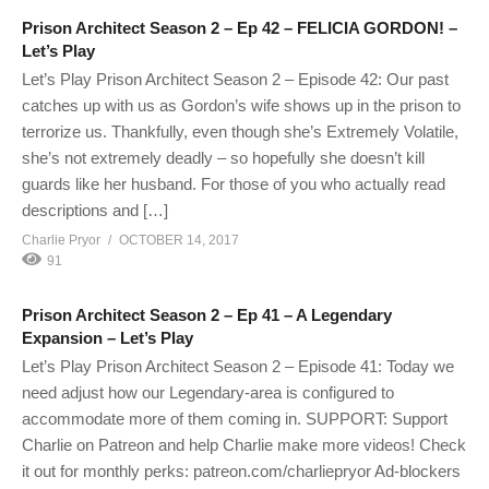
Prison Architect Season 2 – Ep 42 – FELICIA GORDON! –
Let’s Play
Let’s Play Prison Architect Season 2 – Episode 42: Our past
catches up with us as Gordon’s wife shows up in the prison to
terrorize us. Thankfully, even though she’s Extremely Volatile,
she’s not extremely deadly – so hopefully she doesn’t kill
guards like her husband. For those of you who actually read
descriptions and […]
Charlie Pryor
OCTOBER 14, 2017
91
Prison Architect Season 2 – Ep 41 – A Legendary
Expansion – Let’s Play
Let’s Play Prison Architect Season 2 – Episode 41: Today we
need adjust how our Legendary-area is configured to
accommodate more of them coming in. SUPPORT: Support
Charlie on Patreon and help Charlie make more videos! Check
it out for monthly perks: patreon.com/charliepryor Ad-blockers