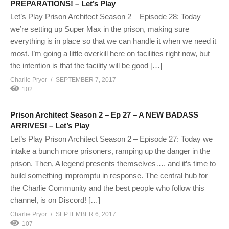
PREPARATIONS! – Let’s Play
Let’s Play Prison Architect Season 2 – Episode 28: Today
we’re setting up Super Max in the prison, making sure
everything is in place so that we can handle it when we need it
most. I’m going a little overkill here on facilities right now, but
the intention is that the facility will be good […]
Charlie Pryor
SEPTEMBER 7, 2017
102
Prison Architect Season 2 – Ep 27 – A NEW BADASS
ARRIVES! – Let’s Play
Let’s Play Prison Architect Season 2 – Episode 27: Today we
intake a bunch more prisoners, ramping up the danger in the
prison. Then, A legend presents themselves…. and it’s time to
build something impromptu in response. The central hub for
the Charlie Community and the best people who follow this
channel, is on Discord! […]
Charlie Pryor
SEPTEMBER 6, 2017
107