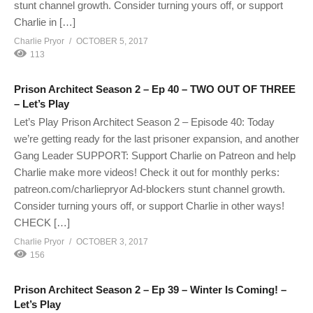
stunt channel growth. Consider turning yours off, or support
Charlie in […]
Charlie Pryor
OCTOBER 5, 2017
113
Prison Architect Season 2 – Ep 40 – TWO OUT OF THREE
– Let’s Play
Let’s Play Prison Architect Season 2 – Episode 40: Today
we’re getting ready for the last prisoner expansion, and another
Gang Leader SUPPORT: Support Charlie on Patreon and help
Charlie make more videos! Check it out for monthly perks:
patreon.com/charliepryor Ad-blockers stunt channel growth.
Consider turning yours off, or support Charlie in other ways!
CHECK […]
Charlie Pryor
OCTOBER 3, 2017
156
Prison Architect Season 2 – Ep 39 – Winter Is Coming! –
Let’s Play