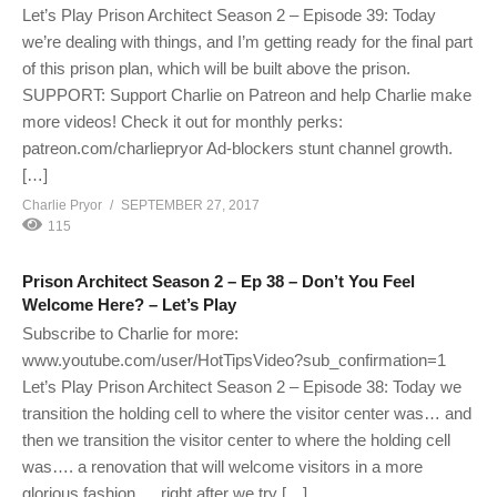
Let’s Play Prison Architect Season 2 – Episode 39: Today
we’re dealing with things, and I’m getting ready for the final part
of this prison plan, which will be built above the prison.
SUPPORT: Support Charlie on Patreon and help Charlie make
more videos! Check it out for monthly perks:
patreon.com/charliepryor Ad-blockers stunt channel growth.
[…]
Charlie Pryor
SEPTEMBER 27, 2017
115
Prison Architect Season 2 – Ep 38 – Don’t You Feel
Welcome Here? – Let’s Play
Subscribe to Charlie for more:
www.youtube.com/user/HotTipsVideo?sub_confirmation=1
Let’s Play Prison Architect Season 2 – Episode 38: Today we
transition the holding cell to where the visitor center was… and
then we transition the visitor center to where the holding cell
was…. a renovation that will welcome visitors in a more
glorious fashion. …right after we try […]