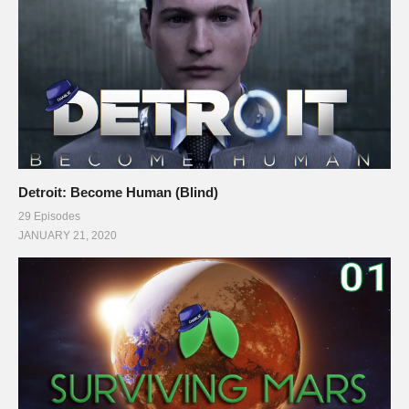
Detroit: Become Human (Blind)
29 Episodes
JANUARY 21, 2020