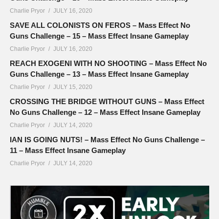
Charlie Pryor
JULY 16, 2020
SAVE ALL COLONISTS ON FEROS – Mass Effect No
Guns Challenge – 15 – Mass Effect Insane Gameplay
Charlie Pryor
JULY 16, 2020
REACH EXOGENI WITH NO SHOOTING – Mass Effect No
Guns Challenge – 13 – Mass Effect Insane Gameplay
Charlie Pryor
JULY 15, 2020
CROSSING THE BRIDGE WITHOUT GUNS – Mass Effect
No Guns Challenge – 12 – Mass Effect Insane Gameplay
Charlie Pryor
JULY 14, 2020
IAN IS GOING NUTS! – Mass Effect No Guns Challenge –
11 – Mass Effect Insane Gameplay
Charlie Pryor
JULY 14, 2020