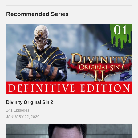
Recommended Series
Divinity Original Sin 2
141 Episodes
JANUARY 22, 2020