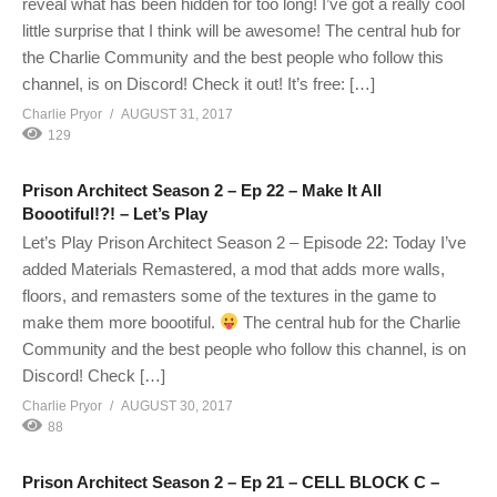
reveal what has been hidden for too long! I’ve got a really cool
little surprise that I think will be awesome! The central hub for
the Charlie Community and the best people who follow this
channel, is on Discord! Check it out! It’s free: […]
Charlie Pryor
AUGUST 31, 2017
129
Prison Architect Season 2 – Ep 22 – Make It All
Boootiful!?! – Let’s Play
Let’s Play Prison Architect Season 2 – Episode 22: Today I’ve
added Materials Remastered, a mod that adds more walls,
floors, and remasters some of the textures in the game to
make them more boootiful.
The central hub for the Charlie
Community and the best people who follow this channel, is on
Discord! Check […]
Charlie Pryor
AUGUST 30, 2017
88
Prison Architect Season 2 – Ep 21 – CELL BLOCK C –