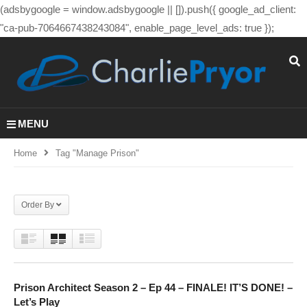
(adsbygoogle = window.adsbygoogle || []).push({ google_ad_client:
"ca-pub-7064667438243084", enable_page_level_ads: true });
MENU
Home
Tag "manage Prison"
Order By
Prison Architect Season 2 – Ep 44 – FINALE! IT’S DONE! –
Let’s Play