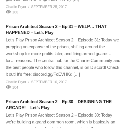
Charlie Pryor
SEPTEMBER 25, 2017
108
Prison Architect Season 2 – Ep 31 – WELP… THAT
HAPPENED – Let’s Play
Let’s Play Prison Architect Season 2 – Episode 31: Today we
prepping an expanse of the prison, shifting around the
workshop for more profits later, and firing armed guards…
for… reasons. The central hub for the Charlie Community and
the best people who follow this channel, is on Discord! Check
it out! It’s free: discord.gg/FcEVHKq […]
Charlie Pryor
SEPTEMBER 10, 2017
104
Prison Architect Season 2 – Ep 30 – DESIGNING THE
ARCADE! – Let’s Play
Let’s Play Prison Architect Season 2 – Episode 30: Today
we’re building a grand common room, which is basically an