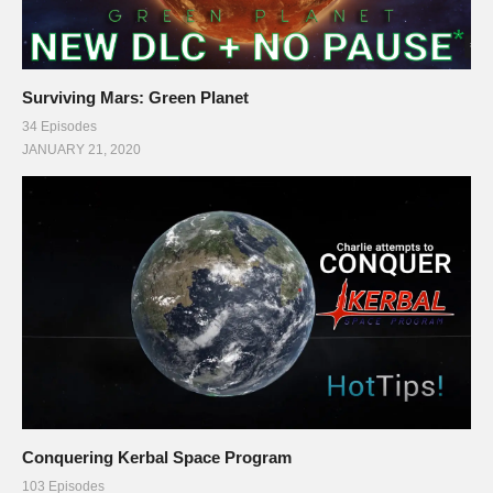
Surviving Mars: Green Planet
34 Episodes
JANUARY 21, 2020
Conquering Kerbal Space Program
103 Episodes