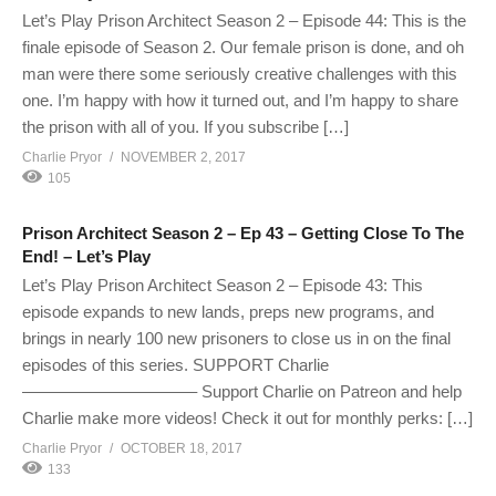
Let’s Play Prison Architect Season 2 – Episode 44: This is the
finale episode of Season 2. Our female prison is done, and oh
man were there some seriously creative challenges with this
one. I’m happy with how it turned out, and I’m happy to share
the prison with all of you. If you subscribe […]
Charlie Pryor
NOVEMBER 2, 2017
105
Prison Architect Season 2 – Ep 43 – Getting Close To The
End! – Let’s Play
Let’s Play Prison Architect Season 2 – Episode 43: This
episode expands to new lands, preps new programs, and
brings in nearly 100 new prisoners to close us in on the final
episodes of this series. SUPPORT Charlie
——————————– Support Charlie on Patreon and help
Charlie make more videos! Check it out for monthly perks: […]
Charlie Pryor
OCTOBER 18, 2017
133