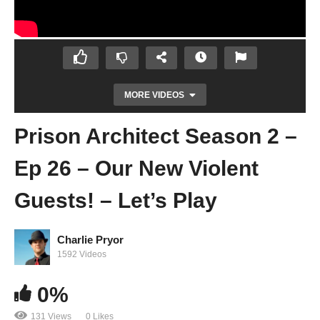
MORE VIDEOS
Prison Architect Season 2 –
Ep 26 – Our New Violent
Guests! – Let’s Play
Charlie Pryor
Prison Architect Season 2 – Ep 31 –
1592 Videos
WELP… THAT HAPPENED – Let’s Play
0%
131 Views
0 Likes