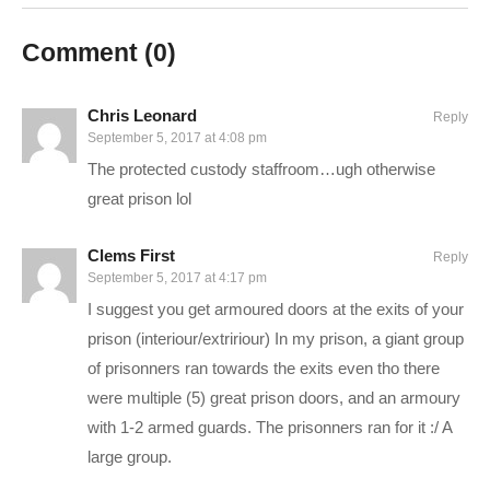
one here:
www.youtube.com/playlist?
Comment (
0
)
list=PLsBoF66x4ZmDMgf8tfAe5fnxCuFBSyWup
SUPPORT Charlie
Chris Leonard
Reply
——————————–
September 5, 2017 at 4:08 pm
Ad-blockers stunt channel growth. Consider turning yours off,
The protected custody staffroom…ugh otherwise
or support Charlie in other ways!
great prison lol
CHECK OUT TODAY’S BUNDLES!
goo.gl/VLpQTT
Clems First
Reply
September 5, 2017 at 4:17 pm
I suggest you get armoured doors at the exits of your
Support Charlie on Patreon for monthly perks:
prison (interiour/extririour) In my prison, a giant group
patreon.com/charliepryor
of prisonners ran towards the exits even tho there
Or.. you can hire me! That actually might slow down videos,
were multiple (5) great prison doors, and an armoury
but I love the money, and you’ll love the service:
with 1-2 armed guards. The prisonners ran for it :/ A
pryormedia.net
large group.