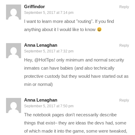
CONNECT WITH ME
Griffindor
Reply
September 5, 2017 at 7:14 pm
——————————–
I want to learn more about "routing". If you find
Charlie on Twitch:
twitch.tv/charliepryor
anything about it I would like to know
Follow Charlie on Twitter and Facebook:
Anna Lenaghan
Reply
Tweets by CharliePryor
September 5, 2017 at 7:32 pm
facebook.com/charliepryor
Hey, @HotTips! only minimum and normal security
inmates can have babies (and also technically
——————————
protective custody but they would have started out as
min or normal)
Prison Architect is a game where you plan and design a prison
from scratch, and then manage it and all the potential problems
Anna Lenaghan
Reply
that go with it. From proper segregation to maintaining
September 5, 2017 at 7:50 pm
happiness within the population to prevent riots and improve
The notebook pages don't necessarily describe
rehabilitation, players in Prison Architect are tested on their
things that exist– they are ideas the devs had, some
abilities to solve problems before they get out of hand, while
of which made it into the game, some were tweaked,
also managing a budget and growing their business.