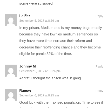
some were scrapped.
The concept of building and managing a prison is a dark one,
Le Fez
Reply
but Introversion Software, the creators of Prison Architect,
September 5, 2017 at 8:56 pm
have done an awesome job at bringing this conceptually
In my prison, Medium sec is my money bags mostly
difficult game into a lighthearted and fun environment, with fun
because they have low ties medium sentences so
graphics to go with it.
they have more time increase their reform and
decrease their reoffending chance and they become
SAVE MONEY ON Prison Architect by buying it on Kinguin. I’ll
eligible for parole 82% of the time.
receive a commission on this link, and you receive the full
game for way less!
www.kinguin.net/category/1788/prison-
Johnny M
Reply
architect-steam-gift/?r=11604
September 5, 2017 at 10:26 pm
At first, I thought the snitch was in gang
STEAM Store Link:
store.steampowered.com/app/233450/
Introversion Software:
Ranow
Reply
www.introversion.co.uk/prisonarchitect/pc.html
September 6, 2017 at 8:25 am
Good luck with the max sec population. Time to see if