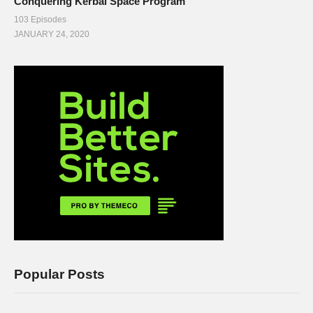
Conquering Kerbal Space Program
103 Episodes
JANUARY 24, 2020
Popular Posts