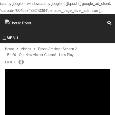
(adsbygoogle = window.adsbygoogle || []).push({ google_ad_client:
"ca-pub-7064667438243084", enable_page_level_ads: true });
MENU
Home
Videos
Prison Architect Season 2
- Ep 26 - Our New Violent Guests! - Let's Play
LIGHT