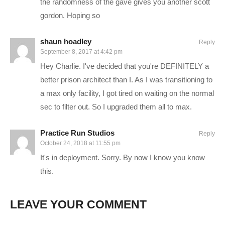
I hope you enjoy this series. I intend to play it for as long as
the randomness of the gave gives you another scott
there is interest in it. I know this isn’t a new game, but I hope to
gordon. Hoping so
present a style that is enjoyable, despite perhaps seeing the
game before.
shaun hoadley
Reply
September 8, 2017 at 4:42 pm
Hey Charlie. I've decided that you're DEFINITELY a
PC SPECS (All links are affiliate):
better prison architect than I. As I was transitioning to
a max only facility, I got tired on waiting on the normal
MB: ASUS X99-Deluxe/3.1
amzn.to/2goCN7x
sec to filter out. So I upgraded them all to max.
CPU: Intel i7-5930K OC @4.2ghz
amzn.to/2gVhifX
Cooler: Corsair H100i GTX Liquid Cooler
amzn.to/2h1Yn1T
Practice Run Studios
RAM: 32GB G.Skill Ripjaws V series DDR4
amzn.to/2gUXuf3
Reply
October 24, 2018 at 11:55 pm
Video Card: Asus Geforce GTX 1080 STRIX-Gaming (8GB)
It's in deployment. Sorry. By now I know you know
amzn.to/2h21F4Z
this.
PSU: Corsair 1000W 80+ Platinum
amzn.to/2h20VNt
Storage: 2X Sandisk SSDs = 1.3TB total
amzn.to/2gCItOk
LEAVE YOUR COMMENT
———-