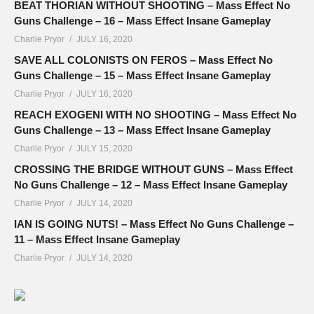
BEAT THORIAN WITHOUT SHOOTING – Mass Effect No
Guns Challenge – 16 – Mass Effect Insane Gameplay
Charlie Pryor
JULY 16, 2020
SAVE ALL COLONISTS ON FEROS – Mass Effect No
Guns Challenge – 15 – Mass Effect Insane Gameplay
Charlie Pryor
JULY 16, 2020
REACH EXOGENI WITH NO SHOOTING – Mass Effect No
Guns Challenge – 13 – Mass Effect Insane Gameplay
Charlie Pryor
JULY 15, 2020
CROSSING THE BRIDGE WITHOUT GUNS – Mass Effect
No Guns Challenge – 12 – Mass Effect Insane Gameplay
Charlie Pryor
JULY 14, 2020
IAN IS GOING NUTS! – Mass Effect No Guns Challenge –
11 – Mass Effect Insane Gameplay
Charlie Pryor
JULY 14, 2020