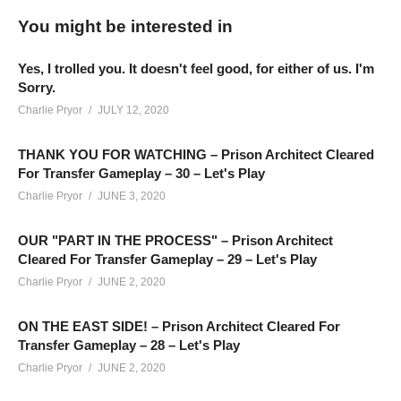
we’re intaking maximum security prisoners after implementing
You might be interested in
partial segregation. Full segregation is yet to be done, but will
be soon.
Yes, I trolled you. It doesn't feel good, for either of us. I'm
Sorry.
The central hub for the Charlie Community and the best people
Charlie Pryor
JULY 12, 2020
who follow this channel, is on Discord! Check it out! It’s free:
THANK YOU FOR WATCHING – Prison Architect Cleared
discord.gg/FcEVHKq
For Transfer Gameplay – 30 – Let's Play
Charlie Pryor
JUNE 3, 2020
Playlist For Prison Architect Season 2:
www.youtube.com/playlist?
OUR "PART IN THE PROCESS" – Prison Architect
list=PLsBoF66x4ZmB0ppCQBn8zXrEgaka99v26
Cleared For Transfer Gameplay – 29 – Let's Play
Charlie Pryor
JUNE 2, 2020
Mod Collection (Steam):
steamcommunity.com/sharedfiles/filedetails/?id=1098302676
ON THE EAST SIDE! – Prison Architect Cleared For
Transfer Gameplay – 28 – Let's Play
Charlie Pryor
JUNE 2, 2020
If you enjoy this content, you’ll probably like the last prison I
built as well, with the Prison Town Project. You can see that