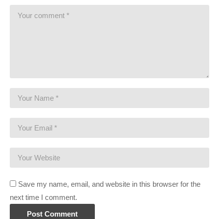
This gaming footage contains commentary for educational
purposes, and is used and monetized under the publicly
expressed permission by Introversion Software, the
developers and copyright holders of Prison Architect, as stated
in by their staff on their public forums and website:
support.introversion.co.uk/customer/portal/questions/1237323-
written-permission-to-use-game-footage
Ending music by Otis McDonald:
www.youtube.com/channel/UCej6bRv8lR48AEbQvdb_9Cg
(Visited 131 times, 1 visits today)
Save my name, email, and website in this browser for the
next time I comment.