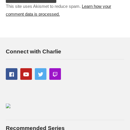
This site uses Akismet to reduce spam.
Learn how your
comment data is processed.
Connect with Charlie
Recommended Series