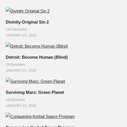
Divinity Original Sin 2
141 Episodes
JANUARY 22, 2020
Detroit: Become Human (Blind)
29 Episodes
JANUARY 21, 2020
Surviving Mars: Green Planet
34 Episodes
JANUARY 21, 2020