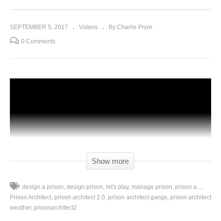
SEPTEMBER 5, 2017
Videos
By Charlie Pryor
0 Comments
Show more
design a prison
design prison
let's play
manage prison
prison a...
Prison Architect
prison architect 2.0
prison architect gangs
prison architect
weather
prisonarchitect2
Let’s Play Prison Architect Season 2 – Episode 26: Today