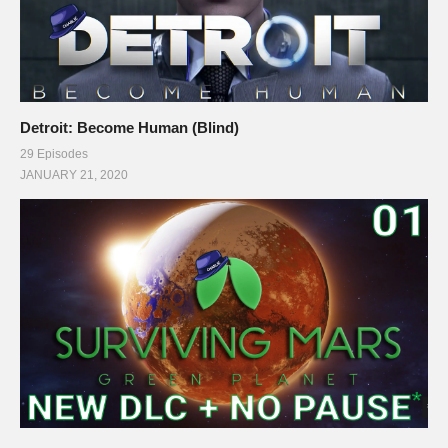
Detroit: Become Human (Blind)
29 Episodes
JANUARY 21, 2020