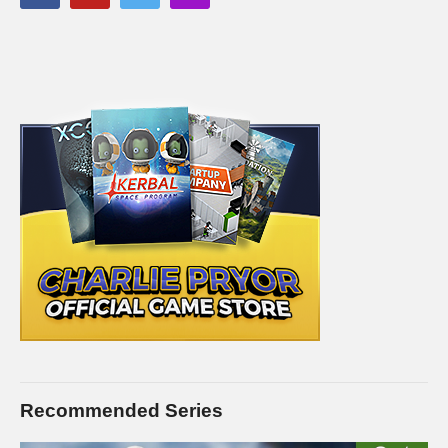
Recommended Series