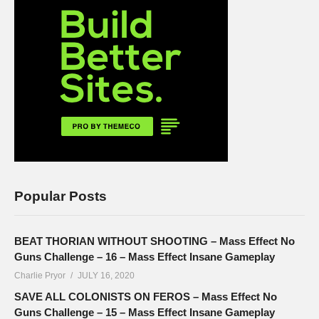
Popular Posts
BEAT THORIAN WITHOUT SHOOTING – Mass Effect No
Guns Challenge – 16 – Mass Effect Insane Gameplay
Charlie Pryor
JULY 16, 2020
SAVE ALL COLONISTS ON FEROS – Mass Effect No
Guns Challenge – 15 – Mass Effect Insane Gameplay