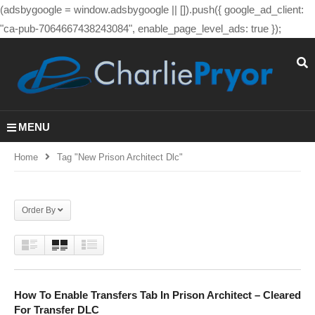
(adsbygoogle = window.adsbygoogle || []).push({ google_ad_client:
"ca-pub-7064667438243084", enable_page_level_ads: true });
MENU
Home
Tag "new Prison Architect Dlc"
Order By
How To Enable Transfers Tab In Prison Architect – Cleared
For Transfer DLC