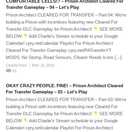
COMFORTABLE CELLS!? – Prison Architect Cleared For
Transfer Gameplay – 04 – Let's Play
Prison Architect CLEARED FOR TRANSFER – Part 04: We’re
building a Prison with incentives featuring new Cleared For
Transfer DLC Gameplay for Prison Architect!
SEE MORE
BELOW
Add Charlie’s Stream schedule to your Google
Calendar! cpry.net/calendar Playlist For Prison Architect
Cleared For Transfer Gameplay cpry.net/PATransferYT
MODS: No Stump, Road Sensors, Clearer Needs Icons […]
Charlie Pryor
MAY 15, 2020
61
OKAY CRAZY PEOPLE. FINE! – Prison Architect Cleared
For Transfer Gameplay – 03 – Let's Play
Prison Architect CLEARED FOR TRANSFER – Part 03: We’re
building a Prison with incentives featuring new Cleared For
Transfer DLC Gameplay for Prison Architect!
SEE MORE
BELOW
Add Charlie’s Stream schedule to your Google
Calendar! cpry.net/calendar Playlist For Prison Architect