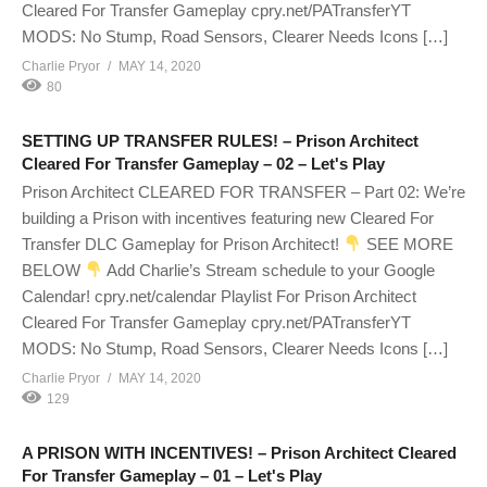
Cleared For Transfer Gameplay cpry.net/PATransferYT
MODS: No Stump, Road Sensors, Clearer Needs Icons […]
Charlie Pryor
MAY 14, 2020
80
SETTING UP TRANSFER RULES! – Prison Architect
Cleared For Transfer Gameplay – 02 – Let's Play
Prison Architect CLEARED FOR TRANSFER – Part 02: We’re
building a Prison with incentives featuring new Cleared For
Transfer DLC Gameplay for Prison Architect!
SEE MORE
BELOW
Add Charlie’s Stream schedule to your Google
Calendar! cpry.net/calendar Playlist For Prison Architect
Cleared For Transfer Gameplay cpry.net/PATransferYT
MODS: No Stump, Road Sensors, Clearer Needs Icons […]
Charlie Pryor
MAY 14, 2020
129
A PRISON WITH INCENTIVES! – Prison Architect Cleared
For Transfer Gameplay – 01 – Let's Play