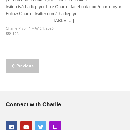
twitch.tv/charliepryor Like Charlie: facebook.com/charliepryor
Follow Charlie: twitter.com/charliepryor
——————————– TABLE […]
Charlie Pryor
MAY 14, 2020
128
Previous
Connect with Charlie