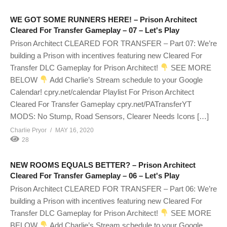
WE GOT SOME RUNNERS HERE! – Prison Architect
Cleared For Transfer Gameplay – 07 – Let's Play
Prison Architect CLEARED FOR TRANSFER – Part 07: We’re
building a Prison with incentives featuring new Cleared For
Transfer DLC Gameplay for Prison Architect!
SEE MORE
BELOW
Add Charlie’s Stream schedule to your Google
Calendar! cpry.net/calendar Playlist For Prison Architect
Cleared For Transfer Gameplay cpry.net/PATransferYT
MODS: No Stump, Road Sensors, Clearer Needs Icons […]
Charlie Pryor
MAY 16, 2020
28
NEW ROOMS EQUALS BETTER? – Prison Architect
Cleared For Transfer Gameplay – 06 – Let's Play
Prison Architect CLEARED FOR TRANSFER – Part 06: We’re
building a Prison with incentives featuring new Cleared For
Transfer DLC Gameplay for Prison Architect!
SEE MORE
BELOW
Add Charlie’s Stream schedule to your Google