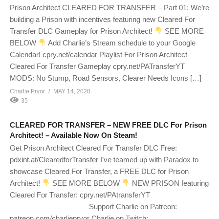
Prison Architect CLEARED FOR TRANSFER – Part 01: We’re
building a Prison with incentives featuring new Cleared For
Transfer DLC Gameplay for Prison Architect!
SEE MORE
BELOW
Add Charlie’s Stream schedule to your Google
Calendar! cpry.net/calendar Playlist For Prison Architect
Cleared For Transfer Gameplay cpry.net/PATransferYT
MODS: No Stump, Road Sensors, Clearer Needs Icons […]
Charlie Pryor
MAY 14, 2020
35
CLEARED FOR TRANSFER – NEW FREE DLC For Prison
Architect! – Available Now On Steam!
Get Prison Architect Cleared For Transfer DLC Free:
pdxint.at/ClearedforTransfer I’ve teamed up with Paradox to
showcase Cleared For Transfer, a FREE DLC for Prison
Architect!
SEE MORE BELOW
NEW PRISON featuring
Cleared For Transfer: cpry.net/PAtransferYT
——————————– Support Charlie on Patreon:
patreon.com/charliepryor Charlie on Twitch: