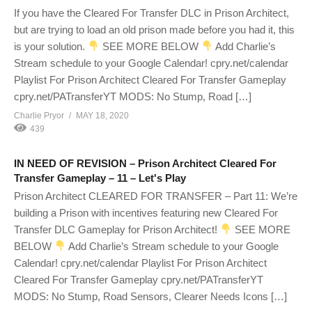
If you have the Cleared For Transfer DLC in Prison Architect,
but are trying to load an old prison made before you had it, this
is your solution.
SEE MORE BELOW
Add Charlie’s
Stream schedule to your Google Calendar! cpry.net/calendar
Playlist For Prison Architect Cleared For Transfer Gameplay
cpry.net/PATransferYT MODS: No Stump, Road […]
Charlie Pryor
MAY 18, 2020
439
IN NEED OF REVISION – Prison Architect Cleared For
Transfer Gameplay – 11 – Let's Play
Prison Architect CLEARED FOR TRANSFER – Part 11: We’re
building a Prison with incentives featuring new Cleared For
Transfer DLC Gameplay for Prison Architect!
SEE MORE
BELOW
Add Charlie’s Stream schedule to your Google
Calendar! cpry.net/calendar Playlist For Prison Architect
Cleared For Transfer Gameplay cpry.net/PATransferYT
MODS: No Stump, Road Sensors, Clearer Needs Icons […]