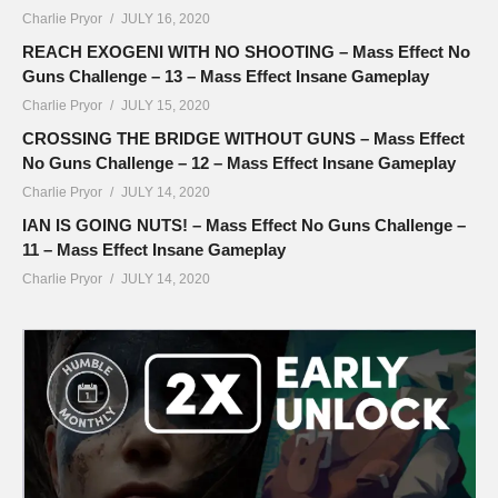
Charlie Pryor
JULY 16, 2020
REACH EXOGENI WITH NO SHOOTING – Mass Effect No
Guns Challenge – 13 – Mass Effect Insane Gameplay
Charlie Pryor
JULY 15, 2020
CROSSING THE BRIDGE WITHOUT GUNS – Mass Effect
No Guns Challenge – 12 – Mass Effect Insane Gameplay
Charlie Pryor
JULY 14, 2020
IAN IS GOING NUTS! – Mass Effect No Guns Challenge –
11 – Mass Effect Insane Gameplay
Charlie Pryor
JULY 14, 2020