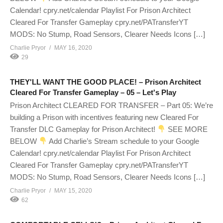
Calendar! cpry.net/calendar Playlist For Prison Architect
Cleared For Transfer Gameplay cpry.net/PATransferYT
MODS: No Stump, Road Sensors, Clearer Needs Icons […]
Charlie Pryor
MAY 16, 2020
29
THEY'LL WANT THE GOOD PLACE! – Prison Architect
Cleared For Transfer Gameplay – 05 – Let's Play
Prison Architect CLEARED FOR TRANSFER – Part 05: We’re
building a Prison with incentives featuring new Cleared For
Transfer DLC Gameplay for Prison Architect!
SEE MORE
BELOW
Add Charlie’s Stream schedule to your Google
Calendar! cpry.net/calendar Playlist For Prison Architect
Cleared For Transfer Gameplay cpry.net/PATransferYT
MODS: No Stump, Road Sensors, Clearer Needs Icons […]
Charlie Pryor
MAY 15, 2020
62