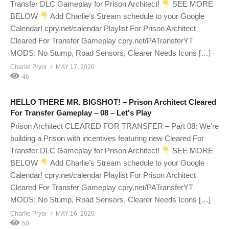
Transfer DLC Gameplay for Prison Architect!
SEE MORE
BELOW
Add Charlie’s Stream schedule to your Google
Calendar! cpry.net/calendar Playlist For Prison Architect
Cleared For Transfer Gameplay cpry.net/PATransferYT
MODS: No Stump, Road Sensors, Clearer Needs Icons […]
Charlie Pryor
MAY 17, 2020
46
HELLO THERE MR. BIGSHOT! – Prison Architect Cleared
For Transfer Gameplay – 08 – Let's Play
Prison Architect CLEARED FOR TRANSFER – Part 08: We’re
building a Prison with incentives featuring new Cleared For
Transfer DLC Gameplay for Prison Architect!
SEE MORE
BELOW
Add Charlie’s Stream schedule to your Google
Calendar! cpry.net/calendar Playlist For Prison Architect
Cleared For Transfer Gameplay cpry.net/PATransferYT
MODS: No Stump, Road Sensors, Clearer Needs Icons […]
Charlie Pryor
MAY 16, 2020
50