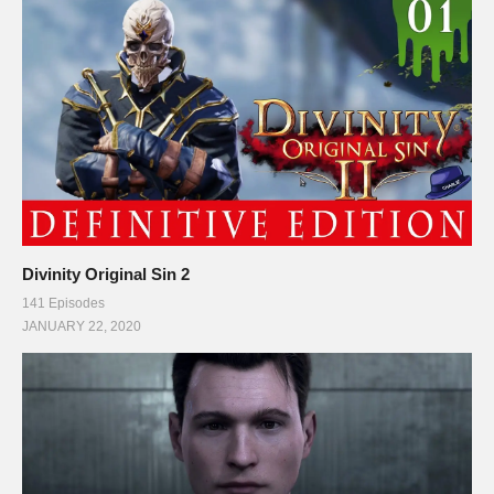
Divinity Original Sin 2
141 Episodes
JANUARY 22, 2020