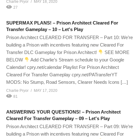
Charlie Pryor
MAY 18, 2020
27
SUPERMAX PLANS! – Prison Architect Cleared For
Transfer Gameplay – 10 – Let's Play
Prison Architect CLEARED FOR TRANSFER – Part 10: We’re
building a Prison with incentives featuring new Cleared For
Transfer DLC Gameplay for Prison Architect!
SEE MORE
BELOW
Add Charlie’s Stream schedule to your Google
Calendar! cpry.net/calendar Playlist For Prison Architect
Cleared For Transfer Gameplay cpry.net/PATransferYT
MODS: No Stump, Road Sensors, Clearer Needs Icons […]
Charlie Pryor
MAY 17, 2020
81
ANSWERING YOUR QUESTIONS! – Prison Architect
Cleared For Transfer Gameplay – 09 – Let's Play
Prison Architect CLEARED FOR TRANSFER – Part 09: We’re
building a Prison with incentives featuring new Cleared For