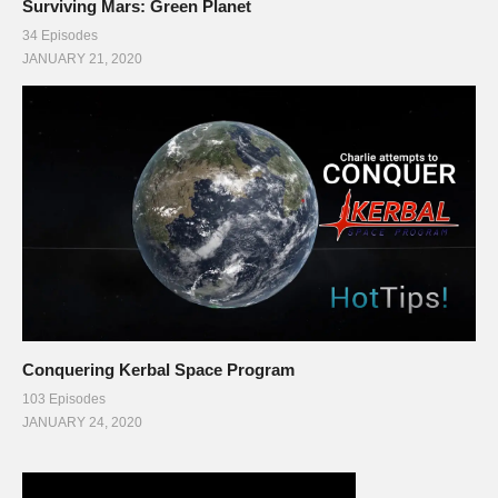
Surviving Mars: Green Planet
34 Episodes
JANUARY 21, 2020
Conquering Kerbal Space Program
103 Episodes
JANUARY 24, 2020