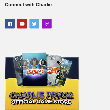
Connect with Charlie