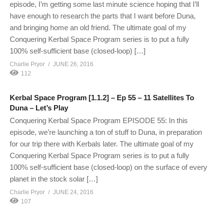
episode, I’m getting some last minute science hoping that I’ll
have enough to research the parts that I want before Duna,
and bringing home an old friend. The ultimate goal of my
Conquering Kerbal Space Program series is to put a fully
100% self-sufficient base (closed-loop) […]
Charlie Pryor
JUNE 26, 2016
112
Kerbal Space Program [1.1.2] – Ep 55 – 11 Satellites To
Duna – Let’s Play
Conquering Kerbal Space Program EPISODE 55: In this
episode, we’re launching a ton of stuff to Duna, in preparation
for our trip there with Kerbals later. The ultimate goal of my
Conquering Kerbal Space Program series is to put a fully
100% self-sufficient base (closed-loop) on the surface of every
planet in the stock solar […]
Charlie Pryor
JUNE 24, 2016
107