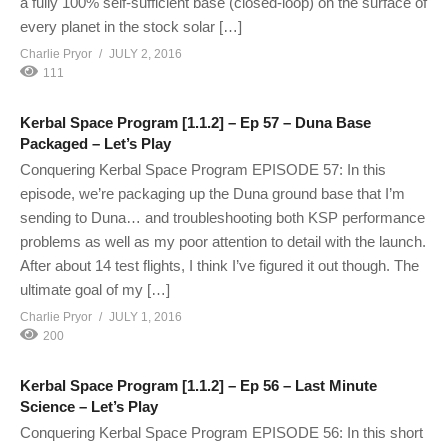
a fully 100% self-sufficient base (closed-loop) on the surface of
every planet in the stock solar […]
Charlie Pryor
JULY 2, 2016
111
Kerbal Space Program [1.1.2] – Ep 57 – Duna Base
Packaged – Let’s Play
Conquering Kerbal Space Program EPISODE 57: In this
episode, we’re packaging up the Duna ground base that I’m
sending to Duna… and troubleshooting both KSP performance
problems as well as my poor attention to detail with the launch.
After about 14 test flights, I think I’ve figured it out though. The
ultimate goal of my […]
Charlie Pryor
JULY 1, 2016
200
Kerbal Space Program [1.1.2] – Ep 56 – Last Minute
Science – Let’s Play
Conquering Kerbal Space Program EPISODE 56: In this short