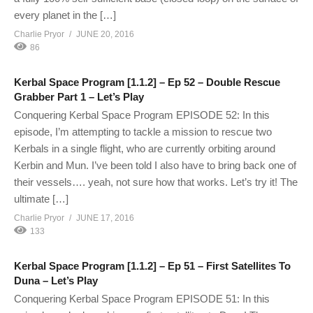
every planet in the […]
Charlie Pryor
JUNE 20, 2016
86
Kerbal Space Program [1.1.2] – Ep 52 – Double Rescue
Grabber Part 1 – Let’s Play
Conquering Kerbal Space Program EPISODE 52: In this
episode, I’m attempting to tackle a mission to rescue two
Kerbals in a single flight, who are currently orbiting around
Kerbin and Mun. I’ve been told I also have to bring back one of
their vessels…. yeah, not sure how that works. Let’s try it! The
ultimate […]
Charlie Pryor
JUNE 17, 2016
133
Kerbal Space Program [1.1.2] – Ep 51 – First Satellites To
Duna – Let’s Play
Conquering Kerbal Space Program EPISODE 51: In this