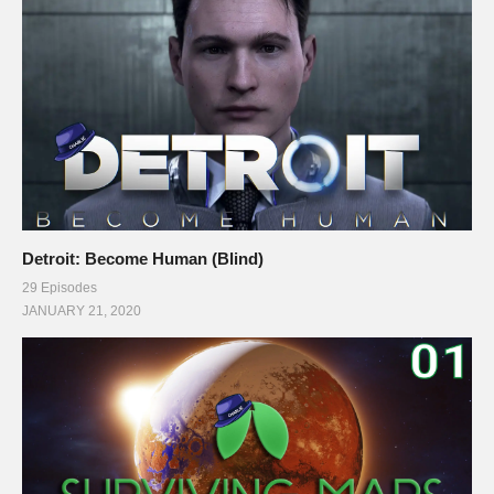
Detroit: Become Human (Blind)
29 Episodes
JANUARY 21, 2020