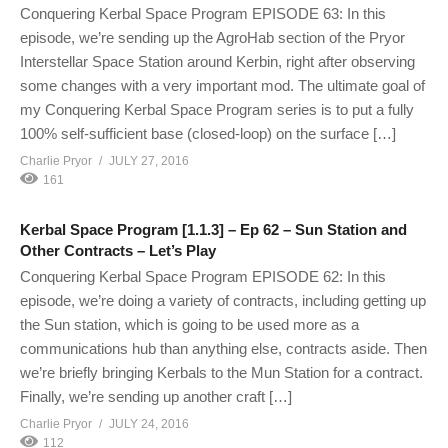
Conquering Kerbal Space Program EPISODE 63: In this
episode, we’re sending up the AgroHab section of the Pryor
Interstellar Space Station around Kerbin, right after observing
some changes with a very important mod. The ultimate goal of
my Conquering Kerbal Space Program series is to put a fully
100% self-sufficient base (closed-loop) on the surface […]
Charlie Pryor
JULY 27, 2016
161
Kerbal Space Program [1.1.3] – Ep 62 – Sun Station and
Other Contracts – Let’s Play
Conquering Kerbal Space Program EPISODE 62: In this
episode, we’re doing a variety of contracts, including getting up
the Sun station, which is going to be used more as a
communications hub than anything else, contracts aside. Then
we’re briefly bringing Kerbals to the Mun Station for a contract.
Finally, we’re sending up another craft […]
Charlie Pryor
JULY 24, 2016
112