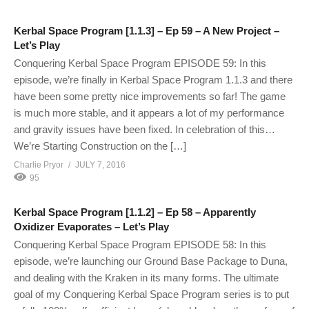
Kerbal Space Program [1.1.3] – Ep 59 – A New Project –
Let’s Play
Conquering Kerbal Space Program EPISODE 59: In this
episode, we’re finally in Kerbal Space Program 1.1.3 and there
have been some pretty nice improvements so far! The game
is much more stable, and it appears a lot of my performance
and gravity issues have been fixed. In celebration of this…
We’re Starting Construction on the […]
Charlie Pryor
JULY 7, 2016
95
Kerbal Space Program [1.1.2] – Ep 58 – Apparently
Oxidizer Evaporates – Let’s Play
Conquering Kerbal Space Program EPISODE 58: In this
episode, we’re launching our Ground Base Package to Duna,
and dealing with the Kraken in its many forms. The ultimate
goal of my Conquering Kerbal Space Program series is to put