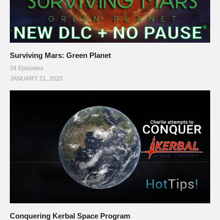
Surviving Mars: Green Planet
34 Episodes
JANUARY 21, 2020
Conquering Kerbal Space Program