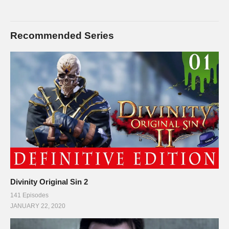
Recommended Series
Divinity Original Sin 2
141 Episodes
JANUARY 22, 2020