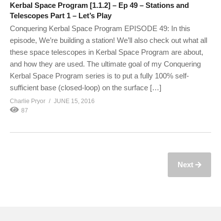
Kerbal Space Program [1.1.2] – Ep 49 – Stations and
Telescopes Part 1 – Let’s Play
Conquering Kerbal Space Program EPISODE 49: In this
episode, We’re building a station! We’ll also check out what all
these space telescopes in Kerbal Space Program are about,
and how they are used. The ultimate goal of my Conquering
Kerbal Space Program series is to put a fully 100% self-
sufficient base (closed-loop) on the surface […]
Charlie Pryor
JUNE 15, 2016
87
Next