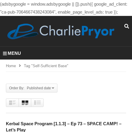
(adsbygoogle = window.adsbygoogle || []).push({ google_ad_client:
"ca-pub-7064667438243084", enable_page_level_ads: true });
MENU
Home
Tag "self-Sufficient Base"
Order By: Published date
Kerbal Space Program [1.1.3] – Ep 73 – SPACE CAMP! –
Let’s Play