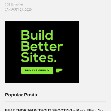
103 Episodes
JANUARY 24, 2020
Popular Posts
BEAT THORIAN WITHOUT SHOOTING – Mass Effect No