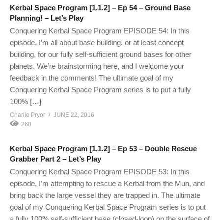
Kerbal Space Program [1.1.2] – Ep 54 – Ground Base
Planning! – Let’s Play
Conquering Kerbal Space Program EPISODE 54: In this
episode, I’m all about base building, or at least concept
building, for our fully self-sufficient ground bases for other
planets. We’re brainstorming here, and I welcome your
feedback in the comments! The ultimate goal of my
Conquering Kerbal Space Program series is to put a fully
100% […]
Charlie Pryor
JUNE 22, 2016
260
Kerbal Space Program [1.1.2] – Ep 53 – Double Rescue
Grabber Part 2 – Let’s Play
Conquering Kerbal Space Program EPISODE 53: In this
episode, I’m attempting to rescue a Kerbal from the Mun, and
bring back the large vessel they are trapped in. The ultimate
goal of my Conquering Kerbal Space Program series is to put
a fully 100% self-sufficient base (closed-loop) on the surface of