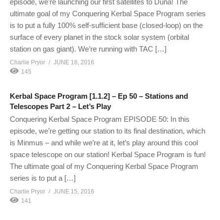
episode, we’re launching our first satellites to Duna! The
ultimate goal of my Conquering Kerbal Space Program series
is to put a fully 100% self-sufficient base (closed-loop) on the
surface of every planet in the stock solar system (orbital
station on gas giant). We’re running with TAC […]
Charlie Pryor
JUNE 16, 2016
145
Kerbal Space Program [1.1.2] – Ep 50 – Stations and
Telescopes Part 2 – Let’s Play
Conquering Kerbal Space Program EPISODE 50: In this
episode, we’re getting our station to its final destination, which
is Minmus – and while we’re at it, let’s play around this cool
space telescope on our station! Kerbal Space Program is fun!
The ultimate goal of my Conquering Kerbal Space Program
series is to put a […]
Charlie Pryor
JUNE 15, 2016
141