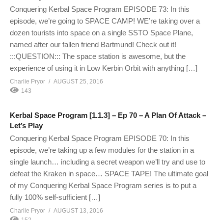
Conquering Kerbal Space Program EPISODE 73: In this
episode, we’re going to SPACE CAMP! WE’re taking over a
dozen tourists into space on a single SSTO Space Plane,
named after our fallen friend Bartmund! Check out it!
:::QUESTION::: The space station is awesome, but the
experience of using it in Low Kerbin Orbit with anything […]
Charlie Pryor
AUGUST 25, 2016
143
Kerbal Space Program [1.1.3] – Ep 70 – A Plan Of Attack –
Let’s Play
Conquering Kerbal Space Program EPISODE 70: In this
episode, we’re taking up a few modules for the station in a
single launch… including a secret weapon we’ll try and use to
defeat the Kraken in space… SPACE TAPE! The ultimate goal
of my Conquering Kerbal Space Program series is to put a
fully 100% self-sufficient […]
Charlie Pryor
AUGUST 13, 2016
152