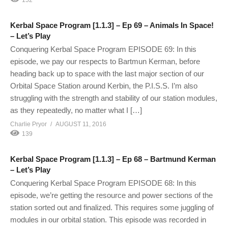
Kerbal Space Program [1.1.3] – Ep 69 – Animals In Space!
– Let’s Play
Conquering Kerbal Space Program EPISODE 69: In this
episode, we pay our respects to Bartmun Kerman, before
heading back up to space with the last major section of our
Orbital Space Station around Kerbin, the P.I.S.S. I’m also
struggling with the strength and stability of our station modules,
as they repeatedly, no matter what I […]
Charlie Pryor
AUGUST 11, 2016
139
Kerbal Space Program [1.1.3] – Ep 68 – Bartmund Kerman
– Let’s Play
Conquering Kerbal Space Program EPISODE 68: In this
episode, we’re getting the resource and power sections of the
station sorted out and finalized. This requires some juggling of
modules in our orbital station. This episode was recorded in