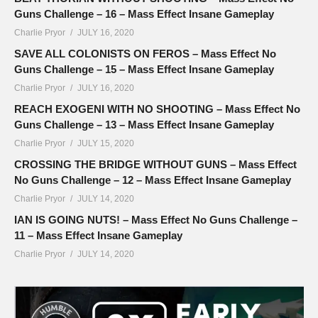
Guns Challenge – 16 – Mass Effect Insane Gameplay
Charlie Pryor
JULY 16, 2020
SAVE ALL COLONISTS ON FEROS – Mass Effect No
Guns Challenge – 15 – Mass Effect Insane Gameplay
Charlie Pryor
JULY 16, 2020
REACH EXOGENI WITH NO SHOOTING – Mass Effect No
Guns Challenge – 13 – Mass Effect Insane Gameplay
Charlie Pryor
JULY 15, 2020
CROSSING THE BRIDGE WITHOUT GUNS – Mass Effect
No Guns Challenge – 12 – Mass Effect Insane Gameplay
Charlie Pryor
JULY 14, 2020
IAN IS GOING NUTS! – Mass Effect No Guns Challenge –
11 – Mass Effect Insane Gameplay
Charlie Pryor
JULY 14, 2020