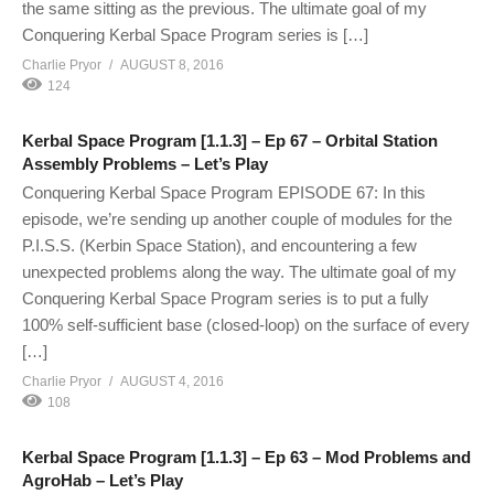
the same sitting as the previous. The ultimate goal of my
Conquering Kerbal Space Program series is […]
Charlie Pryor
AUGUST 8, 2016
124
Kerbal Space Program [1.1.3] – Ep 67 – Orbital Station
Assembly Problems – Let’s Play
Conquering Kerbal Space Program EPISODE 67: In this
episode, we’re sending up another couple of modules for the
P.I.S.S. (Kerbin Space Station), and encountering a few
unexpected problems along the way. The ultimate goal of my
Conquering Kerbal Space Program series is to put a fully
100% self-sufficient base (closed-loop) on the surface of every
[…]
Charlie Pryor
AUGUST 4, 2016
108
Kerbal Space Program [1.1.3] – Ep 63 – Mod Problems and
AgroHab – Let’s Play