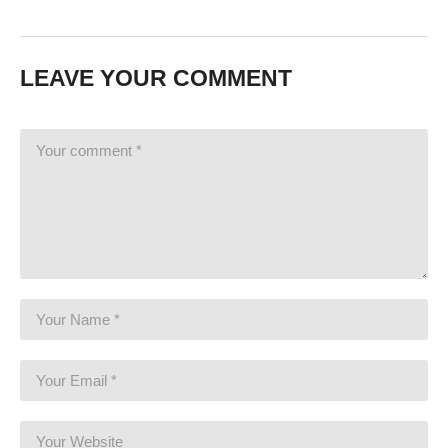
LEAVE YOUR COMMENT