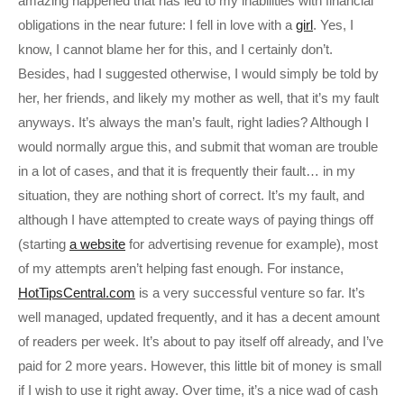
amazing happened that has led to my inabilities with financial
obligations in the near future: I fell in love with a
girl
. Yes, I
know, I cannot blame her for this, and I certainly don’t.
Besides, had I suggested otherwise, I would simply be told by
her, her friends, and likely my mother as well, that it’s my fault
anyways. It’s always the man’s fault, right ladies? Although I
would normally argue this, and submit that woman are trouble
in a lot of cases, and that it is frequently their fault… in my
situation, they are nothing short of correct. It’s my fault, and
although I have attempted to create ways of paying things off
(starting
a website
for advertising revenue for example), most
of my attempts aren’t helping fast enough. For instance,
HotTipsCentral.com
is a very successful venture so far. It’s
well managed, updated frequently, and it has a decent amount
of readers per week. It’s about to pay itself off already, and I’ve
paid for 2 more years. However, this little bit of money is small
if I wish to use it right away. Over time, it’s a nice wad of cash