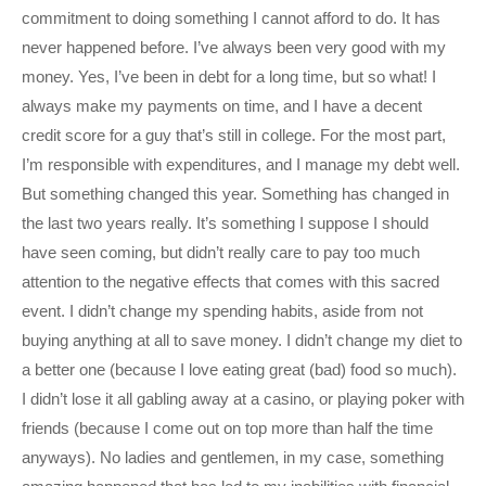
commitment to doing something I cannot afford to do. It has
never happened before. I’ve always been very good with my
money. Yes, I’ve been in debt for a long time, but so what! I
always make my payments on time, and I have a decent
credit score for a guy that’s still in college. For the most part,
I’m responsible with expenditures, and I manage my debt well.
But something changed this year. Something has changed in
the last two years really. It’s something I suppose I should
have seen coming, but didn’t really care to pay too much
attention to the negative effects that comes with this sacred
event. I didn’t change my spending habits, aside from not
buying anything at all to save money. I didn’t change my diet to
a better one (because I love eating great (bad) food so much).
I didn’t lose it all gabling away at a casino, or playing poker with
friends (because I come out on top more than half the time
anyways). No ladies and gentlemen, in my case, something