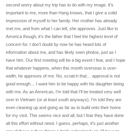
second worry about my trip has to do with my image. It’s
important to me, more than Hang knows, that I give a solid
impression of myself to her family. Her mother has already
met me, and from what I can tell, she approves. Just like in
America though, it’s the father that I feel the highest level of
concern for. I don’t doubt by now he has heard lots of
information about me, and has likely seen photos, just as I
have him. Our first meeting will be a big event I fear, and I hope
that whatever happens, when this month overseas is over-
width, he approves of me. No, scratch that… approval is not
good enough… I want him to be happy with his daughter being
with me. As an American, I’m told that I’ll be treated very well
over in Vietnam (or at least south anyways). I’m told they are
even cleaning up and going as far as to build onto their home
for my visit. This seems nice and all, but I fear they have done
all this effort without need. I guess, perhaps, it’s just another