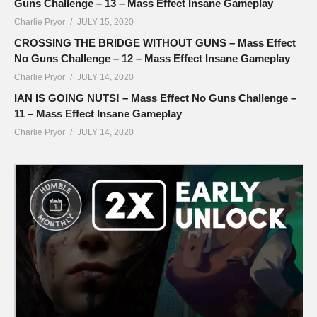
Guns Challenge – 13 – Mass Effect Insane Gameplay
Charlie Pryor
JULY 15, 2020
CROSSING THE BRIDGE WITHOUT GUNS – Mass Effect
No Guns Challenge – 12 – Mass Effect Insane Gameplay
Charlie Pryor
JULY 14, 2020
IAN IS GOING NUTS! – Mass Effect No Guns Challenge –
11 – Mass Effect Insane Gameplay
Charlie Pryor
JULY 14, 2020