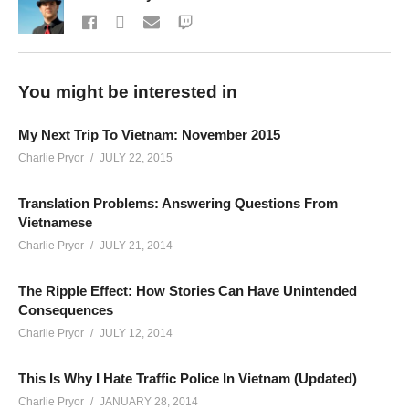
You might be interested in
My Next Trip To Vietnam: November 2015
Charlie Pryor
JULY 22, 2015
Translation Problems: Answering Questions From
Vietnamese
Charlie Pryor
JULY 21, 2014
The Ripple Effect: How Stories Can Have Unintended
Consequences
Charlie Pryor
JULY 12, 2014
This Is Why I Hate Traffic Police In Vietnam (Updated)
Charlie Pryor
JANUARY 28, 2014