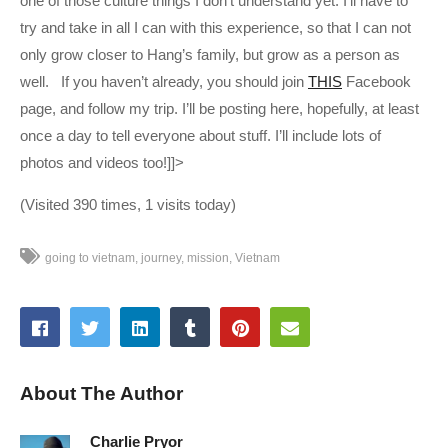
one of those culture things I don’t understand yet. I’ll have to
try and take in all I can with this experience, so that I can not
only grow closer to Hang’s family, but grow as a person as
well. If you haven’t already, you should join
THIS
Facebook
page, and follow my trip. I’ll be posting here, hopefully, at least
once a day to tell everyone about stuff. I’ll include lots of
photos and videos too!]]>
(Visited 390 times, 1 visits today)
going to vietnam
journey
mission
Vietnam
About The Author
Charlie Pryor