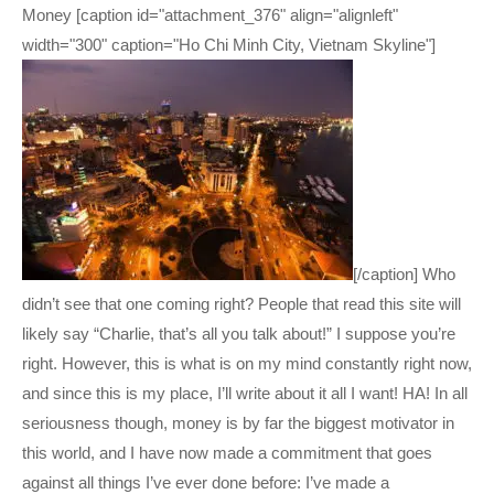
Money [caption id="attachment_376" align="alignleft"
width="300" caption="Ho Chi Minh City, Vietnam Skyline"]
[/caption] Who
didn’t see that one coming right? People that read this site will
likely say “Charlie, that’s all you talk about!” I suppose you’re
right. However, this is what is on my mind constantly right now,
and since this is my place, I’ll write about it all I want! HA! In all
seriousness though, money is by far the biggest motivator in
this world, and I have now made a commitment that goes
against all things I’ve ever done before: I’ve made a