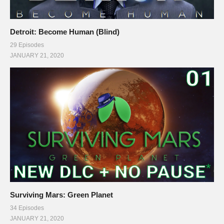
Detroit: Become Human (Blind)
29 Episodes
JANUARY 21, 2020
Surviving Mars: Green Planet
34 Episodes
JANUARY 21, 2020