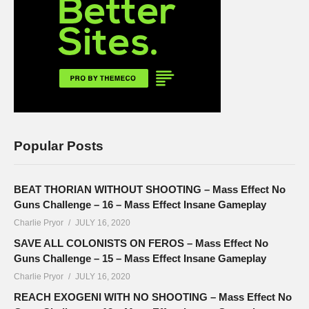
Popular Posts
BEAT THORIAN WITHOUT SHOOTING – Mass Effect No
Guns Challenge – 16 – Mass Effect Insane Gameplay
Charlie Pryor
JULY 16, 2020
SAVE ALL COLONISTS ON FEROS – Mass Effect No
Guns Challenge – 15 – Mass Effect Insane Gameplay
Charlie Pryor
JULY 16, 2020
REACH EXOGENI WITH NO SHOOTING – Mass Effect No