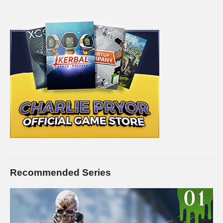
Recommended Series