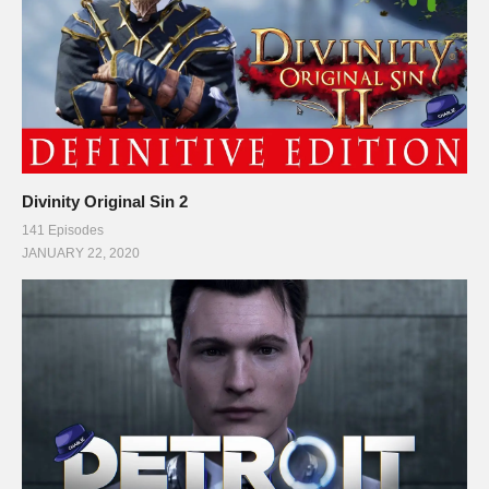
Divinity Original Sin 2
141 Episodes
JANUARY 22, 2020