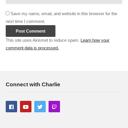
Save my name, email, and website in this browser for the
next time I comment.
This site uses Akismet to reduce spam.
Learn how your
comment data is processed.
Connect with Charlie