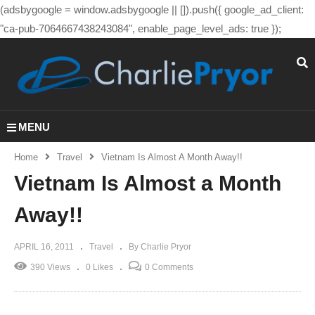
(adsbygoogle = window.adsbygoogle || []).push({ google_ad_client:
"ca-pub-7064667438243084", enable_page_level_ads: true });
MENU
Home
Travel
Vietnam Is Almost A Month Away!!
Vietnam Is Almost a Month
Away!!
APRIL 16, 2011
Travel
By Charlie Pryor
390 Views
0 Likes
0 Comments