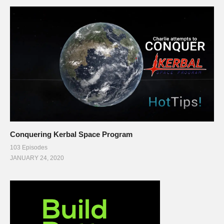
Conquering Kerbal Space Program
103 Episodes
JANUARY 24, 2020