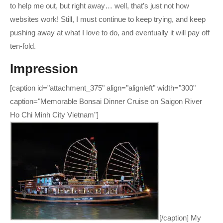
to help me out, but right away… well, that’s just not how
websites work! Still, I must continue to keep trying, and keep
pushing away at what I love to do, and eventually it will pay off
ten-fold.
Impression
[caption id="attachment_375" align="alignleft" width="300"
caption="Memorable Bonsai Dinner Cruise on Saigon River
Ho Chi Minh City Vietnam"]
[/caption] My