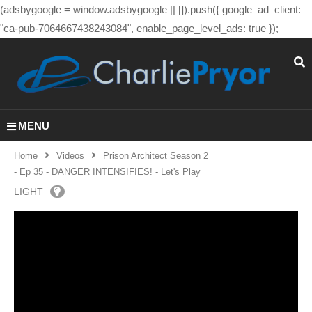
(adsbygoogle = window.adsbygoogle || []).push({ google_ad_client:
"ca-pub-7064667438243084", enable_page_level_ads: true });
MENU
Home
Videos
Prison Architect Season 2
- Ep 35 - DANGER INTENSIFIES! - Let's Play
LIGHT