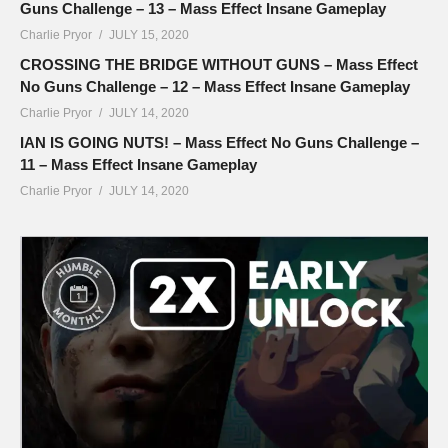
Guns Challenge – 13 – Mass Effect Insane Gameplay
Charlie Pryor
JULY 15, 2020
CROSSING THE BRIDGE WITHOUT GUNS – Mass Effect
No Guns Challenge – 12 – Mass Effect Insane Gameplay
Charlie Pryor
JULY 14, 2020
IAN IS GOING NUTS! – Mass Effect No Guns Challenge –
11 – Mass Effect Insane Gameplay
Charlie Pryor
JULY 14, 2020