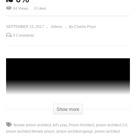
84 Views
0 Likes
SEPTEMBER 15, 2017
Videos
By Charlie Pryor
0 Comments
Show more
female prison architect
let's play
Prison Architect
prison architect 2.0
prison architect female prison
prison architect gangs
prison architect