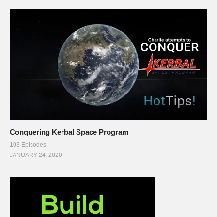
Conquering Kerbal Space Program
103 Episodes
JANUARY 24, 2020