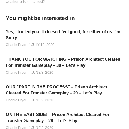
weather
prisonarchitect2
Let’s Play Prison Architect Season 2 – Episode 35: Today we
deal with some spare rooms we now have available, re-
You might be interested in
purposing them to fit our needs. Then, violence erupts, and a
Legendary grabs a shotgun… yeah… that’s a thing.
Yes, I trolled you. It doesn't feel good, for either of us. I'm
Sorry.
Support Charlie on Patreon and help Charlie make more
Charlie Pryor
JULY 12, 2020
videos:
patreon.com/charliepryor
THANK YOU FOR WATCHING – Prison Architect Cleared
For Transfer Gameplay – 30 – Let's Play
The central hub for the Charlie Community and the best people
Charlie Pryor
JUNE 3, 2020
who follow this channel, is on Discord! Check it out! It’s free:
discord.gg/FcEVHKq
OUR "PART IN THE PROCESS" – Prison Architect
Cleared For Transfer Gameplay – 29 – Let's Play
Playlist For Prison Architect Season 2:
Charlie Pryor
JUNE 2, 2020
www.youtube.com/playlist?
list=PLsBoF66x4ZmB0ppCQBn8zXrEgaka99v26
ON THE EAST SIDE! – Prison Architect Cleared For
Transfer Gameplay – 28 – Let's Play
Charlie Pryor
JUNE 2, 2020
Mod Collection (Steam):