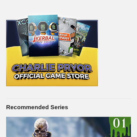
but Introversion Software, the creators of Prison Architect,
have done an awesome job at bringing this conceptually
difficult game into a lighthearted and fun environment, with fun
graphics to go with it.
SAVE MONEY ON Prison Architect by buying it on Kinguin. I’ll
receive a commission on this link, and you receive the full
game for way less!
www.kinguin.net/category/1788/prison-
architect-steam-gift/?r=11604
STEAM Store Link:
store.steampowered.com/app/233450/
Introversion Software:
www.introversion.co.uk/prisonarchitect/pc.html
Recommended Series
I hope you enjoy this series. I intend to play it for as long as
there is interest in it. I know this isn’t a new game, but I hope to
present a style that is enjoyable, despite perhaps seeing the