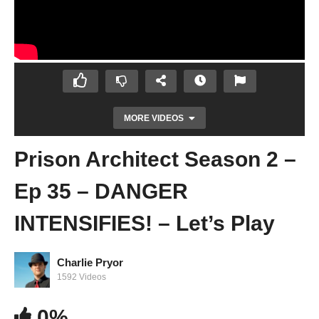
MORE VIDEOS
Prison Architect Season 2 –
Ep 35 – DANGER
INTENSIFIES! – Let’s Play
Charlie Pryor
Prison Architect Season 2 – Ep 34 – HOW
1592 Videos
MANY LEGENDARY WOMEN?! – Let’s Play
0%