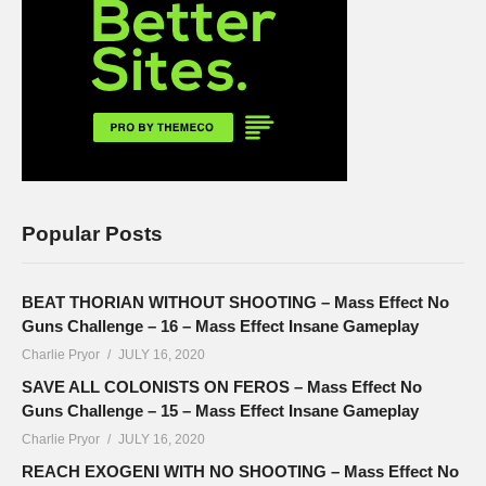
Popular Posts
BEAT THORIAN WITHOUT SHOOTING – Mass Effect No
Guns Challenge – 16 – Mass Effect Insane Gameplay
Charlie Pryor
JULY 16, 2020
SAVE ALL COLONISTS ON FEROS – Mass Effect No
Guns Challenge – 15 – Mass Effect Insane Gameplay
Charlie Pryor
JULY 16, 2020
REACH EXOGENI WITH NO SHOOTING – Mass Effect No