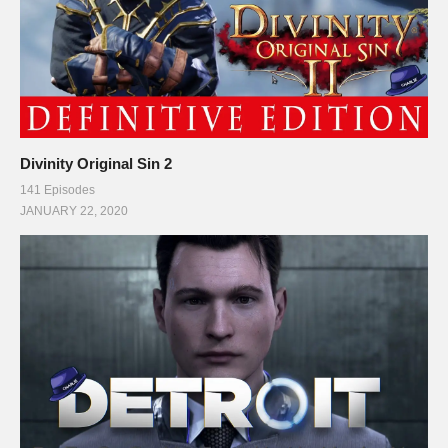
Divinity Original Sin 2
141 Episodes
JANUARY 22, 2020