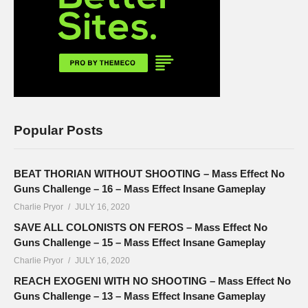
Popular Posts
BEAT THORIAN WITHOUT SHOOTING – Mass Effect No
Guns Challenge – 16 – Mass Effect Insane Gameplay
Charlie Pryor
JULY 16, 2020
SAVE ALL COLONISTS ON FEROS – Mass Effect No
Guns Challenge – 15 – Mass Effect Insane Gameplay
Charlie Pryor
JULY 16, 2020
REACH EXOGENI WITH NO SHOOTING – Mass Effect No
Guns Challenge – 13 – Mass Effect Insane Gameplay