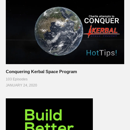
Conquering Kerbal Space Program
103 Episodes
JANUARY 24, 2020