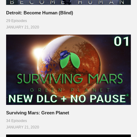
Detroit: Become Human (Blind)
29 Episodes
JANUARY 21, 2020
Surviving Mars: Green Planet
34 Episodes
JANUARY 21, 2020