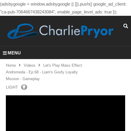
(adsbygoogle = window.adsbygoogle || []).push({ google_ad_client:
"ca-pub-7064667438243084", enable_page_level_ads: true });
MENU
Home
Videos
Let's Play Mass Effect:
Andromeda - Ep 68 - Liam's Goofy Loyalty
Mission - Gameplay
LIGHT