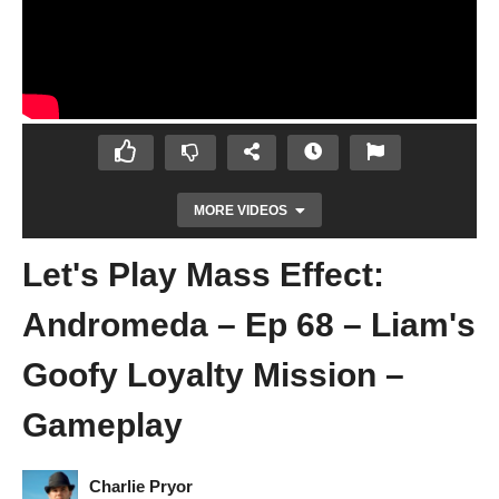
MORE VIDEOS
Let's Play Mass Effect:
Andromeda – Ep 68 – Liam's
Goofy Loyalty Mission –
Gameplay
Let's Play Mass Effect: Andromeda – Ep 67
– Expecting The Unexpected – Gameplay
Charlie Pryor