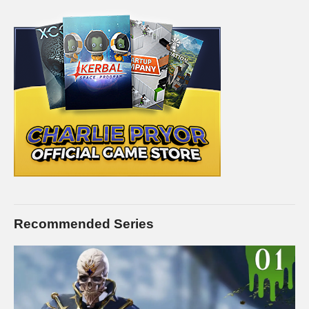
purposes, and is used and monetized under the publicly
expressed permission by Electronic Arts, the publishers and
copyright holders of Mass Effect: Andromeda as stated in by
their staff on their website:
help.ea.com/en-us/help/faq/how-to-
request-permission-for-ea-games-content/
(Visited 120 times, 1 visits today)
Recommended Series