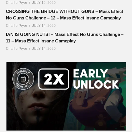
Charlie Pryor
JULY 15, 2020
CROSSING THE BRIDGE WITHOUT GUNS – Mass Effect
No Guns Challenge – 12 – Mass Effect Insane Gameplay
Charlie Pryor
JULY 14, 2020
IAN IS GOING NUTS! – Mass Effect No Guns Challenge –
11 – Mass Effect Insane Gameplay
Charlie Pryor
JULY 14, 2020