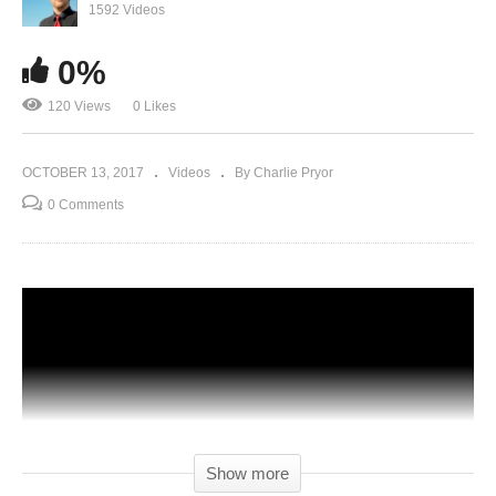
1592 Videos
0%
120 Views
0 Likes
OCTOBER 13, 2017
Videos
By Charlie Pryor
0 Comments
Show more