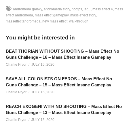
andromeda galaxy
andromeda story
hottips
let'...
mass effect 4
mass
effect andromeda
mass effect gameplay
mass effect story
masseffectandromeda
new mass effect
walkthrough
Subscribe to Charlie for more:
www.youtube.com/user/HotTipsVideo?sub_confirmation=1
You might be interested in
LET’S PLAY MASS EFFECT: ANDROMEDA – EPISODE 68 –
Description
BEAT THORIAN WITHOUT SHOOTING – Mass Effect No
Guns Challenge – 16 – Mass Effect Insane Gameplay
————–
Charlie Pryor
JULY 16, 2020
SAVE ALL COLONISTS ON FEROS – Mass Effect No
Mass Effect: Andromeda Playlist:
www.youtube.com/playlist?
Guns Challenge – 15 – Mass Effect Insane Gameplay
list=PLsBoF66x4ZmARlN7Nq27Acyw5YRwusvIQ
Charlie Pryor
JULY 16, 2020
SUPPORT Charlie
REACH EXOGENI WITH NO SHOOTING – Mass Effect No
——————————–
Guns Challenge – 13 – Mass Effect Insane Gameplay
Support Charlie on Patreon and help Charlie make more
Charlie Pryor
JULY 15, 2020
videos! Check it out for monthly perks: