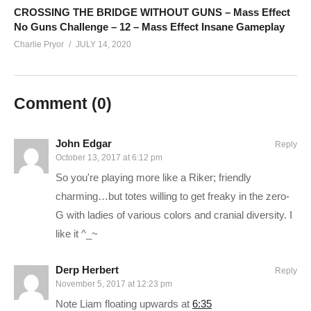
patreon.com/charliepryor
CROSSING THE BRIDGE WITHOUT GUNS – Mass Effect
No Guns Challenge – 12 – Mass Effect Insane Gameplay
Charlie Pryor
JULY 14, 2020
Ad-blockers stunt channel growth. Consider turning yours off,
or support Charlie in other ways!
Comment (
0
)
CHECK OUT TODAY’S BUNDLES!
goo.gl/VLpQTT
Make a one-time donation:
youtube.streamlabs.com/Charlie
John Edgar
Reply
CONNECT WITH ME
October 13, 2017 at 6:12 pm
——————————–
So you're playing more like a Riker; friendly
Charlie on Twitch:
twitch.tv/charliepryor
charming…but totes willing to get freaky in the zero-
G with ladies of various colors and cranial diversity. I
Follow Charlie on Twitter and Facebook:
like it ^_~
Tweets by CharliePryor
facebook.com/charliepryor
Derp Herbert
Reply
November 5, 2017 at 12:23 pm
Like Charlie:
facebook.com/charliepryor
Note Liam floating upwards at
6:35