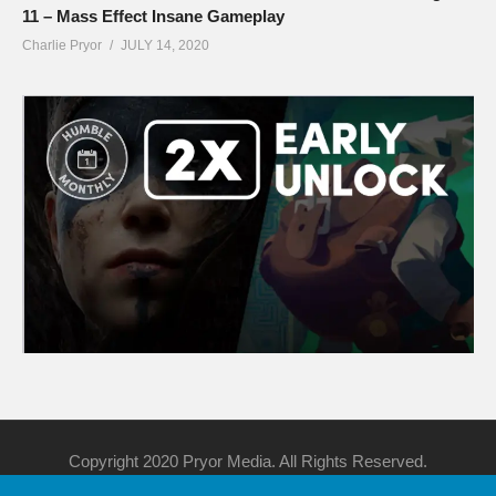
11 – Mass Effect Insane Gameplay
Charlie Pryor
JULY 14, 2020
Copyright 2020 Pryor Media. All Rights Reserved.