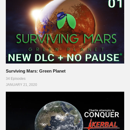
panels of my Twitch channel
This gaming footage contains commentary for educational
purposes, and is used and monetized under the publicly
expressed permission by Introversion Software, the
developers and copyright holders of Prison Architect, as stated
in by their staff on their public forums and website:
support.introversion.co.uk/customer/portal/questions/1237323-
written-permission-to-use-game-footage
Surviving Mars: Green Planet
34 Episodes
Ending music by Otis McDonald:
JANUARY 21, 2020
www.youtube.com/channel/UCej6bRv8lR48AEbQvdb_9Cg
#prisonarchitect #letsplay
(Visited 46 times, 1 visits today)