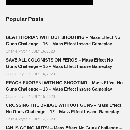
Popular Posts
BEAT THORIAN WITHOUT SHOOTING – Mass Effect No
Guns Challenge – 16 – Mass Effect Insane Gameplay
Charlie Pryor
JULY 16, 2020
SAVE ALL COLONISTS ON FEROS – Mass Effect No
Guns Challenge – 15 – Mass Effect Insane Gameplay
Charlie Pryor
JULY 16, 2020
REACH EXOGENI WITH NO SHOOTING – Mass Effect No
Guns Challenge – 13 – Mass Effect Insane Gameplay
Charlie Pryor
JULY 15, 2020
CROSSING THE BRIDGE WITHOUT GUNS – Mass Effect
No Guns Challenge – 12 – Mass Effect Insane Gameplay
Charlie Pryor
JULY 14, 2020
IAN IS GOING NUTS! – Mass Effect No Guns Challenge –