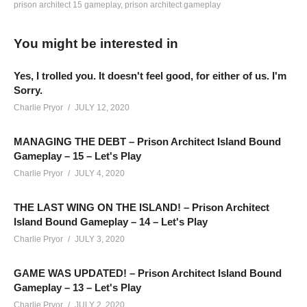
prison architect 15 gameplay
prison architect gameplay
QUICK 5 MINUTE SURVEY:
You might be interested in
www.surveymonkey.com/r/V6FXLMK
Prison Architect Season 4 – Episode 41: We’re putting together
Yes, I trolled you. It doesn't feel good, for either of us. I'm
SUPERMAX! We’ve turned on every optional feature, and a
Sorry.
few Mutators! This series continues LIVE and posts edited
Charlie Pryor
JULY 12, 2020
versions of the live streams here on YouTube – you can catch
all the action live on Twitch here:
twitch.tv/charliepryor
MANAGING THE DEBT – Prison Architect Island Bound
Gameplay – 15 – Let's Play
Charlie Pryor
JULY 4, 2020
MODS: Just “All In One Deluxe Edition” and “No Stump”
THE LAST WING ON THE ISLAND! – Prison Architect
HOTTIPS! CHANNEL REBRANDED!
Island Bound Gameplay – 14 – Let's Play
Learn more:
cpry.net/rebrand
Charlie Pryor
JULY 3, 2020
——————————–
SUPPORT CHARLIE On Patreon:
patreon.com/charliepryor
GAME WAS UPDATED! – Prison Architect Island Bound
JOIN on YouTube and get perks!
Gameplay – 13 – Let's Play
www.youtube.com/charliepryor/join
Charlie Pryor
JULY 2, 2020