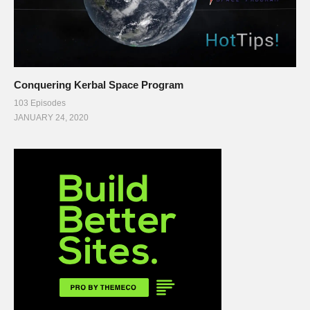
Conquering Kerbal Space Program
103 Episodes
JANUARY 24, 2020