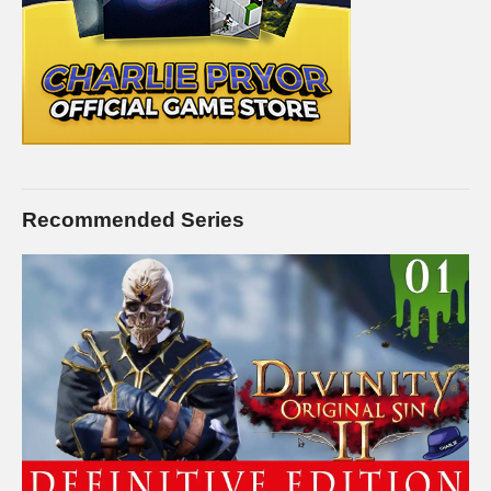
FEMALE PRISON:
www.youtube.com/playlist?
list=PLsBoF66x4ZmB0ppCQBn8zXrEgaka99v26
GANG WAR Live Series:
www.youtube.com/playlist?
list=PLsBoF66x4ZmDjnsjZkgDR_oBbCi0LBpX4
BUY Prison Architect and support Charlie at the same time by
buying it on Humble! I’ll receive a commission on this link, and
you receive the full game for the same or less!
Recommended Series
www.humblebundle.com/store/prison-architect?
partner=charliepryor
STEAM Store Link:
store.steampowered.com/app/233450/
Introversion Software:
www.introversion.co.uk/prisonarchitect/pc.html
I hope you enjoy this series. I intend to play it for as long as
there is interest in it. I know this isn’t a new game, but I hope to