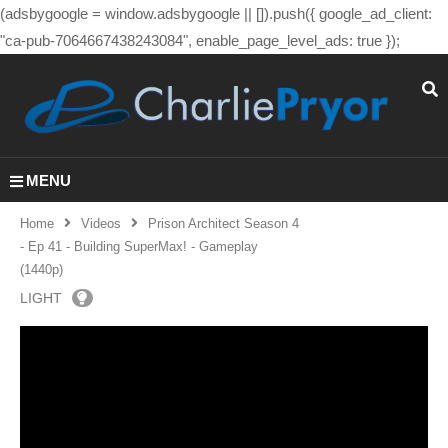
(adsbygoogle = window.adsbygoogle || []).push({ google_ad_client:
"ca-pub-7064667438243084", enable_page_level_ads: true });
MENU
Home
Videos
Prison Architect Season 4
- Ep 41 - Building SuperMax! - Gameplay
(1440p)
LIGHT