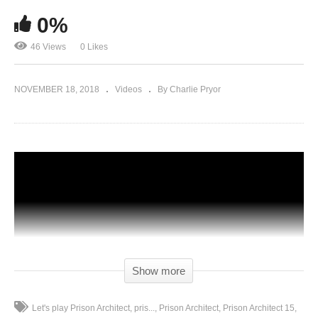
0%
46 Views
0 Likes
NOVEMBER 18, 2018
Videos
By Charlie Pryor
Show more
Let's play Prison Architect
pris...
Prison Architect
Prison Architect 15