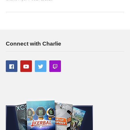
Today’s GAME BUNDLES!
cpry.net/humble
Today’s Awesome Deal:
chrono.gg/charlie
Check DISCORD!
discord.gg/FcEVHKq
Charlie on Twitch:
twitch.tv/charliepryor
Like Charlie:
facebook.com/charliepryor
Connect with Charlie
Follow Charlie:
twitter.com/charliepryor
——————————–
Playlist For Prison Architect Season 4:
www.youtube.com/playlist?
list=PLsBoF66x4ZmBp4GaBI6dwuLrCPRVvsomT
If you enjoy this content, you’ll probably like the previous
Prison Architect Projects I’ve done! See the playlists below:
PRISON TOWN:
www.youtube.com/playlist?
list=PLsBoF66x4ZmDMgf8tfAe5fnxCuFBSyWup