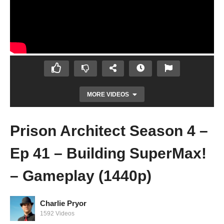
MORE VIDEOS
Prison Architect Season 4 –
Ep 41 – Building SuperMax!
– Gameplay (1440p)
Charlie Pryor
Prison Architect Season 4 – Ep 40 – GANG
1592 Videos
LEADER! – Gameplay (1440p)