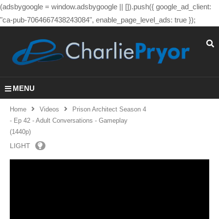
(adsbygoogle = window.adsbygoogle || []).push({ google_ad_client:
"ca-pub-7064667438243084", enable_page_level_ads: true });
MENU
Home
Videos
Prison Architect Season 4
- Ep 42 - Adult Conversations - Gameplay
(1440p)
LIGHT