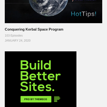
Conquering Kerbal Space Program
103 Episodes
JANUARY 24, 2020