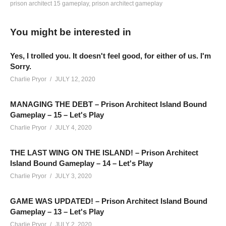
prison architect 15 gameplay
prison architect gameplay
QUICK 5 MINUTE SURVEY:
You might be interested in
www.surveymonkey.com/r/V6FXLMK
Prison Architect Season 4 – Episode 42: We talk about topics
Yes, I trolled you. It doesn't feel good, for either of us. I'm
that mostly apply to adults. Oh joy! We’ve turned on every
Sorry.
optional feature, and a few Mutators! This series continues
Charlie Pryor
JULY 12, 2020
LIVE and posts edited versions of the live streams here on
YouTube – you can catch all the action live on Twitch here:
MANAGING THE DEBT – Prison Architect Island Bound
Gameplay – 15 – Let's Play
twitch.tv/charliepryor
Charlie Pryor
JULY 4, 2020
MODS: Just “All In One Deluxe Edition” and “No Stump”
THE LAST WING ON THE ISLAND! – Prison Architect
Island Bound Gameplay – 14 – Let's Play
HOTTIPS! CHANNEL REBRANDED!
Charlie Pryor
JULY 3, 2020
Learn more:
cpry.net/rebrand
——————————–
GAME WAS UPDATED! – Prison Architect Island Bound
SUPPORT CHARLIE On Patreon:
patreon.com/charliepryor
Gameplay – 13 – Let's Play
JOIN on YouTube and get perks!
Charlie Pryor
JULY 2, 2020