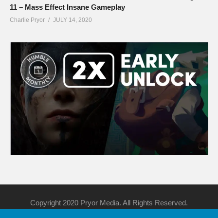
11 – Mass Effect Insane Gameplay
Charlie Pryor
JULY 14, 2020
Copyright 2020 Pryor Media. All Rights Reserved.