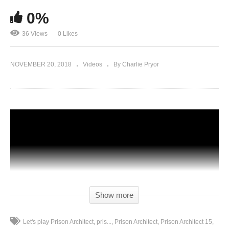
0%
36 Views
0 Likes
NOVEMBER 20, 2018
Videos
By Charlie Pryor
Show more
Let's play Prison Architect
pris...
Prison Architect
Prison Architect 15