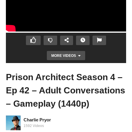
MORE VIDEOS
Prison Architect Season 4 –
Ep 42 – Adult Conversations
– Gameplay (1440p)
Charlie Pryor
Prison Architect Season 4 – Ep 41 –
1592 Videos
Building SuperMax! – Gameplay (1440p)