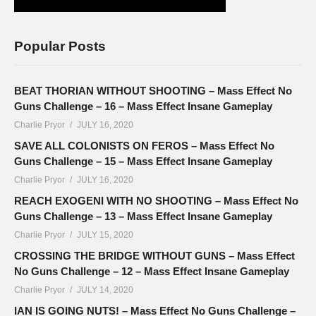
Popular Posts
BEAT THORIAN WITHOUT SHOOTING – Mass Effect No
Guns Challenge – 16 – Mass Effect Insane Gameplay
Charlie Pryor
JULY 16, 2020
SAVE ALL COLONISTS ON FEROS – Mass Effect No
Guns Challenge – 15 – Mass Effect Insane Gameplay
Charlie Pryor
JULY 16, 2020
REACH EXOGENI WITH NO SHOOTING – Mass Effect No
Guns Challenge – 13 – Mass Effect Insane Gameplay
Charlie Pryor
JULY 15, 2020
CROSSING THE BRIDGE WITHOUT GUNS – Mass Effect
No Guns Challenge – 12 – Mass Effect Insane Gameplay
Charlie Pryor
JULY 14, 2020
IAN IS GOING NUTS! – Mass Effect No Guns Challenge –