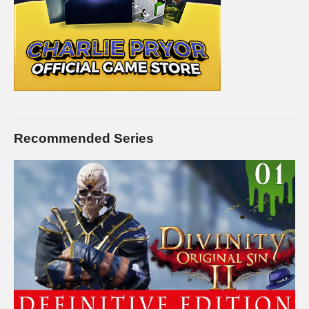
list=PLsBoF66x4ZmDMgf8tfAe5fnxCuFBSyWup
FEMALE PRISON:
www.youtube.com/playlist?
list=PLsBoF66x4ZmB0ppCQBn8zXrEgaka99v26
GANG WAR Live Series:
www.youtube.com/playlist?
list=PLsBoF66x4ZmDjnsjZkgDR_oBbCi0LBpX4
BUY Prison Architect and support Charlie at the same time by
buying it on Humble! I’ll receive a commission on this link, and
Recommended Series
you receive the full game for the same or less!
www.humblebundle.com/store/prison-architect?
partner=charliepryor
STEAM Store Link:
store.steampowered.com/app/233450/
Introversion Software:
www.introversion.co.uk/prisonarchitect/pc.html
I hope you enjoy this series. I intend to play it for as long as