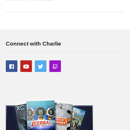
www.youtube.com/charliepryor/join
Today’s GAME BUNDLES!
cpry.net/humble
Today’s Awesome Deal:
chrono.gg/charlie
Check DISCORD!
discord.gg/FcEVHKq
Charlie on Twitch:
twitch.tv/charliepryor
Connect with Charlie
Like Charlie:
facebook.com/charliepryor
Follow Charlie:
twitter.com/charliepryor
——————————–
Playlist For Prison Architect Season 4:
www.youtube.com/playlist?
list=PLsBoF66x4ZmBp4GaBI6dwuLrCPRVvsomT
If you enjoy this content, you’ll probably like the previous
Prison Architect Projects I’ve done! See the playlists below:
PRISON TOWN:
www.youtube.com/playlist?