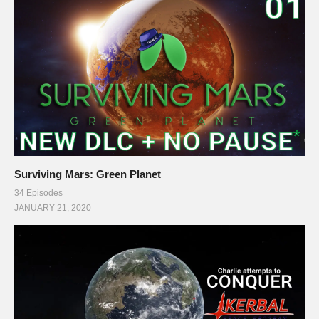
Streaming/encoding system hardware can be found in the
panels of my Twitch channel
This gaming footage contains commentary for educational
purposes, and is used and monetized under the publicly
expressed permission by Introversion Software, the
developers and copyright holders of Prison Architect, as stated
in by their staff on their public forums and website:
support.introversion.co.uk/customer/portal/questions/1237323-
Surviving Mars: Green Planet
written-permission-to-use-game-footage
34 Episodes
JANUARY 21, 2020
Ending music by Otis McDonald:
www.youtube.com/channel/UCej6bRv8lR48AEbQvdb_9Cg
#prisonarchitect #letsplay
(Visited 36 times, 1 visits today)