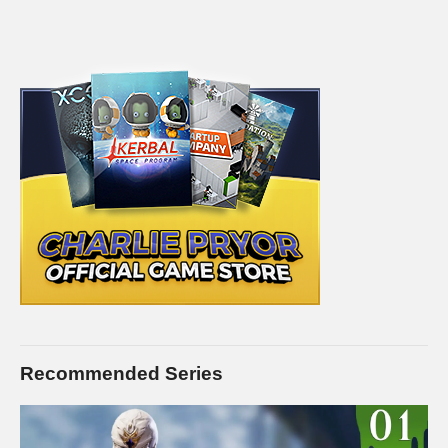
Video Card: Asus Geforce GTX 1080Ti STRIX-Gaming
(12GB)
amzn.to/2w8qINI
PSU: Corsair 1000W 80+ Platinum
amzn.to/2h20VNt
Storage: 2X Sandisk SSDs = 1.3TB total
amzn.to/2gCItOk
Microphone: Electrovoice RE20:
amzn.to/2k3GlTs
———-
Streaming/encoding system hardware can be found in the
panels of my Twitch channel
This gaming footage contains commentary for educational
purposes, and is used and monetized under the publicly
expressed permission by Larian Studios, the developers and
copyright holders of Divinity Original Sin 2, as stated in by their
staff on their public forums and website:
Recommended Series
larian.com/forums/ubbthreads.php?
ubb=showflat&Number=482321