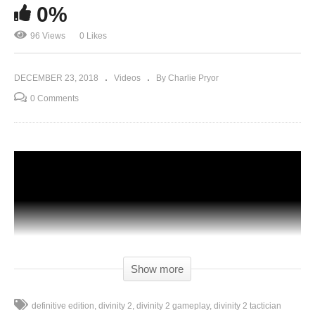
0%
96 Views
0 Likes
DECEMBER 23, 2018
Videos
By Charlie Pryor
0 Comments
Show more
definitive edition
divinity 2
divinity 2 gameplay
divinity 2 tactician