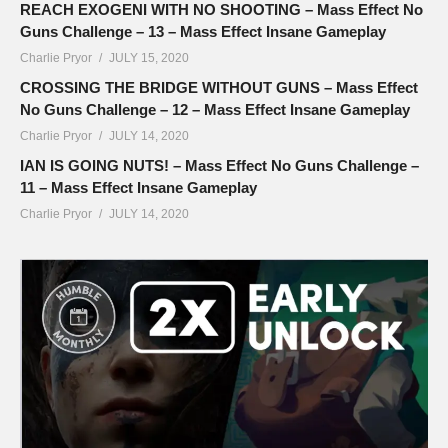
REACH EXOGENI WITH NO SHOOTING – Mass Effect No
Guns Challenge – 13 – Mass Effect Insane Gameplay
Charlie Pryor
JULY 15, 2020
CROSSING THE BRIDGE WITHOUT GUNS – Mass Effect
No Guns Challenge – 12 – Mass Effect Insane Gameplay
Charlie Pryor
JULY 14, 2020
IAN IS GOING NUTS! – Mass Effect No Guns Challenge –
11 – Mass Effect Insane Gameplay
Charlie Pryor
JULY 14, 2020