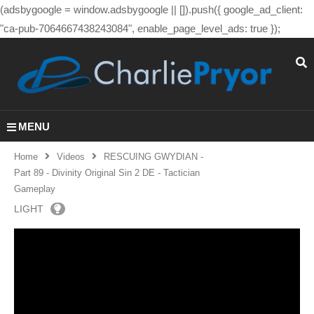
(adsbygoogle = window.adsbygoogle || []).push({ google_ad_client:
"ca-pub-7064667438243084", enable_page_level_ads: true });
MENU
Home
Videos
RESCUING GWYDIAN -
Part 89 - Divinity Original Sin 2 DE - Tactician
Gameplay
LIGHT