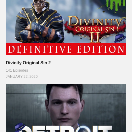
#rpg #definitiveedition #divinityoriginalsin2gameplay
(Visited 96 times, 1 visits today)
Divinity Original Sin 2
141 Episodes
JANUARY 22, 2020