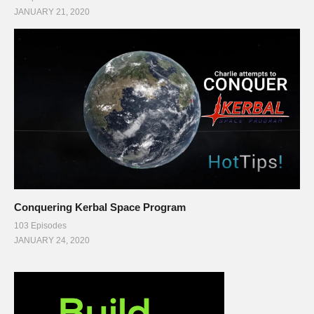
JANUARY 21, 2020
Conquering Kerbal Space Program
103 Episodes
JANUARY 24, 2020