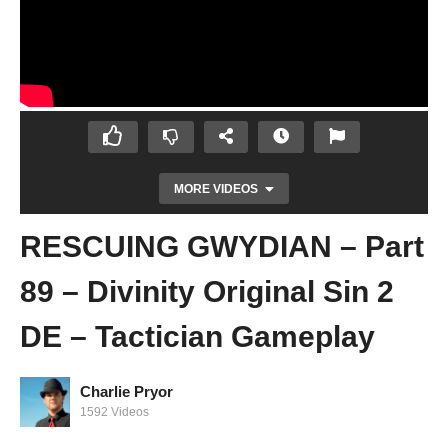
MORE VIDEOS
RESCUING GWYDIAN – Part
89 – Divinity Original Sin 2
DE – Tactician Gameplay
GWYDIAN IS A MORON! – Part 88 –
Charlie Pryor
Divinity Original Sin 2 DE – Tactician
1592 Videos
Gameplay