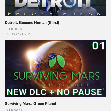
Detroit: Become Human (Blind)
29 Episodes
JANUARY 21, 2020
Surviving Mars: Green Planet
34 Episodes