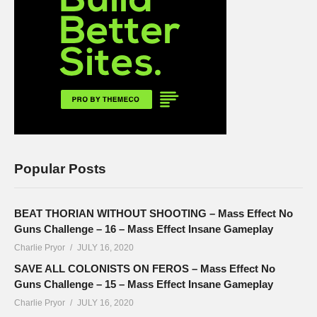
Popular Posts
BEAT THORIAN WITHOUT SHOOTING – Mass Effect No
Guns Challenge – 16 – Mass Effect Insane Gameplay
Charlie Pryor
JULY 16, 2020
SAVE ALL COLONISTS ON FEROS – Mass Effect No
Guns Challenge – 15 – Mass Effect Insane Gameplay
Charlie Pryor
JULY 16, 2020