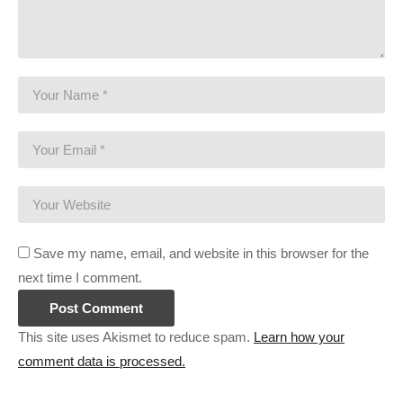
———-
Streaming/encoding system hardware can be found in the
panels of my Twitch channel
This gaming footage contains commentary for educational
purposes, and is used and monetized under the publicly
expressed permission by Larian Studios, the developers and
copyright holders of Divinity Original Sin 2, as stated in by their
staff on their public forums and website:
larian.com/forums/ubbthreads.php?
ubb=showflat&Number=482321
Save my name, email, and website in this browser for the
next time I comment.
#rpg #definitiveedition #divinityoriginalsin2gameplay
(Visited 88 times, 1 visits today)
This site uses Akismet to reduce spam.
Learn how your
comment data is processed.