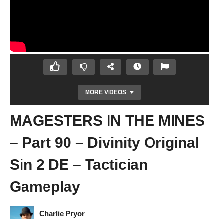
MORE VIDEOS
MAGESTERS IN THE MINES
– Part 90 – Divinity Original
Sin 2 DE – Tactician
Gameplay
RESCUING GWYDIAN – Part 89 – Divinity
Original Sin 2 DE – Tactician Gameplay
Charlie Pryor