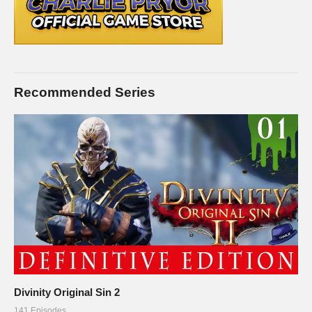
Recommended Series
Divinity Original Sin 2
141 Episodes