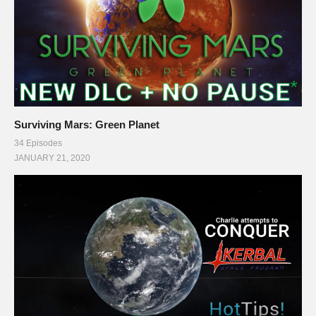
Surviving Mars: Green Planet
34 Episodes
JANUARY 21, 2020