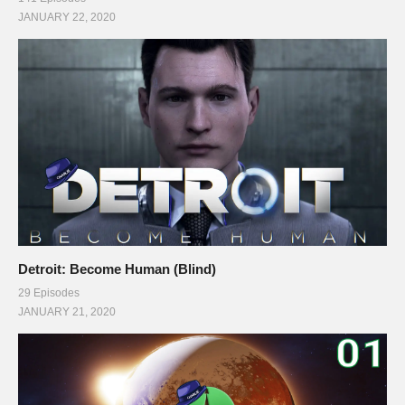
JANUARY 22, 2020
Detroit: Become Human (Blind)
29 Episodes
JANUARY 21, 2020