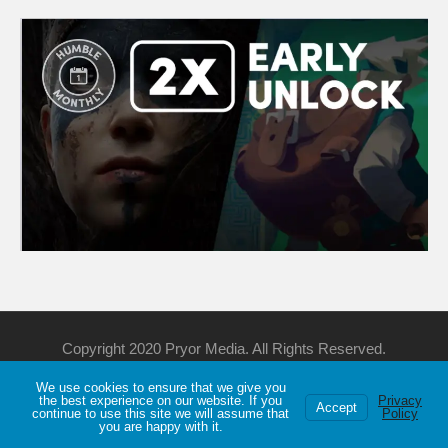
Copyright 2020 Pryor Media. All Rights Reserved.
We use cookies to ensure that we give you
Support Me
Discord
YouTube
Twitch
the best experience on our website. If you
Privacy
Accept
continue to use this site we will assume that
Policy
Privacy
About
Games List
you are happy with it.