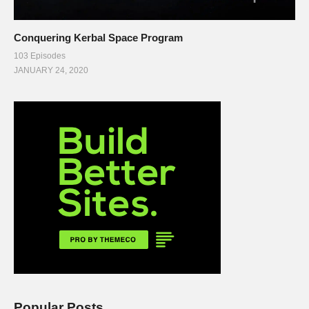
Conquering Kerbal Space Program
103 Episodes
JANUARY 24, 2020
Popular Posts