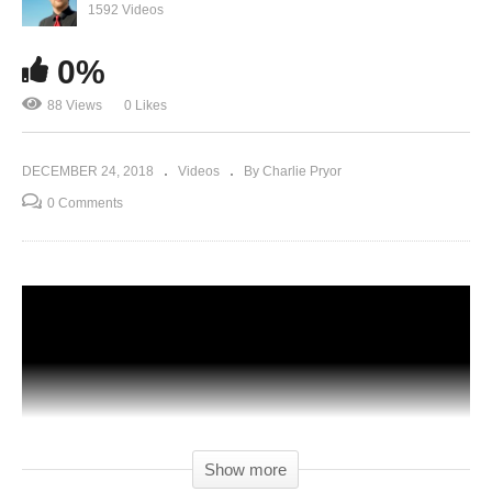
1592 Videos
0%
88 Views
0 Likes
DECEMBER 24, 2018
Videos
By Charlie Pryor
0 Comments
Show more