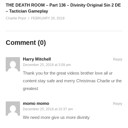
www.twitch.tv/runawayrobot_
THE DEATH ROOM – Part 136 – Divinity Original Sin 2 DE
– Tactician Gameplay
www.youtube.com/channel/UCyULBxNdDssf19HKk_PhEBw
Charlie Pryor
FEBRUARY 20, 2019
——————————–
SUPPORT CHARLIE On Patreon:
patreon.com/charliepryor
Comment (
0
)
JOIN on YouTube and get perks!
www.youtube.com/charliepryor/join
Today’s GAME BUNDLES!
cpry.net/humble
Harry Mitchell
Reply
December 25, 2018 at 3:09 am
Today’s Awesome Deal:
chrono.gg/charlie
Thank you for the great videos brother love all ur
Check DISCORD!
discord.gg/FcEVHKq
content stay safe and merry Christmas Charlie ur the
Charlie on Twitch:
twitch.tv/charliepryor
greatest
Like Charlie:
facebook.com/charliepryor
Follow Charlie:
twitter.com/charliepryor
momo momo
Reply
——————————–
December 25, 2018 at 10:37 am
We need more give us more divinity
Playlist for Divinity Original Sin 2:
cpry.net/divinityYT