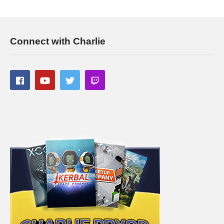
Connect with Charlie