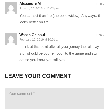
Alexandre M
Reply
STEAM Store Link:
January 20, 2019 at 11:02 pm
store.steampowered.com/app/435150/Divinity_Original_Sin_2/
You can set it on fire (the bone widow). Anyways, it
Divinity Website:
www.divinityoriginalsin.com/
looks better on fire…
———-
Wasan Chinsuk
Reply
GAMING PC SPECS (All links are affiliate):
February 12, 2019 at 10:01 am
I think at this point after all your jouney the roleplay
MB: ASUS Maximus X Hero
amzn.to/2iZkKIo
stuff should be your emotion to the game and stuff
CPU: Intel i7-8700K OC @4.8ghz
amzn.to/2iZ95cQ
cause you know you still you
Cooler: Corsair H100i GTX Liquid Cooler
amzn.to/2h1Yn1T
RAM: 32GB G.Skill Ripjaws V 3200C14
amzn.to/2k7IjSQ
LEAVE YOUR COMMENT
Video Card: Asus Geforce GTX 1080Ti STRIX-Gaming
(12GB)
amzn.to/2w8qINI
PSU: Corsair 1000W 80+ Platinum
amzn.to/2h20VNt
Storage: 2X Sandisk SSDs = 1.3TB total
amzn.to/2gCItOk
Microphone: Electrovoice RE20:
amzn.to/2k3GlTs