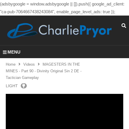
(adsbygoogle = window.adsbygoogle || []).push({ google_ad_client:
"ca-pub-7064667438243084", enable_page_level_ads: true });
MENU
Home
Videos
MAGESTERS IN THE
MINES - Part 90 - Divinity Original Sin 2 DE -
Tactician Gameplay
LIGHT