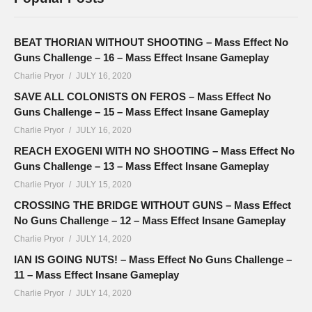
BEAT THORIAN WITHOUT SHOOTING – Mass Effect No
Guns Challenge – 16 – Mass Effect Insane Gameplay
Charlie Pryor
JULY 16, 2020
SAVE ALL COLONISTS ON FEROS – Mass Effect No
Guns Challenge – 15 – Mass Effect Insane Gameplay
Charlie Pryor
JULY 16, 2020
REACH EXOGENI WITH NO SHOOTING – Mass Effect No
Guns Challenge – 13 – Mass Effect Insane Gameplay
Charlie Pryor
JULY 15, 2020
CROSSING THE BRIDGE WITHOUT GUNS – Mass Effect
No Guns Challenge – 12 – Mass Effect Insane Gameplay
Charlie Pryor
JULY 14, 2020
IAN IS GOING NUTS! – Mass Effect No Guns Challenge –
11 – Mass Effect Insane Gameplay
Charlie Pryor
JULY 14, 2020