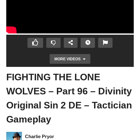
MORE VIDEOS
FIGHTING THE LONE
WOLVES – Part 96 – Divinity
Original Sin 2 DE – Tactician
Gameplay
SAVING SAHEILA – Part 95 – Divinity
Original Sin 2 DE – Tactician Gameplay
Charlie Pryor