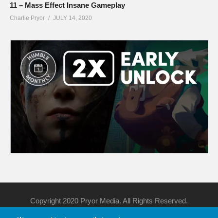
11 – Mass Effect Insane Gameplay
Charlie Pryor
JULY 14, 2020
Copyright 2020 Pryor Media. All Rights Reserved.