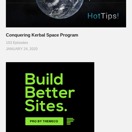
Conquering Kerbal Space Program
103 Episodes
JANUARY 24, 2020