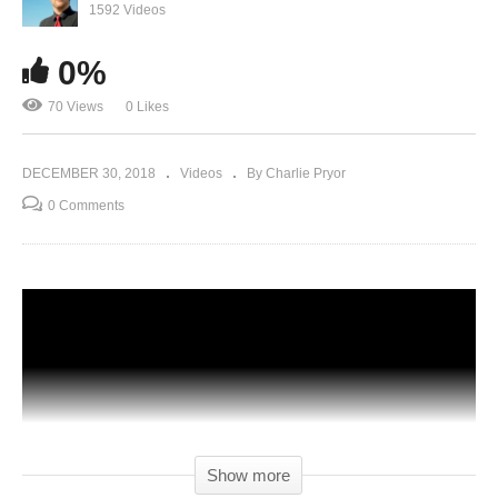
1592 Videos
0%
70 Views
0 Likes
DECEMBER 30, 2018
Videos
By Charlie Pryor
0 Comments
Show more