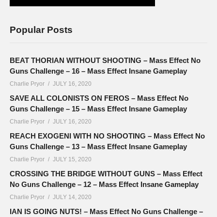
Popular Posts
BEAT THORIAN WITHOUT SHOOTING – Mass Effect No
Guns Challenge – 16 – Mass Effect Insane Gameplay
Charlie Pryor
JULY 16, 2020
SAVE ALL COLONISTS ON FEROS – Mass Effect No
Guns Challenge – 15 – Mass Effect Insane Gameplay
Charlie Pryor
JULY 16, 2020
REACH EXOGENI WITH NO SHOOTING – Mass Effect No
Guns Challenge – 13 – Mass Effect Insane Gameplay
Charlie Pryor
JULY 15, 2020
CROSSING THE BRIDGE WITHOUT GUNS – Mass Effect
No Guns Challenge – 12 – Mass Effect Insane Gameplay
Charlie Pryor
JULY 14, 2020
IAN IS GOING NUTS! – Mass Effect No Guns Challenge –