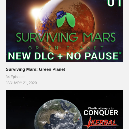
Surviving Mars: Green Planet
34 Episodes
JANUARY 21, 2020