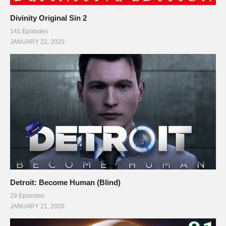
Divinity Original Sin 2
141 Episodes
JANUARY 22, 2020
Detroit: Become Human (Blind)
29 Episodes
JANUARY 21, 2020