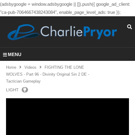
(adsbygoogle = window.adsbygoogle || []).push({ google_ad_client:
"ca-pub-7064667438243084", enable_page_level_ads: true });
MENU
Home
Videos
FIGHTING THE LONE
WOLVES - Part 96 - Divinity Original Sin 2 DE -
Tactician Gameplay
LIGHT