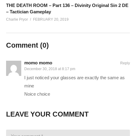
www.twitch.tv/runawayrobot_
THE DEATH ROOM – Part 136 – Divinity Original Sin 2 DE
– Tactician Gameplay
www.youtube.com/channel/UCyULBxNdDssf19HKk_PhEBw
Charlie Pryor
FEBRUARY 20, 2019
——————————–
SUPPORT CHARLIE On Patreon:
patreon.com/charliepryor
Comment (
0
)
JOIN on YouTube and get perks!
www.youtube.com/charliepryor/join
Today’s GAME BUNDLES!
cpry.net/humble
momo momo
Reply
December 30, 2018 at 8:17 pm
Today’s Awesome Deal:
chrono.gg/charlie
I just noticed your glasses are exactly the same as
Check DISCORD!
discord.gg/FcEVHKq
mine
Charlie on Twitch:
twitch.tv/charliepryor
Noice choice
Like Charlie:
facebook.com/charliepryor
Follow Charlie:
twitter.com/charliepryor
——————————–
LEAVE YOUR COMMENT
Playlist for Divinity Original Sin 2:
cpry.net/divinityYT