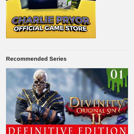
Recommended Series