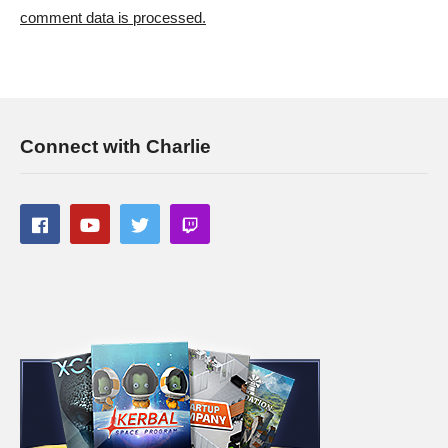
———-
comment data is processed.
Streaming/encoding system hardware can be found in the
panels of my Twitch channel
This gaming footage contains commentary for educational
purposes, and is used and monetized under the publicly
Connect with Charlie
expressed permission by Larian Studios, the developers and
copyright holders of Divinity Original Sin 2, as stated in by their
staff on their public forums and website:
larian.com/forums/ubbthreads.php?
ubb=showflat&Number=482321
#rpg #definitiveedition #divinityoriginalsin2gameplay
(Visited 70 times, 1 visits today)