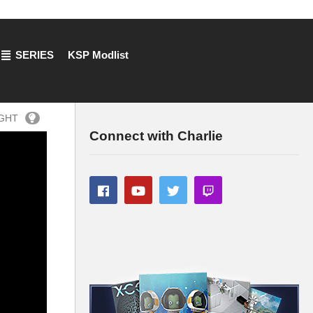
SERIES
KSP Modlist
IGHT
Connect with Charlie