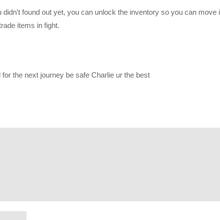
ou didn't found out yet, you can unlock the inventory so you can move
 0” which posted alongside episode 1:
www.youtube.com/watch?v=Nbv
rade items in fight.
d posting his perspective here:
or the next journey be safe Charlie ur the best
r/join