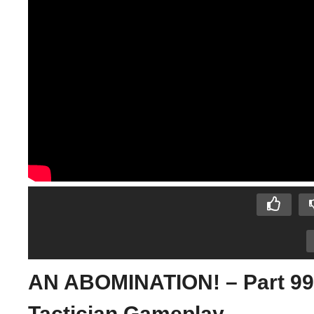
AN ABOMINATION! – Part 99 –
Tactician Gameplay