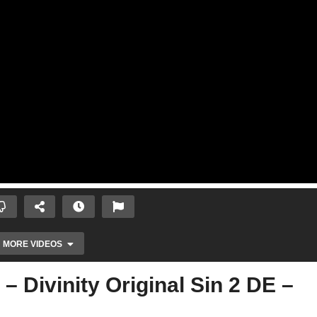
MORE VIDEOS
 Divinity Original Sin 2 DE –