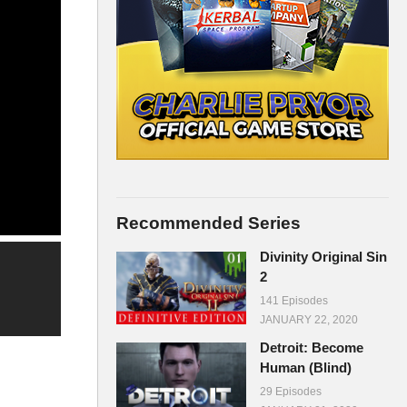
Recommended Series
Divinity Original Sin
2
141 Episodes
JANUARY 22, 2020
Detroit: Become
Human (Blind)
29 Episodes