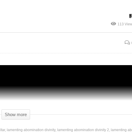
113 Vie
ty
AN ABOMINATION! – Part 99 – Divinity
Original Sin 2 DE – Tactician Gameplay
Show more
ltar
lamenting abomination divinity
lamenting abomination divinity 2
lamenting ab