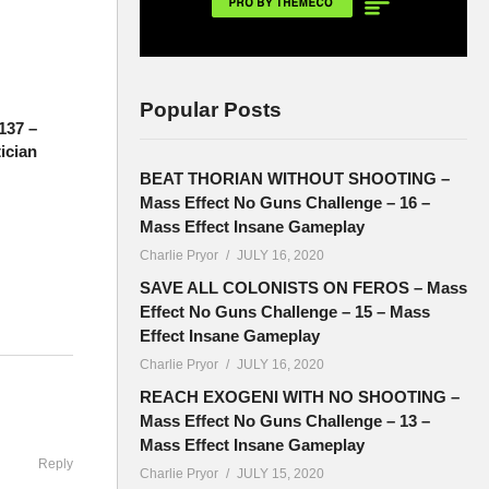
Popular Posts
137 –
tician
BEAT THORIAN WITHOUT SHOOTING –
Mass Effect No Guns Challenge – 16 –
Mass Effect Insane Gameplay
Charlie Pryor
JULY 16, 2020
SAVE ALL COLONISTS ON FEROS – Mass
Effect No Guns Challenge – 15 – Mass
Effect Insane Gameplay
Charlie Pryor
JULY 16, 2020
d 7pm EST.
REACH EXOGENI WITH NO SHOOTING –
Mass Effect No Guns Challenge – 13 –
Mass Effect Insane Gameplay
Reply
Charlie Pryor
JULY 15, 2020