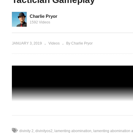
Charlie Pryor
1592 Videos
97 –
ian
BATTLE WITH RYKER – Part 98 – Divini
Original Sin 2 DE – Tactician Gameplay
JANUARY 3, 2019
Videos
By Charlie Pryor
divinity 2
divinityos2
lamenting abomination
lamenting abomination a