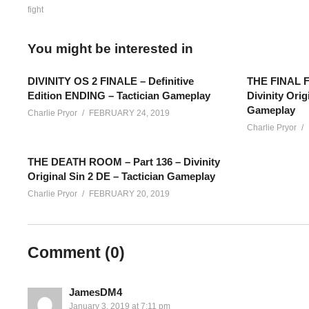
fight
You might be interested in
DIVINITY OS 2 FINALE – Definitive
THE FINAL FI
Edition ENDING – Tactician Gameplay
Divinity Orig
Gameplay
Charlie Pryor
FEBRUARY 24, 2019
Charlie Pryor
THE DEATH ROOM – Part 136 – Divinity
Original Sin 2 DE – Tactician Gameplay
Charlie Pryor
FEBRUARY 20, 2019
Definitive Edition Tactician Gameplay – Part 99 – This is a c
Comment (
0
)
Live streams live streams are shared here on YouTube in seg
————
Add Charlie’s Stream schedule to your Google Calendar!
cpry.
JamesDM4
January 3, 2019 at 7:11 pm