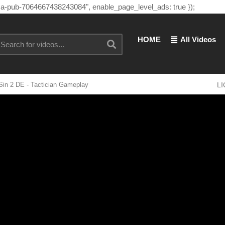
"ca-pub-7064667438243084", enable_page_level_ads: true });
HOME
All Videos
Sin 2 DE - Tactician Gameplay
L