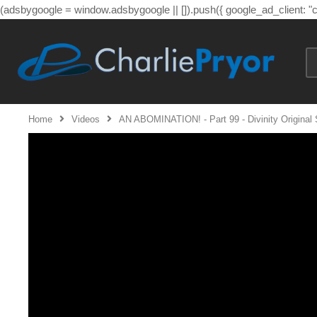
(adsbygoogle = window.adsbygoogle || []).push({ google_ad_client: 
Home
Videos
AN ABOMINATION! - Part 99 - Divinity Original 