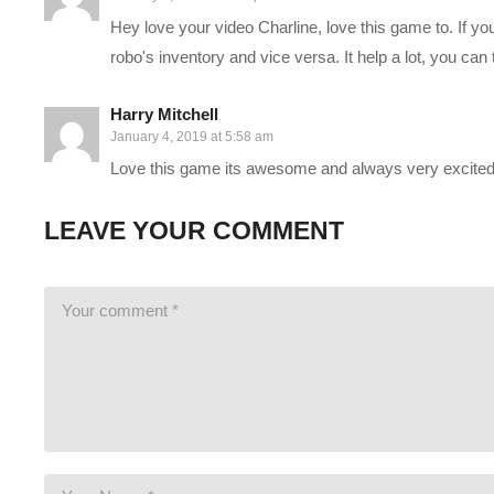
Hey love your video Charline, love this game to. If y
If you are lost, and want an intro to our characters, see “Part
robo's inventory and vice versa. It help a lot, you can t
My partner in this series is RunawayRobot, who’s streaming an
Harry Mitchell
www.twitch.tv/runawayrobot_
January 4, 2019 at 5:58 am
www.youtube.com/channel/UCyULBxNdDssf19HKk_PhEBw
Love this game its awesome and always very excited f
——————————–
LEAVE YOUR COMMENT
SUPPORT CHARLIE On Patreon:
patreon.com/charliepryor
JOIN on YouTube and get perks!
www.youtube.com/charliepryo
Today’s GAME BUNDLES!
cpry.net/humble
Today’s Awesome Deal:
chrono.gg/charlie
Check DISCORD!
discord.gg/FcEVHKq
Charlie on Twitch:
twitch.tv/charliepryor
Like Charlie:
facebook.com/charliepryor
Follow Charlie:
twitter.com/charliepryor
——————————–