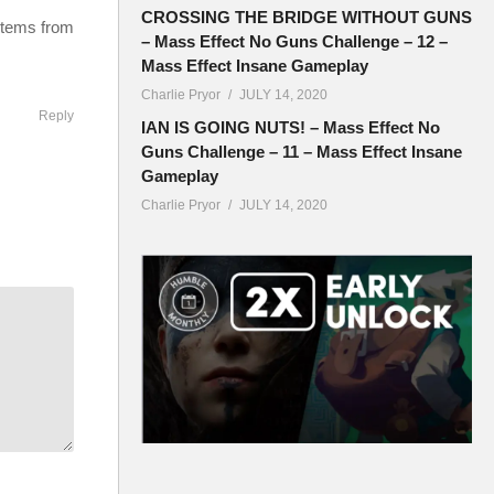
CROSSING THE BRIDGE WITHOUT GUNS
 items from
jYNfZ-R4
– Mass Effect No Guns Challenge – 12 –
Mass Effect Insane Gameplay
Charlie Pryor
JULY 14, 2020
Reply
IAN IS GOING NUTS! – Mass Effect No
Guns Challenge – 11 – Mass Effect Insane
Gameplay
Charlie Pryor
JULY 14, 2020