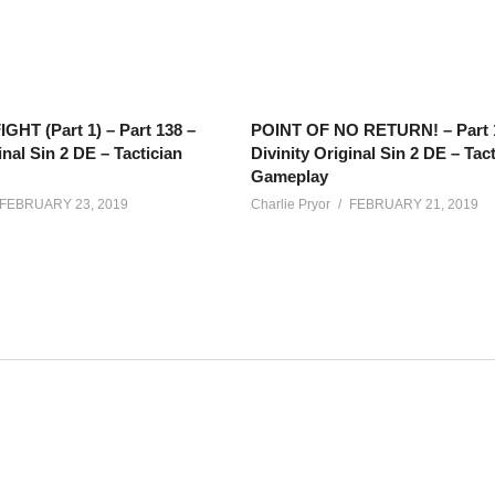
GHT (Part 1) – Part 138 –
POINT OF NO RETURN! – Part 
inal Sin 2 DE – Tactician
Divinity Original Sin 2 DE – Tac
Gameplay
FEBRUARY 23, 2019
Charlie Pryor
FEBRUARY 21, 2019
o-op experience taking place Tuesdays and Thursdays, starting aroun
ments.
net/calendar