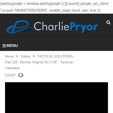
(adsbygoogle = window.adsbygoogle || []).push({ google_ad_client:
"ca-pub-7064667438243084", enable_page_level_ads: true });
MENU
Home
Videos
TACTICAL SOLUTIONS -
Part 118 - Divinity Original Sin 2 DE - Tactician
Gameplay
LIGHT