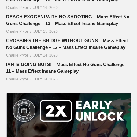
Charlie Pryor
JULY 16, 2020
REACH EXOGENI WITH NO SHOOTING – Mass Effect No
Guns Challenge – 13 – Mass Effect Insane Gameplay
Charlie Pryor
JULY 15, 2020
CROSSING THE BRIDGE WITHOUT GUNS – Mass Effect
No Guns Challenge – 12 – Mass Effect Insane Gameplay
Charlie Pryor
JULY 14, 2020
IAN IS GOING NUTS! – Mass Effect No Guns Challenge –
11 – Mass Effect Insane Gameplay
Charlie Pryor
JULY 14, 2020