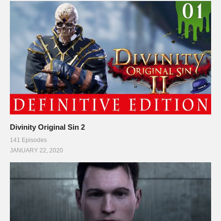
Divinity Original Sin 2
141 Episodes
JANUARY 22, 2020