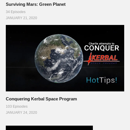
Surviving Mars: Green Planet
34 Episodes
JANUARY 21, 2020
Conquering Kerbal Space Program
103 Episodes
JANUARY 24, 2020