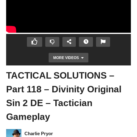
MORE VIDEOS
TACTICAL SOLUTIONS –
Part 118 – Divinity Original
Sin 2 DE – Tactician
Gameplay
START OF ACT 4 – Part 117 – Divinity
Original Sin 2 DE – Tactician Gameplay
Charlie Pryor