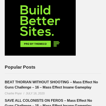
Popular Posts
BEAT THORIAN WITHOUT SHOOTING – Mass Effect No
Guns Challenge – 16 – Mass Effect Insane Gameplay
Charlie Pryor
JULY 16, 2020
SAVE ALL COLONISTS ON FEROS – Mass Effect No
Guns Challenge – 15 – Mass Effect Insane Gameplay