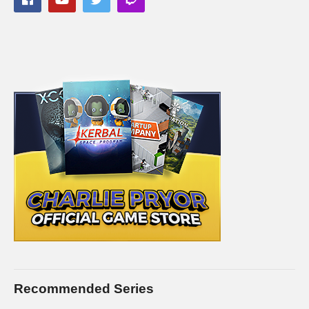
———-
Streaming/encoding system hardware can be found in the
panels of my Twitch channel
This gaming footage contains commentary for educational
purposes, and is used and monetized under the publicly
expressed permission by Larian Studios, the developers and
copyright holders of Divinity Original Sin 2, as stated in by their
staff on their public forums and website:
larian.com/forums/ubbthreads.php?
ubb=showflat&Number=482321
#rpg #definitiveedition #divinityoriginalsin2gameplay
(Visited 106 times, 2 visits today)
Recommended Series