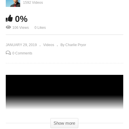
1592 Videos
0%
106 Views
0 Likes
JANUARY 29, 2019
Videos
By Charlie Pryor
0 Comments
Show more