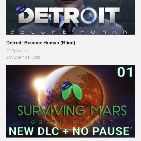
Detroit: Become Human (Blind)
29 Episodes
JANUARY 21, 2020