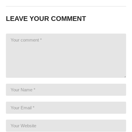
LEAVE YOUR COMMENT