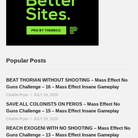
Popular Posts
BEAT THORIAN WITHOUT SHOOTING – Mass Effect No
Guns Challenge – 16 – Mass Effect Insane Gameplay
Charlie Pryor
JULY 16, 2020
SAVE ALL COLONISTS ON FEROS – Mass Effect No
Guns Challenge – 15 – Mass Effect Insane Gameplay
Charlie Pryor
JULY 16, 2020
REACH EXOGENI WITH NO SHOOTING – Mass Effect No
Guns Challenge – 13 – Mass Effect Insane Gameplay