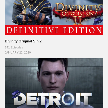
Divinity Original Sin 2
141 Episodes
JANUARY 22, 2020