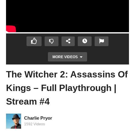
MORE VIDEOS
The Witcher 2: Assassins Of
Kings – Full Playthrough |
Stream #4
Charlie Pryor
The Witcher 2: Assassins Of Kings – Full
1592 Videos
Playthrough | Stream #3