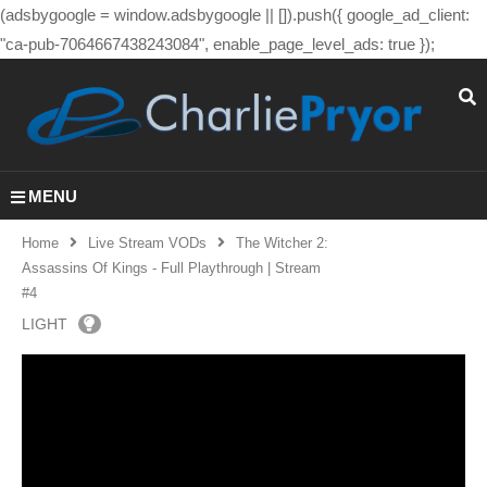
(adsbygoogle = window.adsbygoogle || []).push({ google_ad_client:
"ca-pub-7064667438243084", enable_page_level_ads: true });
MENU
Home
Live Stream VODs
The Witcher 2:
Assassins Of Kings - Full Playthrough | Stream
#4
LIGHT