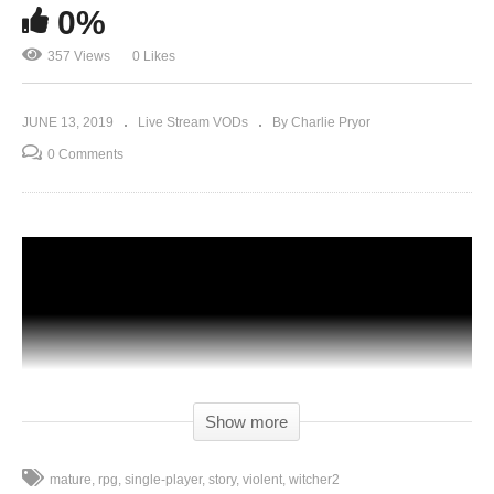
0%
357 Views
0 Likes
JUNE 13, 2019
Live Stream VODs
By Charlie Pryor
0 Comments
Show more
mature
rpg
single-player
story
violent
witcher2