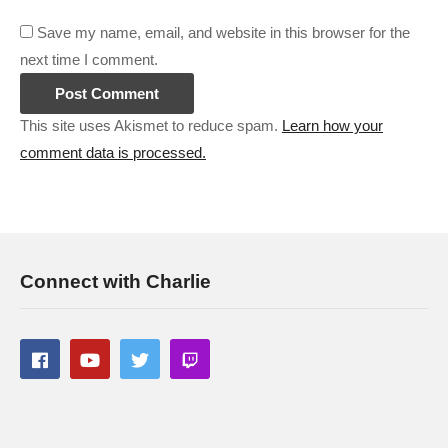
Save my name, email, and website in this browser for the
next time I comment.
This site uses Akismet to reduce spam.
Learn how your
comment data is processed.
Connect with Charlie