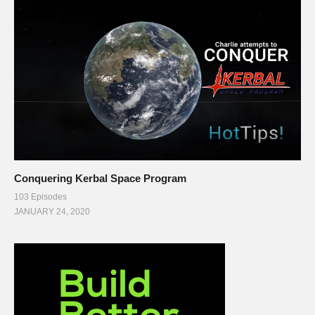
Conquering Kerbal Space Program
103 Episodes
JANUARY 24, 2020