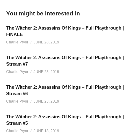
You might be interested in
Our Full Playthrough of The Witcher 2: Assassins Of Kings,
broadcasted LIVE on Twitch. It’s story-focused, but may
The Witcher 2: Assassins Of Kings – Full Playthrough |
contain chat interaction and conversations outside of the
FINALE
gameplay, as is the nature of a live show. This game/story is
Charlie Pryor
JUNE 28, 2019
meant for a mature audience, and contains strong adult
language, nudity and sexual content.
The Witcher 2: Assassins Of Kings – Full Playthrough |
Stream #7
(Visited 357 times, 1 visits today)
Charlie Pryor
JUNE 23, 2019
The Witcher 2: Assassins Of Kings – Full Playthrough |
Stream #6
Charlie Pryor
JUNE 23, 2019
The Witcher 2: Assassins Of Kings – Full Playthrough |
Stream #5
Charlie Pryor
JUNE 18, 2019