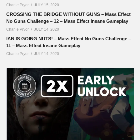
Charlie Pryor
JULY 15, 2020
CROSSING THE BRIDGE WITHOUT GUNS – Mass Effect
No Guns Challenge – 12 – Mass Effect Insane Gameplay
Charlie Pryor
JULY 14, 2020
IAN IS GOING NUTS! – Mass Effect No Guns Challenge –
11 – Mass Effect Insane Gameplay
Charlie Pryor
JULY 14, 2020