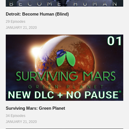
Detroit: Become Human (Blind)
29 Episodes
JANUARY 21, 2020
Surviving Mars: Green Planet
34 Episodes
JANUARY 21, 2020