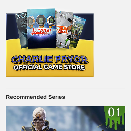
Recommended Series