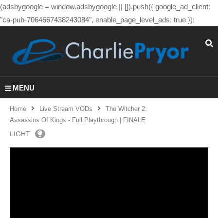
(adsbygoogle = window.adsbygoogle || []).push({ google_ad_client:
"ca-pub-7064667438243084", enable_page_level_ads: true });
MENU
Home
Live Stream VODs
The Witcher 2:
Assassins Of Kings - Full Playthrough | FINALE
LIGHT