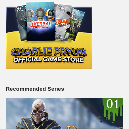
Recommended Series