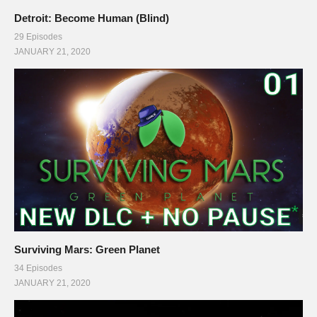
Detroit: Become Human (Blind)
29 Episodes
JANUARY 21, 2020
Surviving Mars: Green Planet
34 Episodes
JANUARY 21, 2020