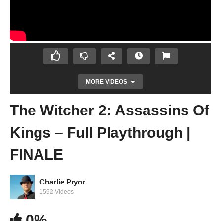
MORE VIDEOS
The Witcher 2: Assassins Of
Kings – Full Playthrough |
FINALE
Charlie Pryor
The Witcher 2: Assassins Of Kings – Full
1592 Videos
Playthrough | Stream #7
0%