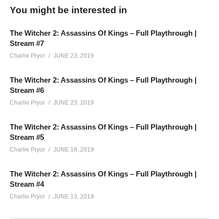
You might be interested in
Our Full Playthrough of The Witcher 2: Assassins Of Kings,
broadcasted LIVE on Twitch. It’s story-focused, but may
The Witcher 2: Assassins Of Kings – Full Playthrough |
contain chat interaction and conversations outside of the
Stream #7
gameplay, as is the nature of a live show. This game/story is
Charlie Pryor
JUNE 23, 2019
meant for a mature audience, and contains strong adult
language, nudity and sexual content.
The Witcher 2: Assassins Of Kings – Full Playthrough |
Stream #6
(Visited 175 times, 1 visits today)
Charlie Pryor
JUNE 23, 2019
The Witcher 2: Assassins Of Kings – Full Playthrough |
Stream #5
Charlie Pryor
JUNE 18, 2019
The Witcher 2: Assassins Of Kings – Full Playthrough |
Stream #4
Charlie Pryor
JUNE 13, 2019