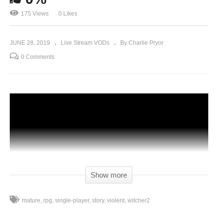
175 Views
0 Likes
JUNE 28, 2019
Live Stream VODs
By Charlie Pryor
0 Comments
Show more
mature
rpg
single-player
story
violent
witcher2