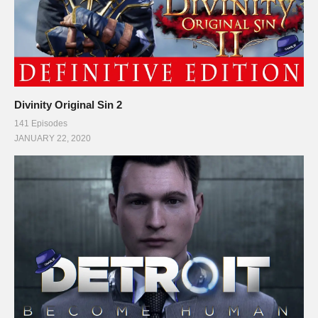
Divinity Original Sin 2
141 Episodes
JANUARY 22, 2020