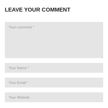
LEAVE YOUR COMMENT