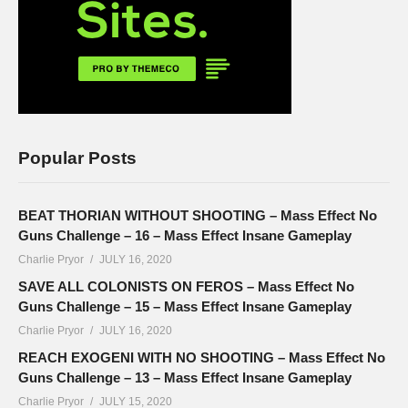
Popular Posts
BEAT THORIAN WITHOUT SHOOTING – Mass Effect No
Guns Challenge – 16 – Mass Effect Insane Gameplay
Charlie Pryor
JULY 16, 2020
SAVE ALL COLONISTS ON FEROS – Mass Effect No
Guns Challenge – 15 – Mass Effect Insane Gameplay
Charlie Pryor
JULY 16, 2020
REACH EXOGENI WITH NO SHOOTING – Mass Effect No
Guns Challenge – 13 – Mass Effect Insane Gameplay
Charlie Pryor
JULY 15, 2020