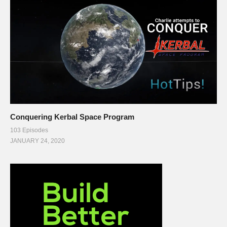
Conquering Kerbal Space Program
103 Episodes
JANUARY 24, 2020