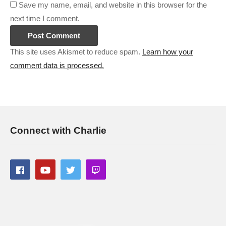
Save my name, email, and website in this browser for the
next time I comment.
This site uses Akismet to reduce spam.
Learn how your
comment data is processed.
Connect with Charlie