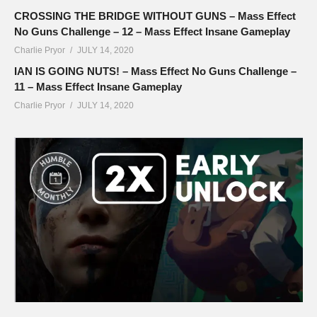
CROSSING THE BRIDGE WITHOUT GUNS – Mass Effect
No Guns Challenge – 12 – Mass Effect Insane Gameplay
Charlie Pryor
JULY 14, 2020
IAN IS GOING NUTS! – Mass Effect No Guns Challenge –
11 – Mass Effect Insane Gameplay
Charlie Pryor
JULY 14, 2020