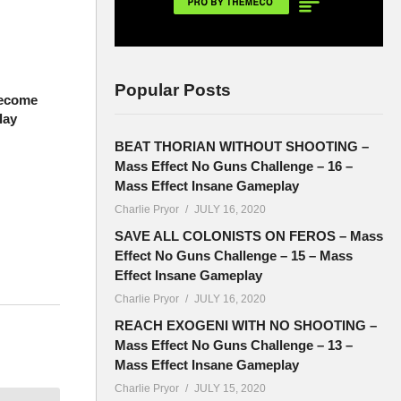
Popular Posts
Become
lay
BEAT THORIAN WITHOUT SHOOTING –
Mass Effect No Guns Challenge – 16 –
Mass Effect Insane Gameplay
Charlie Pryor
JULY 16, 2020
SAVE ALL COLONISTS ON FEROS – Mass
Effect No Guns Challenge – 15 – Mass
Effect Insane Gameplay
Charlie Pryor
JULY 16, 2020
each
REACH EXOGENI WITH NO SHOOTING –
Mass Effect No Guns Challenge – 13 –
Mass Effect Insane Gameplay
Charlie Pryor
JULY 15, 2020