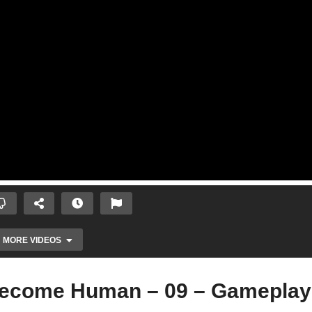
MORE VIDEOS
Become Human – 09 – Gameplay