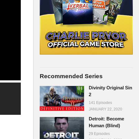
Recommended Series
Divinity Original Sin
2
141 Episodes
JANUARY 22, 2020
Detroit: Become
Human (Blind)
29 Episodes