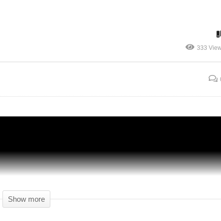
333 Vie
HIDE AND SEEK – Detroit: Become Human
– 09 – Gameplay Let's Play
Show more