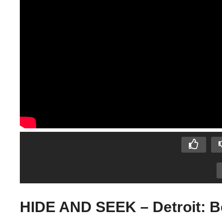
HIDE AND SEEK – Detroit: 