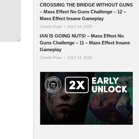
CROSSING THE BRIDGE WITHOUT GUNS
– Mass Effect No Guns Challenge – 12 –
Mass Effect Insane Gameplay
Charlie Pryor
JULY 14, 2020
IAN IS GOING NUTS! – Mass Effect No
Guns Challenge – 11 – Mass Effect Insane
Gameplay
Charlie Pryor
JULY 14, 2020