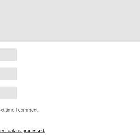
itBecomeHumanYT2
tBecomeHumanYT
r/join
ext time I comment.
nt data is processed.
 streams on Twitch:
cpry.net/gameslist