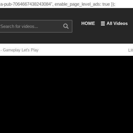
"ca-pub-7064667438243084", enable_page_level_ads: true });
HOME
All Videos
- Gameplay Let's Play
L