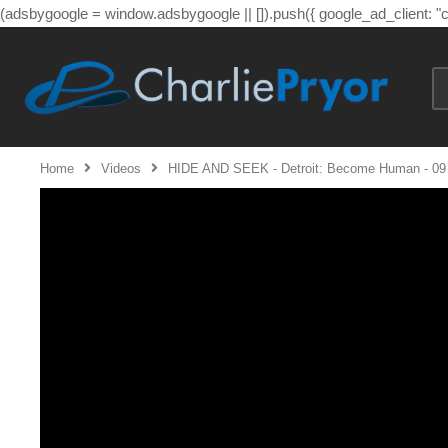
(adsbygoogle = window.adsbygoogle || []).push({ google_ad_client: 
Home
Videos
HIDE AND SEEK - Detroit: Become Human - 09 