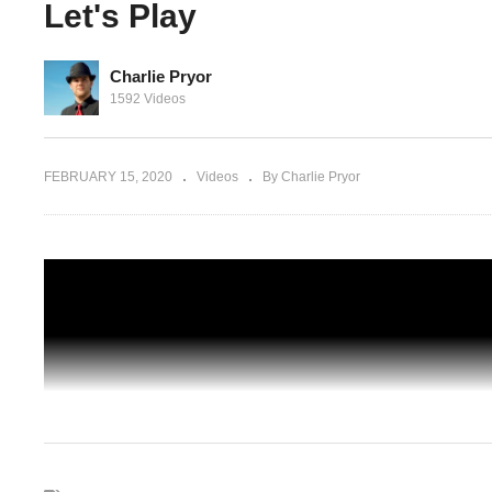
Let's Play
Charlie Pryor
it:
HANK IS A BIT TRIGGERED – Detroit:
1592 Videos
et's
Become Human – 08 – Gameplay Let's
Play
FEBRUARY 15, 2020
Videos
By Charlie Pryor