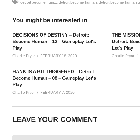
detroit become hum...
detroit become human
detroit become human 
You might be interested in
DECISIONS OF DESTINY – Detroit:
THE MISSIO
Become Human – 12 – Gameplay Let's
Detroit: Be
Play
Let's Play
Charlie Pryor
FEBRUARY 18, 2020
Charlie Pryor
HANK IS A BIT TRIGGERED – Detroit:
Become Human – 08 – Gameplay Let's
Play
Charlie Pryor
FEBRUARY 7, 2020
Alternative Detroit Become Human Gameplay – Part 09: We’re 
LEAVE YOUR COMMENT
character, and with new decisions and events taking place.
SEE MORE BELOW
Add Charlie’s Stream schedule to your Google Calendar!
cpry.