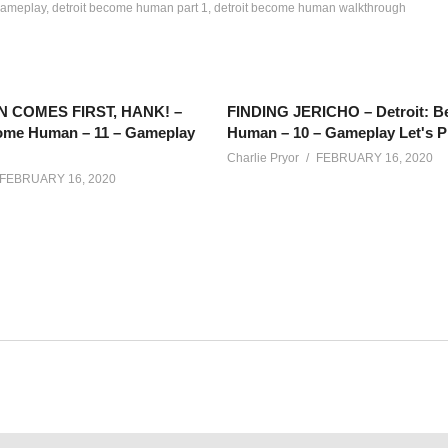
gameplay
detroit become human part 1
detroit become human walkthrough
N COMES FIRST, HANK! –
FINDING JERICHO – Detroit: 
come Human – 11 – Gameplay
Human – 10 – Gameplay Let's P
Charlie Pryor
FEBRUARY 16, 2020
FEBRUARY 16, 2020
playing Detroit Become Human again, this time with an agenda for 
net/calendar