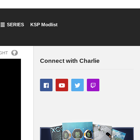
SERIES
KSP Modlist
IGHT
Connect with Charlie