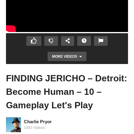
MORE VIDEOS
FINDING JERICHO – Detroit:
Become Human – 10 –
Gameplay Let's Play
Charlie Pryor
HIDE AND SEEK – Detroit: Become Human
1592 Videos
– 09 – Gameplay Let's Play