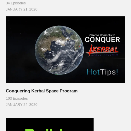
34 Episodes
JANUARY 21, 2020
Conquering Kerbal Space Program
103 Episodes
JANUARY 24, 2020