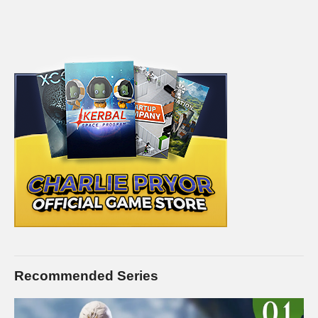
Recommended Series