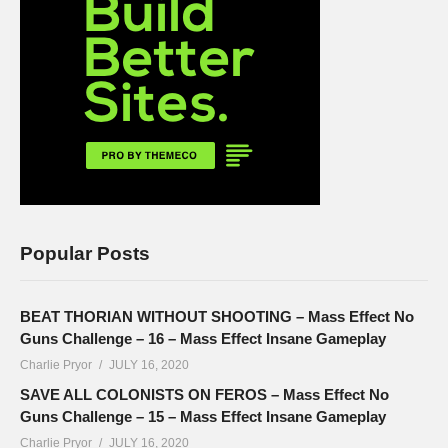
Popular Posts
BEAT THORIAN WITHOUT SHOOTING – Mass Effect No
Guns Challenge – 16 – Mass Effect Insane Gameplay
Charlie Pryor
JULY 16, 2020
SAVE ALL COLONISTS ON FEROS – Mass Effect No
Guns Challenge – 15 – Mass Effect Insane Gameplay
Charlie Pryor
JULY 16, 2020