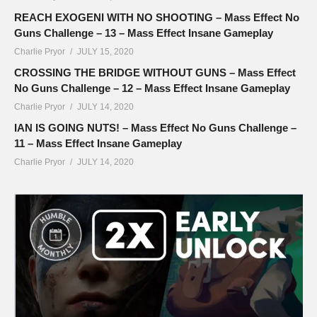
REACH EXOGENI WITH NO SHOOTING – Mass Effect No
Guns Challenge – 13 – Mass Effect Insane Gameplay
Charlie Pryor
JULY 15, 2020
CROSSING THE BRIDGE WITHOUT GUNS – Mass Effect
No Guns Challenge – 12 – Mass Effect Insane Gameplay
Charlie Pryor
JULY 14, 2020
IAN IS GOING NUTS! – Mass Effect No Guns Challenge –
11 – Mass Effect Insane Gameplay
Charlie Pryor
JULY 14, 2020