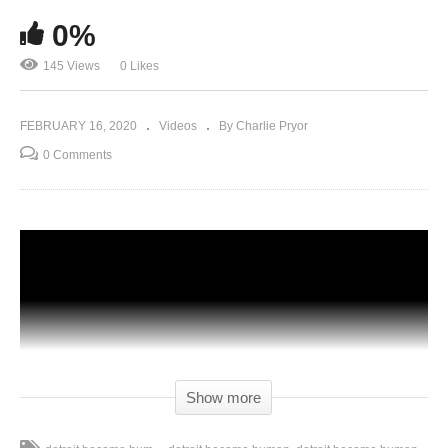
0%
145 Views
0 Likes
FEBRUARY 16, 2020
Videos
By Charlie Pryor
0 Comments
Show more