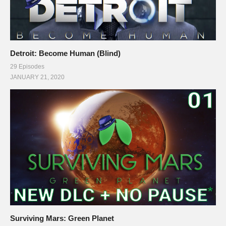
Detroit: Become Human (Blind)
29 Episodes
JANUARY 21, 2020
Surviving Mars: Green Planet