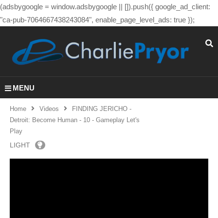
(adsbygoogle = window.adsbygoogle || []).push({ google_ad_client:
"ca-pub-7064667438243084", enable_page_level_ads: true });
MENU
Home
Videos
FINDING JERICHO -
Detroit: Become Human - 10 - Gameplay Let's
Play
LIGHT