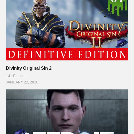
Divinity Original Sin 2
141 Episodes
JANUARY 22, 2020