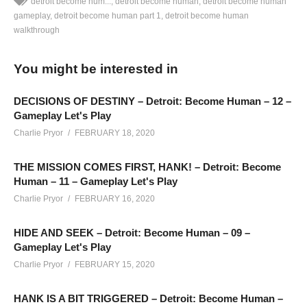
detroit become hum...
detroit become human
detroit become human
gameplay
detroit become human part 1
detroit become human
walkthrough
Alternative Detroit Become Human Gameplay – Part 10: We’re
playing Detroit Become Human again, this time with an agenda
You might be interested in
for each character, and with new decisions and events taking
place.
DECISIONS OF DESTINY – Detroit: Become Human – 12 –
SEE MORE BELOW
Gameplay Let's Play
Add Charlie’s Stream schedule to your Google Calendar!
Charlie Pryor
FEBRUARY 18, 2020
cpry.net/calendar
THE MISSION COMES FIRST, HANK! – Detroit: Become
Human – 11 – Gameplay Let's Play
Playlist for Alternate Detroit Become Human:
Charlie Pryor
FEBRUARY 16, 2020
cpry.net/DetroitBecomeHumanYT2
Playlist For BLIND Detroit Become Human:
HIDE AND SEEK – Detroit: Become Human – 09 –
cpry.net/DetroitBecomeHumanYT
Gameplay Let's Play
Charlie Pryor
FEBRUARY 15, 2020
——————————–
SUPPORT CHARLIE On Patreon:
patreon.com/charliepryor
HANK IS A BIT TRIGGERED – Detroit: Become Human –