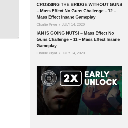
CROSSING THE BRIDGE WITHOUT GUNS
– Mass Effect No Guns Challenge – 12 –
Mass Effect Insane Gameplay
ryor
Charlie Pryor
JULY 14, 2020
IAN IS GOING NUTS! – Mass Effect No
Guns Challenge – 11 – Mass Effect Insane
Gameplay
Charlie Pryor
JULY 14, 2020