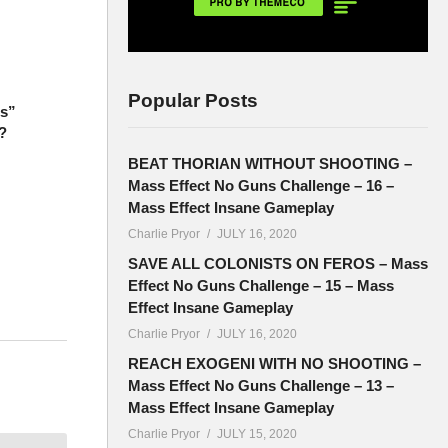
Popular Posts
ts”
?
BEAT THORIAN WITHOUT SHOOTING –
Mass Effect No Guns Challenge – 16 –
Mass Effect Insane Gameplay
Charlie Pryor
JULY 16, 2020
SAVE ALL COLONISTS ON FEROS – Mass
Effect No Guns Challenge – 15 – Mass
Effect Insane Gameplay
Charlie Pryor
JULY 16, 2020
e used to
REACH EXOGENI WITH NO SHOOTING –
Mass Effect No Guns Challenge – 13 –
Mass Effect Insane Gameplay
Charlie Pryor
JULY 15, 2020