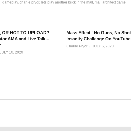
all gameplay
charlie pryor
lets play another brick in the mall
mall architect game
 OR NOT TO UPLOAD? –
Mass Effect “No Guns, No Sho
tor AMA and Live Talk –
Insanity Challenge On YouTube
r
Charlie Pryor
JULY 6, 2020
JULY 10, 2020
out sickness and face masks, comes an epic tale of when peopl
net/calendar