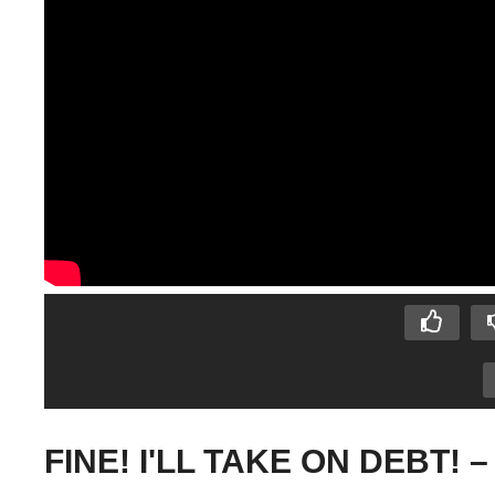
FINE! I'LL TAKE ON DEBT! – 