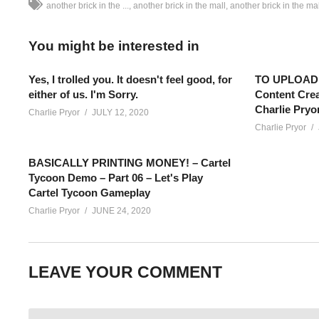
another brick in the ...
another brick in the mall
another brick in the m
You might be interested in
Yes, I trolled you. It doesn't feel good, for
TO UPLOAD,
either of us. I'm Sorry.
Content Crea
Charlie Pryo
Charlie Pryor
JULY 12, 2020
Charlie Pryor
BASICALLY PRINTING MONEY! – Cartel
Tycoon Demo – Part 06 – Let's Play
Cartel Tycoon Gameplay
Charlie Pryor
JUNE 24, 2020
ANOTHER BRICK IN THE MALL GAMEPLAY – 12: In a world with
LEAVE YOUR COMMENT
leave their house to shop! Lets Play Another Brick In The Mall!
SEE MORE BELOW
Add Charlie’s Stream schedule to your Google Calendar!
cpry.