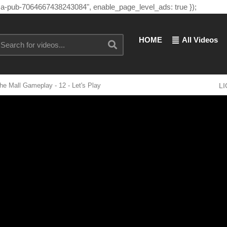
"ca-pub-7064667438243084", enable_page_level_ads: true });
HOME
All Videos
e Mall Gameplay - 12 - Let's Play
L