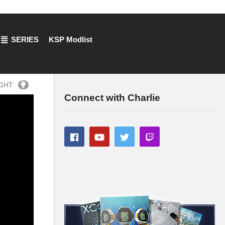
SERIES
KSP Modlist
IGHT
Connect with Charlie