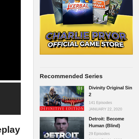
Recommended Series
Divinity Original Sin
2
141 Episodes
JANUARY 22, 2020
Detroit: Become
Human (Blind)
eplay
29 Episodes