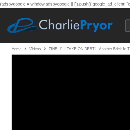
(adsbygoogle = window.adsbygoogle || []).push({ google_ad_client: 
Home
Videos
FINE! I'LL TAKE ON DEBT! - Another Brick In Th