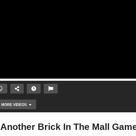
MORE VIDEOS
Another Brick In The Mall Gam