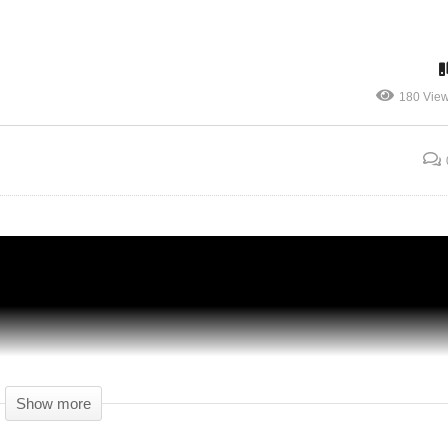
FINE! I'LL TAKE ON DEBT! – Another
180 Vie
k
Brick In The Mall Gameplay – 12 – Let's
Play
Show more