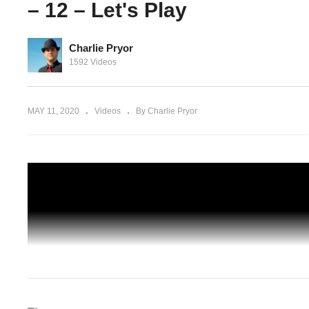
– 12 – Let's Play
Charlie Pryor
SE –
1592 Videos
ay – 10 –
CUSTOMER OVERLOAD – Another Bric
In The Mall Gameplay – 11 – Let's Play
MAY 11, 2020
Videos
By Charlie Pryor