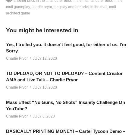
another brick in the ...
another brick in the mall
another brick in the
mall gameplay
charlie pryor
lets play another brick in the mall
mall
architect game
ANOTHER BRICK IN THE MALL GAMEPLAY – 18: In a world
without sickness and face masks, comes an epic tale of when
You might be interested in
people used to leave their house to shop! Lets Play Another
Brick In The Mall!
Yes, I trolled you. It doesn't feel good, for either of us. I'm
SEE MORE BELOW
Sorry.
Add Charlie’s Stream schedule to your Google Calendar!
Charlie Pryor
JULY 12, 2020
cpry.net/calendar
TO UPLOAD, OR NOT TO UPLOAD? – Content Creator
AMA and Live Talk – Charlie Pryor
ANOTHER BRICK IN THE MALL PLAYLIST:
Charlie Pryor
JULY 10, 2020
cpry.net/anotherbrickYT
BUY ANOTHER BRICK IN THE MALL from Humble here:
Mass Effect “No Guns, No Shots” Insanity Challenge On
www.humblebundle.com/store/another-brick-in-the-mall?
YouTube?
partner=charliepryor
Charlie Pryor
JULY 6, 2020
——————————–
BASICALLY PRINTING MONEY! – Cartel Tycoon Demo –
SUPPORT CHARLIE On Patreon:
patreon.com/charliepryor