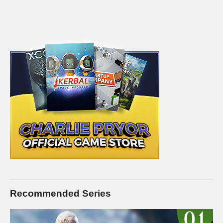
Recommended Series