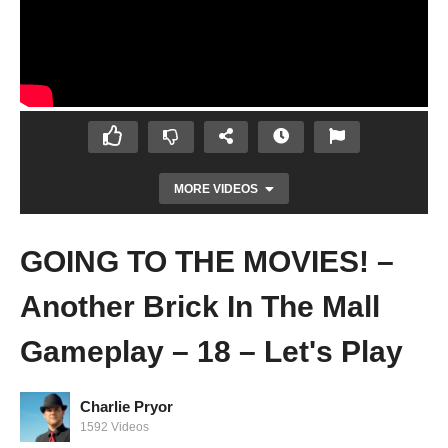
MORE VIDEOS
GOING TO THE MOVIES! –
Another Brick In The Mall
Gameplay – 18 – Let's Play
ADDICTED TO BRICKS? I AIN'T JUDGING –
Charlie Pryor
Another Brick In The Mall Gameplay -17 –
1592 Videos
Let's Play