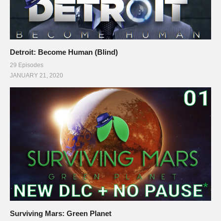
Detroit: Become Human (Blind)
29 Episodes
JANUARY 21, 2020
Surviving Mars: Green Planet