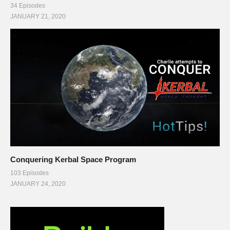
34 Episodes
JANUARY 21, 2020
Conquering Kerbal Space Program
103 Episodes
JANUARY 24, 2020