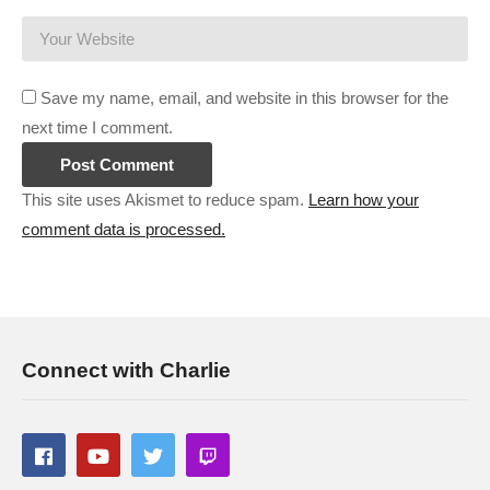
Software Inc:
cpry.net/softwareincYT
Gunsmith:
cpry.net/gunsmithYT
Prison Architect CRAZY Prison:
cpry.net/PACrazyYT
Save my name, email, and website in this browser for the
Surviving Mars Green Planet:
cpry.net/SurvivingMarsGPYT
next time I comment.
———-
This site uses Akismet to reduce spam.
Learn how your
comment data is processed.
Streaming/encoding system hardware can be found in the
panels of my Twitch channel
#anotherbrickinthemall #mallarchitect #charliepryor
(Visited 78 times, 1 visits today)
Connect with Charlie