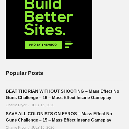
Popular Posts
BEAT THORIAN WITHOUT SHOOTING – Mass Effect No
Guns Challenge – 16 – Mass Effect Insane Gameplay
Charlie Pryor
JULY 16, 2020
SAVE ALL COLONISTS ON FEROS – Mass Effect No
Guns Challenge – 15 – Mass Effect Insane Gameplay
Charlie Pryor
JULY 16, 2020