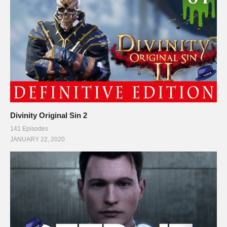
Divinity Original Sin 2
141 Episodes
JANUARY 22, 2020