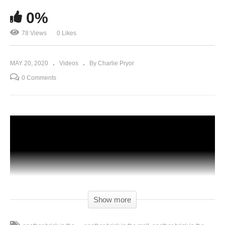
0%
78 Views
0 Likes
MAY 20, 2020
Videos
By Charlie Pryor
0 Comments
Show more