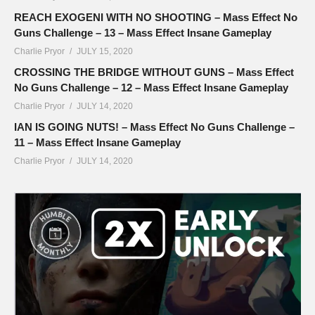
REACH EXOGENI WITH NO SHOOTING – Mass Effect No
Guns Challenge – 13 – Mass Effect Insane Gameplay
Charlie Pryor
JULY 15, 2020
CROSSING THE BRIDGE WITHOUT GUNS – Mass Effect
No Guns Challenge – 12 – Mass Effect Insane Gameplay
Charlie Pryor
JULY 14, 2020
IAN IS GOING NUTS! – Mass Effect No Guns Challenge –
11 – Mass Effect Insane Gameplay
Charlie Pryor
JULY 14, 2020