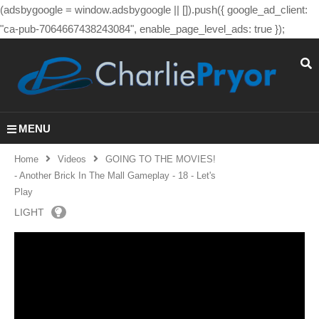
(adsbygoogle = window.adsbygoogle || []).push({ google_ad_client:
"ca-pub-7064667438243084", enable_page_level_ads: true });
MENU
Home
Videos
GOING TO THE MOVIES!
- Another Brick In The Mall Gameplay - 18 - Let's
Play
LIGHT