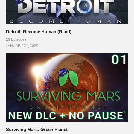
Detroit: Become Human (Blind)
29 Episodes
JANUARY 21, 2020
Surviving Mars: Green Planet