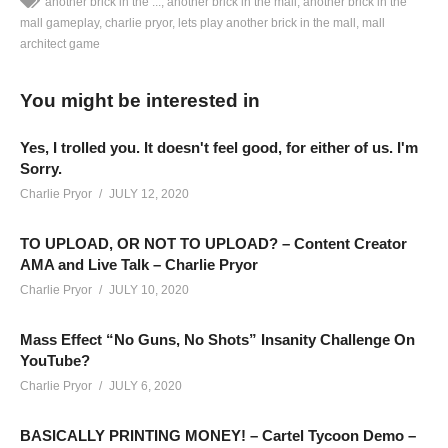
another brick in the ...
another brick in the mall
another brick in the
mall gameplay
charlie pryor
lets play another brick in the mall
mall
architect game
ANOTHER BRICK IN THE MALL GAMEPLAY – 23: In a world
without sickness and face masks, comes an epic tale of when
You might be interested in
people used to leave their house to shop! Lets Play Another
Brick In The Mall!
Yes, I trolled you. It doesn't feel good, for either of us. I'm
SEE MORE BELOW
Sorry.
Add Charlie’s Stream schedule to your Google Calendar!
Charlie Pryor
JULY 12, 2020
cpry.net/calendar
TO UPLOAD, OR NOT TO UPLOAD? – Content Creator
AMA and Live Talk – Charlie Pryor
ANOTHER BRICK IN THE MALL PLAYLIST:
Charlie Pryor
JULY 10, 2020
cpry.net/anotherbrickYT
BUY ANOTHER BRICK IN THE MALL from Humble here:
Mass Effect “No Guns, No Shots” Insanity Challenge On
www.humblebundle.com/store/another-brick-in-the-mall?
YouTube?
partner=charliepryor
Charlie Pryor
JULY 6, 2020
——————————–
BASICALLY PRINTING MONEY! – Cartel Tycoon Demo –
SUPPORT CHARLIE On Patreon:
patreon.com/charliepryor