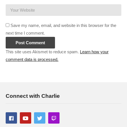
Software Inc:
cpry.net/softwareincYT
Gunsmith:
cpry.net/gunsmithYT
Prison Architect CRAZY Prison:
cpry.net/PACrazyYT
Save my name, email, and website in this browser for the
Surviving Mars Green Planet:
cpry.net/SurvivingMarsGPYT
next time I comment.
———-
This site uses Akismet to reduce spam.
Learn how your
comment data is processed.
Streaming/encoding system hardware can be found in the
panels of my Twitch channel
#anotherbrickinthemall #mallarchitect #charliepryor
(Visited 125 times, 1 visits today)
Connect with Charlie