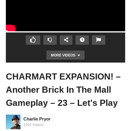
MORE VIDEOS
CHARMART EXPANSION! –
Another Brick In The Mall
Gameplay – 23 – Let's Play
Charlie Pryor
WE'VE GOT MODS! – Another Brick In The
1592 Videos
Mall Gameplay – 22 – Let's Play