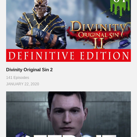
Divinity Original Sin 2
141 Episodes
JANUARY 22, 2020