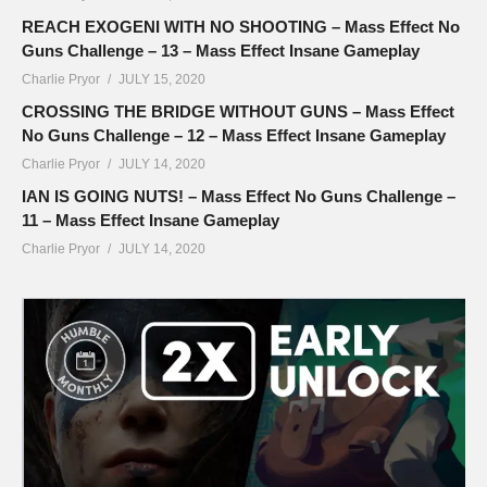
REACH EXOGENI WITH NO SHOOTING – Mass Effect No
Guns Challenge – 13 – Mass Effect Insane Gameplay
Charlie Pryor
JULY 15, 2020
CROSSING THE BRIDGE WITHOUT GUNS – Mass Effect
No Guns Challenge – 12 – Mass Effect Insane Gameplay
Charlie Pryor
JULY 14, 2020
IAN IS GOING NUTS! – Mass Effect No Guns Challenge –
11 – Mass Effect Insane Gameplay
Charlie Pryor
JULY 14, 2020