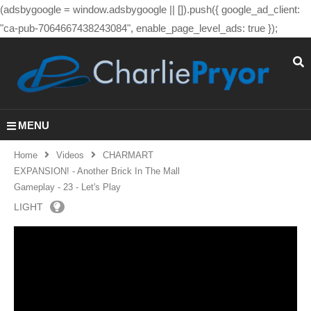
(adsbygoogle = window.adsbygoogle || []).push({ google_ad_client:
"ca-pub-7064667438243084", enable_page_level_ads: true });
MENU
Home
Videos
CHARMART
EXPANSION! - Another Brick In The Mall
Gameplay - 23 - Let's Play
LIGHT