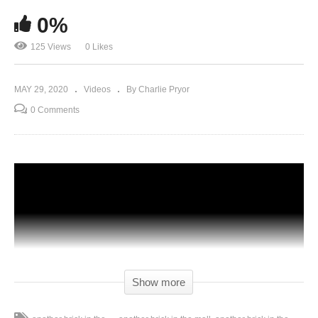
0%
125 Views
0 Likes
MAY 29, 2020
Videos
By Charlie Pryor
0 Comments
Show more