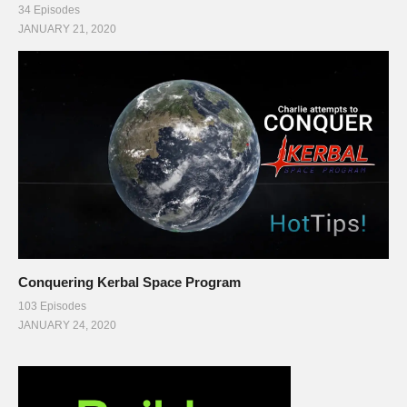
34 Episodes
JANUARY 21, 2020
Conquering Kerbal Space Program
103 Episodes
JANUARY 24, 2020