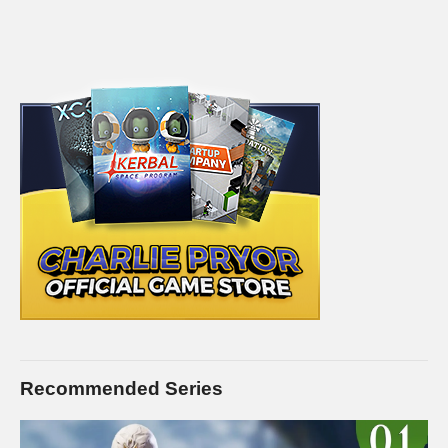
Recommended Series