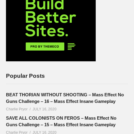
Popular Posts
BEAT THORIAN WITHOUT SHOOTING – Mass Effect No
Guns Challenge – 16 – Mass Effect Insane Gameplay
Charlie Pryor
JULY 16, 2020
SAVE ALL COLONISTS ON FEROS – Mass Effect No
Guns Challenge – 15 – Mass Effect Insane Gameplay
Charlie Pryor
JULY 16, 2020