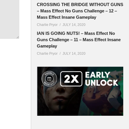
CROSSING THE BRIDGE WITHOUT GUNS
– Mass Effect No Guns Challenge – 12 –
Mass Effect Insane Gameplay
ryor
Charlie Pryor
JULY 14, 2020
IAN IS GOING NUTS! – Mass Effect No
Guns Challenge – 11 – Mass Effect Insane
Gameplay
Charlie Pryor
JULY 14, 2020