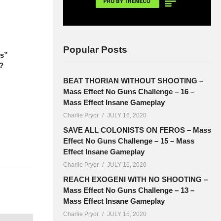
Popular Posts
ts”
?
BEAT THORIAN WITHOUT SHOOTING –
Mass Effect No Guns Challenge – 16 –
Mass Effect Insane Gameplay
Charlie Pryor
JULY 16, 2020
SAVE ALL COLONISTS ON FEROS – Mass
Effect No Guns Challenge – 15 – Mass
Effect Insane Gameplay
Charlie Pryor
JULY 16, 2020
e used to
REACH EXOGENI WITH NO SHOOTING –
Mass Effect No Guns Challenge – 13 –
Mass Effect Insane Gameplay
Charlie Pryor
JULY 15, 2020