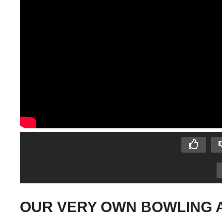
OUR VERY OWN BOWLING ALL