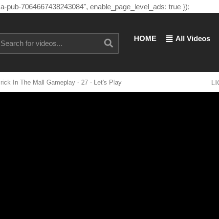
"ca-pub-7064667438243084", enable_page_level_ads: true });
HOME
All Videos
 In The Mall Gameplay - 27 - Let's Play
L