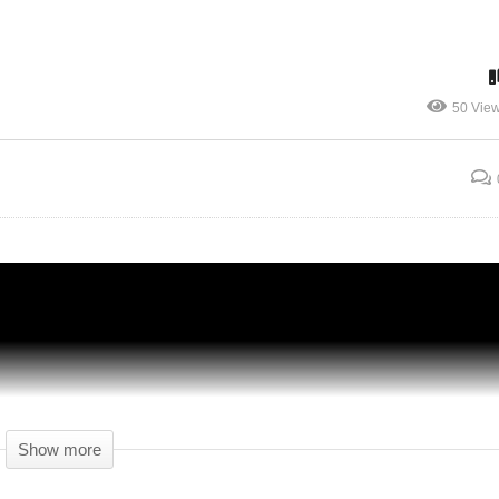
 –
OUR VERY OWN BOWLING ALLEY –
50 Vie
6 –
Another Brick In The Mall Gameplay – 27 –
Let's Play
Show more