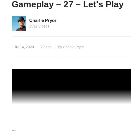
Gameplay – 27 – Let's Play
Charlie Pryor
SIMPLY HAVE TO HAVE ANOTHER ONE
1592 Videos
k In The
Another Brick In The Mall Gameplay – 2
Let's Play
JUNE 4, 2020
Videos
By Charlie Pryor