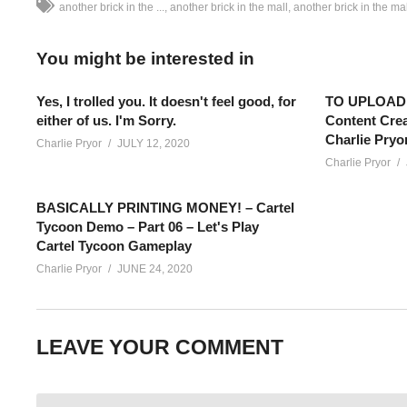
another brick in the ...
another brick in the mall
another brick in the m
You might be interested in
Yes, I trolled you. It doesn't feel good, for
TO UPLOAD,
either of us. I'm Sorry.
Content Crea
Charlie Pryo
Charlie Pryor
JULY 12, 2020
Charlie Pryor
BASICALLY PRINTING MONEY! – Cartel
Tycoon Demo – Part 06 – Let's Play
Cartel Tycoon Gameplay
Charlie Pryor
JUNE 24, 2020
ANOTHER BRICK IN THE MALL GAMEPLAY – 27: In a world with
LEAVE YOUR COMMENT
leave their house to shop! Lets Play Another Brick In The Mall!
SEE MORE BELOW
Add Charlie’s Stream schedule to your Google Calendar!
cpry.