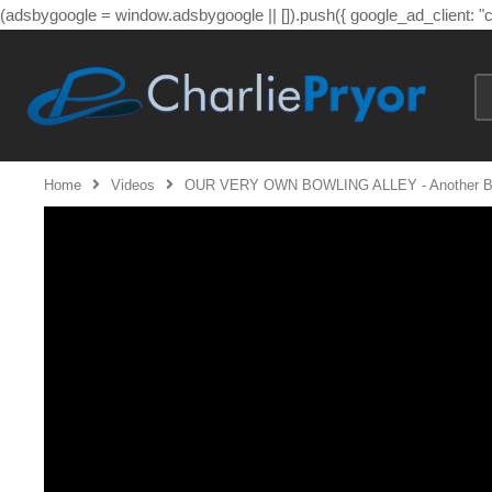
(adsbygoogle = window.adsbygoogle || []).push({ google_ad_client: 
Home
Videos
OUR VERY OWN BOWLING ALLEY - Another Brick