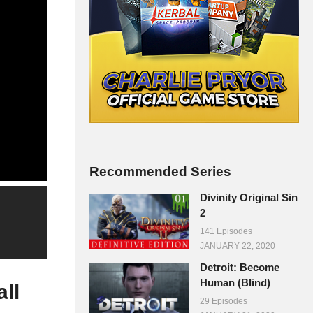
Recommended Series
Divinity Original Sin
2
141 Episodes
JANUARY 22, 2020
Detroit: Become
Human (Blind)
ll
29 Episodes