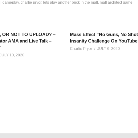
all gameplay
charlie pryor
lets play another brick in the mall
mall architect game
 OR NOT TO UPLOAD? –
Mass Effect “No Guns, No Sho
tor AMA and Live Talk –
Insanity Challenge On YouTube
r
Charlie Pryor
JULY 6, 2020
JULY 10, 2020
out sickness and face masks, comes an epic tale of when peopl
net/calendar