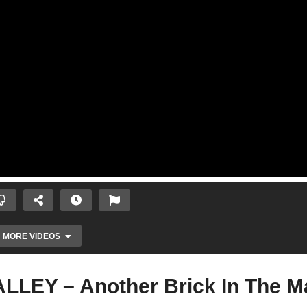
MORE VIDEOS
EY – Another Brick In The Ma