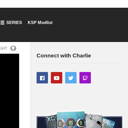
SERIES
KSP Modlist
IGHT
Connect with Charlie