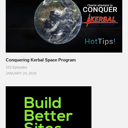
Conquering Kerbal Space Program
103 Episodes
JANUARY 24, 2020