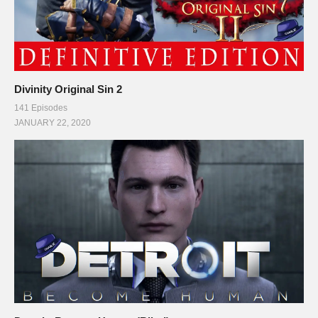
Divinity Original Sin 2
141 Episodes
JANUARY 22, 2020