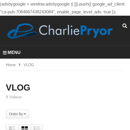
(adsbygoogle = window.adsbygoogle || []).push({ google_ad_client:
"ca-pub-7064667438243084", enable_page_level_ads: true });
MENU
Home
VLOG
VLOG
9 Videos
Order By