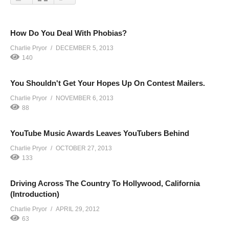
How Do You Deal With Phobias?
Charlie Pryor
DECEMBER 5, 2013
140
You Shouldn't Get Your Hopes Up On Contest Mailers.
Charlie Pryor
NOVEMBER 6, 2013
88
YouTube Music Awards Leaves YouTubers Behind
Charlie Pryor
OCTOBER 27, 2013
133
Driving Across The Country To Hollywood, California
(Introduction)
Charlie Pryor
APRIL 29, 2012
63