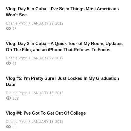
Vlog: Day 5 in Cuba – I've Seen Things Most Americans
Won't See
Charlie Pryor
JANUARY 29, 2012
76
Vlog: Day 2 In Cuba – A Quick Tour of My Room, Updates
On The Film, and an iPhone That Refuses To Focus
Charlie Pryor
JANUARY 27, 2012
67
Vlog #5: I'm Pretty Sure I Just Locked In My Graduation
Date
Charlie Pryor
JANUARY 13, 2012
263
Vlog #4: I've Got To Get Out Of College
Charlie Pryor
JANUARY 13, 2012
58