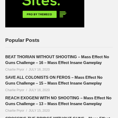
Popular Posts
BEAT THORIAN WITHOUT SHOOTING – Mass Effect No
Guns Challenge – 16 – Mass Effect Insane Gameplay
Charlie Pryor
JULY 16, 2020
SAVE ALL COLONISTS ON FEROS – Mass Effect No
Guns Challenge – 15 – Mass Effect Insane Gameplay
Charlie Pryor
JULY 16, 2020
REACH EXOGENI WITH NO SHOOTING – Mass Effect No
Guns Challenge – 13 – Mass Effect Insane Gameplay
Charlie Pryor
JULY 15, 2020