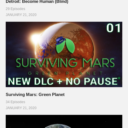
Detroit: Become Human (Blind)
29 Episodes
JANUARY 21, 2020
Surviving Mars: Green Planet
34 Episodes
JANUARY 21, 2020