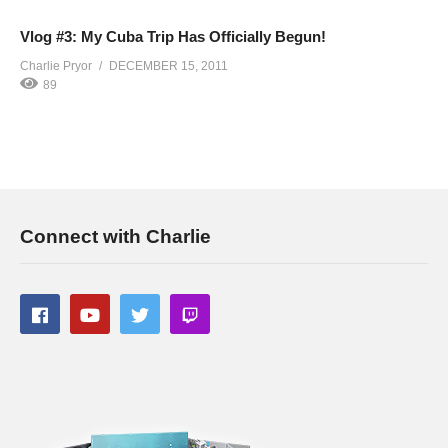
Vlog #3: My Cuba Trip Has Officially Begun!
Charlie Pryor
DECEMBER 15, 2011
89
Connect with Charlie