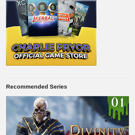
Recommended Series