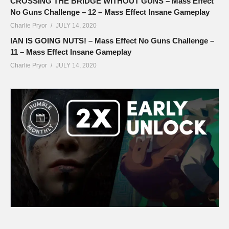
CROSSING THE BRIDGE WITHOUT GUNS – Mass Effect
No Guns Challenge – 12 – Mass Effect Insane Gameplay
Charlie Pryor
JULY 14, 2020
IAN IS GOING NUTS! – Mass Effect No Guns Challenge –
11 – Mass Effect Insane Gameplay
Charlie Pryor
JULY 14, 2020