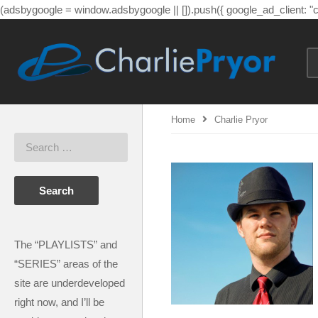
(adsbygoogle = window.adsbygoogle || []).push({ google_ad_client: 
Home
Charlie Pryor
The “PLAYLISTS” and
“SERIES” areas of the
site are underdeveloped
right now, and I’ll be