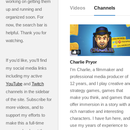
working on getting them
Videos
Channels
up and running and
organized soon. For
now, the search bar is
helpful. Thank you for
watching.
0
If you’d like, you’ll find
Charlie Pryor
my social media links
I’m Charlie, a filmmaker and
including my active
professional media producer of
12 years, and I play creative an
YouTube
and
Twitch
strategy games, games that
channels in the sidebar
make you think, and games tha
of the site. Subscribe for
offer immersion in a story with 
more videos, and to
rich narrative and interesting
support my efforts to
characters. I have fun here, and
make this a full-time
use my years of experience to