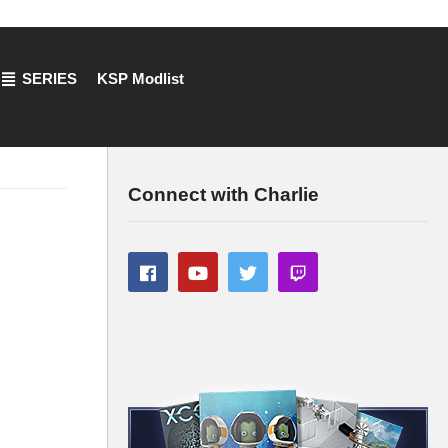
SERIES
KSP Modlist
Connect with Charlie