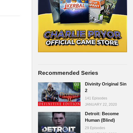
Recommended Series
Divinity Original Sin
2
141 Episodes
JANUARY 22, 2020
Detroit: Become
Human (Blind)
29 Episodes