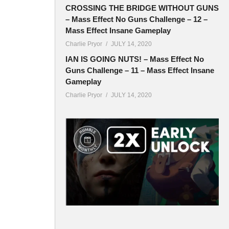
CROSSING THE BRIDGE WITHOUT GUNS
– Mass Effect No Guns Challenge – 12 –
Mass Effect Insane Gameplay
Charlie Pryor
JULY 14, 2020
IAN IS GOING NUTS! – Mass Effect No
Guns Challenge – 11 – Mass Effect Insane
Gameplay
Charlie Pryor
JULY 14, 2020