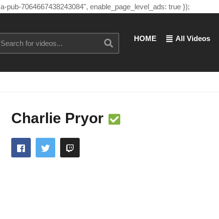
"ca-pub-7064667438243084", enable_page_level_ads: true });
HOME
All Videos
Charlie Pryor