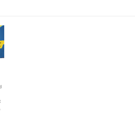
d
t
a