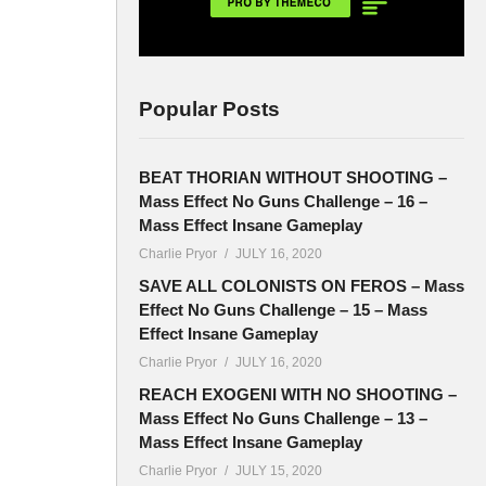
Popular Posts
BEAT THORIAN WITHOUT SHOOTING –
Mass Effect No Guns Challenge – 16 –
Mass Effect Insane Gameplay
Charlie Pryor
JULY 16, 2020
SAVE ALL COLONISTS ON FEROS – Mass
Effect No Guns Challenge – 15 – Mass
Effect Insane Gameplay
Charlie Pryor
JULY 16, 2020
REACH EXOGENI WITH NO SHOOTING –
Mass Effect No Guns Challenge – 13 –
Mass Effect Insane Gameplay
Charlie Pryor
JULY 15, 2020