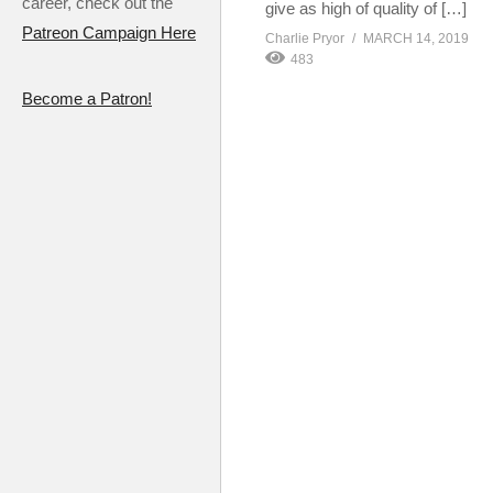
career, check out the
give as high of quality of […]
Patreon Campaign Here
Charlie Pryor
MARCH 14, 2019
483
Become a Patron!