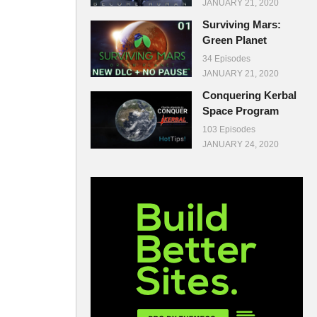
JANUARY 21, 2020
Surviving Mars:
Green Planet
34 Episodes
JANUARY 21, 2020
Conquering Kerbal
Space Program
103 Episodes
JANUARY 24, 2020