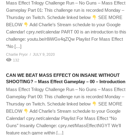
Mass Effect Trilogy Challenge Run – No Guns – Mass Effect
Gameplay Part 01: This challenge run is recorded Monday –
Thursday on Twitch. Schedule linked below
SEE MORE
BELOW
Add Charlie’s Stream schedule to your Google
Calendar! cpry.net/calendar PART 00 is an introduction to this
challenge: youtu.be/r8iWGx4qZQw Playlist For Mass Effect
“No […]
Charlie Pryor
JULY 9, 2020
132
CAN WE BEAT MASS EFFECT ON INSANE WITHOUT
SHOOTING? – Mass Effect Gameplay – 00 – Introduction
Mass Effect Trilogy Challenge Run – No Guns – Mass Effect
Gameplay Part 00: This challenge run is recorded Monday –
Thursday on Twitch. Schedule linked below
SEE MORE
BELOW
Add Charlie’s Stream schedule to your Google
Calendar! cpry.net/calendar Playlist For Mass Effect “No
Guns” Insanity Challenge: cpry.net/MassEffectNGYT We’ll
feature each game within […]