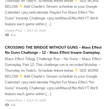
Thursday on Twitch. Schedule linked below
SEE MORE
BELOW
Add Charlie’s Stream schedule to your Google
Calendar! cpry.net/calendar Playlist For Mass Effect “No
Guns” Insanity Challenge: cpry.net/MassEffectNGYT We’ll
feature each game within […]
Charlie Pryor
JULY 15, 2020
429
CROSSING THE BRIDGE WITHOUT GUNS – Mass Effect
No Guns Challenge – 12 – Mass Effect Insane Gameplay
Mass Effect Trilogy Challenge Run – No Guns – Mass Effect
Gameplay Part 12: This challenge run is recorded Monday –
Thursday on Twitch. Schedule linked below
SEE MORE
BELOW
Add Charlie’s Stream schedule to your Google
Calendar! cpry.net/calendar Playlist For Mass Effect “No
Guns” Insanity Challenge: cpry.net/MassEffectNGYT We’ll
feature each game within […]
Charlie Pryor
JULY 14, 2020
486