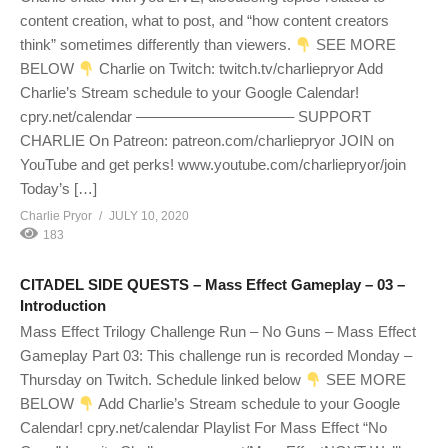
content creation, what to post, and “how content creators
think” sometimes differently than viewers.
SEE MORE
BELOW
Charlie on Twitch: twitch.tv/charliepryor Add
Charlie’s Stream schedule to your Google Calendar!
cpry.net/calendar ——————————– SUPPORT
CHARLIE On Patreon: patreon.com/charliepryor JOIN on
YouTube and get perks! www.youtube.com/charliepryor/join
Today’s […]
Charlie Pryor
JULY 10, 2020
183
CITADEL SIDE QUESTS – Mass Effect Gameplay – 03 –
Introduction
Mass Effect Trilogy Challenge Run – No Guns – Mass Effect
Gameplay Part 03: This challenge run is recorded Monday –
Thursday on Twitch. Schedule linked below
SEE MORE
BELOW
Add Charlie’s Stream schedule to your Google
Calendar! cpry.net/calendar Playlist For Mass Effect “No