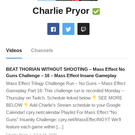
Charlie Pryor
Videos
Channels
BEAT THORIAN WITHOUT SHOOTING – Mass Effect No
Guns Challenge – 16 – Mass Effect Insane Gameplay
Mass Effect Trilogy Challenge Run – No Guns – Mass Effect
Gameplay Part 16: This challenge run is recorded Monday –
Thursday on Twitch. Schedule linked below
SEE MORE
BELOW
Add Charlie’s Stream schedule to your Google
Calendar! cpry.net/calendar Playlist For Mass Effect “No
Guns” Insanity Challenge: cpry.net/MassEffectNGYT We’ll
feature each game within […]