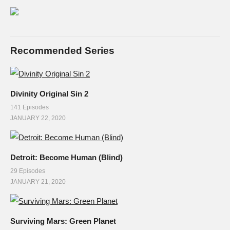
Recommended Series
Divinity Original Sin 2
141 Episodes
JANUARY 22, 2020
Detroit: Become Human (Blind)
29 Episodes
JANUARY 21, 2020
Surviving Mars: Green Planet