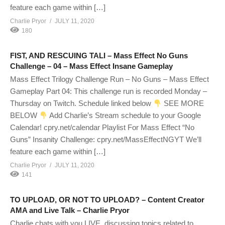
feature each game within […]
Charlie Pryor
JULY 11, 2020
180
FIST, AND RESCUING TALI – Mass Effect No Guns
Challenge – 04 – Mass Effect Insane Gameplay
Mass Effect Trilogy Challenge Run – No Guns – Mass Effect
Gameplay Part 04: This challenge run is recorded Monday –
Thursday on Twitch. Schedule linked below
SEE MORE
BELOW
Add Charlie’s Stream schedule to your Google
Calendar! cpry.net/calendar Playlist For Mass Effect “No
Guns” Insanity Challenge: cpry.net/MassEffectNGYT We’ll
feature each game within […]
Charlie Pryor
JULY 11, 2020
141
TO UPLOAD, OR NOT TO UPLOAD? – Content Creator
AMA and Live Talk – Charlie Pryor
Charlie chats with you LIVE, discussing topics related to