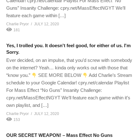
Calendar! cpry.net/calendar Playlist For Mass Effect “No
Guns” Insanity Challenge: cpry.net/MassEffectNGYT We’ll
feature each game within […]
Charlie Pryor
JULY 12, 2020
181
Yes, I trolled you. It doesn't feel good, for either of us. I'm
Sorry.
Ever decided, on an impulse, that you’d screw with somebody
on the internet? Yeah… kinda only works out with those that
“know you.”
SEE MORE BELOW
Add Charlie’s Stream
schedule to your Google Calendar! cpry.net/calendar Playlist
For Mass Effect “No Guns” Insanity Challenge:
cpry.net/MassEffectNGYT We’ll feature each game within it’s
own playlist, and […]
Charlie Pryor
JULY 12, 2020
153
OUR SECRET WEAPON! – Mass Effect No Guns