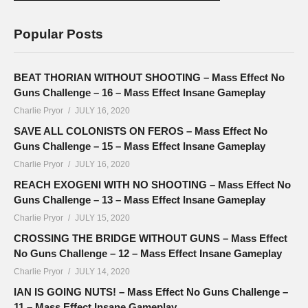
Popular Posts
BEAT THORIAN WITHOUT SHOOTING – Mass Effect No
Guns Challenge – 16 – Mass Effect Insane Gameplay
Charlie Pryor
JULY 16, 2020
SAVE ALL COLONISTS ON FEROS – Mass Effect No
Guns Challenge – 15 – Mass Effect Insane Gameplay
Charlie Pryor
JULY 16, 2020
REACH EXOGENI WITH NO SHOOTING – Mass Effect No
Guns Challenge – 13 – Mass Effect Insane Gameplay
Charlie Pryor
JULY 15, 2020
CROSSING THE BRIDGE WITHOUT GUNS – Mass Effect
No Guns Challenge – 12 – Mass Effect Insane Gameplay
Charlie Pryor
JULY 14, 2020
IAN IS GOING NUTS! – Mass Effect No Guns Challenge –
11 – Mass Effect Insane Gameplay