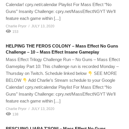
Calendar! cpry.net/calendar Playlist For Mass Effect “No
Guns” Insanity Challenge: cpry.net/MassEffectNGYT We’ll
feature each game within […]
Charlie Pryor
JULY 13, 2020
153
HELPING THE FEROS COLONY – Mass Effect No Guns
Challenge – 10 – Mass Effect Insane Gameplay
Mass Effect Trilogy Challenge Run – No Guns – Mass Effect
Gameplay Part 10: This challenge run is recorded Monday –
Thursday on Twitch. Schedule linked below
SEE MORE
BELOW
Add Charlie’s Stream schedule to your Google
Calendar! cpry.net/calendar Playlist For Mass Effect “No
Guns” Insanity Challenge: cpry.net/MassEffectNGYT We’ll
feature each game within […]
Charlie Pryor
JULY 13, 2020
138
RESCUING LIARA T'SONI – Mass Effect No Guns