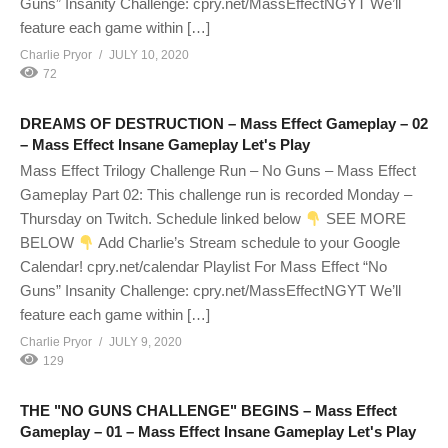
Guns” Insanity Challenge: cpry.net/MassEffectNGYT We’ll
feature each game within […]
Charlie Pryor
JULY 10, 2020
72
DREAMS OF DESTRUCTION – Mass Effect Gameplay – 02
– Mass Effect Insane Gameplay Let's Play
Mass Effect Trilogy Challenge Run – No Guns – Mass Effect
Gameplay Part 02: This challenge run is recorded Monday –
Thursday on Twitch. Schedule linked below
SEE MORE
BELOW
Add Charlie’s Stream schedule to your Google
Calendar! cpry.net/calendar Playlist For Mass Effect “No
Guns” Insanity Challenge: cpry.net/MassEffectNGYT We’ll
feature each game within […]
Charlie Pryor
JULY 9, 2020
129
THE "NO GUNS CHALLENGE" BEGINS – Mass Effect
Gameplay – 01 – Mass Effect Insane Gameplay Let's Play