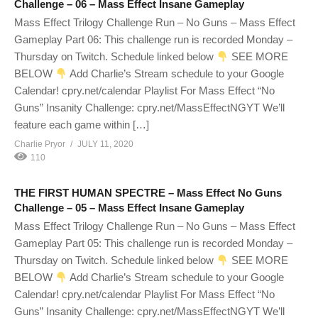
Challenge – 06 – Mass Effect Insane Gameplay
Mass Effect Trilogy Challenge Run – No Guns – Mass Effect
Gameplay Part 06: This challenge run is recorded Monday –
Thursday on Twitch. Schedule linked below
SEE MORE
BELOW
Add Charlie’s Stream schedule to your Google
Calendar! cpry.net/calendar Playlist For Mass Effect “No
Guns” Insanity Challenge: cpry.net/MassEffectNGYT We’ll
feature each game within […]
Charlie Pryor
JULY 11, 2020
110
THE FIRST HUMAN SPECTRE – Mass Effect No Guns
Challenge – 05 – Mass Effect Insane Gameplay
Mass Effect Trilogy Challenge Run – No Guns – Mass Effect
Gameplay Part 05: This challenge run is recorded Monday –
Thursday on Twitch. Schedule linked below
SEE MORE
BELOW
Add Charlie’s Stream schedule to your Google
Calendar! cpry.net/calendar Playlist For Mass Effect “No
Guns” Insanity Challenge: cpry.net/MassEffectNGYT We’ll