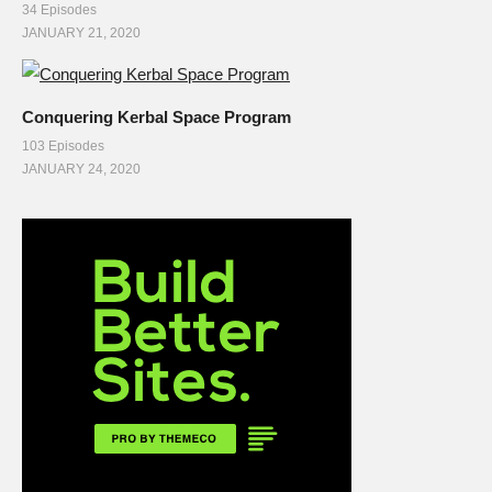
34 Episodes
JANUARY 21, 2020
Conquering Kerbal Space Program
103 Episodes
JANUARY 24, 2020