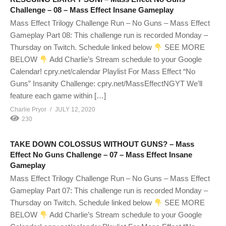
Challenge – 08 – Mass Effect Insane Gameplay
Mass Effect Trilogy Challenge Run – No Guns – Mass Effect
Gameplay Part 08: This challenge run is recorded Monday –
Thursday on Twitch. Schedule linked below
SEE MORE
BELOW
Add Charlie’s Stream schedule to your Google
Calendar! cpry.net/calendar Playlist For Mass Effect “No
Guns” Insanity Challenge: cpry.net/MassEffectNGYT We’ll
feature each game within […]
Charlie Pryor
JULY 12, 2020
230
TAKE DOWN COLOSSUS WITHOUT GUNS? – Mass
Effect No Guns Challenge – 07 – Mass Effect Insane
Gameplay
Mass Effect Trilogy Challenge Run – No Guns – Mass Effect
Gameplay Part 07: This challenge run is recorded Monday –
Thursday on Twitch. Schedule linked below
SEE MORE
BELOW
Add Charlie’s Stream schedule to your Google