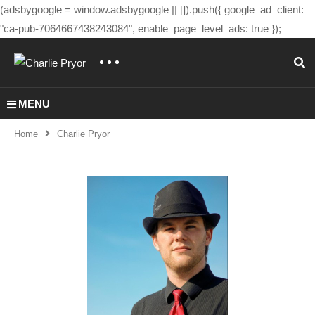
(adsbygoogle = window.adsbygoogle || []).push({ google_ad_client:
"ca-pub-7064667438243084", enable_page_level_ads: true });
MENU
Home
Charlie Pryor