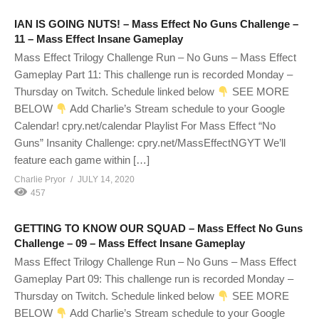
IAN IS GOING NUTS! – Mass Effect No Guns Challenge –
11 – Mass Effect Insane Gameplay
Mass Effect Trilogy Challenge Run – No Guns – Mass Effect
Gameplay Part 11: This challenge run is recorded Monday –
Thursday on Twitch. Schedule linked below
SEE MORE
BELOW
Add Charlie’s Stream schedule to your Google
Calendar! cpry.net/calendar Playlist For Mass Effect “No
Guns” Insanity Challenge: cpry.net/MassEffectNGYT We’ll
feature each game within […]
Charlie Pryor
JULY 14, 2020
457
GETTING TO KNOW OUR SQUAD – Mass Effect No Guns
Challenge – 09 – Mass Effect Insane Gameplay
Mass Effect Trilogy Challenge Run – No Guns – Mass Effect
Gameplay Part 09: This challenge run is recorded Monday –
Thursday on Twitch. Schedule linked below
SEE MORE
BELOW
Add Charlie’s Stream schedule to your Google