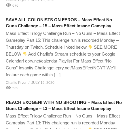
Charlie Pryor
JULY 16, 2020
676
SAVE ALL COLONISTS ON FEROS – Mass Effect No
Guns Challenge – 15 – Mass Effect Insane Gameplay
Mass Effect Trilogy Challenge Run – No Guns – Mass Effect
Gameplay Part 15: This challenge run is recorded Monday –
Thursday on Twitch. Schedule linked below
SEE MORE
BELOW
Add Charlie’s Stream schedule to your Google
Calendar! cpry.net/calendar Playlist For Mass Effect “No
Guns” Insanity Challenge: cpry.net/MassEffectNGYT We’ll
feature each game within […]
Charlie Pryor
JULY 16, 2020
539
REACH EXOGENI WITH NO SHOOTING – Mass Effect No
Guns Challenge – 13 – Mass Effect Insane Gameplay
Mass Effect Trilogy Challenge Run – No Guns – Mass Effect
Gameplay Part 13: This challenge run is recorded Monday –