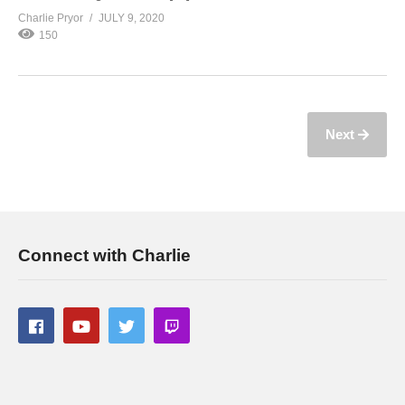
Charlie Pryor
JULY 9, 2020
150
Next
Connect with Charlie