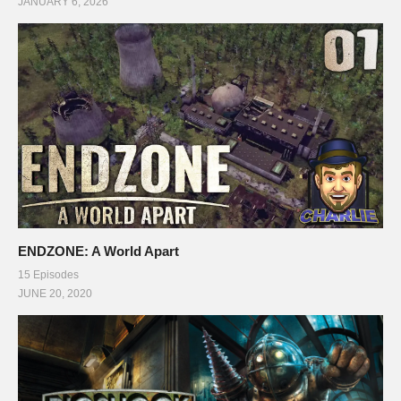
JANUARY 6, 2026
ENDZONE: A World Apart
15 Episodes
JUNE 20, 2020