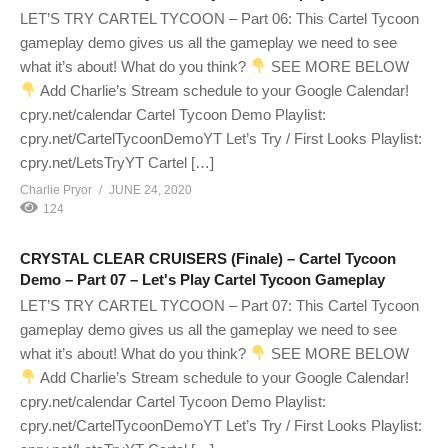
LET’S TRY CARTEL TYCOON – Part 06: This Cartel Tycoon
gameplay demo gives us all the gameplay we need to see
what it’s about! What do you think?
SEE MORE BELOW
Add Charlie’s Stream schedule to your Google Calendar!
cpry.net/calendar Cartel Tycoon Demo Playlist:
cpry.net/CartelTycoonDemoYT Let’s Try / First Looks Playlist:
cpry.net/LetsTryYT Cartel […]
Charlie Pryor
JUNE 24, 2020
124
CRYSTAL CLEAR CRUISERS (Finale) – Cartel Tycoon
Demo – Part 07 – Let's Play Cartel Tycoon Gameplay
LET’S TRY CARTEL TYCOON – Part 07: This Cartel Tycoon
gameplay demo gives us all the gameplay we need to see
what it’s about! What do you think?
SEE MORE BELOW
Add Charlie’s Stream schedule to your Google Calendar!
cpry.net/calendar Cartel Tycoon Demo Playlist:
cpry.net/CartelTycoonDemoYT Let’s Try / First Looks Playlist: