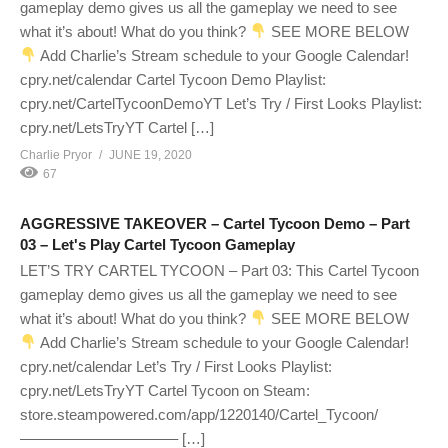
gameplay demo gives us all the gameplay we need to see
what it’s about! What do you think?
SEE MORE BELOW
Add Charlie’s Stream schedule to your Google Calendar!
cpry.net/calendar Cartel Tycoon Demo Playlist:
cpry.net/CartelTycoonDemoYT Let’s Try / First Looks Playlist:
cpry.net/LetsTryYT Cartel […]
Charlie Pryor
JUNE 19, 2020
67
AGGRESSIVE TAKEOVER – Cartel Tycoon Demo – Part
03 – Let's Play Cartel Tycoon Gameplay
LET’S TRY CARTEL TYCOON – Part 03: This Cartel Tycoon
gameplay demo gives us all the gameplay we need to see
what it’s about! What do you think?
SEE MORE BELOW
Add Charlie’s Stream schedule to your Google Calendar!
cpry.net/calendar Let’s Try / First Looks Playlist:
cpry.net/LetsTryYT Cartel Tycoon on Steam:
store.steampowered.com/app/1220140/Cartel_Tycoon/
——————————– […]