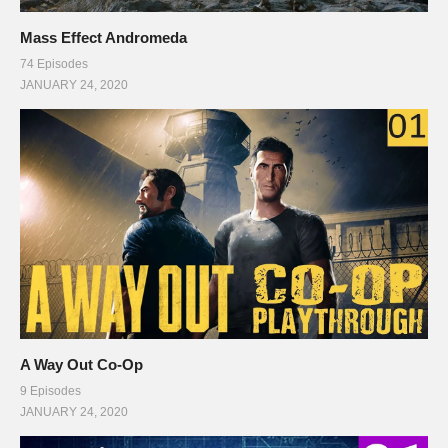
Mass Effect Andromeda
74 Episodes
JANUARY 24, 2020
A Way Out Co-Op
9 Episodes
JANUARY 24, 2020