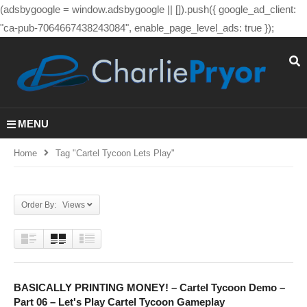
(adsbygoogle = window.adsbygoogle || []).push({ google_ad_client:
"ca-pub-7064667438243084", enable_page_level_ads: true });
MENU
Home
Tag "cartel Tycoon Lets Play"
Order By: Views
BASICALLY PRINTING MONEY! – Cartel Tycoon Demo –
Part 06 – Let's Play Cartel Tycoon Gameplay