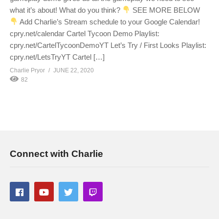
what it’s about! What do you think?
SEE MORE BELOW
Add Charlie’s Stream schedule to your Google Calendar!
cpry.net/calendar Cartel Tycoon Demo Playlist:
cpry.net/CartelTycoonDemoYT Let’s Try / First Looks Playlist:
cpry.net/LetsTryYT Cartel […]
Charlie Pryor
JUNE 22, 2020
82
Connect with Charlie