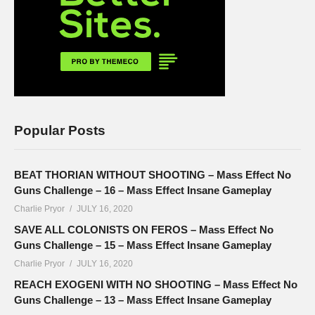
Popular Posts
BEAT THORIAN WITHOUT SHOOTING – Mass Effect No
Guns Challenge – 16 – Mass Effect Insane Gameplay
Charlie Pryor
JULY 16, 2020
SAVE ALL COLONISTS ON FEROS – Mass Effect No
Guns Challenge – 15 – Mass Effect Insane Gameplay
Charlie Pryor
JULY 16, 2020
REACH EXOGENI WITH NO SHOOTING – Mass Effect No
Guns Challenge – 13 – Mass Effect Insane Gameplay