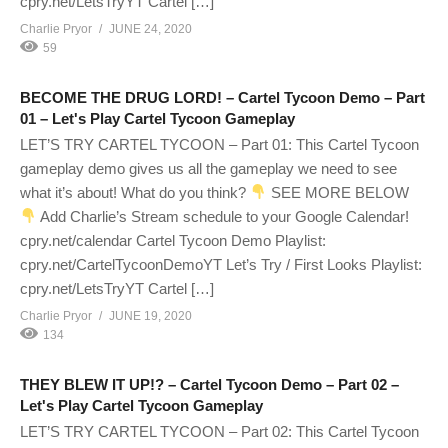
cpry.net/LetsTryYT Cartel […]
Charlie Pryor
JUNE 24, 2020
59
BECOME THE DRUG LORD! – Cartel Tycoon Demo – Part
01 – Let's Play Cartel Tycoon Gameplay
LET’S TRY CARTEL TYCOON – Part 01: This Cartel Tycoon
gameplay demo gives us all the gameplay we need to see
what it’s about! What do you think?
SEE MORE BELOW
Add Charlie’s Stream schedule to your Google Calendar!
cpry.net/calendar Cartel Tycoon Demo Playlist:
cpry.net/CartelTycoonDemoYT Let’s Try / First Looks Playlist:
cpry.net/LetsTryYT Cartel […]
Charlie Pryor
JUNE 19, 2020
134
THEY BLEW IT UP!? – Cartel Tycoon Demo – Part 02 –
Let's Play Cartel Tycoon Gameplay
LET’S TRY CARTEL TYCOON – Part 02: This Cartel Tycoon