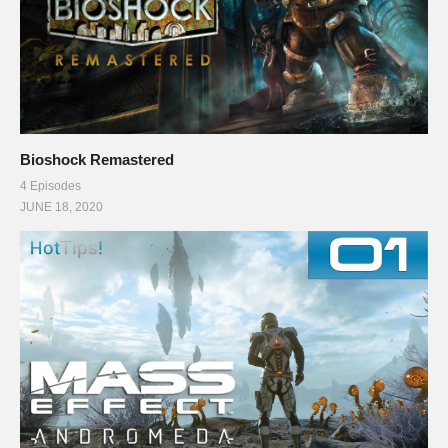
Bioshock Remastered
4 Episodes
JUNE 18, 2020