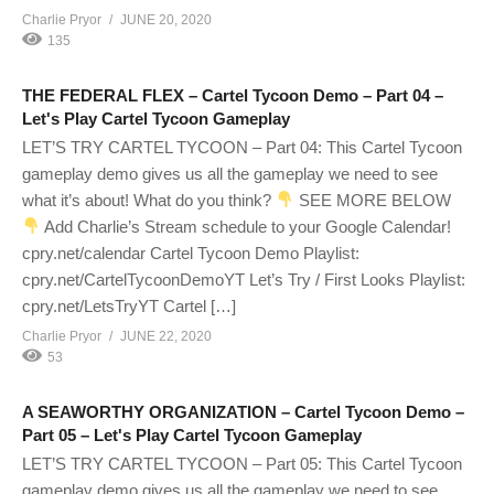
Charlie Pryor
JUNE 20, 2020
135
THE FEDERAL FLEX – Cartel Tycoon Demo – Part 04 –
Let's Play Cartel Tycoon Gameplay
LET’S TRY CARTEL TYCOON – Part 04: This Cartel Tycoon
gameplay demo gives us all the gameplay we need to see
what it’s about! What do you think?
SEE MORE BELOW
Add Charlie’s Stream schedule to your Google Calendar!
cpry.net/calendar Cartel Tycoon Demo Playlist:
cpry.net/CartelTycoonDemoYT Let’s Try / First Looks Playlist:
cpry.net/LetsTryYT Cartel […]
Charlie Pryor
JUNE 22, 2020
53
A SEAWORTHY ORGANIZATION – Cartel Tycoon Demo –
Part 05 – Let's Play Cartel Tycoon Gameplay
LET’S TRY CARTEL TYCOON – Part 05: This Cartel Tycoon
gameplay demo gives us all the gameplay we need to see