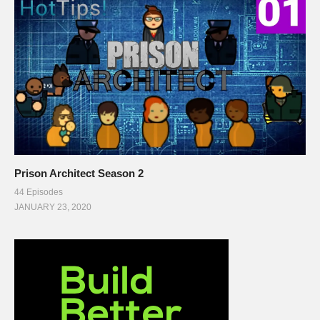
Prison Architect Season 2
44 Episodes
JANUARY 23, 2020