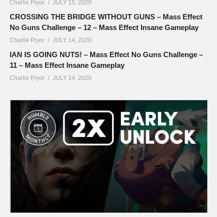
Charlie Pryor
JULY 15, 2020
CROSSING THE BRIDGE WITHOUT GUNS – Mass Effect
No Guns Challenge – 12 – Mass Effect Insane Gameplay
Charlie Pryor
JULY 14, 2020
IAN IS GOING NUTS! – Mass Effect No Guns Challenge –
11 – Mass Effect Insane Gameplay
Charlie Pryor
JULY 14, 2020