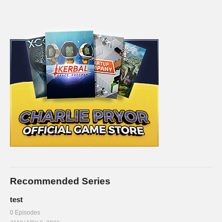
Recommended Series
test
0 Episodes