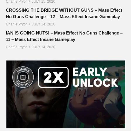
Charlie Pryor
JULY 15, 2020
CROSSING THE BRIDGE WITHOUT GUNS – Mass Effect
No Guns Challenge – 12 – Mass Effect Insane Gameplay
Charlie Pryor
JULY 14, 2020
IAN IS GOING NUTS! – Mass Effect No Guns Challenge –
11 – Mass Effect Insane Gameplay
Charlie Pryor
JULY 14, 2020