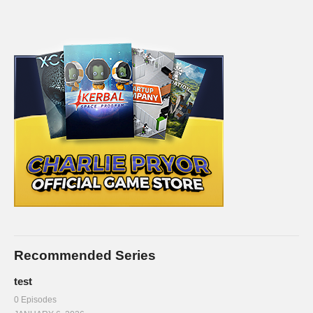
Recommended Series
test
0 Episodes