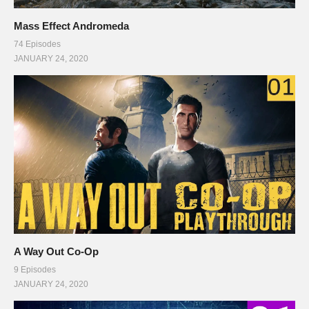
Mass Effect Andromeda
74 Episodes
JANUARY 24, 2020
A Way Out Co-Op
9 Episodes
JANUARY 24, 2020