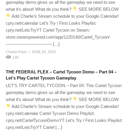
gameplay demo gives us all the gameplay we need to see
what it’s about! What do you think?
SEE MORE BELOW
Add Charlie’s Stream schedule to your Google Calendar!
cpry.net/calendar Let’s Try / First Looks Playlist:
cpry.net/LetsTryYT Cartel Tycoon on Steam:
store.steampowered.com/app/1220140/Cartel_Tycoon/
——————————– […]
Charlie Pryor
JUNE 20, 2020
136
THE FEDERAL FLEX – Cartel Tycoon Demo – Part 04 –
Let's Play Cartel Tycoon Gameplay
LET’S TRY CARTEL TYCOON – Part 04: This Cartel Tycoon
gameplay demo gives us all the gameplay we need to see
what it’s about! What do you think?
SEE MORE BELOW
Add Charlie’s Stream schedule to your Google Calendar!
cpry.net/calendar Cartel Tycoon Demo Playlist:
cpry.net/CartelTycoonDemoYT Let’s Try / First Looks Playlist:
cpry.net/LetsTryYT Cartel […]