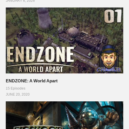
JANUARY 6, 2026
ENDZONE: A World Apart
15 Episodes
JUNE 20, 2020