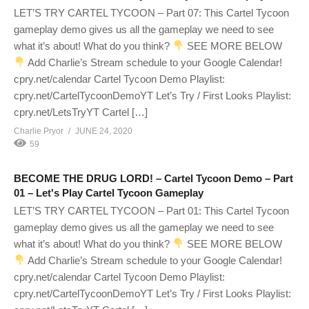
LET’S TRY CARTEL TYCOON – Part 07: This Cartel Tycoon
gameplay demo gives us all the gameplay we need to see
what it’s about! What do you think?
SEE MORE BELOW
Add Charlie’s Stream schedule to your Google Calendar!
cpry.net/calendar Cartel Tycoon Demo Playlist:
cpry.net/CartelTycoonDemoYT Let’s Try / First Looks Playlist:
cpry.net/LetsTryYT Cartel […]
Charlie Pryor
JUNE 24, 2020
59
BECOME THE DRUG LORD! – Cartel Tycoon Demo – Part
01 – Let's Play Cartel Tycoon Gameplay
LET’S TRY CARTEL TYCOON – Part 01: This Cartel Tycoon
gameplay demo gives us all the gameplay we need to see
what it’s about! What do you think?
SEE MORE BELOW
Add Charlie’s Stream schedule to your Google Calendar!
cpry.net/calendar Cartel Tycoon Demo Playlist:
cpry.net/CartelTycoonDemoYT Let’s Try / First Looks Playlist: