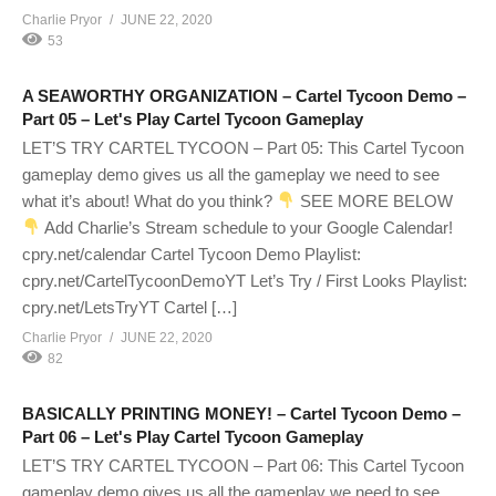
Charlie Pryor
JUNE 22, 2020
53
A SEAWORTHY ORGANIZATION – Cartel Tycoon Demo –
Part 05 – Let's Play Cartel Tycoon Gameplay
LET’S TRY CARTEL TYCOON – Part 05: This Cartel Tycoon
gameplay demo gives us all the gameplay we need to see
what it’s about! What do you think?
SEE MORE BELOW
Add Charlie’s Stream schedule to your Google Calendar!
cpry.net/calendar Cartel Tycoon Demo Playlist:
cpry.net/CartelTycoonDemoYT Let’s Try / First Looks Playlist:
cpry.net/LetsTryYT Cartel […]
Charlie Pryor
JUNE 22, 2020
82
BASICALLY PRINTING MONEY! – Cartel Tycoon Demo –
Part 06 – Let's Play Cartel Tycoon Gameplay
LET’S TRY CARTEL TYCOON – Part 06: This Cartel Tycoon
gameplay demo gives us all the gameplay we need to see