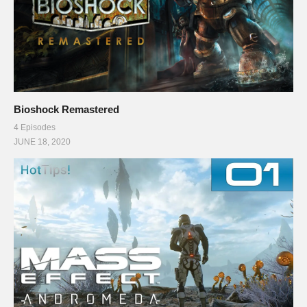
Bioshock Remastered
4 Episodes
JUNE 18, 2020