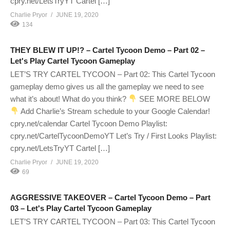
cpry.net/LetsTryYT Cartel […]
Charlie Pryor
JUNE 19, 2020
134
THEY BLEW IT UP!? – Cartel Tycoon Demo – Part 02 –
Let's Play Cartel Tycoon Gameplay
LET’S TRY CARTEL TYCOON – Part 02: This Cartel Tycoon
gameplay demo gives us all the gameplay we need to see
what it’s about! What do you think?
SEE MORE BELOW
Add Charlie’s Stream schedule to your Google Calendar!
cpry.net/calendar Cartel Tycoon Demo Playlist:
cpry.net/CartelTycoonDemoYT Let’s Try / First Looks Playlist:
cpry.net/LetsTryYT Cartel […]
Charlie Pryor
JUNE 19, 2020
69
AGGRESSIVE TAKEOVER – Cartel Tycoon Demo – Part
03 – Let's Play Cartel Tycoon Gameplay
LET’S TRY CARTEL TYCOON – Part 03: This Cartel Tycoon