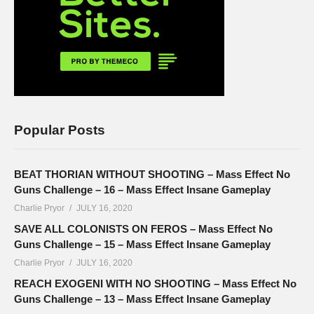
Popular Posts
BEAT THORIAN WITHOUT SHOOTING – Mass Effect No
Guns Challenge – 16 – Mass Effect Insane Gameplay
Charlie Pryor
JULY 16, 2020
SAVE ALL COLONISTS ON FEROS – Mass Effect No
Guns Challenge – 15 – Mass Effect Insane Gameplay
Charlie Pryor
JULY 16, 2020
REACH EXOGENI WITH NO SHOOTING – Mass Effect No
Guns Challenge – 13 – Mass Effect Insane Gameplay