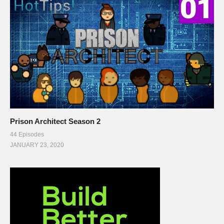
Prison Architect Season 2
44 Episodes
JANUARY 23, 2020