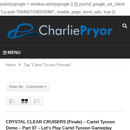
(adsbygoogle = window.adsbygoogle || []).push({ google_ad_client:
"ca-pub-7064667438243084", enable_page_level_ads: true });
MENU
Home
Tag "cartel Tycoon Preview"
Order By: Comments
CRYSTAL CLEAR CRUISERS (Finale) – Cartel Tycoon
Demo – Part 07 – Let's Play Cartel Tycoon Gameplay