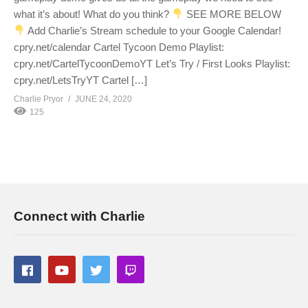
what it’s about! What do you think?
SEE MORE BELOW
Add Charlie’s Stream schedule to your Google Calendar!
cpry.net/calendar Cartel Tycoon Demo Playlist:
cpry.net/CartelTycoonDemoYT Let’s Try / First Looks Playlist:
cpry.net/LetsTryYT Cartel […]
Charlie Pryor
JUNE 24, 2020
125
Connect with Charlie