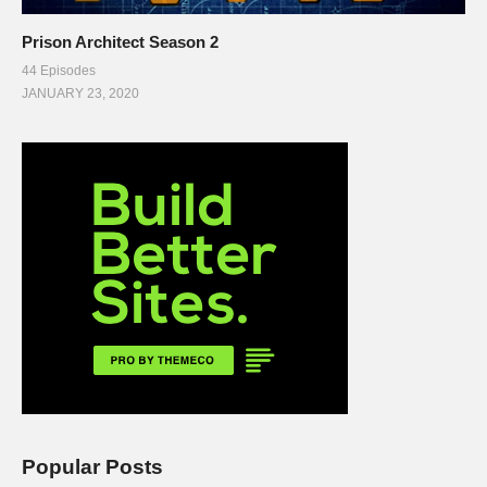
Prison Architect Season 2
44 Episodes
JANUARY 23, 2020
Popular Posts