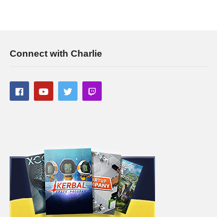
Connect with Charlie