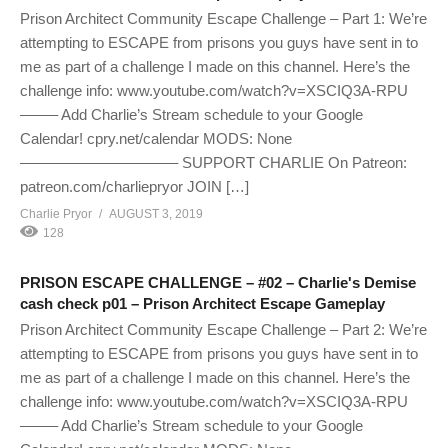
Prison Architect Community Escape Challenge – Part 1: We’re
attempting to ESCAPE from prisons you guys have sent in to
me as part of a challenge I made on this channel. Here’s the
challenge info: www.youtube.com/watch?v=XSCIQ3A-RPU
——– Add Charlie’s Stream schedule to your Google
Calendar! cpry.net/calendar MODS: None
——————————– SUPPORT CHARLIE On Patreon:
patreon.com/charliepryor JOIN […]
Charlie Pryor
AUGUST 3, 2019
128
PRISON ESCAPE CHALLENGE – #02 – Charlie's Demise
cash check p01 – Prison Architect Escape Gameplay
Prison Architect Community Escape Challenge – Part 2: We’re
attempting to ESCAPE from prisons you guys have sent in to
me as part of a challenge I made on this channel. Here’s the
challenge info: www.youtube.com/watch?v=XSCIQ3A-RPU
——– Add Charlie’s Stream schedule to your Google