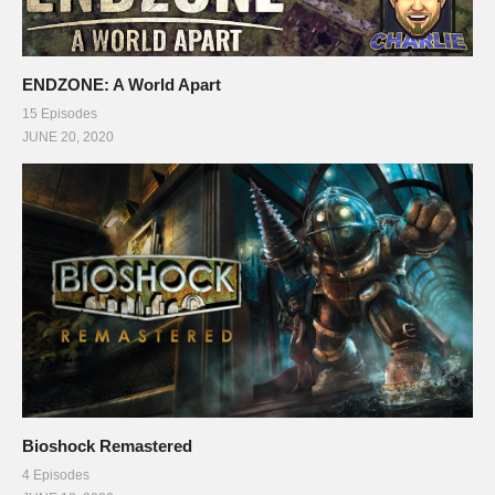
ENDZONE: A World Apart
15 Episodes
JUNE 20, 2020
Bioshock Remastered
4 Episodes