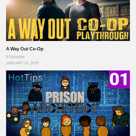
A Way Out Co-Op
9 Episodes
JANUARY 24, 2020