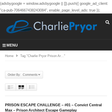
(adsbygoogle = window.adsbygoogle || []).push({ google_ad_client:
"ca-pub-7064667438243084", enable_page_level_ads: true });
MENU
Home
Tag "charlie Pryor Prison Ar…"
Order By: Comments
PRISON ESCAPE CHALLENGE – #01 – Convict Central
Max – Prison Architect Escape Gameplay