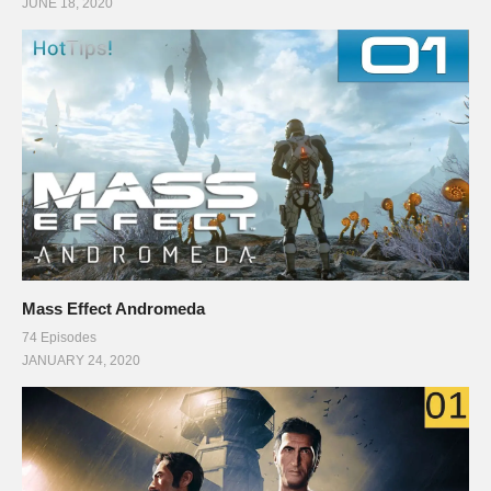
JUNE 18, 2020
Mass Effect Andromeda
74 Episodes
JANUARY 24, 2020