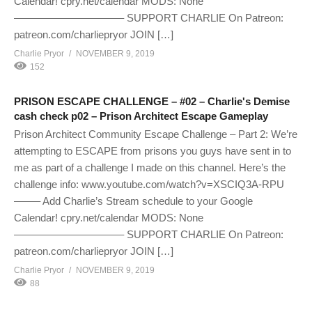
Calendar! cpry.net/calendar MODS: None
——————————– SUPPORT CHARLIE On Patreon:
patreon.com/charliepryor JOIN […]
Charlie Pryor
NOVEMBER 9, 2019
152
PRISON ESCAPE CHALLENGE – #02 – Charlie's Demise
cash check p02 – Prison Architect Escape Gameplay
Prison Architect Community Escape Challenge – Part 2: We’re
attempting to ESCAPE from prisons you guys have sent in to
me as part of a challenge I made on this channel. Here’s the
challenge info: www.youtube.com/watch?v=XSCIQ3A-RPU
——– Add Charlie’s Stream schedule to your Google
Calendar! cpry.net/calendar MODS: None
——————————– SUPPORT CHARLIE On Patreon:
patreon.com/charliepryor JOIN […]
Charlie Pryor
NOVEMBER 9, 2019
88