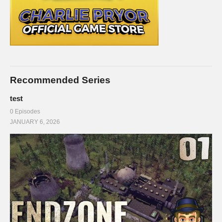
Recommended Series
test
0 Episodes
JANUARY 6, 2026