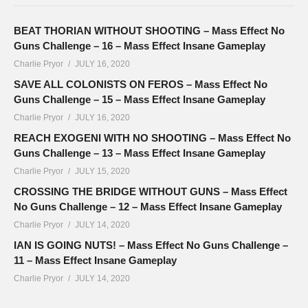
BEAT THORIAN WITHOUT SHOOTING – Mass Effect No
Guns Challenge – 16 – Mass Effect Insane Gameplay
Charlie Pryor
JULY 16, 2020
SAVE ALL COLONISTS ON FEROS – Mass Effect No
Guns Challenge – 15 – Mass Effect Insane Gameplay
Charlie Pryor
JULY 16, 2020
REACH EXOGENI WITH NO SHOOTING – Mass Effect No
Guns Challenge – 13 – Mass Effect Insane Gameplay
Charlie Pryor
JULY 15, 2020
CROSSING THE BRIDGE WITHOUT GUNS – Mass Effect
No Guns Challenge – 12 – Mass Effect Insane Gameplay
Charlie Pryor
JULY 14, 2020
IAN IS GOING NUTS! – Mass Effect No Guns Challenge –
11 – Mass Effect Insane Gameplay
Charlie Pryor
JULY 14, 2020