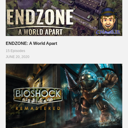
ENDZONE: A World Apart
15 Episodes
JUNE 20, 2020