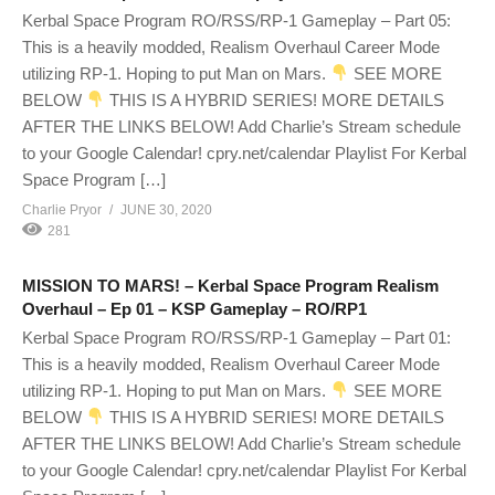
Kerbal Space Program RO/RSS/RP-1 Gameplay – Part 05:
This is a heavily modded, Realism Overhaul Career Mode
utilizing RP-1. Hoping to put Man on Mars.
SEE MORE
BELOW
THIS IS A HYBRID SERIES! MORE DETAILS
AFTER THE LINKS BELOW! Add Charlie’s Stream schedule
to your Google Calendar! cpry.net/calendar Playlist For Kerbal
Space Program […]
Charlie Pryor
JUNE 30, 2020
281
MISSION TO MARS! – Kerbal Space Program Realism
Overhaul – Ep 01 – KSP Gameplay – RO/RP1
Kerbal Space Program RO/RSS/RP-1 Gameplay – Part 01:
This is a heavily modded, Realism Overhaul Career Mode
utilizing RP-1. Hoping to put Man on Mars.
SEE MORE
BELOW
THIS IS A HYBRID SERIES! MORE DETAILS
AFTER THE LINKS BELOW! Add Charlie’s Stream schedule
to your Google Calendar! cpry.net/calendar Playlist For Kerbal