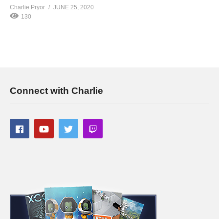
Charlie Pryor
JUNE 25, 2020
130
Connect with Charlie