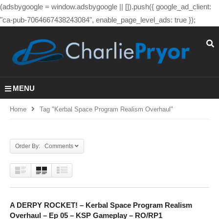
(adsbygoogle = window.adsbygoogle || []).push({ google_ad_client:
"ca-pub-7064667438243084", enable_page_level_ads: true });
MENU
Home
Tag "kerbal Space Program Realism Overhaul"
Order By: Comments
A DERPY ROCKET! – Kerbal Space Program Realism
Overhaul – Ep 05 – KSP Gameplay – RO/RP1