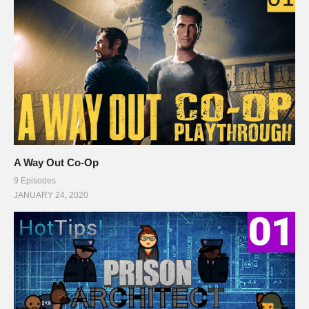
A Way Out Co-Op
9 Episodes
JANUARY 24, 2020