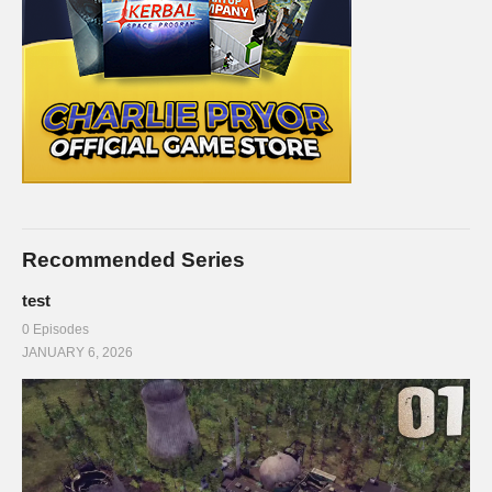
Recommended Series
test
0 Episodes
JANUARY 6, 2026