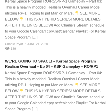
Kerbal Space Program RO/RSS/RP-1 Gameplay – Part 03:
This is a heavily modded, Realism Overhaul Career Mode
utilizing RP-1. Hoping to put Man on Mars.
SEE MORE
BELOW
THIS IS A HYBRID SERIES! MORE DETAILS
AFTER THE LINKS BELOW! Add Charlie’s Stream schedule
to your Google Calendar! cpry.net/calendar Playlist For Kerbal
Space Program […]
Charlie Pryor
JUNE 21, 2020
139
WE'RE GOING TO SPACE! – Kerbal Space Program
Realism Overhaul – Ep 04 – KSP Gameplay – RO/RP1
Kerbal Space Program RO/RSS/RP-1 Gameplay – Part 04:
This is a heavily modded, Realism Overhaul Career Mode
utilizing RP-1. Hoping to put Man on Mars.
SEE MORE
BELOW
THIS IS A HYBRID SERIES! MORE DETAILS
AFTER THE LINKS BELOW! Add Charlie’s Stream schedule
to your Google Calendar! cpry.net/calendar Playlist For Kerbal
Space Program […]