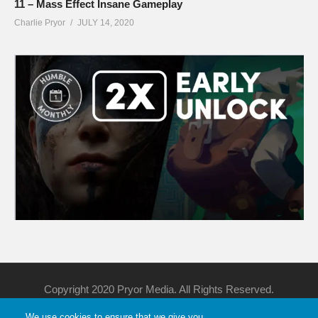
11 – Mass Effect Insane Gameplay
Charlie Pryor
JULY 14, 2020
Copyright 2020 Pryor Media. All Rights Reserved.
We use cookies to ensure that we give you