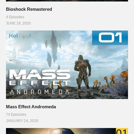
Bioshock Remastered
4 Episodes
JUNE 18, 2020
Mass Effect Andromeda
74 Episodes
JANUARY 24, 2020