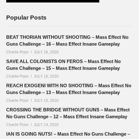
Popular Posts
BEAT THORIAN WITHOUT SHOOTING – Mass Effect No
Guns Challenge – 16 – Mass Effect Insane Gameplay
Charlie Pryor
JULY 16, 2020
SAVE ALL COLONISTS ON FEROS – Mass Effect No
Guns Challenge – 15 – Mass Effect Insane Gameplay
Charlie Pryor
JULY 16, 2020
REACH EXOGENI WITH NO SHOOTING – Mass Effect No
Guns Challenge – 13 – Mass Effect Insane Gameplay
Charlie Pryor
JULY 15, 2020
CROSSING THE BRIDGE WITHOUT GUNS – Mass Effect
No Guns Challenge – 12 – Mass Effect Insane Gameplay
Charlie Pryor
JULY 14, 2020
IAN IS GOING NUTS! – Mass Effect No Guns Challenge –