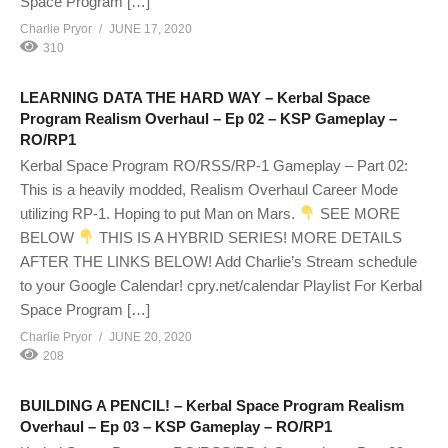
Space Program […]
Charlie Pryor
JUNE 17, 2020
310
LEARNING DATA THE HARD WAY – Kerbal Space
Program Realism Overhaul – Ep 02 – KSP Gameplay –
RO/RP1
Kerbal Space Program RO/RSS/RP-1 Gameplay – Part 02:
This is a heavily modded, Realism Overhaul Career Mode
utilizing RP-1. Hoping to put Man on Mars.
SEE MORE
BELOW
THIS IS A HYBRID SERIES! MORE DETAILS
AFTER THE LINKS BELOW! Add Charlie’s Stream schedule
to your Google Calendar! cpry.net/calendar Playlist For Kerbal
Space Program […]
Charlie Pryor
JUNE 20, 2020
208
BUILDING A PENCIL! – Kerbal Space Program Realism
Overhaul – Ep 03 – KSP Gameplay – RO/RP1