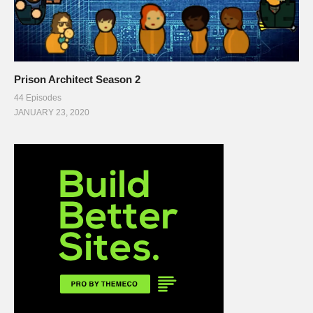
Prison Architect Season 2
44 Episodes
JANUARY 23, 2020