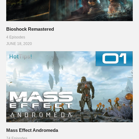
Bioshock Remastered
4 Episodes
JUNE 18, 2020
Mass Effect Andromeda
74 Episodes