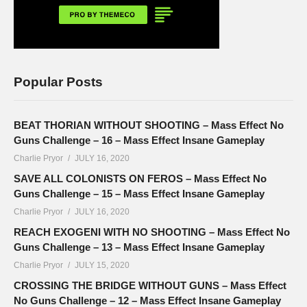
Popular Posts
BEAT THORIAN WITHOUT SHOOTING – Mass Effect No
Guns Challenge – 16 – Mass Effect Insane Gameplay
Charlie Pryor
JULY 16, 2020
SAVE ALL COLONISTS ON FEROS – Mass Effect No
Guns Challenge – 15 – Mass Effect Insane Gameplay
Charlie Pryor
JULY 16, 2020
REACH EXOGENI WITH NO SHOOTING – Mass Effect No
Guns Challenge – 13 – Mass Effect Insane Gameplay
Charlie Pryor
JULY 15, 2020
CROSSING THE BRIDGE WITHOUT GUNS – Mass Effect
No Guns Challenge – 12 – Mass Effect Insane Gameplay