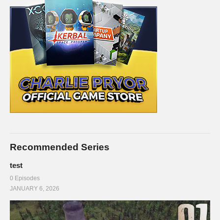
Recommended Series
test
0 Episodes
JANUARY 6, 2026