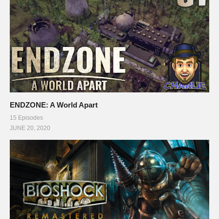
ENDZONE: A World Apart
15 Episodes
JUNE 20, 2020