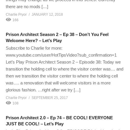
there are no mods […]
Charlie Pryor
JANUARY 12, 2018
166
Prison Architect Season 2 – Ep 38 – Don’t You Feel
Welcome Here? – Let’s Play
Subscribe to Charlie for more:
www.youtube.com/user/HotTipsVideo?sub_confirmation=1
Let’s Play Prison Architect Season 2 – Episode 38: Today we
transition the holding cell to where the visitor center was… and
then we transition the visitor center to where the holding cell
was…. a renovation that will welcome visitors in a more
glorious fashion. …right after we try […]
Charlie Pryor
SEPTEMBER 25, 2017
108
Prison Architect 2.0 – Ep 74 – BE COOL! EVERYONE
JUST BE COOL! – Let’s Play