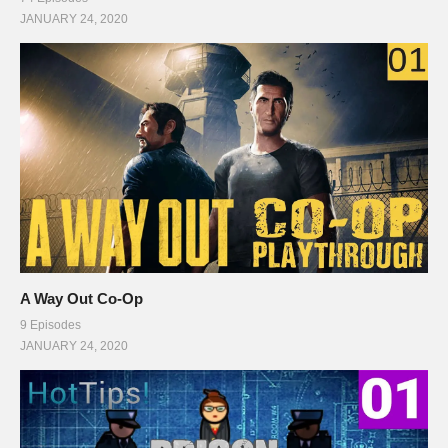
JANUARY 24, 2020
A Way Out Co-Op
9 Episodes
JANUARY 24, 2020