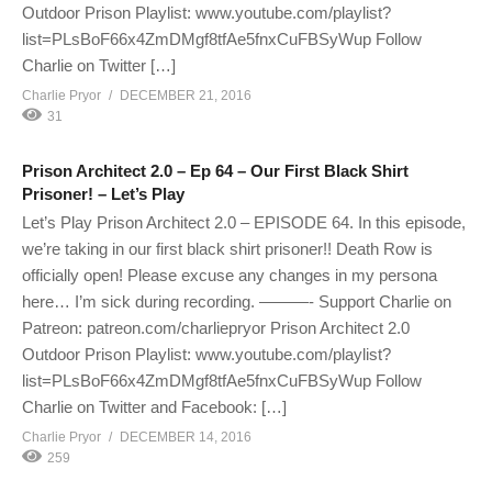
Outdoor Prison Playlist: www.youtube.com/playlist?
list=PLsBoF66x4ZmDMgf8tfAe5fnxCuFBSyWup Follow
Charlie on Twitter […]
Charlie Pryor
DECEMBER 21, 2016
31
Prison Architect 2.0 – Ep 64 – Our First Black Shirt
Prisoner! – Let’s Play
Let’s Play Prison Architect 2.0 – EPISODE 64. In this episode,
we’re taking in our first black shirt prisoner!! Death Row is
officially open! Please excuse any changes in my persona
here… I’m sick during recording. ———- Support Charlie on
Patreon: patreon.com/charliepryor Prison Architect 2.0
Outdoor Prison Playlist: www.youtube.com/playlist?
list=PLsBoF66x4ZmDMgf8tfAe5fnxCuFBSyWup Follow
Charlie on Twitter and Facebook: […]
Charlie Pryor
DECEMBER 14, 2016
259