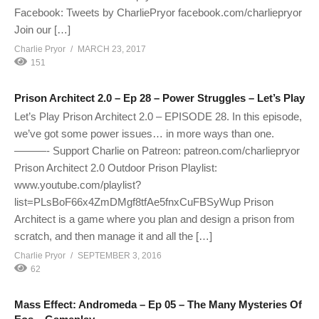
Facebook: Tweets by CharliePryor facebook.com/charliepryor
Join our […]
Charlie Pryor
MARCH 23, 2017
151
Prison Architect 2.0 – Ep 28 – Power Struggles – Let’s Play
Let’s Play Prison Architect 2.0 – EPISODE 28. In this episode,
we’ve got some power issues… in more ways than one.
———- Support Charlie on Patreon: patreon.com/charliepryor
Prison Architect 2.0 Outdoor Prison Playlist:
www.youtube.com/playlist?
list=PLsBoF66x4ZmDMgf8tfAe5fnxCuFBSyWup Prison
Architect is a game where you plan and design a prison from
scratch, and then manage it and all the […]
Charlie Pryor
SEPTEMBER 3, 2016
62
Mass Effect: Andromeda – Ep 05 – The Many Mysteries Of