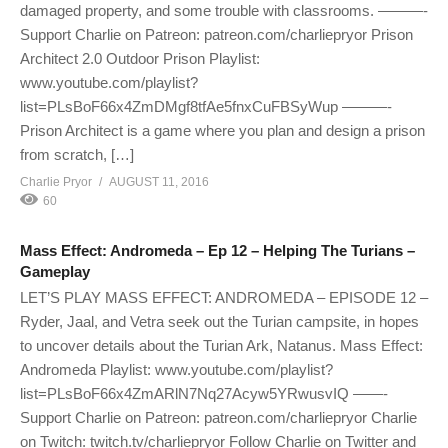
damaged property, and some trouble with classrooms. ———-
Support Charlie on Patreon: patreon.com/charliepryor Prison
Architect 2.0 Outdoor Prison Playlist:
www.youtube.com/playlist?
list=PLsBoF66x4ZmDMgf8tfAe5fnxCuFBSyWup ———-
Prison Architect is a game where you plan and design a prison
from scratch, […]
Charlie Pryor
AUGUST 11, 2016
60
Mass Effect: Andromeda – Ep 12 – Helping The Turians –
Gameplay
LET’S PLAY MASS EFFECT: ANDROMEDA – EPISODE 12 –
Ryder, Jaal, and Vetra seek out the Turian campsite, in hopes
to uncover details about the Turian Ark, Natanus. Mass Effect:
Andromeda Playlist: www.youtube.com/playlist?
list=PLsBoF66x4ZmARlN7Nq27Acyw5YRwusvIQ ——-
Support Charlie on Patreon: patreon.com/charliepryor Charlie
on Twitch: twitch.tv/charliepryor Follow Charlie on Twitter and