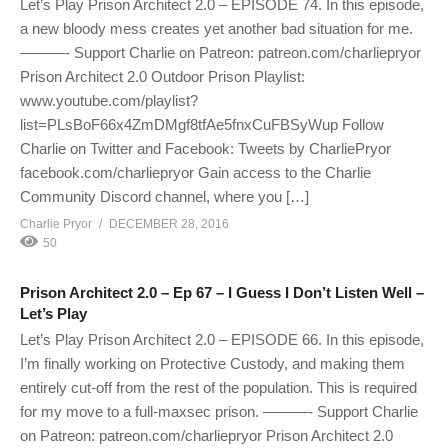
Let’s Play Prison Architect 2.0 – EPISODE 74. In this episode,
a new bloody mess creates yet another bad situation for me.
———- Support Charlie on Patreon: patreon.com/charliepryor
Prison Architect 2.0 Outdoor Prison Playlist:
www.youtube.com/playlist?
list=PLsBoF66x4ZmDMgf8tfAe5fnxCuFBSyWup Follow
Charlie on Twitter and Facebook: Tweets by CharliePryor
facebook.com/charliepryor Gain access to the Charlie
Community Discord channel, where you […]
Charlie Pryor
DECEMBER 28, 2016
50
Prison Architect 2.0 – Ep 67 – I Guess I Don’t Listen Well –
Let’s Play
Let’s Play Prison Architect 2.0 – EPISODE 66. In this episode,
I’m finally working on Protective Custody, and making them
entirely cut-off from the rest of the population. This is required
for my move to a full-maxsec prison. ———- Support Charlie
on Patreon: patreon.com/charliepryor Prison Architect 2.0