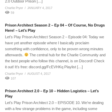
2.0 Outdoor Prison […]
Charlie Pryor
JANUARY 4, 2017
59
Prison Architect Season 2 – Ep 04 – Of Course, No Drugs
Here! – Let’s Play
Let’s Play Prison Architect Season 2 – Episode 04: Today we
have yet another episode where I basically proclaim
something with confidence, only to be proven wrong minutes
afterwards.
The central hub for the Charlie Community and
the best people who follow this channel, is on Discord! Check
it out! It’s free: discord.gg/FcEVHKq Playlist […]
Charlie Pryor
AUGUST 4, 2017
107
Prison Architect 2.0 – Ep 10 – Hidden Logistics – Let’s
Play
Let’s Play Prison Architect 2.0 – EPISODE 10. We’re dealing
with a few strange problems in the game, including some