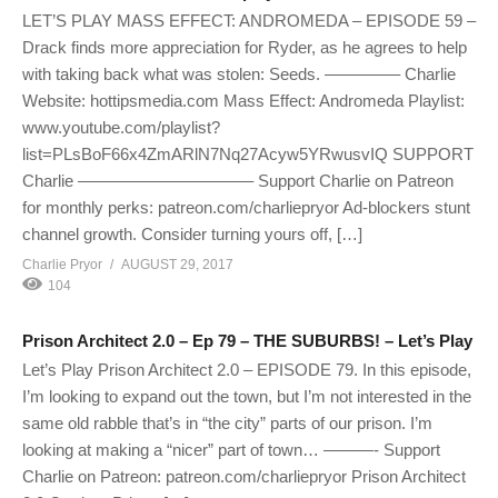
LET’S PLAY MASS EFFECT: ANDROMEDA – EPISODE 59 –
Drack finds more appreciation for Ryder, as he agrees to help
with taking back what was stolen: Seeds. ————– Charlie
Website: hottipsmedia.com Mass Effect: Andromeda Playlist:
www.youtube.com/playlist?
list=PLsBoF66x4ZmARlN7Nq27Acyw5YRwusvIQ SUPPORT
Charlie ——————————– Support Charlie on Patreon
for monthly perks: patreon.com/charliepryor Ad-blockers stunt
channel growth. Consider turning yours off, […]
Charlie Pryor
AUGUST 29, 2017
104
Prison Architect 2.0 – Ep 79 – THE SUBURBS! – Let’s Play
Let’s Play Prison Architect 2.0 – EPISODE 79. In this episode,
I’m looking to expand out the town, but I’m not interested in the
same old rabble that’s in “the city” parts of our prison. I’m
looking at making a “nicer” part of town… ———- Support
Charlie on Patreon: patreon.com/charliepryor Prison Architect