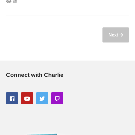
65
Next
Connect with Charlie