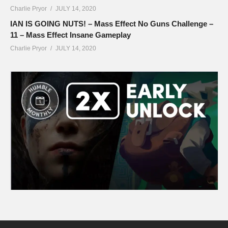
Charlie Pryor
JULY 14, 2020
IAN IS GOING NUTS! – Mass Effect No Guns Challenge –
11 – Mass Effect Insane Gameplay
Charlie Pryor
JULY 14, 2020