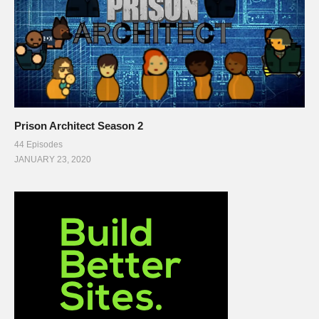
Prison Architect Season 2
44 Episodes
JANUARY 23, 2020