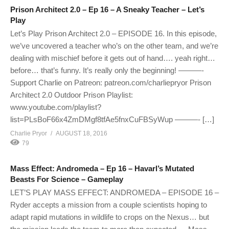
Prison Architect 2.0 – Ep 16 – A Sneaky Teacher – Let’s
Play
Let’s Play Prison Architect 2.0 – EPISODE 16. In this episode,
we’ve uncovered a teacher who’s on the other team, and we’re
dealing with mischief before it gets out of hand…. yeah right…
before… that’s funny. It’s really only the beginning! ———-
Support Charlie on Patreon: patreon.com/charliepryor Prison
Architect 2.0 Outdoor Prison Playlist:
www.youtube.com/playlist?
list=PLsBoF66x4ZmDMgf8tfAe5fnxCuFBSyWup ———- […]
Charlie Pryor
AUGUST 18, 2016
79
Mass Effect: Andromeda – Ep 16 – Havarl’s Mutated
Beasts For Science – Gameplay
LET’S PLAY MASS EFFECT: ANDROMEDA – EPISODE 16 –
Ryder accepts a mission from a couple scientists hoping to
adapt rapid mutations in wildlife to crops on the Nexus… but