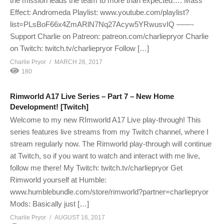
the mission leads the team to more than expected…. Mass
Effect: Andromeda Playlist: www.youtube.com/playlist?
list=PLsBoF66x4ZmARlN7Nq27Acyw5YRwusvIQ ——-
Support Charlie on Patreon: patreon.com/charliepryor Charlie
on Twitch: twitch.tv/charliepryor Follow […]
Charlie Pryor
MARCH 26, 2017
180
Rimworld A17 Live Series – Part 7 – New Home
Development! [Twitch]
Welcome to my new RImworld A17 Live play-through! This
series features live streams from my Twitch channel, where I
stream regularly now. The Rimworld play-through will continue
at Twitch, so if you want to watch and interact with me live,
follow me there! My Twitch: twitch.tv/charliepryor Get
Rimworld yourself at Humble:
www.humblebundle.com/store/rimworld?partner=charliepryor
Mods: Basically just […]
Charlie Pryor
AUGUST 16, 2017