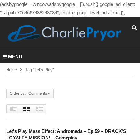
(adsbygoogle = window.adsbygoogle || []).push({ google_ad_client:
"ca-pub-7064667438243084", enable_page_level_ads: true });
MENU
Home
Tag "let's Play"
Order By: Comments
Let's Play Mass Effect: Andromeda – Ep 59 – DRACK'S
LOYALTY MISSION! – Gameplay