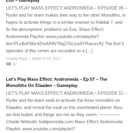
Eos – Gameplay
LET’S PLAY MASS EFFECT: ANDROMEDA – EPISODE 05 –
Ryder and his team makes their way to the other Monoliths, in
hopes to activate things in a similar manner to Habitat 7, and
fix the atmospheric problems on Eos. Mass Effect:
Andromeda Playlist: www.youtube.com/playlist?
list=PLsBoF66x4ZmARlN7Nq27Acyw5YRwusvIQ The first 5
episodes of this series are recorded on a […]
Charlie Pryor
MARCH 19, 2017
97
Let's Play Mass Effect: Andromeda – Ep 57 – The
Monoliths On Elaaden – Gameplay
LET’S PLAY MASS EFFECT: ANDROMEDA – EPISODE 57 –
Ryder and the team seek to activate the three monoliths on
Elaaden, and reveal the vault on this overheated planet. Also,
we find Isabel, and things are not as they seem. ————–
Charlie Website: hottipsmedia.com Mass Effect: Andromeda
Playlist: www.youtube.com/playlist?