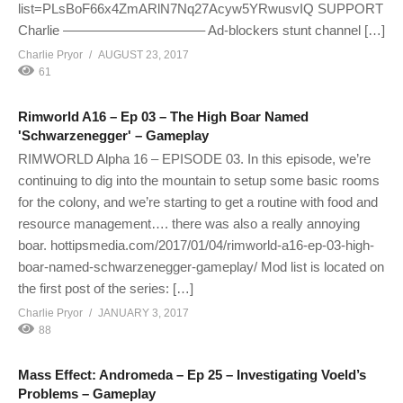
list=PLsBoF66x4ZmARlN7Nq27Acyw5YRwusvIQ SUPPORT
Charlie ——————————– Ad-blockers stunt channel […]
Charlie Pryor
AUGUST 23, 2017
61
Rimworld A16 – Ep 03 – The High Boar Named
'Schwarzenegger' – Gameplay
RIMWORLD Alpha 16 – EPISODE 03. In this episode, we’re
continuing to dig into the mountain to setup some basic rooms
for the colony, and we’re starting to get a routine with food and
resource management…. there was also a really annoying
boar. hottipsmedia.com/2017/01/04/rimworld-a16-ep-03-high-
boar-named-schwarzenegger-gameplay/ Mod list is located on
the first post of the series: […]
Charlie Pryor
JANUARY 3, 2017
88
Mass Effect: Andromeda – Ep 25 – Investigating Voeld’s
Problems – Gameplay