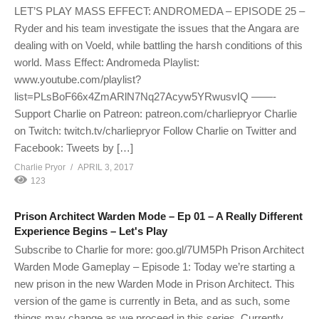
LET’S PLAY MASS EFFECT: ANDROMEDA – EPISODE 25 –
Ryder and his team investigate the issues that the Angara are
dealing with on Voeld, while battling the harsh conditions of this
world. Mass Effect: Andromeda Playlist:
www.youtube.com/playlist?
list=PLsBoF66x4ZmARlN7Nq27Acyw5YRwusvIQ ——-
Support Charlie on Patreon: patreon.com/charliepryor Charlie
on Twitch: twitch.tv/charliepryor Follow Charlie on Twitter and
Facebook: Tweets by […]
Charlie Pryor
APRIL 3, 2017
123
Prison Architect Warden Mode – Ep 01 – A Really Different
Experience Begins – Let's Play
Subscribe to Charlie for more: goo.gl/7UM5Ph Prison Architect
Warden Mode Gameplay – Episode 1: Today we’re starting a
new prison in the new Warden Mode in Prison Architect. This
version of the game is currently in Beta, and as such, some
things may change as we proceed in this series. Currently