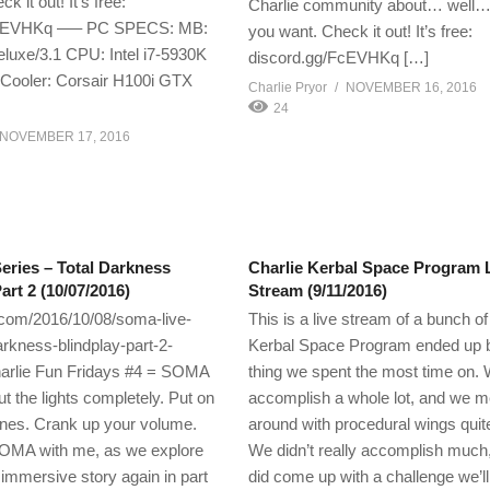
k it out! It’s free:
Charlie community about… well…
FcEVHKq —– PC SPECS: MB:
you want. Check it out! It’s free:
uxe/3.1 CPU: Intel i7-5930K
discord.gg/FcEVHKq […]
ooler: Corsair H100i GTX
Charlie Pryor
NOVEMBER 16, 2016
24
NOVEMBER 17, 2016
ries – Total Darkness
Charlie Kerbal Space Program 
art 2 (10/07/2016)
Stream (9/11/2016)
.com/2016/10/08/soma-live-
This is a live stream of a bunch of 
arkness-blindplay-part-2-
Kerbal Space Program ended up b
arlie Fun Fridays #4 = SOMA
thing we spent the most time on. 
ut the lights completely. Put on
accomplish a whole lot, and we 
nes. Crank up your volume.
around with procedural wings quit
OMA with me, as we explore
We didn’t really accomplish much
 immersive story again in part
did come up with a challenge we’l