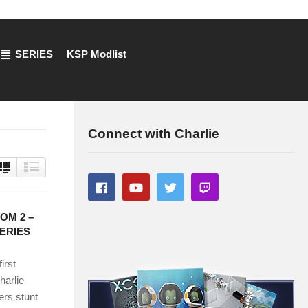
SERIES
KSP Modlist
Connect with Charlie
COM 2 –
SERIES
irst
arlie
 stunt