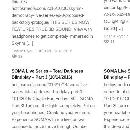
you want. Chec
this link:
discord.gg/
hottipsmedia.com/2016/10/06/skyrim-
ASUS X99-Del
democracy-live-series-ep-0-proposed-
OC @4.2ghz C
backstory-prologue/ THIS SERIES NOW
Liquid […]
FEATURES TRUE 3D SOUND! View with
headphones to get completely immersed in
Charlie Pryor
11
Skyrim […]
Charlie Pryor
DECEMBER 18, 2016
38
SOMA Live Series – Total Darkness
SOMA Live Se
Blindplay – Part 3 (10/14/2016)
Blindplay – P
hottipsmedia.com/2016/10/14/soma-live-
hottipsmedia
series-total-darkness-blindplay-part-3-
series-total-d
10142016/ Charlie Fun Fridays #5 – SOMA
10072016/ Ch
Part 3! Turn out the lights completely. Put on
Part 2! Turn o
your headphones. Crank up your volume.
your headpho
Experience SOMA with me live, as we
Experience S
continue to move move through October
this deep and