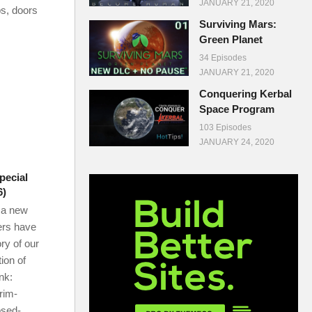
JANUARY 21, 2020
ps, doors
Surviving Mars:
Green Planet
34 Episodes
JANUARY 21, 2020
Conquering Kerbal
Space Program
103 Episodes
JANUARY 24, 2020
pecial
6)
 a new
wers have
ory of our
ion of
ink:
rim-
osed-