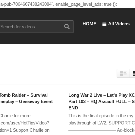
"ca-pub-7064667438243084", enable_page_level_ads: true });
HOME
All Videos
Tomb Raider – Survival
Long War 2 Live – Let's Play X
ameplay – Giveaway Event
Part 103 – HQ Assault FULL – 
END
Charlie for more:
This is the final episode in the my f
com/user/HotTipsVideo?
playthrough of LW2. SUPPORT Ch
ion=1 Support Charlie on
——————————– Ad-blockers