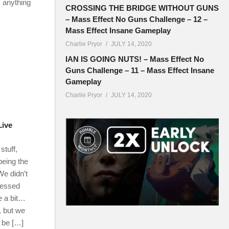
 anything
CROSSING THE BRIDGE WITHOUT GUNS
– Mass Effect No Guns Challenge – 12 –
Mass Effect Insane Gameplay
Charlie Pryor
JULY 14, 2020
IAN IS GOING NUTS! – Mass Effect No
Guns Challenge – 11 – Mass Effect Insane
Gameplay
Charlie Pryor
JULY 14, 2020
Live
stuff,
eing the
We didn’t
messed
e a bit…
, but we
l be […]