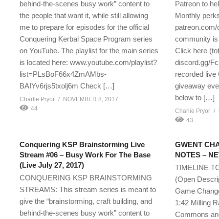
behind-the-scenes busy work” content to
Patreon to he
the people that want it, while still allowing
Monthly perks
me to prepare for episodes for the official
patreon.com/
Conquering Kerbal Space Program series
community is 
on YouTube. The playlist for the main series
Click here (tot
is located here: www.youtube.com/playlist?
discord.gg/F
list=PLsBoF66x4ZmAMbs-
recorded live 
BAIYv6rjs5txolj6m Check […]
giveaway even
below to […]
Charlie Pryor
NOVEMBER 8, 2017
44
Charlie Pryor
43
Conquering KSP Brainstorming Live
GWENT CHA
Stream #06 – Busy Work For The Base
NOTES – NEW
(Live July 27, 2017)
TIMELINE T
CONQUERING KSP BRAINSTORMING
(Open Des
STREAMS: This stream series is meant to
Game Change
give the “brainstorming, craft building, and
1:42 Milling 
behind-the-scenes busy work” content to
Commons and 