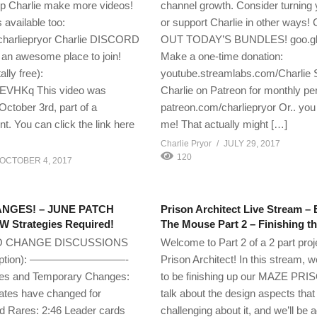
lp Charlie make more videos!
channel growth. Consider turning y
 available too:
or support Charlie in other ways
charliepryor Charlie DISCORD
OUT TODAY’S BUNDLES! goo.g
an awesome place to join!
Make a one-time donation:
ally free):
youtube.streamlabs.com/Charlie 
cEVHKq This video was
Charlie on Patreon for monthly pe
October 3rd, part of a
patreon.com/charliepryor Or.. you
t. You can click the link here
me! That actually might […]
Charlie Pryor
JULY 29, 2017
120
OCTOBER 4, 2017
NGES! – JUNE PATCH
Prison Architect Live Stream 
 Strategies Required!
The Mouse Part 2 – Finishing 
O CHANGE DISCUSSIONS
Welcome to Part 2 of a 2 part proj
cription): —————————-
Prison Architect! In this stream, w
s and Temporary Changes:
to be finishing up our MAZE PRIS
Rates have changed for
talk about the design aspects tha
Rares: 2:46 Leader cards
challenging about it, and we’ll be 