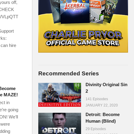
ours off,
! CHECK
l/VLpQTT
Support
rks:
 can hire
Recommended Series
Divinity Original Sin
– Become
2
the MAZE!
141 Episodes
ect in
JANUARY 22, 2020
e’re going
Detroit: Become
ON! We’ll
Human (Blind)
t were
29 Episodes
adding