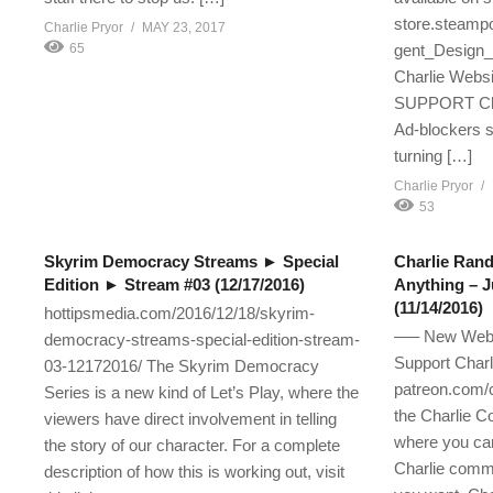
store.steampo
Charlie Pryor
MAY 23, 2017
65
gent_Design_
Charlie Websi
SUPPORT 
Ad-blockers s
turning […]
Charlie Pryor
53
Skyrim Democracy Streams ► Special
Charlie Ran
Edition ► Stream #03 (12/17/2016)
Anything – J
(11/14/2016)
hottipsmedia.com/2016/12/18/skyrim-
—– New Websi
democracy-streams-special-edition-stream-
Support Charl
03-12172016/ The Skyrim Democracy
patreon.com/c
Series is a new kind of Let’s Play, where the
the Charlie C
viewers have direct involvement in telling
where you can
the story of our character. For a complete
Charlie comm
description of how this is working out, visit