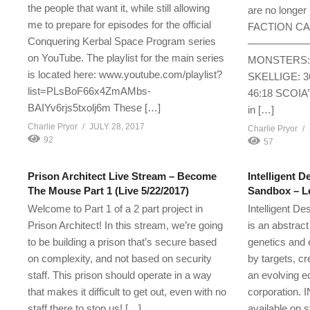
the people that want it, while still allowing
are no longer 
me to prepare for episodes for the official
FACTION C
Conquering Kerbal Space Program series
—————————-
on YouTube. The playlist for the main series
MONSTERS: 1
is located here: www.youtube.com/playlist?
SKELLIGE: 
list=PLsBoF66x4ZmAMbs-
46:18 SCOIA’
BAIYv6rjs5txolj6m These […]
in […]
Charlie Pryor
JULY 28, 2017
Charlie Pryor
92
57
Prison Architect Live Stream – Become
Intelligent D
The Mouse Part 1 (Live 5/22/2017)
Sandbox – Le
Welcome to Part 1 of a 2 part project in
Intelligent D
Prison Architect! In this stream, we’re going
is an abstrac
to be building a prison that’s secure based
genetics and e
on complexity, and not based on security
by targets, cr
staff. This prison should operate in a way
an evolving e
that makes it difficult to get out, even with no
corporation.
staff there to stop us! […]
available on 