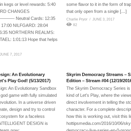
in kegs or level rewards: 5:40
some flavor to it in the form of tra
ARD CHANGES
that only open from a single […]
 Neutral Cards: 12:35
Charlie Pryor
JUNE 3, 2017
7:00 NILFGARD: 28:04
82
36:35 NORTHERN REALMS:
TAEL: 1:01:13 Hope that helps
JUNE 7, 2017
esign: An Evolutionary
Skyrim Democracy Streams – S
t's Play God! (5/13/2017)
Edition – Stream #04 (12/19/201
esign: An Evolutionary Sandbox
The Skyrim Democracy Series is
t god game with fully simulated
kind of Let’s Play, where the vie
volution. In a universe driven
direct involvement in telling the st
eate, design and try to control
character. For a complete descript
cosystem for a faceless
how this is working out, visit this l
 INTELLIGENT DESIGN is
hottipsmedia.com/2016/10/06/sky
steam now:
democracy-live-series-ep-0-prop