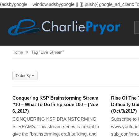
(adsbygoogle = window.adsbygoogle || []).push({ google_ad_client: 
Home
Tag "live Stream"
Order By
Conquering KSP Brainstorming Stream
Rise Of The 
#10 – What To Do In Episode 100 – (Nov
Difficulty G
6, 2017)
(Oct/3/2017)
CONQUERING KSP BRAINSTORMING
Subscribe to 
STREAMS: This stream series is meant to
www.youtube.
give the “brainstorming, craft building, and
sub_confirmat