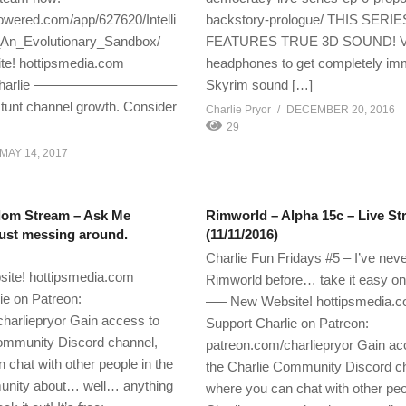
wered.com/app/627620/Intelli
backstory-prologue/ THIS SER
An_Evolutionary_Sandbox/
FEATURES TRUE 3D SOUND! Vi
te! hottipsmedia.com
headphones to get completely im
Charlie ——————————–
Skyrim sound […]
tunt channel growth. Consider
Charlie Pryor
DECEMBER 20, 2016
29
MAY 14, 2017
dom Stream – Ask Me
Rimworld – Alpha 15c – Live S
ust messing around.
(11/11/2016)
Charlie Fun Fridays #5 – I’ve nev
te! hottipsmedia.com
Rimworld before… take it easy o
ie on Patreon:
—– New Website! hottipsmedia.
harliepryor Gain access to
Support Charlie on Patreon:
ommunity Discord channel,
patreon.com/charliepryor Gain ac
 chat with other people in the
the Charlie Community Discord c
unity about… well… anything
where you can chat with other peo