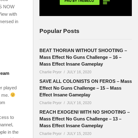
IES NOW
ew with
mersed in
Popular Posts
BEAT THORIAN WITHOUT SHOOTING –
Mass Effect No Guns Challenge – 16 –
Mass Effect Insane Gameplay
Charlie Pryor
JULY 16, 2020
tream
SAVE ALL COLONISTS ON FEROS – Mass
er played
Effect No Guns Challenge – 15 – Mass
Effect Insane Gameplay
n me.
com
Charlie Pryor
JULY 16, 2020
REACH EXOGENI WITH NO SHOOTING –
cess to
Mass Effect No Guns Challenge – 13 –
hannel,
Mass Effect Insane Gameplay
ple in the
Charlie Pryor
JULY 15, 2020