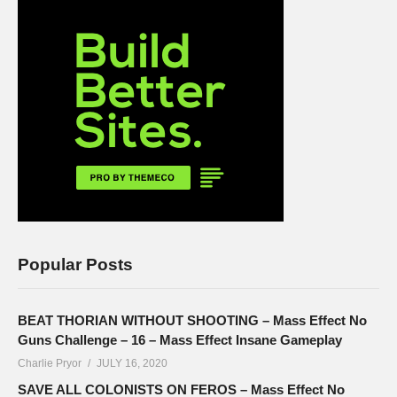
Popular Posts
BEAT THORIAN WITHOUT SHOOTING – Mass Effect No
Guns Challenge – 16 – Mass Effect Insane Gameplay
Charlie Pryor
JULY 16, 2020
SAVE ALL COLONISTS ON FEROS – Mass Effect No