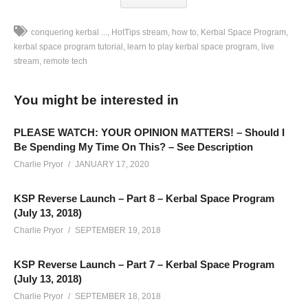
conquering kerbal ...
HotTips stream
how to
Kerbal Space Program
kerbal space program tutorial
learn to play kerbal space program
live
stream
remote tech
CONQUERING KSP BRAINSTORMING STREAMS: This
stream series is meant to give the “brainstorming, craft
You might be interested in
building, and behind-the-scenes busy work” content to the
people that want it, while still allowing me to prepare for
PLEASE WATCH: YOUR OPINION MATTERS! – Should I
episodes for the official Conquering Kerbal Space Program
Be Spending My Time On This? – See Description
series on YouTube. The playlist for the main series is located
Charlie Pryor
JANUARY 17, 2020
here:
www.youtube.com/playlist?list=PLsBoF66x4ZmAMbs-
KSP Reverse Launch – Part 8 – Kerbal Space Program
BAIYv6rjs5txolj6m
(July 13, 2018)
Charlie Pryor
SEPTEMBER 19, 2018
These streams will be available for the public after they
conclude, however, they will be in a separate playlist from the
KSP Reverse Launch – Part 7 – Kerbal Space Program
regular series. This stream series is sorta inspired by SpaceX,
(July 13, 2018)
as they have a hosted webcast and a technical webcast. It’s
Charlie Pryor
SEPTEMBER 18, 2018