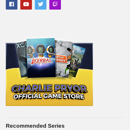
Follow Charlie on Twitter and Facebook:
Tweets by CharliePryor
facebook.com/charliepryor
Like Charlie:
facebook.com/charliepryor
On Twitter:
twitter.com/charliepryor
Gain access to the Charlie Community Discord channel,
where you can chat with other people in the Charlie community
about… well… anything you want. Check it out! It’s free:
discord.gg/FcEVHKq
——————————
PC SPECS (All links are affiliate)
Recommended Series