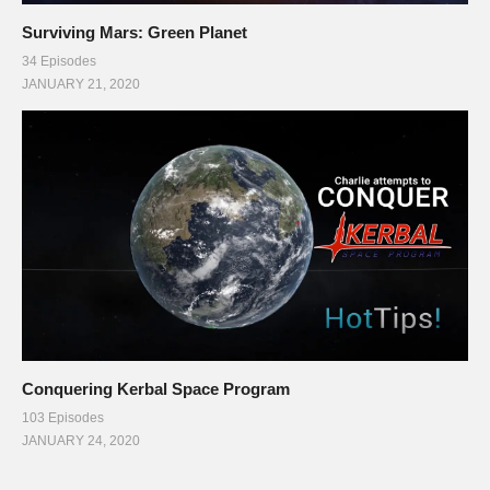
Surviving Mars: Green Planet
34 Episodes
JANUARY 21, 2020
Conquering Kerbal Space Program
103 Episodes
JANUARY 24, 2020