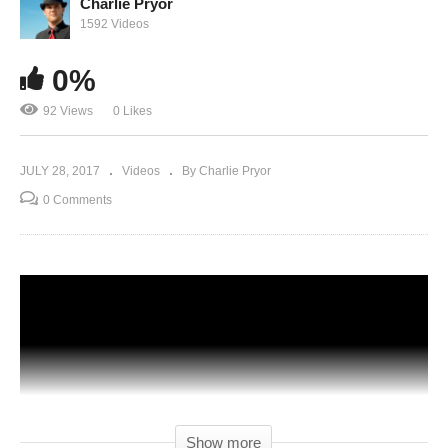
Charlie Pryor
1592 Videos
0%
92 Views
0 Likes
JULY 28, 2017
Videos
By Charlie Pryor
0 Comments
Show more