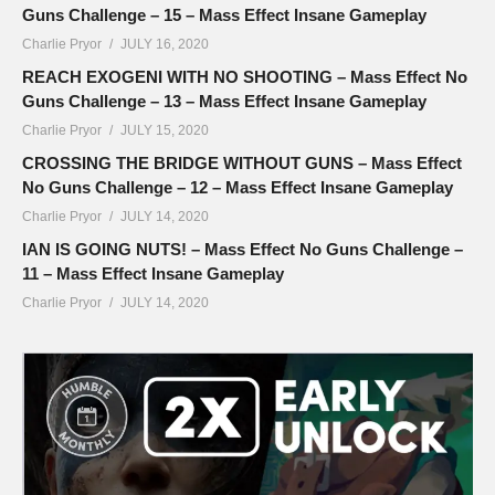
Guns Challenge – 15 – Mass Effect Insane Gameplay
Charlie Pryor
JULY 16, 2020
REACH EXOGENI WITH NO SHOOTING – Mass Effect No
Guns Challenge – 13 – Mass Effect Insane Gameplay
Charlie Pryor
JULY 15, 2020
CROSSING THE BRIDGE WITHOUT GUNS – Mass Effect
No Guns Challenge – 12 – Mass Effect Insane Gameplay
Charlie Pryor
JULY 14, 2020
IAN IS GOING NUTS! – Mass Effect No Guns Challenge –
11 – Mass Effect Insane Gameplay
Charlie Pryor
JULY 14, 2020