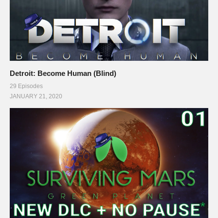
Detroit: Become Human (Blind)
29 Episodes
JANUARY 21, 2020