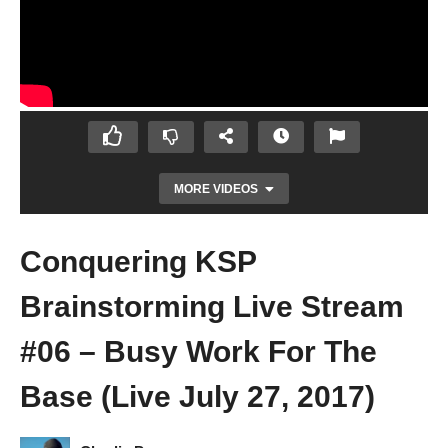
MORE VIDEOS
Conquering KSP
Brainstorming Live Stream
#06 – Busy Work For The
Base (Live July 27, 2017)
Kerbal Space Program [1.2.2] – Ep 92 – Y U
NO WORKING? OH! – Let’s Play