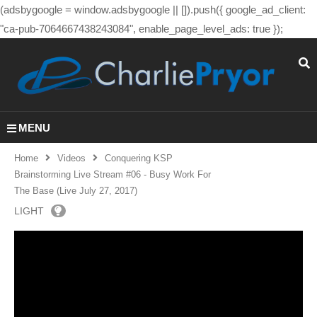
(adsbygoogle = window.adsbygoogle || []).push({ google_ad_client:
"ca-pub-7064667438243084", enable_page_level_ads: true });
MENU
Home
Videos
Conquering KSP
Brainstorming Live Stream #06 - Busy Work For
The Base (Live July 27, 2017)
LIGHT