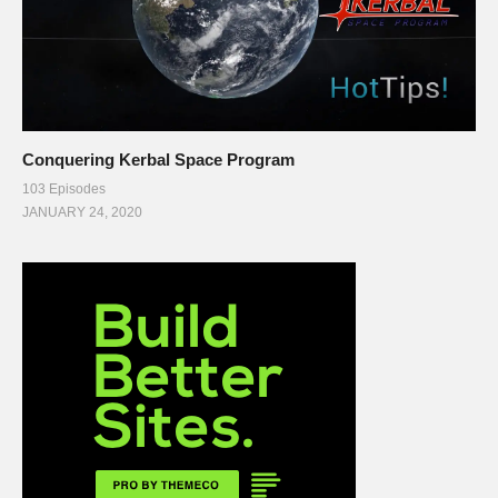
Conquering Kerbal Space Program
103 Episodes
JANUARY 24, 2020