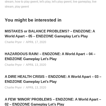
stream
how to play gwent
let's play
let's play gwent
live gameplay
live
stream
play gwent
TIMELINE TO CHANGE DISCUSSIONS (Open Description):
—————————-
You might be interested in
Game Changes and Temporary Changes: 1:42
Milling Rates have changed for Commons and Rares: 2:46
MISTAKES or BALANCE PROBLEMS? – ENDZONE: A
Leader cards are no longer in kegs or level rewards: 5:40
World Apart – 05 – ENDZONE Gameplay Let’s Play
Charlie Pryor
APRIL 17, 2020
FACTION CARD CHANGES
HAZARDOUS RAIN! – ENDZONE: A World Apart – 04 –
—————————-
ENDZONE Gameplay Let’s Play
Neutral Cards: 12:35
Charlie Pryor
APRIL 13, 2020
MONSTERS: 17:00
NILFGARD: 28:04
A DIRE HEALTH CRISIS – ENDZONE: A World Apart – 03 –
SKELLIGE: 36:35
ENDZONE Gameplay Let’s Play
NORTHERN REALMS: 46:18
Charlie Pryor
APRIL 13, 2020
SCOIA’TAEL: 1:01:13
A FEW ‘MINOR’ PROBLEMS – ENDZONE: A World Apart –
02 – ENDZONE Gameplay Let’s Play
Hope that helps in navigating to the different factions and stuff.