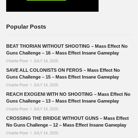
Popular Posts
BEAT THORIAN WITHOUT SHOOTING – Mass Effect No
Guns Challenge – 16 – Mass Effect Insane Gameplay
Charlie Pryor
JULY 16, 2020
SAVE ALL COLONISTS ON FEROS – Mass Effect No
Guns Challenge – 15 – Mass Effect Insane Gameplay
Charlie Pryor
JULY 16, 2020
REACH EXOGENI WITH NO SHOOTING – Mass Effect No
Guns Challenge – 13 – Mass Effect Insane Gameplay
Charlie Pryor
JULY 15, 2020
CROSSING THE BRIDGE WITHOUT GUNS – Mass Effect
No Guns Challenge – 12 – Mass Effect Insane Gameplay
Charlie Pryor
JULY 14, 2020