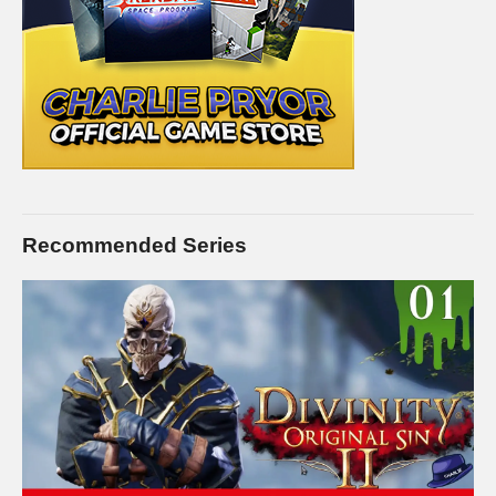
but I love the money, and you’ll love the service:
pryormedia.net
CONNECT WITH ME
——————————–
Charlie on Twitch:
twitch.tv/charliepryor
Like Charlie:
facebook.com/charliepryor
On Twitter:
twitter.com/charliepryor
Recommended Series
Gain access to the Charlie Community Discord channel,
where you can chat with other people in the Charlie community
about… well… anything you want. Check it out! It’s free:
discord.gg/FcEVHKq
—–