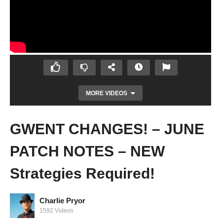
MORE VIDEOS
GWENT CHANGES! – JUNE
PATCH NOTES – NEW
Strategies Required!
Charlie Pryor
Prison Architect Live Stream – Become The
1592 Videos
Mouse Part 2 – Finishing the MAZE!