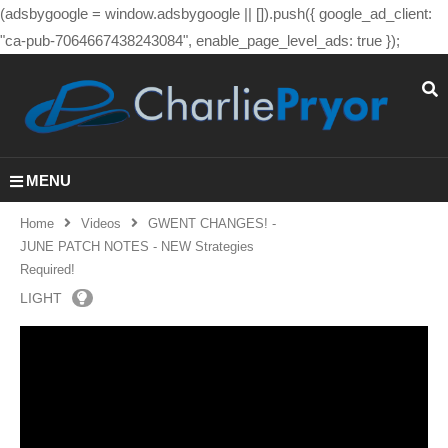
(adsbygoogle = window.adsbygoogle || []).push({ google_ad_client:
"ca-pub-7064667438243084", enable_page_level_ads: true });
MENU
Home
Videos
GWENT CHANGES! -
JUNE PATCH NOTES - NEW Strategies
Required!
LIGHT