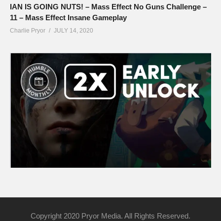
IAN IS GOING NUTS! – Mass Effect No Guns Challenge –
11 – Mass Effect Insane Gameplay
Charlie Pryor
JULY 14, 2020
Copyright 2020 Pryor Media. All Rights Reserved.