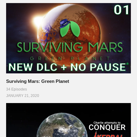
Surviving Mars: Green Planet
34 Episodes
JANUARY 21, 2020