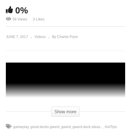
0%
56 Views
0 Likes
JUNE 7, 2017
Videos
By Charlie Pryor
Show more
gameplay
great decks gwent
gwent
gwent deck ideas...
HotTips