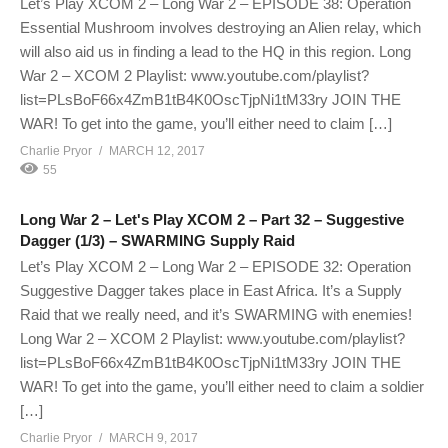
Let’s Play XCOM 2 – Long War 2 – EPISODE 38: Operation
Essential Mushroom involves destroying an Alien relay, which
will also aid us in finding a lead to the HQ in this region. Long
War 2 – XCOM 2 Playlist: www.youtube.com/playlist?
list=PLsBoF66x4ZmB1tB4K0OscTjpNi1tM33ry JOIN THE
WAR! To get into the game, you’ll either need to claim […]
Charlie Pryor
MARCH 12, 2017
55
Long War 2 – Let's Play XCOM 2 – Part 32 – Suggestive
Dagger (1/3) – SWARMING Supply Raid
Let’s Play XCOM 2 – Long War 2 – EPISODE 32: Operation
Suggestive Dagger takes place in East Africa. It’s a Supply
Raid that we really need, and it’s SWARMING with enemies!
Long War 2 – XCOM 2 Playlist: www.youtube.com/playlist?
list=PLsBoF66x4ZmB1tB4K0OscTjpNi1tM33ry JOIN THE
WAR! To get into the game, you’ll either need to claim a soldier
[…]
Charlie Pryor
MARCH 9, 2017