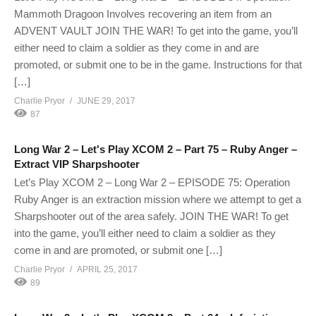
Mammoth Dragoon Involves recovering an item from an
ADVENT VAULT JOIN THE WAR! To get into the game, you’ll
either need to claim a soldier as they come in and are
promoted, or submit one to be in the game. Instructions for that
[…]
Charlie Pryor
JUNE 29, 2017
87
Long War 2 – Let's Play XCOM 2 – Part 75 – Ruby Anger –
Extract VIP Sharpshooter
Let’s Play XCOM 2 – Long War 2 – EPISODE 75: Operation
Ruby Anger is an extraction mission where we attempt to get a
Sharpshooter out of the area safely. JOIN THE WAR! To get
into the game, you’ll either need to claim a soldier as they
come in and are promoted, or submit one […]
Charlie Pryor
APRIL 25, 2017
89