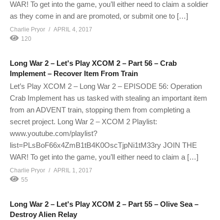
WAR! To get into the game, you’ll either need to claim a soldier
as they come in and are promoted, or submit one to […]
Charlie Pryor
APRIL 4, 2017
120
Long War 2 – Let's Play XCOM 2 – Part 56 – Crab
Implement – Recover Item From Train
Let’s Play XCOM 2 – Long War 2 – EPISODE 56: Operation
Crab Implement has us tasked with stealing an important item
from an ADVENT train, stopping them from completing a
secret project. Long War 2 – XCOM 2 Playlist:
www.youtube.com/playlist?
list=PLsBoF66x4ZmB1tB4K0OscTjpNi1tM33ry JOIN THE
WAR! To get into the game, you’ll either need to claim a […]
Charlie Pryor
APRIL 1, 2017
55
Long War 2 – Let's Play XCOM 2 – Part 55 – Olive Sea –
Destroy Alien Relay