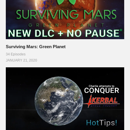
Surviving Mars: Green Planet
34 Episodes
JANUARY 21, 2020