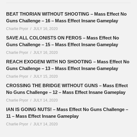
BEAT THORIAN WITHOUT SHOOTING – Mass Effect No
Guns Challenge – 16 – Mass Effect Insane Gameplay
Charlie Pryor
JULY 16, 2020
SAVE ALL COLONISTS ON FEROS – Mass Effect No
Guns Challenge – 15 – Mass Effect Insane Gameplay
Charlie Pryor
JULY 16, 2020
REACH EXOGENI WITH NO SHOOTING – Mass Effect No
Guns Challenge – 13 – Mass Effect Insane Gameplay
Charlie Pryor
JULY 15, 2020
CROSSING THE BRIDGE WITHOUT GUNS – Mass Effect
No Guns Challenge – 12 – Mass Effect Insane Gameplay
Charlie Pryor
JULY 14, 2020
IAN IS GOING NUTS! – Mass Effect No Guns Challenge –
11 – Mass Effect Insane Gameplay
Charlie Pryor
JULY 14, 2020