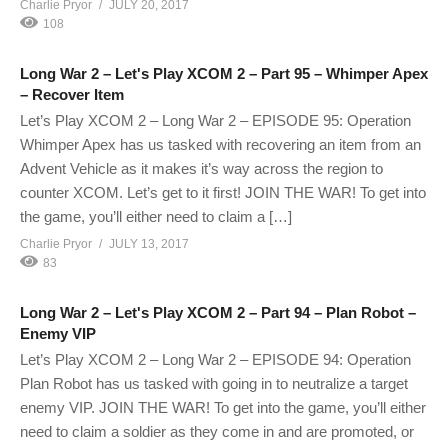
Charlie Pryor
JULY 20, 2017
108
Long War 2 – Let's Play XCOM 2 – Part 95 – Whimper Apex
– Recover Item
Let’s Play XCOM 2 – Long War 2 – EPISODE 95: Operation
Whimper Apex has us tasked with recovering an item from an
Advent Vehicle as it makes it’s way across the region to
counter XCOM. Let’s get to it first! JOIN THE WAR! To get into
the game, you’ll either need to claim a […]
Charlie Pryor
JULY 13, 2017
83
Long War 2 – Let's Play XCOM 2 – Part 94 – Plan Robot –
Enemy VIP
Let’s Play XCOM 2 – Long War 2 – EPISODE 94: Operation
Plan Robot has us tasked with going in to neutralize a target
enemy VIP. JOIN THE WAR! To get into the game, you’ll either
need to claim a soldier as they come in and are promoted, or