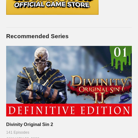
Recommended Series
Divinity Original Sin 2
141 Episodes