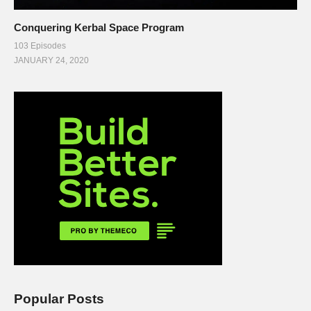
Conquering Kerbal Space Program
103 Episodes
JANUARY 24, 2020
Popular Posts