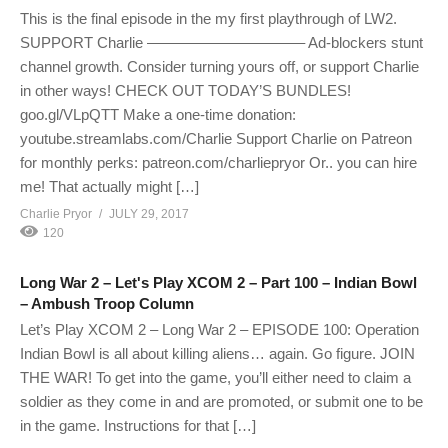
This is the final episode in the my first playthrough of LW2.
SUPPORT Charlie ——————————– Ad-blockers stunt
channel growth. Consider turning yours off, or support Charlie
in other ways! CHECK OUT TODAY’S BUNDLES!
goo.gl/VLpQTT Make a one-time donation:
youtube.streamlabs.com/Charlie Support Charlie on Patreon
for monthly perks: patreon.com/charliepryor Or.. you can hire
me! That actually might […]
Charlie Pryor
JULY 29, 2017
120
Long War 2 – Let's Play XCOM 2 – Part 100 – Indian Bowl
– Ambush Troop Column
Let’s Play XCOM 2 – Long War 2 – EPISODE 100: Operation
Indian Bowl is all about killing aliens… again. Go figure. JOIN
THE WAR! To get into the game, you’ll either need to claim a
soldier as they come in and are promoted, or submit one to be
in the game. Instructions for that […]