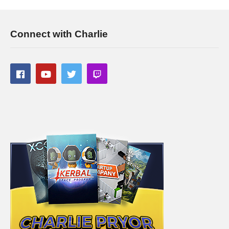
Connect with Charlie