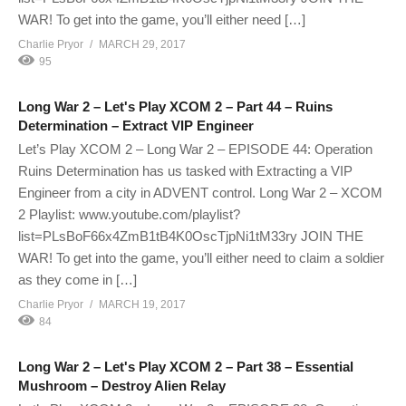
WAR! To get into the game, you’ll either need […]
Charlie Pryor
MARCH 29, 2017
95
Long War 2 – Let's Play XCOM 2 – Part 44 – Ruins
Determination – Extract VIP Engineer
Let’s Play XCOM 2 – Long War 2 – EPISODE 44: Operation
Ruins Determination has us tasked with Extracting a VIP
Engineer from a city in ADVENT control. Long War 2 – XCOM
2 Playlist: www.youtube.com/playlist?
list=PLsBoF66x4ZmB1tB4K0OscTjpNi1tM33ry JOIN THE
WAR! To get into the game, you’ll either need to claim a soldier
as they come in […]
Charlie Pryor
MARCH 19, 2017
84
Long War 2 – Let's Play XCOM 2 – Part 38 – Essential
Mushroom – Destroy Alien Relay