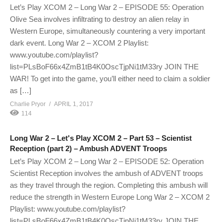
Let’s Play XCOM 2 – Long War 2 – EPISODE 55: Operation
Olive Sea involves infiltrating to destroy an alien relay in
Western Europe, simultaneously countering a very important
dark event. Long War 2 – XCOM 2 Playlist:
www.youtube.com/playlist?
list=PLsBoF66x4ZmB1tB4K0OscTjpNi1tM33ry JOIN THE
WAR! To get into the game, you’ll either need to claim a soldier
as […]
Charlie Pryor
APRIL 1, 2017
114
Long War 2 – Let's Play XCOM 2 – Part 53 – Scientist
Reception (part 2) – Ambush ADVENT Troops
Let’s Play XCOM 2 – Long War 2 – EPISODE 52: Operation
Scientist Reception involves the ambush of ADVENT troops
as they travel through the region. Completing this ambush will
reduce the strength in Western Europe Long War 2 – XCOM 2
Playlist: www.youtube.com/playlist?
list=PLsBoF66x4ZmB1tB4K0OscTjpNi1tM33ry JOIN THE