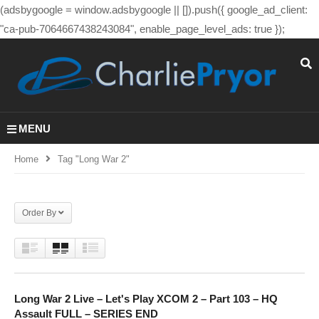
(adsbygoogle = window.adsbygoogle || []).push({ google_ad_client:
"ca-pub-7064667438243084", enable_page_level_ads: true });
MENU
Home
Tag "long War 2"
Order By
Long War 2 Live – Let's Play XCOM 2 – Part 103 – HQ
Assault FULL – SERIES END