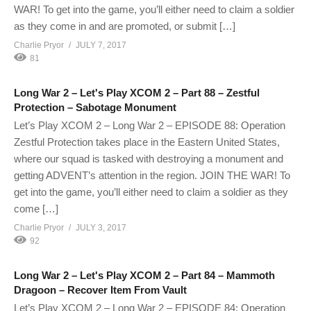
WAR! To get into the game, you’ll either need to claim a soldier
as they come in and are promoted, or submit […]
Charlie Pryor
JULY 7, 2017
81
Long War 2 – Let's Play XCOM 2 – Part 88 – Zestful
Protection – Sabotage Monument
Let’s Play XCOM 2 – Long War 2 – EPISODE 88: Operation
Zestful Protection takes place in the Eastern United States,
where our squad is tasked with destroying a monument and
getting ADVENT’s attention in the region. JOIN THE WAR! To
get into the game, you’ll either need to claim a soldier as they
come […]
Charlie Pryor
JULY 3, 2017
92
Long War 2 – Let's Play XCOM 2 – Part 84 – Mammoth
Dragoon – Recover Item From Vault
Let’s Play XCOM 2 – Long War 2 – EPISODE 84: Operation