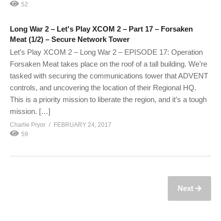
52
Long War 2 – Let's Play XCOM 2 – Part 17 – Forsaken
Meat (1/2) – Secure Network Tower
Let’s Play XCOM 2 – Long War 2 – EPISODE 17: Operation
Forsaken Meat takes place on the roof of a tall building. We’re
tasked with securing the communications tower that ADVENT
controls, and uncovering the location of their Regional HQ.
This is a priority mission to liberate the region, and it’s a tough
mission. […]
Charlie Pryor
FEBRUARY 24, 2017
59
Next