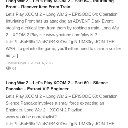
Long War 2 – Let's Play XCOM 2 – Part 64 – Infuriating
Front – Recover Item From Train
Let’s Play XCOM 2 – Long War 2 – EPISODE 64: Operation
Infuriating Front has us attacking an ADVENT Dark Event,
stealing a critical item from them by robbing a train. Long War
2 – XCOM 2 Playlist: www.youtube.com/playlist?
list=PLsBoF66x4ZmB1tB4K0OscTjpNi1tM33ry JOIN THE
WAR! To get into the game, you’ll either need to claim a soldier
as […]
Charlie Pryor
APRIL 6, 2017
64
Long War 2 – Let's Play XCOM 2 – Part 60 – Silence
Pancake – Extract VIP Engineer
Let’s Play XCOM 2 – Long War 2 – EPISODE 60: Operation
Silence Pancake involves a small force extracting an
Engineer. Long War 2 – XCOM 2 Playlist:
www.youtube.com/playlist?
list=PLsBoF66x4ZmB1tB4K0OscTjpNi1tM33ry JOIN THE