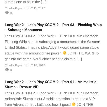
submit one to be in the […]
Charlie Pryor
JULY 11, 2017
93
Long War 2 – Let's Play XCOM 2 – Part 93 – Flanking Whip
– Sabotage Monument
Let’s Play XCOM 2 – Long War 2 – EPISODE 93: Operation
Flanking Whip has us sabotaging a monument in the Western
United States. I had no idea Advent would guard some stupid
statue with this amount of fire power!
JOIN THE WAR! To
get into the game, you’ll either need to claim a […]
Charlie Pryor
JULY 10, 2017
81
Long War 2 – Let's Play XCOM 2 – Part 91 – Animalistic
Slump – Rescue VIP
Let’s Play XCOM 2 – Long War 2 – EPISODE 91: Operation
Animalistic Slump is our 3-soldier mission to rescue a VIP
from Advent control. Let’s see how it goes!
JOIN THE