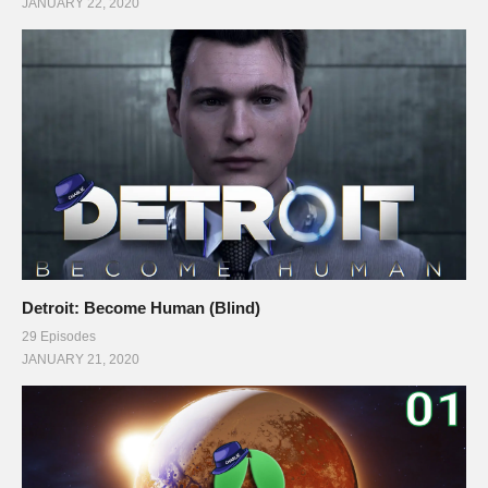
JANUARY 22, 2020
Detroit: Become Human (Blind)
29 Episodes
JANUARY 21, 2020