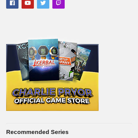
available, and may take different forms and pace as time goes
on. A link to a full post covering the episode will be linked as
the first thing in this description if available.
SAVE MONEY ON XCOM 2 by buying it on Kinguin. I’ll
receive a commission on this link, and you receive the full
game for way less!
www.kinguin.net/category/24240/xcom-2-
steam-cd-key/?r=11604
STEAM Store Link:
store.steampowered.com/app/268500/
XCOM website:
xcom.com
I hope you enjoy this series. I intend to play it for as long as
there is interest in it. It is easily one of the best (and most
difficult) turn-based strategy games of all time. It’s really fun to
play this.
Recommended Series