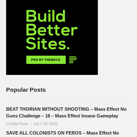
Popular Posts
BEAT THORIAN WITHOUT SHOOTING – Mass Effect No
Guns Challenge – 16 – Mass Effect Insane Gameplay
Charlie Pryor
JULY 16, 2020
SAVE ALL COLONISTS ON FEROS – Mass Effect No