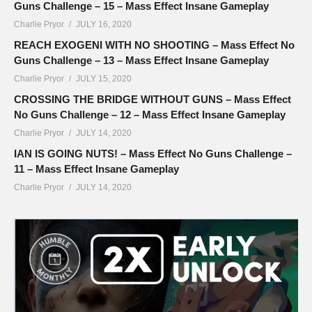
Guns Challenge – 15 – Mass Effect Insane Gameplay
Charlie Pryor
JULY 16, 2020
REACH EXOGENI WITH NO SHOOTING – Mass Effect No
Guns Challenge – 13 – Mass Effect Insane Gameplay
Charlie Pryor
JULY 15, 2020
CROSSING THE BRIDGE WITHOUT GUNS – Mass Effect
No Guns Challenge – 12 – Mass Effect Insane Gameplay
Charlie Pryor
JULY 14, 2020
IAN IS GOING NUTS! – Mass Effect No Guns Challenge –
11 – Mass Effect Insane Gameplay
Charlie Pryor
JULY 14, 2020