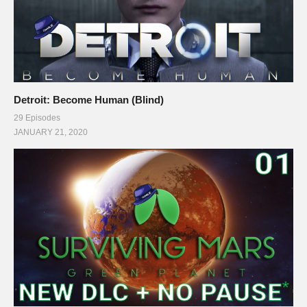
Detroit: Become Human (Blind)
29 Episodes
JANUARY 21, 2020