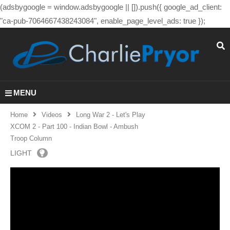
(adsbygoogle = window.adsbygoogle || []).push({ google_ad_client:
"ca-pub-7064667438243084", enable_page_level_ads: true });
MENU
Home
Videos
Long War 2 - Let's Play
XCOM 2 - Part 100 - Indian Bowl - Ambush
Troop Column
LIGHT