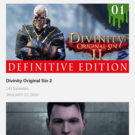
PC SPECS (All links are affiliate)
MB: ASUS X99-Deluxe/3.1
amzn.to/2goCN7x
CPU: Intel i7-5930K OC @4.2ghz
amzn.to/2gVhifX
Cooler: Corsair H100i GTX Liquid Cooler
amzn.to/2h1Yn1T
RAM: 32GB G.Skill Ripjaws V series DDR4
amzn.to/2gUXuf3
Video Card: Asus Geforce GTX 1080 STRIX-Gaming (8GB)
amzn.to/2h21F4Z
PSU: Corsair 1000W 80+ Platinum
amzn.to/2h20VNt
Storage: 2X Sandisk SSDs = 1.3TB total
amzn.to/2gCItOk
Divinity Original Sin 2
141 Episodes
———-
JANUARY 22, 2020
This gaming footage contains commentary for educational
purposes.
(Visited 109 times, 1 visits today)