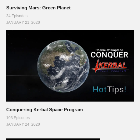
Surviving Mars: Green Planet
34 Episodes
JANUARY 21, 2020
Conquering Kerbal Space Program
103 Episodes
JANUARY 24, 2020