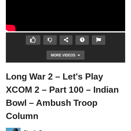
MORE VIDEOS
Long War 2 – Let's Play
XCOM 2 – Part 100 – Indian
Bowl – Ambush Troop
Column
Let's Play Mass Effect: Andromeda – Ep 48
– Conflict Resolutions Part 1 – Gameplay