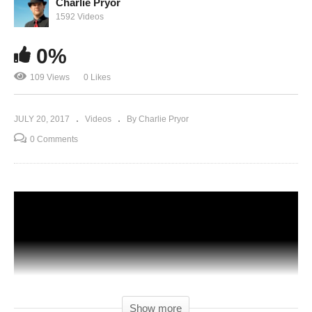
Charlie Pryor
1592 Videos
0%
109 Views
0 Likes
JULY 20, 2017
Videos
By Charlie Pryor
0 Comments
Show more