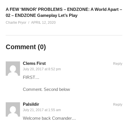
————–
Charlie Website:
hottipsmedia.com
A FEW ‘MINOR’ PROBLEMS – ENDZONE: A World Apart –
02 – ENDZONE Gameplay Let’s Play
Charlie Pryor
APRIL 12, 2020
Long War 2 – XCOM 2 Playlist:
www.youtube.com/playlist?
list=PLsBoF66x4ZmB1tB4K0OscTjpNi1tM33ry
Comment (
0
)
SUPPORT Charlie
——————————–
Ad-blockers stunt channel growth. Consider turning yours off,
Clems First
Reply
or support Charlie in other ways!
July 20, 2017 at 8:52 pm
FIRST…
CHECK OUT TODAY’S BUNDLES!
goo.gl/VLpQTT
Comment. Second below
Make a one-time donation:
youtube.streamlabs.com/Charlie
Palsildir
Reply
Support Charlie on Patreon for monthly perks:
July 21, 2017 at 1:55 am
patreon.com/charliepryor
Welcome back Comander…