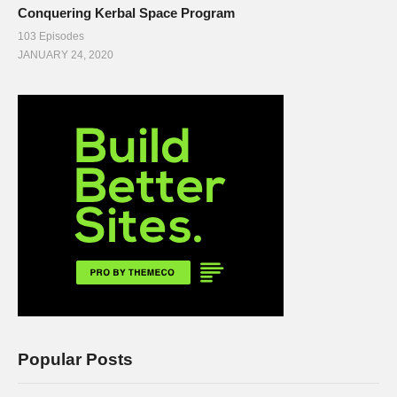
Conquering Kerbal Space Program
103 Episodes
JANUARY 24, 2020
Popular Posts