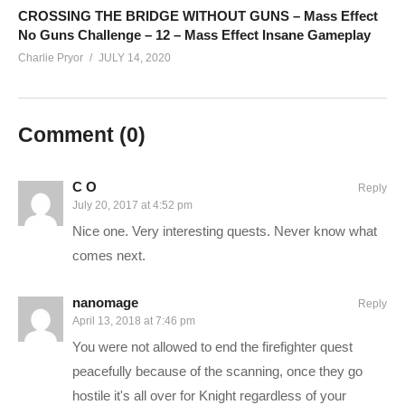
or support Charlie in other ways!
CROSSING THE BRIDGE WITHOUT GUNS – Mass Effect
No Guns Challenge – 12 – Mass Effect Insane Gameplay
Charlie Pryor
JULY 14, 2020
CHECK OUT TODAY’S BUNDLES!
goo.gl/VLpQTT
Make a one-time donation:
youtube.streamlabs.com/Charlie
Comment (
0
)
Support Charlie on Patreon for monthly perks:
patreon.com/charliepryor
C O
Reply
Or.. you can hire me! That actually might slow down videos,
July 20, 2017 at 4:52 pm
but I love the money, and you’ll love the service:
Nice one. Very interesting quests. Never know what
pryormedia.net
comes next.
CONNECT WITH ME
nanomage
Reply
April 13, 2018 at 7:46 pm
——————————–
You were not allowed to end the firefighter quest
Charlie on Twitch:
twitch.tv/charliepryor
peacefully because of the scanning, once they go
Follow Charlie on Twitter and Facebook:
hostile it's all over for Knight regardless of your