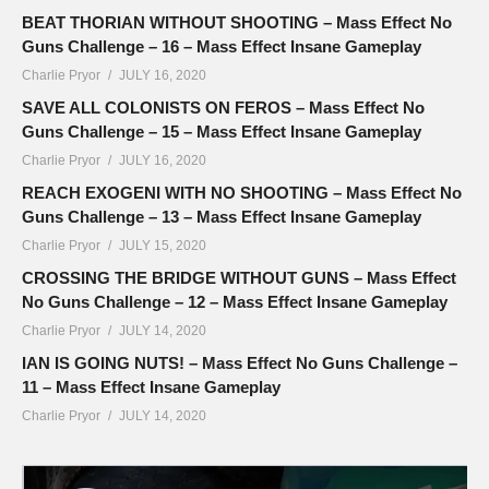
BEAT THORIAN WITHOUT SHOOTING – Mass Effect No
Guns Challenge – 16 – Mass Effect Insane Gameplay
Charlie Pryor
JULY 16, 2020
SAVE ALL COLONISTS ON FEROS – Mass Effect No
Guns Challenge – 15 – Mass Effect Insane Gameplay
Charlie Pryor
JULY 16, 2020
REACH EXOGENI WITH NO SHOOTING – Mass Effect No
Guns Challenge – 13 – Mass Effect Insane Gameplay
Charlie Pryor
JULY 15, 2020
CROSSING THE BRIDGE WITHOUT GUNS – Mass Effect
No Guns Challenge – 12 – Mass Effect Insane Gameplay
Charlie Pryor
JULY 14, 2020
IAN IS GOING NUTS! – Mass Effect No Guns Challenge –
11 – Mass Effect Insane Gameplay
Charlie Pryor
JULY 14, 2020