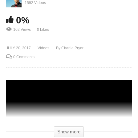
1592 Videos
0%
102 Views
0 Likes
JULY 20, 2017
Videos
By Charlie Pryor
0 Comments
Show more