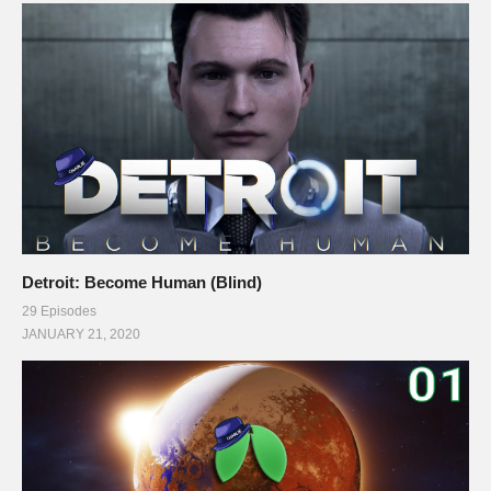
Detroit: Become Human (Blind)
29 Episodes
JANUARY 21, 2020