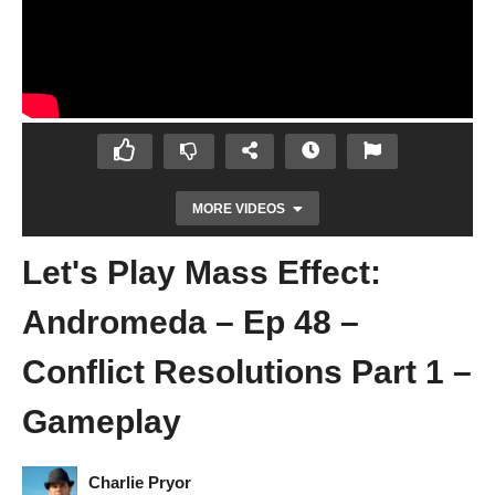
MORE VIDEOS
Let's Play Mass Effect:
Andromeda – Ep 48 –
Conflict Resolutions Part 1 –
Gameplay
Let's Play Mass Effect: Andromeda – Ep 47
– Choose Sloane or Charlatan? – Gameplay
Charlie Pryor