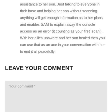
Tweets by CharliePryor
assistance to her son. Just talking to everyone in
facebook.com/charliepryor
their base and helping her son without scanning
anything will get enough information as to her plans
Like Charlie:
facebook.com/charliepryor
and enables SAM to explain away the console
Follow Charlie:
twitter.com/charliepryor
access as an error (it counting as your first 'scan').
With her allies unaware and her son healed then you
————–
can use that as an ace in your conversation with her
Mass Effect: Andromeda begins in 2185, between the events
to end it all peacefully.
of the second and third games in the original trilogy. The four
Citadel Council races are planning to populate new home
LEAVE YOUR COMMENT
worlds in the Andromeda Galaxy as part of a strategy called
the Andromeda Initiative. Each race will send 20,000 citizens
on a one-way, 600-year journey to Andromeda aboard their
own transportation vessel, called an Ark, and selects a leader,
known as a Pathfinder. Once the races arrive, they will help
build the Nexus, a huge space station that serves as a center
of government and diplomacy, a living area, as well as a base