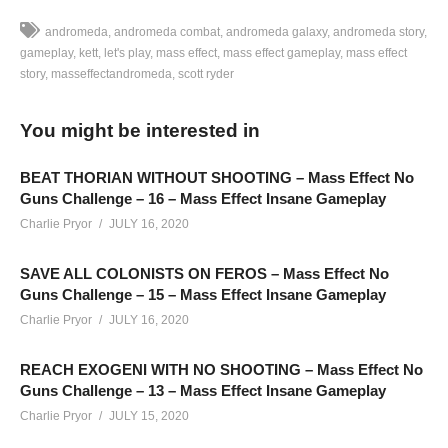
andromeda
andromeda combat
andromeda galaxy
andromeda story
gameplay
kett
let's play
mass effect
mass effect gameplay
mass effect
story
masseffectandromeda
scott ryder
LET’S PLAY MASS EFFECT: ANDROMEDA – EPISODE 48 –
Ryder meets with “Knight” – the leader of an anti-AI group
You might be interested in
hiding out on Kadara, and a person who’s planning a major
operation against the Nexus
BEAT THORIAN WITHOUT SHOOTING – Mass Effect No
Guns Challenge – 16 – Mass Effect Insane Gameplay
————–
Charlie Pryor
JULY 16, 2020
Charlie Website:
hottipsmedia.com
SAVE ALL COLONISTS ON FEROS – Mass Effect No
Guns Challenge – 15 – Mass Effect Insane Gameplay
Mass Effect: Andromeda Playlist:
www.youtube.com/playlist?
Charlie Pryor
JULY 16, 2020
list=PLsBoF66x4ZmARlN7Nq27Acyw5YRwusvIQ
REACH EXOGENI WITH NO SHOOTING – Mass Effect No
SUPPORT Charlie
Guns Challenge – 13 – Mass Effect Insane Gameplay
——————————–
Charlie Pryor
JULY 15, 2020
Ad-blockers stunt channel growth. Consider turning yours off,