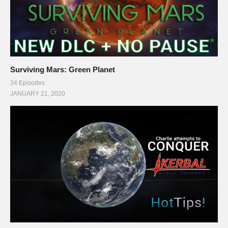
Surviving Mars: Green Planet
34 Episodes
JANUARY 21, 2020