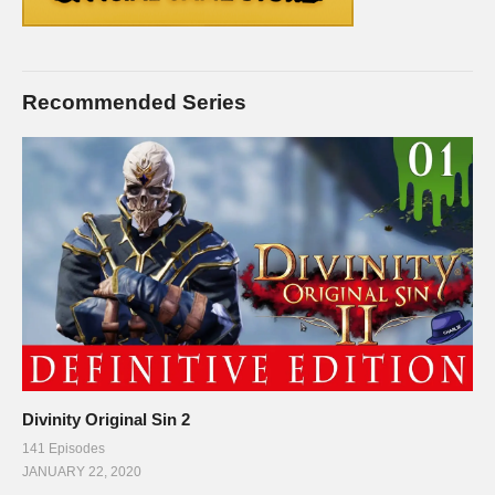
Recommended Series
Divinity Original Sin 2
141 Episodes
JANUARY 22, 2020