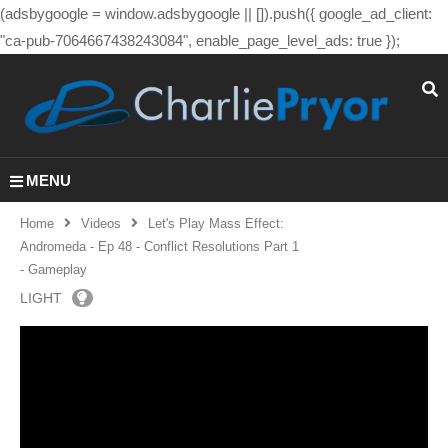
(adsbygoogle = window.adsbygoogle || []).push({ google_ad_client:
"ca-pub-7064667438243084", enable_page_level_ads: true });
MENU
Home
Videos
Let's Play Mass Effect:
Andromeda - Ep 48 - Conflict Resolutions Part 1
- Gameplay
LIGHT