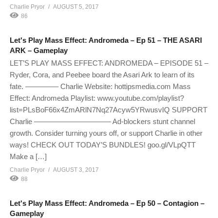
Charlie Pryor
AUGUST 5, 2017
86
Let's Play Mass Effect: Andromeda – Ep 51 – THE ASARI
ARK – Gameplay
LET’S PLAY MASS EFFECT: ANDROMEDA – EPISODE 51 –
Ryder, Cora, and Peebee board the Asari Ark to learn of its
fate. ————– Charlie Website: hottipsmedia.com Mass
Effect: Andromeda Playlist: www.youtube.com/playlist?
list=PLsBoF66x4ZmARlN7Nq27Acyw5YRwusvIQ SUPPORT
Charlie ——————————– Ad-blockers stunt channel
growth. Consider turning yours off, or support Charlie in other
ways! CHECK OUT TODAY’S BUNDLES! goo.gl/VLpQTT
Make a […]
Charlie Pryor
AUGUST 3, 2017
88
Let's Play Mass Effect: Andromeda – Ep 50 – Contagion –
Gameplay