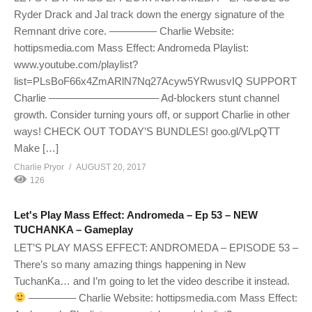
Ryder Drack and Jal track down the energy signature of the
Remnant drive core. ————– Charlie Website:
hottipsmedia.com Mass Effect: Andromeda Playlist:
www.youtube.com/playlist?
list=PLsBoF66x4ZmARlN7Nq27Acyw5YRwusvIQ SUPPORT
Charlie ——————————– Ad-blockers stunt channel
growth. Consider turning yours off, or support Charlie in other
ways! CHECK OUT TODAY’S BUNDLES! goo.gl/VLpQTT
Make […]
Charlie Pryor
AUGUST 20, 2017
126
Let's Play Mass Effect: Andromeda – Ep 53 – NEW
TUCHANKA – Gameplay
LET’S PLAY MASS EFFECT: ANDROMEDA – EPISODE 53 –
There’s so many amazing things happening in New
TuchanKa… and I’m going to let the video describe it instead.
————– Charlie Website: hottipsmedia.com Mass Effect: