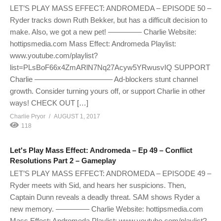
LET’S PLAY MASS EFFECT: ANDROMEDA – EPISODE 50 –
Ryder tracks down Ruth Bekker, but has a difficult decision to
make. Also, we got a new pet! ————– Charlie Website:
hottipsmedia.com Mass Effect: Andromeda Playlist:
www.youtube.com/playlist?
list=PLsBoF66x4ZmARlN7Nq27Acyw5YRwusvIQ SUPPORT
Charlie ——————————– Ad-blockers stunt channel
growth. Consider turning yours off, or support Charlie in other
ways! CHECK OUT […]
Charlie Pryor
AUGUST 1, 2017
118
Let's Play Mass Effect: Andromeda – Ep 49 – Conflict
Resolutions Part 2 – Gameplay
LET’S PLAY MASS EFFECT: ANDROMEDA – EPISODE 49 –
Ryder meets with Sid, and hears her suspicions. Then,
Captain Dunn reveals a deadly threat. SAM shows Ryder a
new memory. ————– Charlie Website: hottipsmedia.com
Mass Effect: Andromeda Playlist: www.youtube.com/playlist?