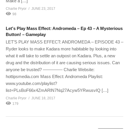
Make a […]
Charlie Pryor
JUNE 23, 2017
98
Let's Play Mass Effect: Andromeda – Ep 43 – A Mysterious
Button! – Gameplay
LET’S PLAY MASS EFFECT: ANDROMEDA – EPISODE 43 –
Ryder looks to make Kadara more habitable by looking into
what it will take to settle an outpost on Kadara. Plus, a new
drug and the distribution of it are causing serious issues. Can
anyone be trusted? ————– Charlie Website:
hottipsmedia.com Mass Effect: Andromeda Playlist:
www.youtube.com/playlist?
list=PLsBoF66x4ZmARlN7Nq27Acyw5YRwusvIQ […]
Charlie Pryor
JUNE 18, 2017
179