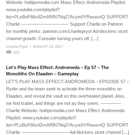
Website: hottipsmedia.com Mass Effect: Andromeda Playlist:
www.youtube.com/playlist?
list=PLsBoF66x4ZmARlN7Nq27Acyw5YRwusvIQ SUPPORT
Charlie ——————————– Support Charlie on Patreon
for monthly perks: patreon.com/charliepryor Ad-blockers stunt
channel growth. Consider turning yours off, […]
Charlie Pryor
AUGUST 29, 2017
103
Let's Play Mass Effect: Andromeda – Ep 57 – The
Monoliths On Elaaden – Gameplay
LET’S PLAY MASS EFFECT: ANDROMEDA – EPISODE 57 –
Ryder and the team seek to activate the three monoliths on
Elaaden, and reveal the vault on this overheated planet. Also,
we find Isabel, and things are not as they seem. ————–
Charlie Website: hottipsmedia.com Mass Effect: Andromeda
Playlist: www.youtube.com/playlist?
list=PLsBoF66x4ZmARlN7Nq27Acyw5YRwusvIQ SUPPORT
Charlie ——————————– Ad-blockers stunt channel […]