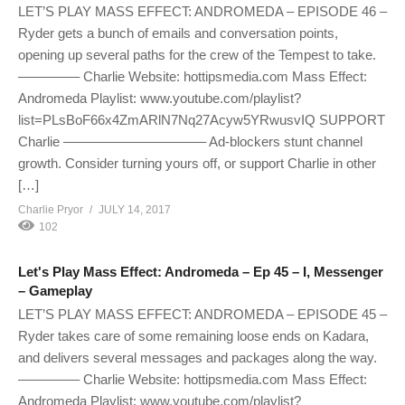
LET’S PLAY MASS EFFECT: ANDROMEDA – EPISODE 46 –
Ryder gets a bunch of emails and conversation points,
opening up several paths for the crew of the Tempest to take.
————– Charlie Website: hottipsmedia.com Mass Effect:
Andromeda Playlist: www.youtube.com/playlist?
list=PLsBoF66x4ZmARlN7Nq27Acyw5YRwusvIQ SUPPORT
Charlie ——————————– Ad-blockers stunt channel
growth. Consider turning yours off, or support Charlie in other
[…]
Charlie Pryor
JULY 14, 2017
102
Let's Play Mass Effect: Andromeda – Ep 45 – I, Messenger
– Gameplay
LET’S PLAY MASS EFFECT: ANDROMEDA – EPISODE 45 –
Ryder takes care of some remaining loose ends on Kadara,
and delivers several messages and packages along the way.
————– Charlie Website: hottipsmedia.com Mass Effect:
Andromeda Playlist: www.youtube.com/playlist?