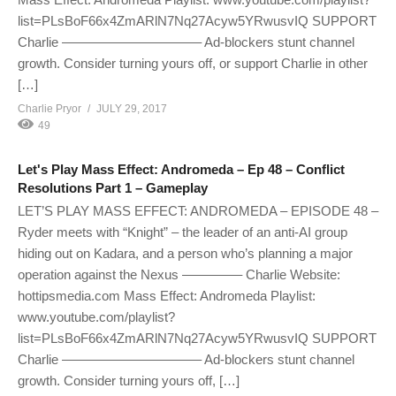
list=PLsBoF66x4ZmARlN7Nq27Acyw5YRwusvIQ SUPPORT
Charlie ——————————– Ad-blockers stunt channel
growth. Consider turning yours off, or support Charlie in other
[…]
Charlie Pryor
JULY 29, 2017
49
Let's Play Mass Effect: Andromeda – Ep 48 – Conflict
Resolutions Part 1 – Gameplay
LET’S PLAY MASS EFFECT: ANDROMEDA – EPISODE 48 –
Ryder meets with “Knight” – the leader of an anti-AI group
hiding out on Kadara, and a person who’s planning a major
operation against the Nexus ————– Charlie Website:
hottipsmedia.com Mass Effect: Andromeda Playlist:
www.youtube.com/playlist?
list=PLsBoF66x4ZmARlN7Nq27Acyw5YRwusvIQ SUPPORT
Charlie ——————————– Ad-blockers stunt channel
growth. Consider turning yours off, […]