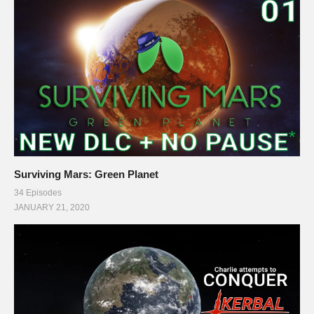
Surviving Mars: Green Planet
34 Episodes
JANUARY 21, 2020