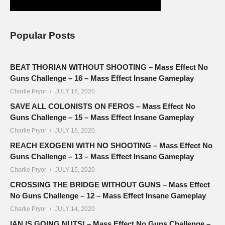
Popular Posts
BEAT THORIAN WITHOUT SHOOTING – Mass Effect No
Guns Challenge – 16 – Mass Effect Insane Gameplay
Charlie Pryor
JULY 16, 2020
SAVE ALL COLONISTS ON FEROS – Mass Effect No
Guns Challenge – 15 – Mass Effect Insane Gameplay
Charlie Pryor
JULY 16, 2020
REACH EXOGENI WITH NO SHOOTING – Mass Effect No
Guns Challenge – 13 – Mass Effect Insane Gameplay
Charlie Pryor
JULY 15, 2020
CROSSING THE BRIDGE WITHOUT GUNS – Mass Effect
No Guns Challenge – 12 – Mass Effect Insane Gameplay
Charlie Pryor
JULY 14, 2020
IAN IS GOING NUTS! – Mass Effect No Guns Challenge –