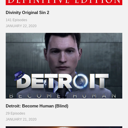
Divinity Original Sin 2
141 Episodes
JANUARY 22, 2020
Detroit: Become Human (Blind)
29 Episodes
JANUARY 21, 2020