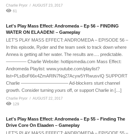
Charlie Pryor
AUGUST 23, 2017
61
Let's Play Mass Effect: Andromeda – Ep 56 – FINDING
WATER ON ELAADEN! – Gameplay
LET’S PLAY MASS EFFECT: ANDROMEDA – EPISODE 56 –
In this episode, Ryder and the team seek to track down where
Annea is getting all her water. The results are…. predictable.
————– Charlie Website: hottipsmedia.com Mass Effect:
Andromeda Playlist: www.youtube.com/playlist?
list=PLsBoF66x4ZmARlN7Nq27Acyw5YRwusvIQ SUPPORT
Charlie ——————————– Ad-blockers stunt channel
growth. Consider turning yours off, or support Charlie in […]
Charlie Pryor
AUGUST 22, 2017
129
Let's Play Mass Effect: Andromeda – Ep 55 – Finding The
Drive Core On Elaaden – Gameplay
LET’S PLAY MASS EFFECT: ANDROMEDA – EPISODE 55 –