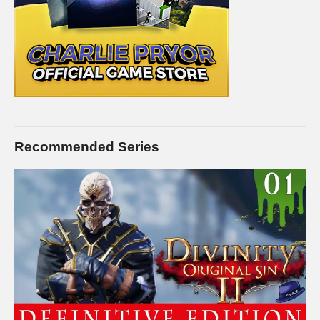
Recommended Series