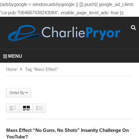
(adsbygoogle = window.adsbygoogle || []).push({ google_ad_client:
"ca-pub-7064667438243084", enable_page_level_ads: true });
MENU
Home
Tag "mass Effect"
Order By
Mass Effect “No Guns, No Shots” Insanity Challenge On
YouTube?