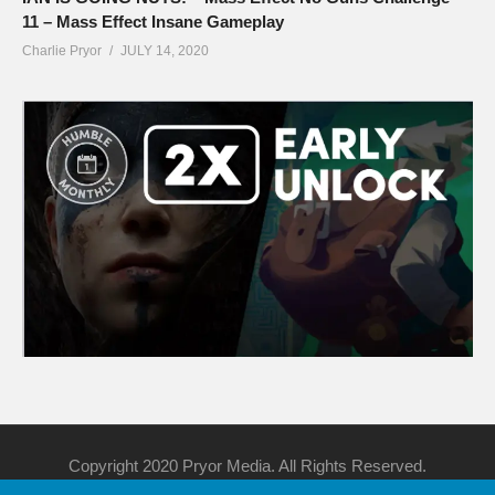
11 – Mass Effect Insane Gameplay
Charlie Pryor
JULY 14, 2020
Copyright 2020 Pryor Media. All Rights Reserved.