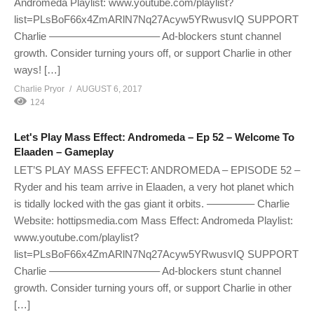
Andromeda Playlist: www.youtube.com/playlist?
list=PLsBoF66x4ZmARlN7Nq27Acyw5YRwusvIQ SUPPORT
Charlie ——————————– Ad-blockers stunt channel
growth. Consider turning yours off, or support Charlie in other
ways! […]
Charlie Pryor
AUGUST 6, 2017
124
Let's Play Mass Effect: Andromeda – Ep 52 – Welcome To
Elaaden – Gameplay
LET’S PLAY MASS EFFECT: ANDROMEDA – EPISODE 52 –
Ryder and his team arrive in Elaaden, a very hot planet which
is tidally locked with the gas giant it orbits. ————– Charlie
Website: hottipsmedia.com Mass Effect: Andromeda Playlist:
www.youtube.com/playlist?
list=PLsBoF66x4ZmARlN7Nq27Acyw5YRwusvIQ SUPPORT
Charlie ——————————– Ad-blockers stunt channel
growth. Consider turning yours off, or support Charlie in other
[…]