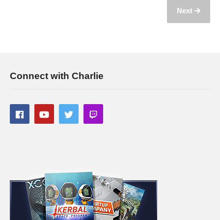
Next
Connect with Charlie