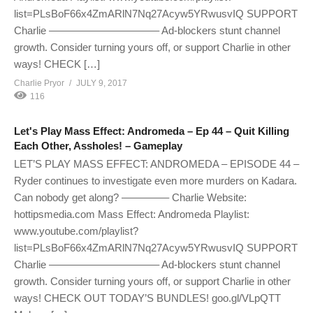
list=PLsBoF66x4ZmARlN7Nq27Acyw5YRwusvIQ SUPPORT
Charlie ——————————– Ad-blockers stunt channel
growth. Consider turning yours off, or support Charlie in other
ways! CHECK […]
Charlie Pryor
JULY 9, 2017
116
Let's Play Mass Effect: Andromeda – Ep 44 – Quit Killing
Each Other, Assholes! – Gameplay
LET’S PLAY MASS EFFECT: ANDROMEDA – EPISODE 44 –
Ryder continues to investigate even more murders on Kadara.
Can nobody get along? ————– Charlie Website:
hottipsmedia.com Mass Effect: Andromeda Playlist:
www.youtube.com/playlist?
list=PLsBoF66x4ZmARlN7Nq27Acyw5YRwusvIQ SUPPORT
Charlie ——————————– Ad-blockers stunt channel
growth. Consider turning yours off, or support Charlie in other
ways! CHECK OUT TODAY’S BUNDLES! goo.gl/VLpQTT