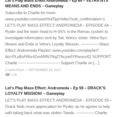
Let's Play Mass Effect Andromeda – Ep 64 – VETRA NYX
MEANS AND ENDS – Gameplay
Subscribe to Charlie for more:
www.youtube.com/user/HotTipsVideo?sub_confirmation=1
LET’S PLAY MASS EFFECT: ANDROMEDA – EPISODE 64 –
Ryder and the team head to H-047c in the Remav system to
investigate information sent by Sid, Vetra’s sister. Vetra Nyx:
Means and Ends is Vetra’s Loyalty Mission. ————– Mass
Effect: Andromeda Playlist: www.youtube.com/playlist?
list=PLsBoF66x4ZmARlN7Nq27Acyw5YRwusvIQ SUPPORT
Charlie ——————————– Support Charlie on […]
Charlie Pryor
SEPTEMBER 29, 2017
179
Let's Play Mass Effect: Andromeda – Ep 59 – DRACK'S
LOYALTY MISSION! – Gameplay
LET’S PLAY MASS EFFECT: ANDROMEDA – EPISODE 59 –
Drack finds more appreciation for Ryder, as he agrees to help
with taking back what was stolen: Seeds. ————– Charlie