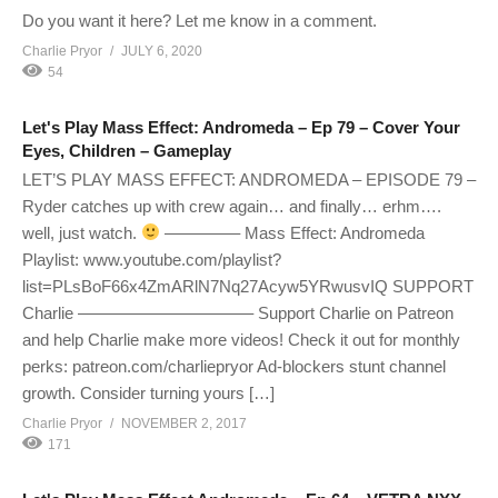
Do you want it here? Let me know in a comment.
Charlie Pryor
JULY 6, 2020
54
Let's Play Mass Effect: Andromeda – Ep 79 – Cover Your
Eyes, Children – Gameplay
LET’S PLAY MASS EFFECT: ANDROMEDA – EPISODE 79 –
Ryder catches up with crew again… and finally… erhm….
well, just watch.
————– Mass Effect: Andromeda
Playlist: www.youtube.com/playlist?
list=PLsBoF66x4ZmARlN7Nq27Acyw5YRwusvIQ SUPPORT
Charlie ——————————– Support Charlie on Patreon
and help Charlie make more videos! Check it out for monthly
perks: patreon.com/charliepryor Ad-blockers stunt channel
growth. Consider turning yours […]
Charlie Pryor
NOVEMBER 2, 2017
171