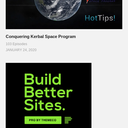
Conquering Kerbal Space Program
103 Episodes
JANUARY 24, 2020