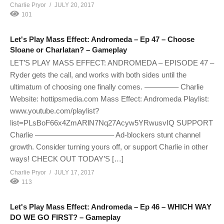
Charlie Pryor
JULY 20, 2017
101
Let's Play Mass Effect: Andromeda – Ep 47 – Choose
Sloane or Charlatan? – Gameplay
LET’S PLAY MASS EFFECT: ANDROMEDA – EPISODE 47 –
Ryder gets the call, and works with both sides until the
ultimatum of choosing one finally comes. ————– Charlie
Website: hottipsmedia.com Mass Effect: Andromeda Playlist:
www.youtube.com/playlist?
list=PLsBoF66x4ZmARlN7Nq27Acyw5YRwusvIQ SUPPORT
Charlie ——————————– Ad-blockers stunt channel
growth. Consider turning yours off, or support Charlie in other
ways! CHECK OUT TODAY’S […]
Charlie Pryor
JULY 17, 2017
113
Let's Play Mass Effect: Andromeda – Ep 46 – WHICH WAY
DO WE GO FIRST? – Gameplay