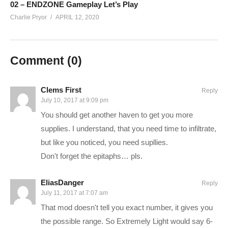
02 – ENDZONE Gameplay Let’s Play
————–
Charlie Pryor
APRIL 12, 2020
Charlie Website:
hottipsmedia.com
Long War 2 – XCOM 2 Playlist:
www.youtube.com/playlist?
Comment (
0
)
list=PLsBoF66x4ZmB1tB4K0OscTjpNi1tM33ry
SUPPORT Charlie
Clems First
Reply
——————————–
July 10, 2017 at 9:09 pm
Ad-blockers stunt channel growth. Consider turning yours off,
You should get another haven to get you more
or support Charlie in other ways!
supplies. I understand, that you need time to infiltrate,
but like you noticed, you need supllies.
CHECK OUT TODAY’S BUNDLES!
goo.gl/VLpQTT
Don't forget the epitaphs… pls.
Make a one-time donation:
paypal.me/pryormedia
EliasDanger
Reply
July 11, 2017 at 7:07 am
Support Charlie on Patreon for monthly perks:
That mod doesn't tell you exact number, it gives you
patreon.com/charliepryor
the possible range. So Extremely Light would say 6-