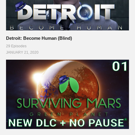
Detroit: Become Human (Blind)
29 Episodes
JANUARY 21, 2020