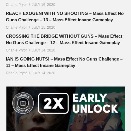
Charlie Pryor
JULY 16, 2020
REACH EXOGENI WITH NO SHOOTING – Mass Effect No
Guns Challenge – 13 – Mass Effect Insane Gameplay
Charlie Pryor
JULY 15, 2020
CROSSING THE BRIDGE WITHOUT GUNS – Mass Effect
No Guns Challenge – 12 – Mass Effect Insane Gameplay
Charlie Pryor
JULY 14, 2020
IAN IS GOING NUTS! – Mass Effect No Guns Challenge –
11 – Mass Effect Insane Gameplay
Charlie Pryor
JULY 14, 2020