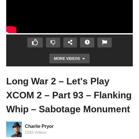
MORE VIDEOS
Long War 2 – Let's Play
XCOM 2 – Part 93 – Flanking
Whip – Sabotage Monument
Charlie Pryor
Let's Play Mass Effect: Andromeda – Ep 45
1592 Videos
– I, Messenger – Gameplay