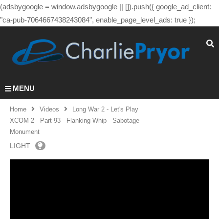
(adsbygoogle = window.adsbygoogle || []).push({ google_ad_client:
"ca-pub-7064667438243084", enable_page_level_ads: true });
MENU
Home
Videos
Long War 2 - Let's Play
XCOM 2 - Part 93 - Flanking Whip - Sabotage
Monument
LIGHT