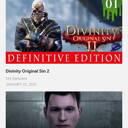
Divinity Original Sin 2
141 Episodes
JANUARY 22, 2020