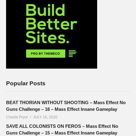
Popular Posts
BEAT THORIAN WITHOUT SHOOTING – Mass Effect No
Guns Challenge – 16 – Mass Effect Insane Gameplay
Charlie Pryor
JULY 16, 2020
SAVE ALL COLONISTS ON FEROS – Mass Effect No
Guns Challenge – 15 – Mass Effect Insane Gameplay