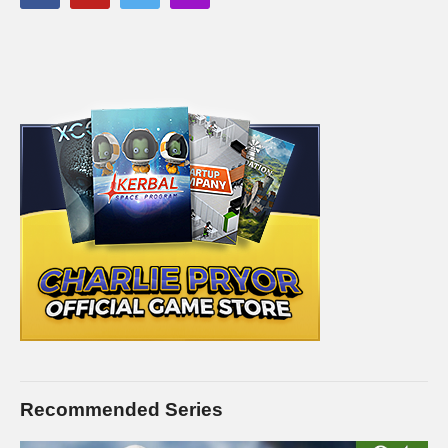
PC SPECS (All links are affiliate)
MB: ASUS X99-Deluxe/3.1
amzn.to/2goCN7x
CPU: Intel i7-5930K OC @4.2ghz
amzn.to/2gVhifX
Cooler: Corsair H100i GTX Liquid Cooler
amzn.to/2h1Yn1T
RAM: 32GB G.Skill Ripjaws V series DDR4
amzn.to/2gUXuf3
Video Card: Asus Geforce GTX 1080 STRIX-Gaming (8GB)
amzn.to/2h21F4Z
PSU: Corsair 1000W 80+ Platinum
amzn.to/2h20VNt
Storage: 2X Sandisk SSDs = 1.3TB total
amzn.to/2gCItOk
———-
This gaming footage contains commentary for educational
purposes.
Recommended Series
(Visited 81 times, 1 visits today)