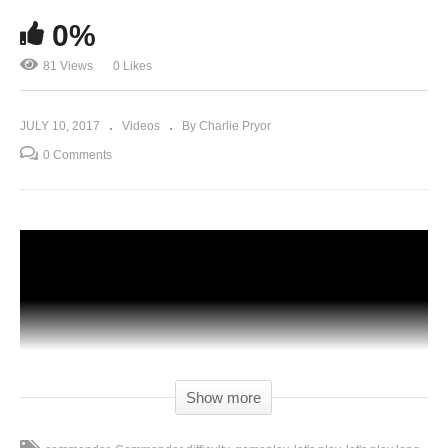
0%
81 Views
0 Likes
JULY 10, 2017
Videos
By Charlie Pryor
0 Comments
Show more