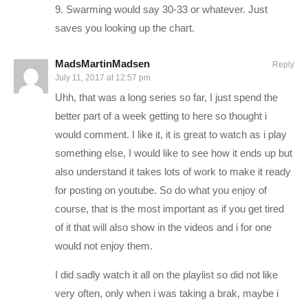
Or.. you can hire me! That actually might slow down videos,
9. Swarming would say 30-33 or whatever. Just
but I love the money, and you’ll love the service:
saves you looking up the chart.
pryormedia.net
MadsMartinMadsen
Reply
July 11, 2017 at 12:57 pm
CONNECT WITH ME
Uhh, that was a long series so far, I just spend the
——————————–
better part of a week getting to here so thought i
Charlie on Twitch:
twitch.tv/charliepryor
would comment. I like it, it is great to watch as i play
something else, I would like to see how it ends up but
Follow Charlie on Twitter and Facebook:
also understand it takes lots of work to make it ready
Tweets by CharliePryor
for posting on youtube. So do what you enjoy of
facebook.com/charliepryor
course, that is the most important as if you get tired
Like Charlie:
facebook.com/charliepryor
of it that will also show in the videos and i for one
Follow Charlie:
twitter.com/charliepryor
would not enjoy them.
I did sadly watch it all on the playlist so did not like
————–
very often, only when i was taking a brak, maybe i
XCOM 2 is the sequel to XCOM: Enemy Unknown, the 2012