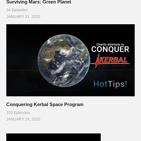
Surviving Mars: Green Planet
34 Episodes
JANUARY 21, 2020
Conquering Kerbal Space Program
103 Episodes
JANUARY 24, 2020