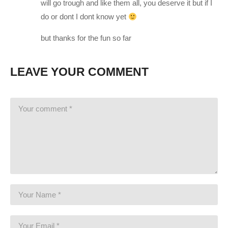
will go trough and like them all, you deserve it but if I
award-winning strategy game of the year.
do or dont I dont know yet
Earth has changed. Twenty years have passed since world
but thanks for the fun so far
leaders offered an unconditional surrender to alien forces.
XCOM, the planet’s last line of defense, was left decimated
LEAVE YOUR COMMENT
and scattered. Now, in XCOM 2, the aliens rule Earth, building
shining cities that promise a brilliant future for humanity on the
surface, while concealing a sinister agenda and eliminating all
who dissent from their new order.
Only those who live at the edges of the world have a margin of
freedom. Here, a force gathers once again to stand up for
humanity. Always on the run, and facing impossible odds, the
remnant XCOM forces must find a way to ignite a global
resistance, and eliminate the alien threat once and for all.
New Episodes will be posted here when they are edited and