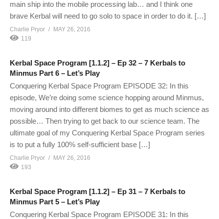
main ship into the mobile processing lab… and I think one
brave Kerbal will need to go solo to space in order to do it. […]
Charlie Pryor
MAY 26, 2016
119
Kerbal Space Program [1.1.2] – Ep 32 – 7 Kerbals to
Minmus Part 6 – Let’s Play
Conquering Kerbal Space Program EPISODE 32: In this
episode, We’re doing some science hopping around Minmus,
moving around into different biomes to get as much science as
possible… Then trying to get back to our science team. The
ultimate goal of my Conquering Kerbal Space Program series
is to put a fully 100% self-sufficient base […]
Charlie Pryor
MAY 26, 2016
193
Kerbal Space Program [1.1.2] – Ep 31 – 7 Kerbals to
Minmus Part 5 – Let’s Play
Conquering Kerbal Space Program EPISODE 31: In this