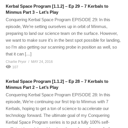
Kerbal Space Program [1.1.2] – Ep 29 – 7 Kerbals to
Minmus Part 3 – Let’s Play
Conquering Kerbal Space Program EPISODE 29: In this
episode, We’re setting ourselves up in orbit of Minmus,
preparing to land our science team on the surface. However,
we want to make sure it’s in the best spot possible for landing,
so I’m also getting our scanning probe in position as well, so
that it can […]
Charlie Pryor
MAY 24, 2016
107
Kerbal Space Program [1.1.2] – Ep 28 – 7 Kerbals to
Minmus Part 2 – Let’s Play
Conquering Kerbal Space Program EPISODE 28: In this
episode, We’re continuing our first trip to Minmus with 7
Kerbals, hoping to get a ton of science to accelerate our
technology forward. The ultimate goal of my Conquering
Kerbal Space Program series is to put a fully 100% self-