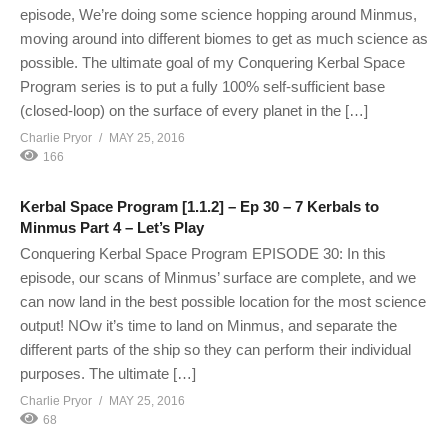
episode, We’re doing some science hopping around Minmus,
moving around into different biomes to get as much science as
possible. The ultimate goal of my Conquering Kerbal Space
Program series is to put a fully 100% self-sufficient base
(closed-loop) on the surface of every planet in the […]
Charlie Pryor
MAY 25, 2016
166
Kerbal Space Program [1.1.2] – Ep 30 – 7 Kerbals to
Minmus Part 4 – Let’s Play
Conquering Kerbal Space Program EPISODE 30: In this
episode, our scans of Minmus’ surface are complete, and we
can now land in the best possible location for the most science
output! NOw it’s time to land on Minmus, and separate the
different parts of the ship so they can perform their individual
purposes. The ultimate […]
Charlie Pryor
MAY 25, 2016
68