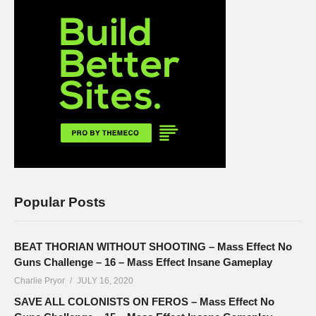
Popular Posts
BEAT THORIAN WITHOUT SHOOTING – Mass Effect No
Guns Challenge – 16 – Mass Effect Insane Gameplay
Charlie Pryor
JULY 16, 2020
SAVE ALL COLONISTS ON FEROS – Mass Effect No