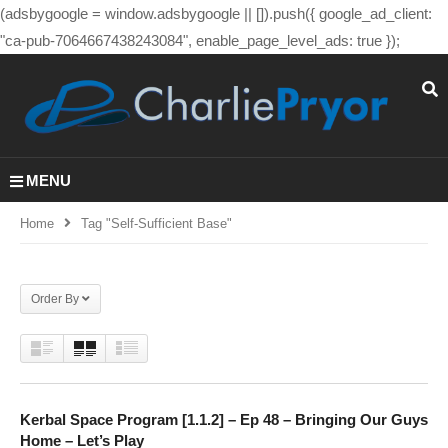
(adsbygoogle = window.adsbygoogle || []).push({ google_ad_client:
"ca-pub-7064667438243084", enable_page_level_ads: true });
MENU
Home
Tag "self-Sufficient Base"
Order By
Kerbal Space Program [1.1.2] – Ep 48 – Bringing Our Guys
Home – Let’s Play