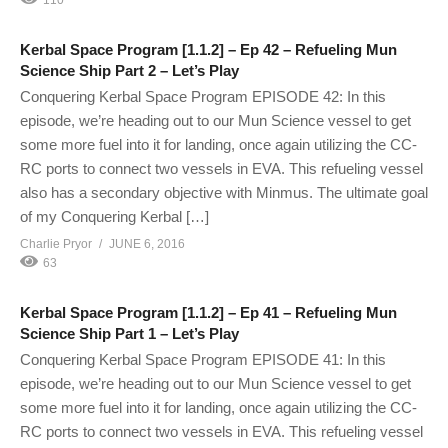
Kerbal Space Program [1.1.2] – Ep 42 – Refueling Mun
Science Ship Part 2 – Let’s Play
Conquering Kerbal Space Program EPISODE 42: In this
episode, we’re heading out to our Mun Science vessel to get
some more fuel into it for landing, once again utilizing the CC-
RC ports to connect two vessels in EVA. This refueling vessel
also has a secondary objective with Minmus. The ultimate goal
of my Conquering Kerbal […]
Charlie Pryor
JUNE 6, 2016
63
Kerbal Space Program [1.1.2] – Ep 41 – Refueling Mun
Science Ship Part 1 – Let’s Play
Conquering Kerbal Space Program EPISODE 41: In this
episode, we’re heading out to our Mun Science vessel to get
some more fuel into it for landing, once again utilizing the CC-
RC ports to connect two vessels in EVA. This refueling vessel