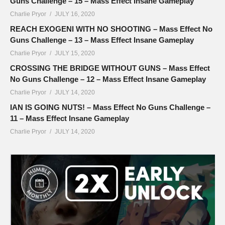
Guns Challenge – 15 – Mass Effect Insane Gameplay
Charlie Pryor
JULY 16, 2020
REACH EXOGENI WITH NO SHOOTING – Mass Effect No
Guns Challenge – 13 – Mass Effect Insane Gameplay
Charlie Pryor
JULY 15, 2020
CROSSING THE BRIDGE WITHOUT GUNS – Mass Effect
No Guns Challenge – 12 – Mass Effect Insane Gameplay
Charlie Pryor
JULY 14, 2020
IAN IS GOING NUTS! – Mass Effect No Guns Challenge –
11 – Mass Effect Insane Gameplay
Charlie Pryor
JULY 14, 2020