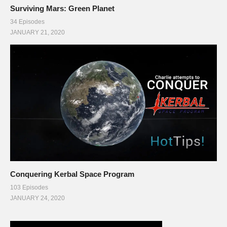
Surviving Mars: Green Planet
34 Episodes
JANUARY 21, 2020
Conquering Kerbal Space Program
103 Episodes
JANUARY 24, 2020