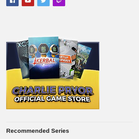
Recommended Series