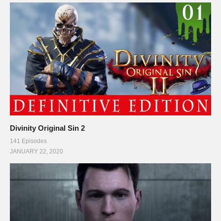
Divinity Original Sin 2
141 Episodes
JANUARY 22, 2020