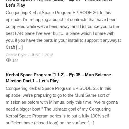
Let’s Play
Conquering Kerbal Space Program EPISODE 36: In this
episode, I’m recapping a bunch of contracts that have been
completed while we’ve been away, and I introduce you to the
best FAR plane I’ve ever built… a plane which I share with
you, if you have the parts in your install to support it anyways:
Craft […]
Charlie Pryor
JUNE 2, 2016
144
Kerbal Space Program [1.1.2] – Ep 35 – Mun Science
Mission Part 1 – Let’s Play
Conquering Kerbal Space Program EPISODE 35: In this
episode, we’re preparing to go to the Mun! Same sort of
mission as before with Minmus, only this time, “we’re gonna
need a bigger boat.” The ultimate goal of my Conquering
Kerbal Space Program series is to put a fully 100% self-
sufficient base (closed-loop) on the surface […]