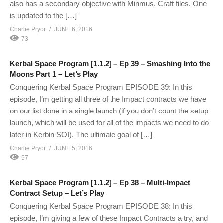
also has a secondary objective with Minmus. Craft files. One
is updated to the […]
Charlie Pryor
JUNE 6, 2016
73
Kerbal Space Program [1.1.2] – Ep 39 – Smashing Into the
Moons Part 1 – Let’s Play
Conquering Kerbal Space Program EPISODE 39: In this
episode, I’m getting all three of the Impact contracts we have
on our list done in a single launch (if you don’t count the setup
launch, which will be used for all of the impacts we need to do
later in Kerbin SOI). The ultimate goal of […]
Charlie Pryor
JUNE 5, 2016
57
Kerbal Space Program [1.1.2] – Ep 38 – Multi-Impact
Contract Setup – Let’s Play
Conquering Kerbal Space Program EPISODE 38: In this
episode, I’m giving a few of these Impact Contracts a try, and