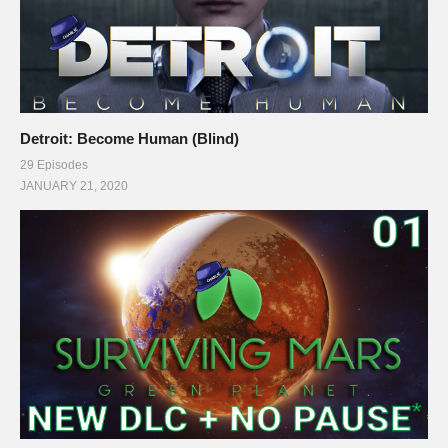
Detroit: Become Human (Blind)
29 Episodes
JANUARY 21, 2020