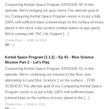
Conquering Kerbal Space Program EPISODE 48: In this
episode, We’re bringing our guys home The ultimate goal of
my Conquering Kerbal Space Program series is to put a fully
100% self-sufficient base (closed-loop) on the surface of every
planet in the stock solar system (orbital station on gas giant).
We’re running with TAC Life Support […]
Charlie Pryor
JUNE 14, 2016
111
Kerbal Space Program [1.1.2] – Ep 43 – Mun Science
Mission Part 2 – Let’s Play
Conquering Kerbal Space Program EPISODE 43: In this
episode, We’re continuing our mission to the Mun, and
attempting to Land Mun Science 1 on the surface… FOR
SCIENCE! The ultimate goal of my Conquering Kerbal Space
Program series is to put a fully 100% self-sufficient base
(closed-loop) on the surface of every planet in the […]
Charlie Pryor
JUNE 8, 2016
110