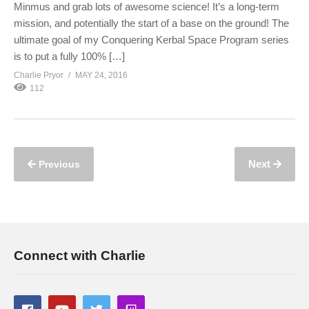
Minmus and grab lots of awesome science! It’s a long-term
mission, and potentially the start of a base on the ground! The
ultimate goal of my Conquering Kerbal Space Program series
is to put a fully 100% […]
Charlie Pryor
MAY 24, 2016
112
Next
Previous
Connect with Charlie