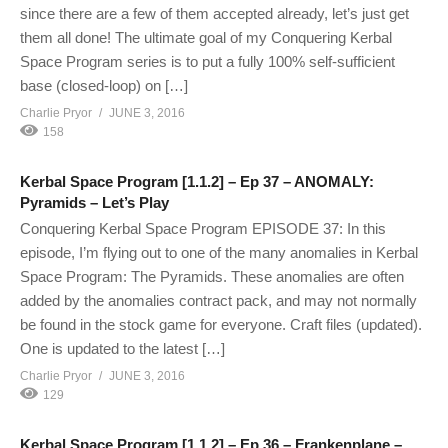
since there are a few of them accepted already, let’s just get
them all done! The ultimate goal of my Conquering Kerbal
Space Program series is to put a fully 100% self-sufficient
base (closed-loop) on […]
Charlie Pryor
JUNE 3, 2016
158
Kerbal Space Program [1.1.2] – Ep 37 – ANOMALY:
Pyramids – Let’s Play
Conquering Kerbal Space Program EPISODE 37: In this
episode, I’m flying out to one of the many anomalies in Kerbal
Space Program: The Pyramids. These anomalies are often
added by the anomalies contract pack, and may not normally
be found in the stock game for everyone. Craft files (updated).
One is updated to the latest […]
Charlie Pryor
JUNE 3, 2016
129
Kerbal Space Program [1.1.2] – Ep 36 – Frankenplane –