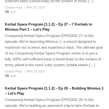
sufficient base (closed-loop) on the surface of every […]
Charlie Pryor
MAY 24, 2016
125
Kerbal Space Program [1.1.2] – Ep 27 – 7 Kerbals to
Minmus Part 1 – Let’s Play
Conquering Kerbal Space Program EPISODE 27: In this
episode, We’re launching Minmus 1, a vessel designed to
maximize our science and experience input. The ultimate goal
of my Conquering Kerbal Space Program series is to put a
fully 100% self-sufficient base (closed-loop) on the surface of
every planet in the stock solar system (orbital station […]
Charlie Pryor
MAY 24, 2016
268
Kerbal Space Program [1.1.2] – Ep 26 – Building Minmus 1
– Let’s Play
Conquering Kerbal Space Program EPISODE 26: In this
episode, We’re building an awesome ship to take Kerbals to