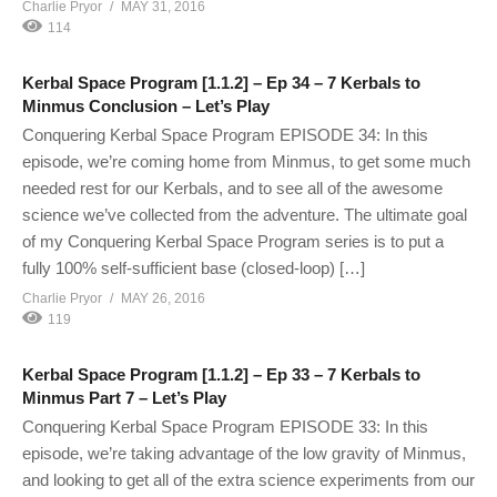
Charlie Pryor
MAY 31, 2016
114
Kerbal Space Program [1.1.2] – Ep 34 – 7 Kerbals to
Minmus Conclusion – Let’s Play
Conquering Kerbal Space Program EPISODE 34: In this
episode, we’re coming home from Minmus, to get some much
needed rest for our Kerbals, and to see all of the awesome
science we’ve collected from the adventure. The ultimate goal
of my Conquering Kerbal Space Program series is to put a
fully 100% self-sufficient base (closed-loop) […]
Charlie Pryor
MAY 26, 2016
119
Kerbal Space Program [1.1.2] – Ep 33 – 7 Kerbals to
Minmus Part 7 – Let’s Play
Conquering Kerbal Space Program EPISODE 33: In this
episode, we’re taking advantage of the low gravity of Minmus,
and looking to get all of the extra science experiments from our