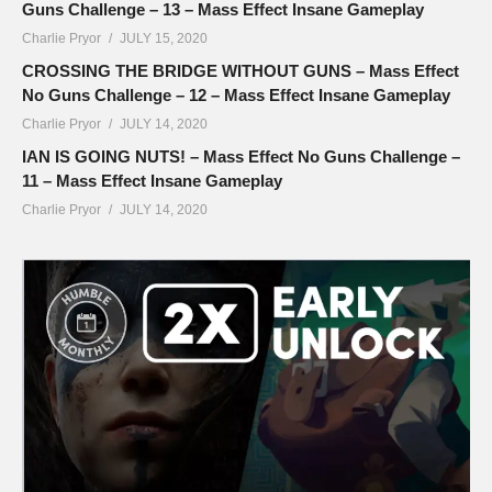
Guns Challenge – 13 – Mass Effect Insane Gameplay
Charlie Pryor
JULY 15, 2020
CROSSING THE BRIDGE WITHOUT GUNS – Mass Effect
No Guns Challenge – 12 – Mass Effect Insane Gameplay
Charlie Pryor
JULY 14, 2020
IAN IS GOING NUTS! – Mass Effect No Guns Challenge –
11 – Mass Effect Insane Gameplay
Charlie Pryor
JULY 14, 2020