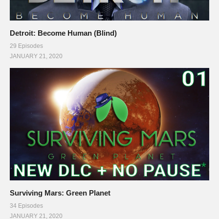
(Visited 144 times, 1 visits today)
Detroit: Become Human (Blind)
29 Episodes
JANUARY 21, 2020
Surviving Mars: Green Planet
34 Episodes
JANUARY 21, 2020