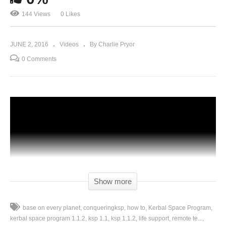
144 Views
0 Likes
JUNE 2, 2016
Videos
By Charlie Pryor
0 Comments
Show more
base on every planet
conqueringksp
how to
Kerbal Space Program
kerbal space program 1.1.2
ksp 1.1
ksp 1.1.2
life support
remote te...