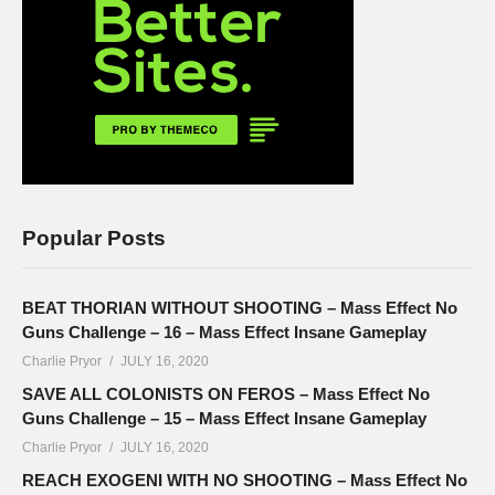
Popular Posts
BEAT THORIAN WITHOUT SHOOTING – Mass Effect No
Guns Challenge – 16 – Mass Effect Insane Gameplay
Charlie Pryor
JULY 16, 2020
SAVE ALL COLONISTS ON FEROS – Mass Effect No
Guns Challenge – 15 – Mass Effect Insane Gameplay
Charlie Pryor
JULY 16, 2020
REACH EXOGENI WITH NO SHOOTING – Mass Effect No