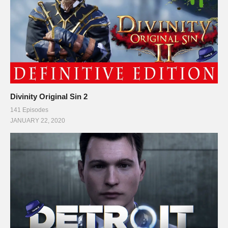
Follow Charlie on Twitter and Facebook:
Tweets by CharliePryor
facebook.com/charliepryor
———-
This gaming footage contains commentary for educational
Divinity Original Sin 2
purposes, and is used and monetized under the publicly
141 Episodes
expressed permission by Squad, the developers and copyright
JANUARY 22, 2020
holders of Kerbal Space Program, as stated in item 1 under
the Miscellaneous section of their FAQ:
kerbalspaceprogram.com/faq.php
. SQUAD Logo and gaming
footage may be used, as stated by Squad Staff on their public
forums and website:
forum.kerbalspaceprogram.com/index.php?/topic/48659-
question-about-youtubeksp-recordings/