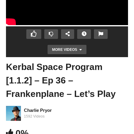
MORE VIDEOS
Kerbal Space Program
[1.1.2] – Ep 36 –
Frankenplane – Let’s Play
Charlie Pryor
Kerbal Space Program [1.1.2] – Ep 35 –
1592 Videos
Mun Science Mission Part 1 – Let’s Play
0%