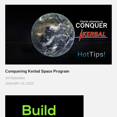
Conquering Kerbal Space Program
103 Episodes
JANUARY 24, 2020