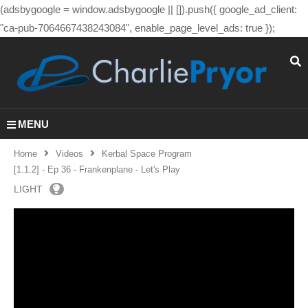
(adsbygoogle = window.adsbygoogle || []).push({ google_ad_client:
"ca-pub-7064667438243084", enable_page_level_ads: true });
MENU
Home
Videos
Kerbal Space Program
[1.1.2] - Ep 36 - Frankenplane - Let's Play
LIGHT