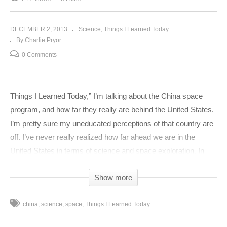
DECEMBER 2, 2013
Science
Things I Learned Today
By Charlie Pryor
0 Comments
Things I Learned Today,” I’m talking about the China space
program, and how far they really are behind the United States.
I’m pretty sure my uneducated perceptions of that country are
off. I’ve never really realized how far ahead we are in the
United States in terms of science and space exploration. In
2008, the United States sorta shelved the whole manned
Show more
space program bit, never going out to the moon again. But, that
doesn’t mean somebody isn’t making progress… China. One
china
science
space
Things I Learned Today
year after the United States sent Armstrong to the moon for the
first time while we all watched in awe, China launched its first