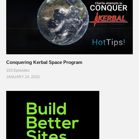
Conquering Kerbal Space Program
103 Episodes
JANUARY 24, 2020