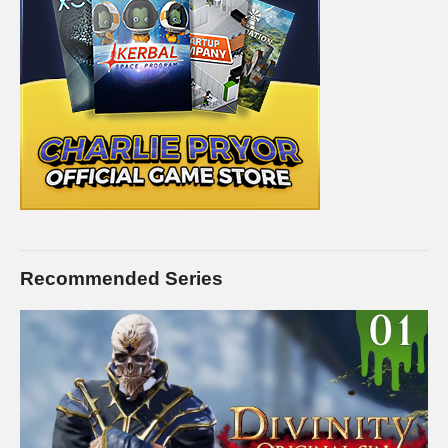
Recommended Series