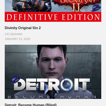
Divinity Original Sin 2
141 Episodes
JANUARY 22, 2020
Detroit: Become Human (Blind)