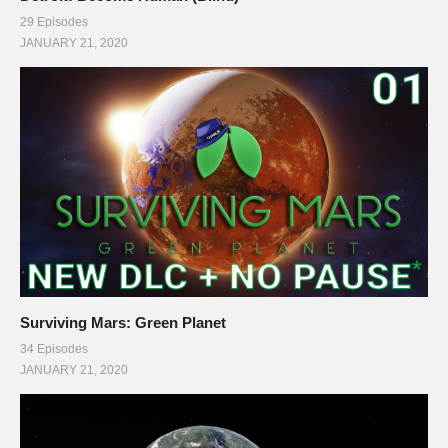
29 Episodes
JANUARY 21, 2020
Surviving Mars: Green Planet
34 Episodes
JANUARY 21, 2020