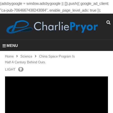
(adsbygoogle = window.adsbygoogle || []).push({ google_ad_client:
"ca-pub-7064667438243084", enable_page_level_ads: true });
MENU
Home
Science
China Space Program Is
Half A Century Behind Ours.
LIGHT