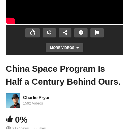
MORE VIDEOS
China Space Program Is
Half a Century Behind Ours.
Charlie Pryor
1592 Videos
This Is a Self-Propelled, Human-Powered
0%
Helicopter
217 Views
0 Likes