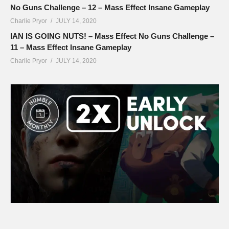
No Guns Challenge – 12 – Mass Effect Insane Gameplay
Charlie Pryor
JULY 14, 2020
IAN IS GOING NUTS! – Mass Effect No Guns Challenge –
11 – Mass Effect Insane Gameplay
Charlie Pryor
JULY 14, 2020