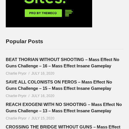
Popular Posts
BEAT THORIAN WITHOUT SHOOTING – Mass Effect No
Guns Challenge – 16 – Mass Effect Insane Gameplay
Charlie Pryor
JULY 16, 2020
SAVE ALL COLONISTS ON FEROS – Mass Effect No
Guns Challenge – 15 – Mass Effect Insane Gameplay
Charlie Pryor
JULY 16, 2020
REACH EXOGENI WITH NO SHOOTING – Mass Effect No
Guns Challenge – 13 – Mass Effect Insane Gameplay
Charlie Pryor
JULY 15, 2020
CROSSING THE BRIDGE WITHOUT GUNS – Mass Effect