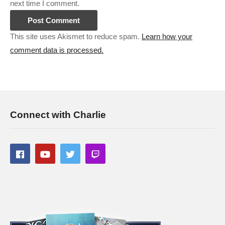
next time I comment.
This site uses Akismet to reduce spam.
Learn how your
comment data is processed.
Connect with Charlie