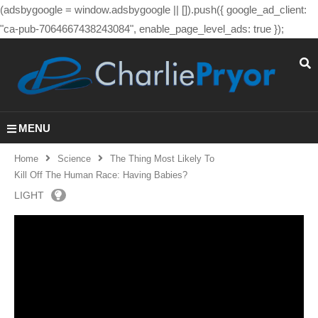
(adsbygoogle = window.adsbygoogle || []).push({ google_ad_client:
"ca-pub-7064667438243084", enable_page_level_ads: true });
MENU
Home
Science
The Thing Most Likely To
Kill Off The Human Race: Having Babies?
LIGHT