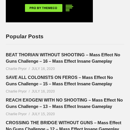
Popular Posts
BEAT THORIAN WITHOUT SHOOTING – Mass Effect No
Guns Challenge – 16 – Mass Effect Insane Gameplay
Charlie Pryor
JULY 16, 2020
SAVE ALL COLONISTS ON FEROS – Mass Effect No
Guns Challenge – 15 – Mass Effect Insane Gameplay
Charlie Pryor
JULY 16, 2020
REACH EXOGENI WITH NO SHOOTING – Mass Effect No
Guns Challenge – 13 – Mass Effect Insane Gameplay
Charlie Pryor
JULY 15, 2020
CROSSING THE BRIDGE WITHOUT GUNS – Mass Effect
No Guns Challenge – 12 – Mass Effect Insane Gameplay