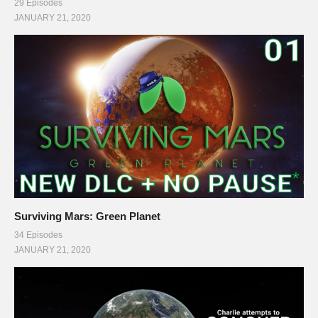
29 Episodes
JANUARY 21, 2020
Surviving Mars: Green Planet
34 Episodes
JANUARY 21, 2020