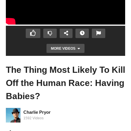
MORE VIDEOS
The Thing Most Likely To Kill
Off the Human Race: Having
Babies?
Charlie Pryor
I Have Bad Teeth and Need Glasses
1592 Videos
Because of Genetics