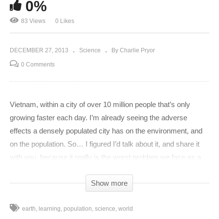
0%
83 Views
0 Likes
DECEMBER 27, 2013
Science
By Charlie Pryor
0 Comments
Vietnam, within a city of over 10 million people that’s only
growing faster each day. I’m already seeing the adverse
effects a densely populated city has on the environment, and
on the population. So… I figured I’d talk about it, and share it
with you, because it really is the worst problem we face as a
race in the next 100 years… if we make it that far. For years,
Show more
humans have been saving and destroying one another in
hopes for a better life for themselves. Whether it be by curing
earth
learning
population
science
world
disease, or bombing the crap out of other civilizations, humans