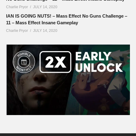
Charlie Pryor
JULY 14, 2020
IAN IS GOING NUTS! – Mass Effect No Guns Challenge –
11 – Mass Effect Insane Gameplay
Charlie Pryor
JULY 14, 2020