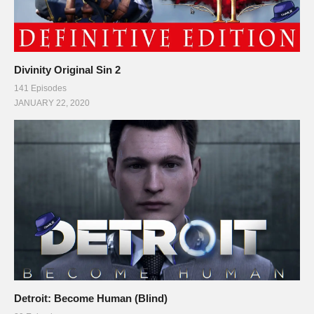
slower still. That’s 131.4 million births per year on average for
2011, with just over 55.3 million deaths per year, a difference of
just 76.1 million people in favor of growth. When you consider
Divinity Original Sin 2
that the planet had just under 6.8 billion people in 2011… and a
141 Episodes
total population growth of 76.1 million… It’s hard to give a
JANUARY 22, 2020
whole lot of weight to Suzuki’s argument. Still, population
growth is still a problem we will eventually face, and hopefully
when the time comes, we have already found new planets to
expand to. New resources to use and consume… and new
techniques and strategies of survival that will allow us to create
a more comfortable life for ourselves, without endangering our
own existence at the same time. Thanks for reading, and have
a great day.]]>
(Visited 83 times, 1 visits today)
Detroit: Become Human (Blind)