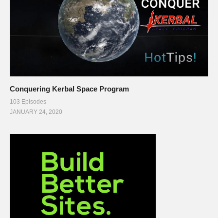
Conquering Kerbal Space Program
103 Episodes
JANUARY 24, 2020