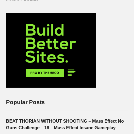
Popular Posts
BEAT THORIAN WITHOUT SHOOTING – Mass Effect No
Guns Challenge – 16 – Mass Effect Insane Gameplay