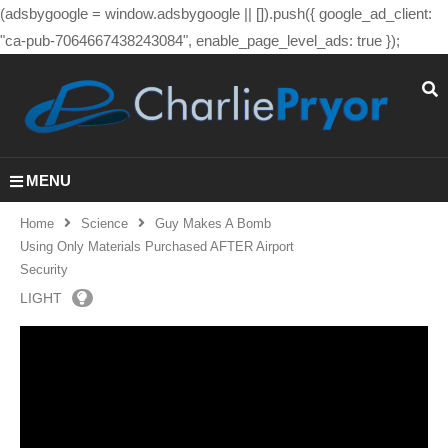
(adsbygoogle = window.adsbygoogle || []).push({ google_ad_client:
"ca-pub-7064667438243084", enable_page_level_ads: true });
MENU
Home
Science
Guy Makes A Bomb
Using Only Materials Purchased AFTER Airport
Security
LIGHT