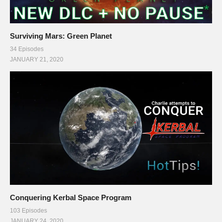
Surviving Mars: Green Planet
34 Episodes
JANUARY 21, 2020
Conquering Kerbal Space Program
103 Episodes
JANUARY 24, 2020