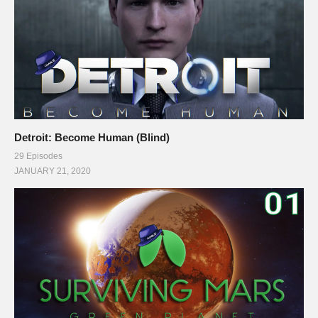
Detroit: Become Human (Blind)
29 Episodes
JANUARY 21, 2020