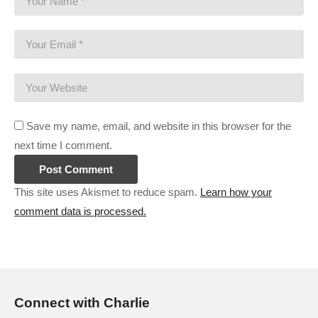
Save my name, email, and website in this browser for the
next time I comment.
This site uses Akismet to reduce spam.
Learn how your
comment data is processed.
Connect with Charlie