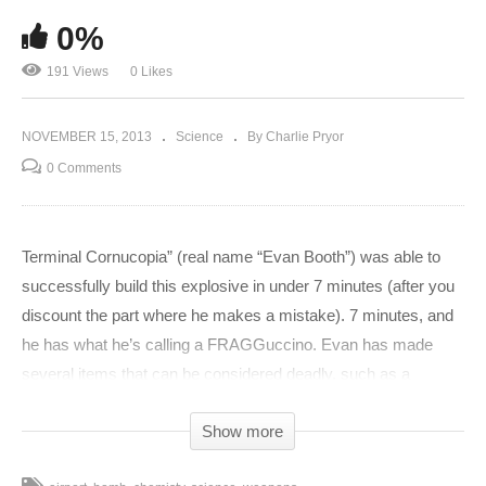
0%
191 Views
0 Likes
NOVEMBER 15, 2013
Science
By Charlie Pryor
0 Comments
Terminal Cornucopia” (real name “Evan Booth”) was able to
successfully build this explosive in under 7 minutes (after you
discount the part where he makes a mistake). 7 minutes, and
he has what he’s calling a FRAGGuccino. Evan has made
several items that can be considered deadly, such as a
crossbow and even a remotely triggered incendiary suitcase,
Show more
all using only items found after airport security. Doesn’t sound
like it’s very secure after all. Basically, the condom has water