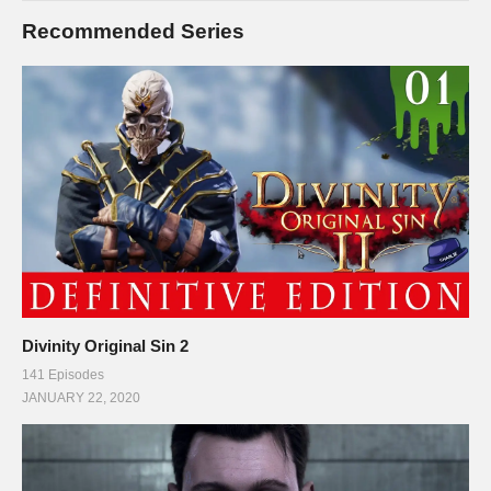
Recommended Series
Divinity Original Sin 2
141 Episodes
JANUARY 22, 2020