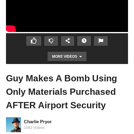
MORE VIDEOS
Guy Makes A Bomb Using
Only Materials Purchased
AFTER Airport Security
Charlie Pryor
Why Removing Batteries and Putting Them
1592 Videos
Back Gives Them More Life