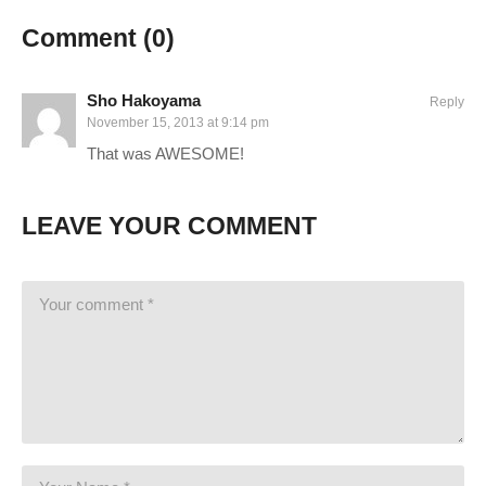
Comment (
0
)
Sho Hakoyama
Reply
November 15, 2013 at 9:14 pm
That was AWESOME!
LEAVE YOUR COMMENT