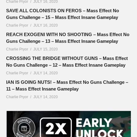
Charlie Pryor
JULY 16, 2020
SAVE ALL COLONISTS ON FEROS – Mass Effect No
Guns Challenge – 15 – Mass Effect Insane Gameplay
Charlie Pryor
JULY 16, 2020
REACH EXOGENI WITH NO SHOOTING – Mass Effect No
Guns Challenge – 13 – Mass Effect Insane Gameplay
Charlie Pryor
JULY 15, 2020
CROSSING THE BRIDGE WITHOUT GUNS – Mass Effect
No Guns Challenge – 12 – Mass Effect Insane Gameplay
Charlie Pryor
JULY 14, 2020
IAN IS GOING NUTS! – Mass Effect No Guns Challenge –
11 – Mass Effect Insane Gameplay
Charlie Pryor
JULY 14, 2020