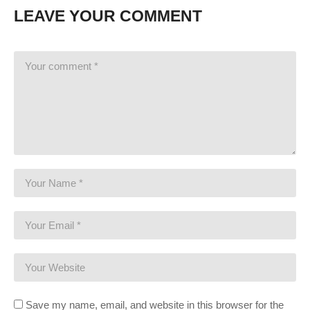
LEAVE YOUR COMMENT
Save my name, email, and website in this browser for the