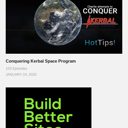
Conquering Kerbal Space Program
103 Episodes
JANUARY 24, 2020