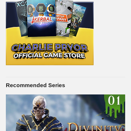
Recommended Series