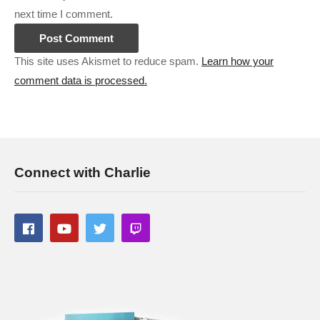
next time I comment.
This site uses Akismet to reduce spam.
Learn how your
comment data is processed.
Connect with Charlie