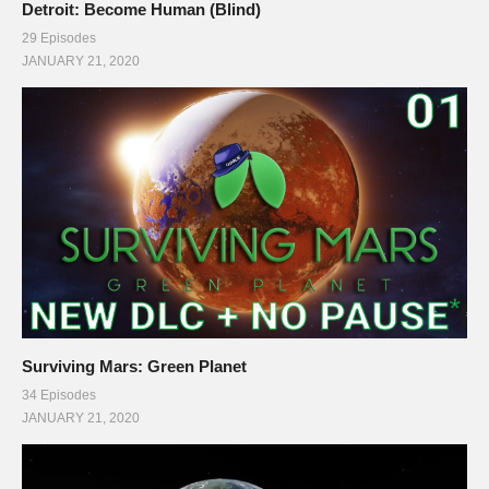
Detroit: Become Human (Blind)
29 Episodes
JANUARY 21, 2020
Surviving Mars: Green Planet
34 Episodes
JANUARY 21, 2020