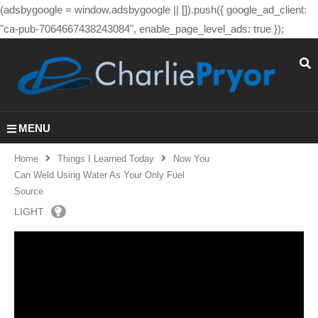
(adsbygoogle = window.adsbygoogle || []).push({ google_ad_client:
"ca-pub-7064667438243084", enable_page_level_ads: true });
MENU
Home
Things I Learned Today
Now You
Can Weld Using Water As Your Only Fuel
Source
LIGHT