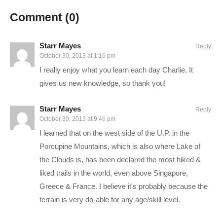
Comment (
0
)
Starr Mayes
Reply
October 30, 2013 at 1:16 pm
I really enjoy what you learn each day Charlie, It
gives us new knowledge, so thank you!
Starr Mayes
Reply
October 30, 2013 at 9:46 pm
I learned that on the west side of the U.P. in the
Porcupine Mountains, which is also where Lake of
the Clouds is, has been declared the most hiked &
liked trails in the world, even above Singapore,
Greece & France. I believe it's probably because the
terrain is very do-able for any age/skill level.