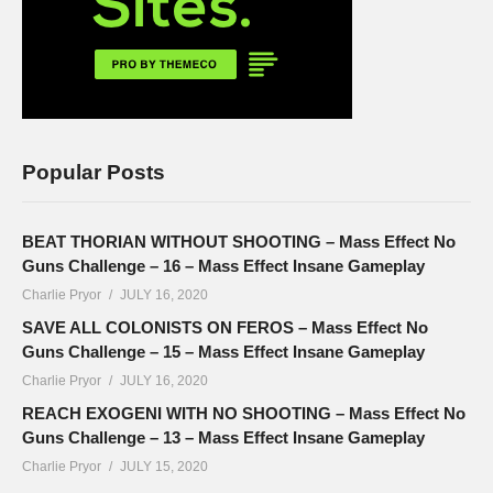
Popular Posts
BEAT THORIAN WITHOUT SHOOTING – Mass Effect No
Guns Challenge – 16 – Mass Effect Insane Gameplay
Charlie Pryor
JULY 16, 2020
SAVE ALL COLONISTS ON FEROS – Mass Effect No
Guns Challenge – 15 – Mass Effect Insane Gameplay
Charlie Pryor
JULY 16, 2020
REACH EXOGENI WITH NO SHOOTING – Mass Effect No
Guns Challenge – 13 – Mass Effect Insane Gameplay
Charlie Pryor
JULY 15, 2020