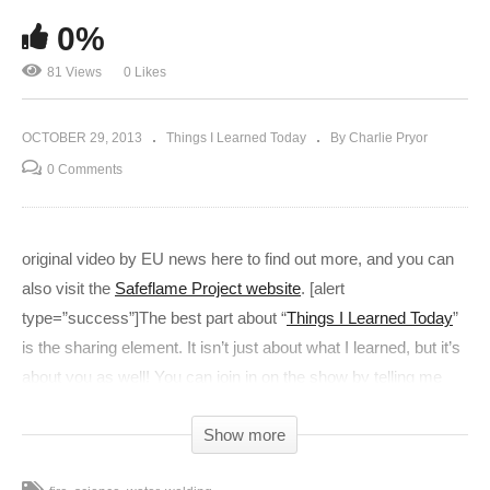
0%
81 Views
0 Likes
OCTOBER 29, 2013
Things I Learned Today
By Charlie Pryor
0 Comments
original video by EU news here to find out more, and you can
also visit the
Safeflame Project website
. [alert
type=”success”]The best part about “
Things I Learned Today
”
is the sharing element. It isn’t just about what I learned, but it’s
about you as well! You can join in on the show by telling me
what you learned today in the comments below! It’s fun. Join
Show more
in.[/alert] [charliead]]]>
(Visited 81 times, 1 visits today)