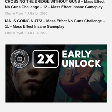
CROSSING THE BRIDGE WITHOUT GUNS – Mass Effect
No Guns Challenge – 12 – Mass Effect Insane Gameplay
Charlie Pryor
JULY 14, 2020
IAN IS GOING NUTS! – Mass Effect No Guns Challenge –
11 – Mass Effect Insane Gameplay
Charlie Pryor
JULY 14, 2020