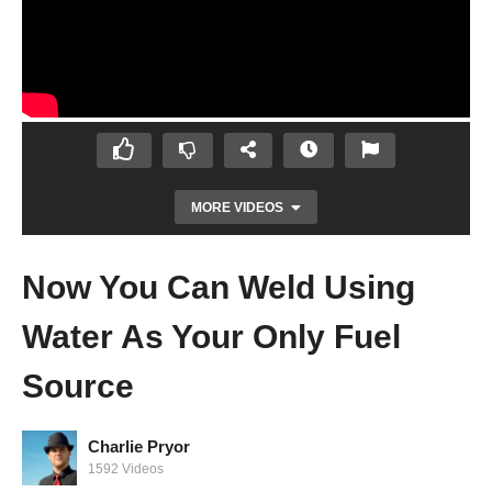
MORE VIDEOS
Now You Can Weld Using
Water As Your Only Fuel
Source
Charlie Pryor
1592 Videos
Gold Found In Trees in West Australia