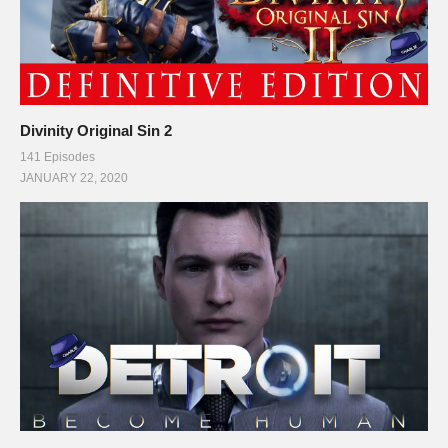
Divinity Original Sin 2
141 Episodes
JANUARY 22, 2020