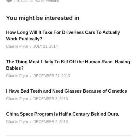
fire
science
water
welding
You might be interested in
How Long Will It Take For Driverless Cars To Actually
Work Publically?
Charlie Pryor
JULY 21, 2014
The Thing Most Likely To Kill Off the Human Race: Having
Babies?
Charlie Pryor
DECEMBER 27, 2013
I Have Bad Teeth and Need Glasses Because of Genetics
Charlie Pryor
DECEMBER 3, 2013
China Space Program Is Half a Century Behind Ours.
Charlie Pryor
DECEMBER 2, 2013