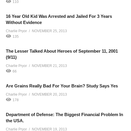
110
16 Year Old Kid Was Arrested and Jailed For 3 Years
Without Evidence
Charlie Pryor
NOVEMBER 25, 2013
135
The Lesser Talked About Heroes of September 11, 2001
(9/11)
Charlie Pryor
NOVEMBER 21, 2013
66
Are Grains Really Bad For Your Brain? Study Says Yes
Charlie Pryor
NOVEMBER 20, 2013
178
Department of Defense: The Biggest Financial Problem In
the USA.
Charlie Pryor
NOVEMBER 19, 2013