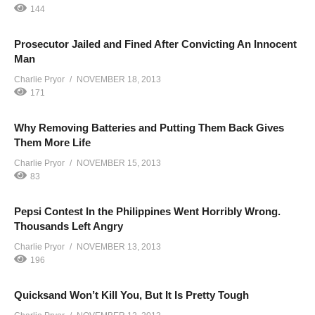
144
Prosecutor Jailed and Fined After Convicting An Innocent
Man
Charlie Pryor
NOVEMBER 18, 2013
171
Why Removing Batteries and Putting Them Back Gives
Them More Life
Charlie Pryor
NOVEMBER 15, 2013
83
Pepsi Contest In the Philippines Went Horribly Wrong.
Thousands Left Angry
Charlie Pryor
NOVEMBER 13, 2013
196
Quicksand Won’t Kill You, But It Is Pretty Tough