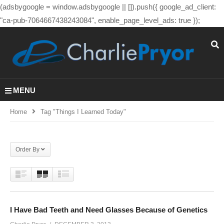
(adsbygoogle = window.adsbygoogle || []).push({ google_ad_client:
"ca-pub-7064667438243084", enable_page_level_ads: true });
MENU
Home
Tag "Things I Learned Today"
Order By
I Have Bad Teeth and Need Glasses Because of Genetics