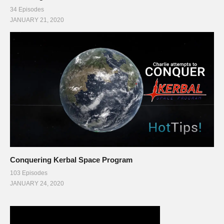
34 Episodes
JANUARY 21, 2020
Conquering Kerbal Space Program
103 Episodes
JANUARY 24, 2020