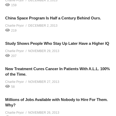
Charlie Pryor
DECEMBER 3, 2013
159
China Space Program Is Half a Century Behind Ours.
Charlie Pryor
DECEMBER 2, 2013
219
Study Shows People Who Stay Up Later Have a Higher IQ
Charlie Pryor
NOVEMBER 29, 2013
207
New Treatment Cures Cancer In Patients With A.L.L. 100%
of the Time.
Charlie Pryor
NOVEMBER 27, 2013
58
Millions of Jobs Available with Nobody to Hire For Them.
Why?
Charlie Pryor
NOVEMBER 26, 2013