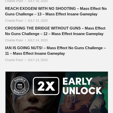
Charlie Pryor
JULY 16, 2020
REACH EXOGENI WITH NO SHOOTING – Mass Effect No
Guns Challenge – 13 – Mass Effect Insane Gameplay
Charlie Pryor
JULY 15, 2020
CROSSING THE BRIDGE WITHOUT GUNS – Mass Effect
No Guns Challenge – 12 – Mass Effect Insane Gameplay
Charlie Pryor
JULY 14, 2020
IAN IS GOING NUTS! – Mass Effect No Guns Challenge –
11 – Mass Effect Insane Gameplay
Charlie Pryor
JULY 14, 2020