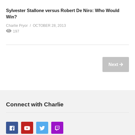
Sylvester Stallone versus Robert De Niro: Who Would
Win?
Charlie Pryor
OCTOBER 28, 2013
197
Next
Connect with Charlie