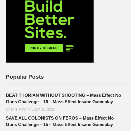
Popular Posts
BEAT THORIAN WITHOUT SHOOTING – Mass Effect No
Guns Challenge – 16 – Mass Effect Insane Gameplay
Charlie Pryor
JULY 16, 2020
SAVE ALL COLONISTS ON FEROS – Mass Effect No
Guns Challenge – 15 – Mass Effect Insane Gameplay