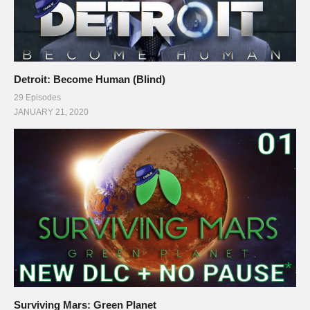
Detroit: Become Human (Blind)
29 Episodes
JANUARY 21, 2020
Surviving Mars: Green Planet