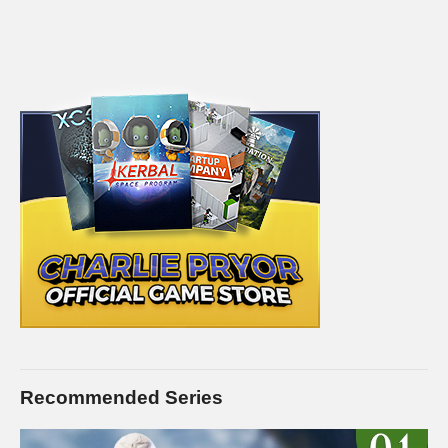
Recommended Series