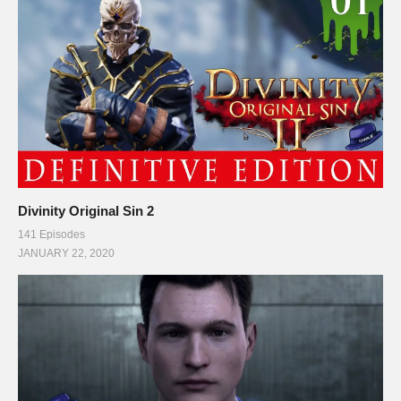
Divinity Original Sin 2
141 Episodes
JANUARY 22, 2020