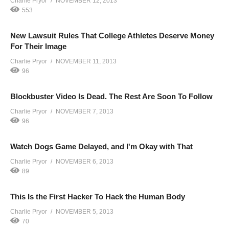
Charlie Pryor
NOVEMBER 12, 2013
553
New Lawsuit Rules That College Athletes Deserve Money
For Their Image
Charlie Pryor
NOVEMBER 11, 2013
96
Blockbuster Video Is Dead. The Rest Are Soon To Follow
Charlie Pryor
NOVEMBER 7, 2013
96
Watch Dogs Game Delayed, and I'm Okay with That
Charlie Pryor
NOVEMBER 6, 2013
89
This Is the First Hacker To Hack the Human Body
Charlie Pryor
NOVEMBER 5, 2013
70